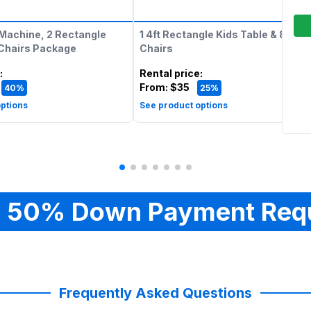
Machine, 2 Rectangle
1 4ft Rectangle Kids Table & 8 Kids
 Chairs Package
Chairs
:
Rental price
:
From:
$35
40%
25%
ptions
See product options
 50% Down Payment Req
Frequently Asked Questions