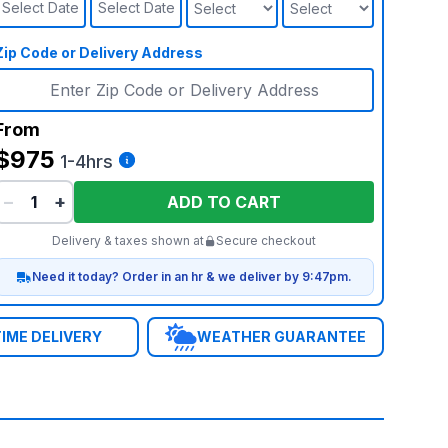
Select Date
Select Date
Zip Code or Delivery Address
From
$975
1-4hrs
−
+
ADD TO CART
Delivery & taxes shown at
Secure checkout
Need it today? Order in an hr & we deliver by 9:47pm.
IME DELIVERY
WEATHER GUARANTEE