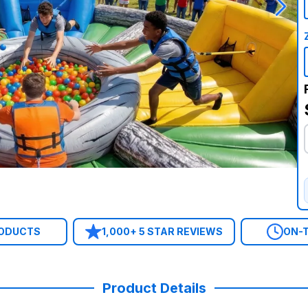
RODUCTS
1,000+ 5 STAR REVIEWS
ON-T
Product Details