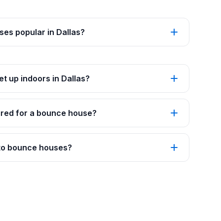
es popular in Dallas?
t up indoors in Dallas?
red for a bounce house?
 to bounce houses?