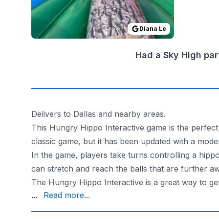
Diana Le
Had a Sky High par
Delivers to Dallas and nearby areas.
This Hungry Hippo Interactive game is the perfect 
classic game, but it has been updated with a moder
In the game, players take turns controlling a hipp
can stretch and reach the balls that are further a
The Hungry Hippo Interactive is a great way to get
one that everyone will enjoy.
...
Read more...
State-inspected and insured, the Hungry Hippo Int