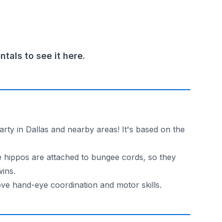
als to see it here.
arty in Dallas and nearby areas! It's based on the
he hippos are attached to bungee cords, so they
wins.
ove hand-eye coordination and motor skills.
and have some excitement in Dallas and nearby areas. So w