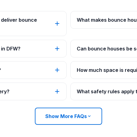
 deliver bounce
What makes bounce hous
 in DFW?
Can bounce houses be se
?
How much space is requi
ery?
What safety rules apply
Show More FAQs