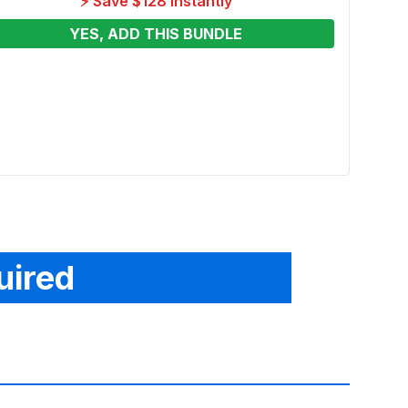
⚡ Save $128 Instantly
YES, ADD THIS BUNDLE
Hungr
Renta
From
uired