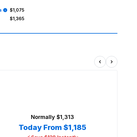
a
$1,075
$1,365
Normally
$1,313
Today From
$1,185