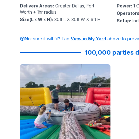
Delivery Areas
:
Greater Dallas, Fort
Power
:
1
O
Worth + 1hr radius
Operator
Size(L x W x H)
:
30ft L X 30ft W X 6ft H
Setup
:
In
Not sure it will fit? Tap
View in My Yard
above to previe
100,000 parties d
Reviewed on
GoogleReviews
by
Diana Le
:
Sky High