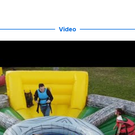
Video