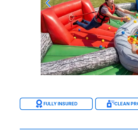
FULLY INSURED
CLEAN P