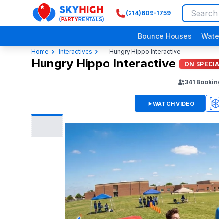
(214)609-1759
SkyHigh Logo
Bounce Houses
Wate
Home
Interactives
Hungry Hippo Interactive
Hungry Hippo Interactive
ON SPECI
341
Bookin
WATCH VIDEO
3D