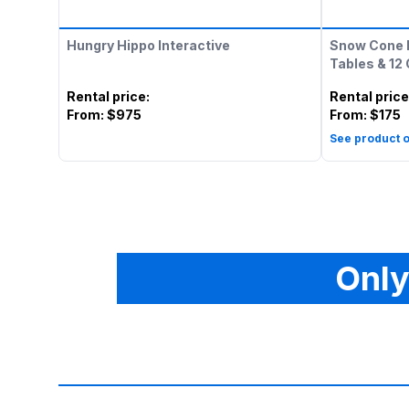
Hungry Hippo Interactive
Snow Cone 
Tables & 12
Rental price
:
Rental price
From:
$975
From:
$175
See product o
Only