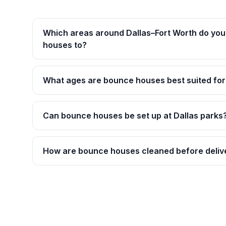
Which areas around Dallas–Fort Worth do you
houses to?
What ages are bounce houses best suited for
Can bounce houses be set up at Dallas parks
How are bounce houses cleaned before deliv