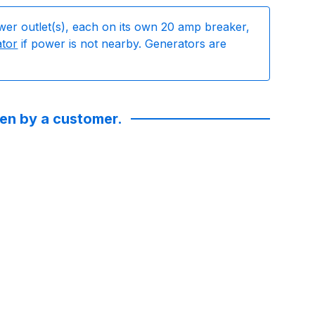
wer outlet(s), each on its own 20 amp breaker,
ator
if power is not nearby. Generators are
ken by a customer.
. They were incredibly responsive and communicative!! Got n