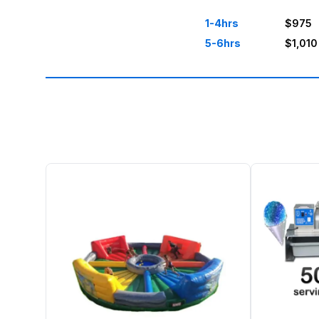
1-4hrs
$975
5-6hrs
$1,010