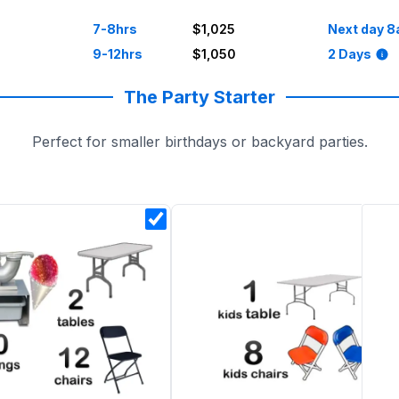
7-8hrs
$1,025
Next day 8
9-12hrs
$1,050
2 Days
The Party Starter
Perfect for smaller birthdays or backyard parties.