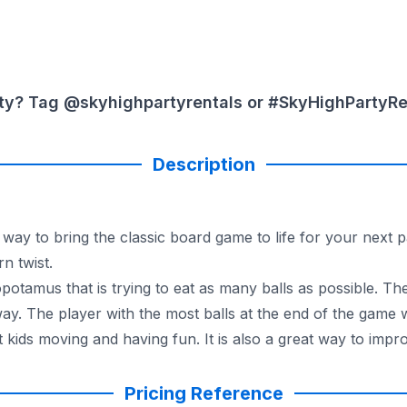
ty? Tag @skyhighpartyrentals or #SkyHighPartyRent
Description
way to bring the classic board game to life for your next p
n twist.
opotamus that is trying to eat as many balls as possible. T
way. The player with the most balls at the end of the game 
 kids moving and having fun. It is also a great way to impr
eractive game is a safe and fun way for kids to let loose 
Pricing Reference