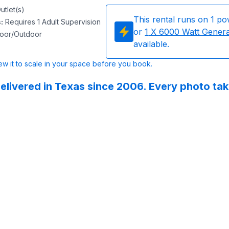
utlet(s)
This rental runs on
1
po
s
:
Requires 1 Adult Supervision
or
1
X 6000 Watt Gener
door/Outdoor
available.
w it to scale in your space before you book.
elivered in Texas since 2006. Every photo ta
 Party Rentals did 5 inflatables for our school’s field day