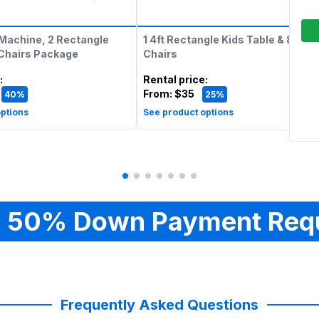
Machine, 2 Rectangle
1 4ft Rectangle Kids Table & 8 Kids
 Chairs Package
Chairs
:
Rental price
:
From:
$35
40%
25%
ptions
See product options
 50% Down Payment Req
Frequently Asked Questions