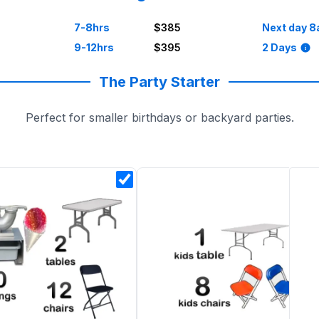
7-8hrs
$385
Next day 8
9-12hrs
$395
2 Days
The Party Starter
Perfect for smaller birthdays or backyard parties.