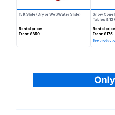
15ft Slide (Dry or Wet/Water Slide)
Snow Cone 
Tables & 12
Rental price
:
Rental price
From:
$350
From:
$175
See product o
Only