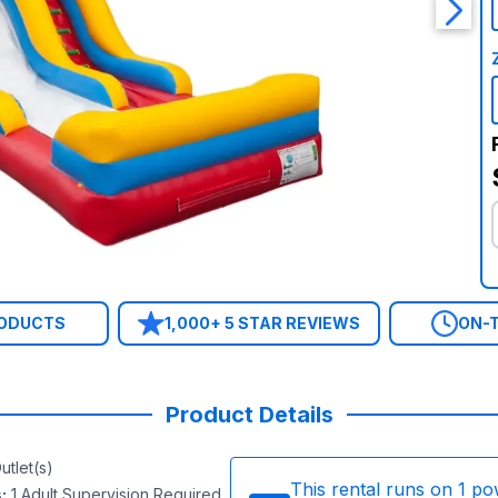
RODUCTS
1,000+ 5 STAR REVIEWS
ON-T
Product Details
utlet(s)
This rental runs on
1
po
s
:
1 Adult Supervision Required