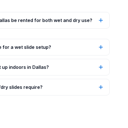
Dallas be rented for both wet and dry use?
 for a wet slide setup?
 up indoors in Dallas?
ry slides require?