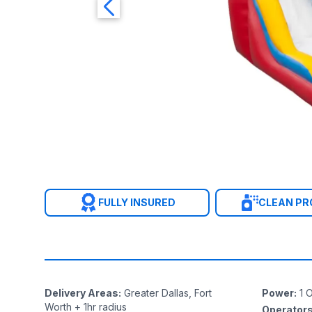
FULLY INSURED
CLEAN P
Delivery Areas
:
Greater Dallas, Fort
Power
:
1
O
Worth + 1hr radius
Operator