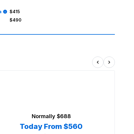
a
$415
$490
Normally
$688
Today From
$560