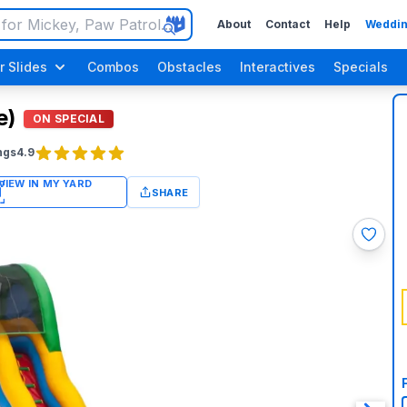
About
Contact
Help
Weddin
r Slides
Combos
Obstacles
Interactives
Specials
e)
ON SPECIAL
ngs
4.9
SHARE
Luau / Tropical