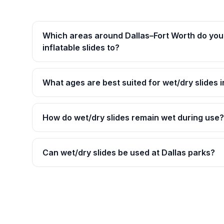
Which areas around Dallas–Fort Worth do you 
inflatable slides to?
What ages are best suited for wet/dry slides i
How do wet/dry slides remain wet during use?
Can wet/dry slides be used at Dallas parks?