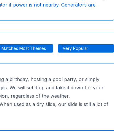
ator
if power is not nearby. Generators are
Matches Most Themes
Very Popular
ng a birthday, hosting a pool party, or simply
ges. We will set it up and take it down for your
sion, regardless of the weather.
en used as a dry slide, our slide is still a lot of