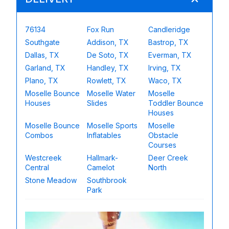
76134
Fox Run
Candleridge
Southgate
Addison, TX
Bastrop, TX
Dallas, TX
De Soto, TX
Everman, TX
Garland, TX
Handley, TX
Irving, TX
Plano, TX
Rowlett, TX
Waco, TX
Moselle Bounce
Moselle Water
Moselle
Houses
Slides
Toddler Bounce
Houses
Moselle Bounce
Moselle Sports
Moselle
Combos
Inflatables
Obstacle
Courses
Westcreek
Hallmark-
Deer Creek
Central
Camelot
North
Stone Meadow
Southbrook
Park