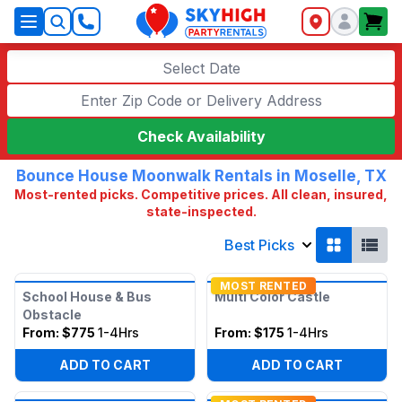
SkyHigh Logo
Select Date
Check Availability
Bounce House Moonwalk Rentals in Moselle, TX
Most-rented picks. Competitive prices. All clean, insured,
state-inspected.
Best Picks
MOST RENTED
School House & Bus
Multi Color Castle
Obstacle
From:
$775
1-4Hrs
From:
$175
1-4Hrs
ADD TO CART
ADD TO CART