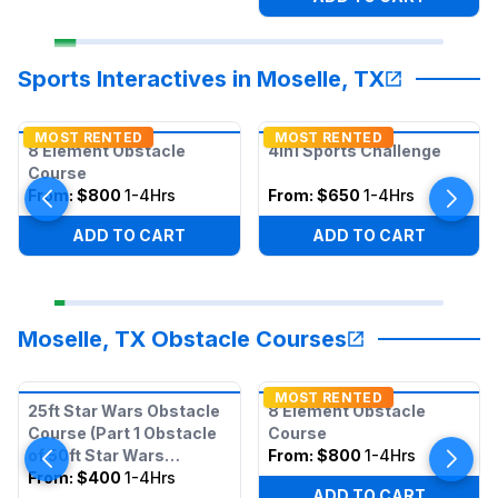
Sports Interactives in Moselle, TX
MOST RENTED
MOST RENTED
8 Element Obstacle
4in1 Sports Challenge
Course
From:
$800
1-4Hrs
From:
$650
1-4Hrs
ADD TO CART
ADD TO CART
Moselle, TX Obstacle Courses
MOST RENTED
25ft Star Wars Obstacle
8 Element Obstacle
Course (Part 1 Obstacle
Course
of 50ft Star Wars
From:
$800
1-4Hrs
Obstacle)
From:
$400
1-4Hrs
ADD TO CART