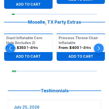
ADD TO CART
Moselle, TX Party Extras
Giant Inflatable Corn
Princess Throne Chair
Hole (Includes 2)
Inflatable
From:
$350
1-4Hrs
From:
$400
1-4Hrs
ADD TO CART
ADD TO CART
Testimonials
July 25, 2026