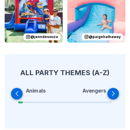
@
jenndesouza
@
paigehathaway
ALL PARTY THEMES (A-Z)
Animals
Avengers