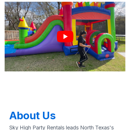
About Us
Sky High Party Rentals leads North Texas's