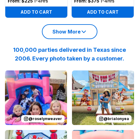
From:
$225
1-4Hrs
From:
$375
1-4Hrs
ADD TO CART
ADD TO CART
Show More
100,000 parties delivered in Texas since
2006. Every photo taken by a customer.
Reviewed on
Instagram
by
roselynweaver
Reviewed on
Instagram
:
It’s not a ki
by
b
@
roselynweaver
@
brialonyea
Reviewed on
Instagram
by
jenndesouza
Reviewed on
:
Oscar swinging 
Instagram
by
p