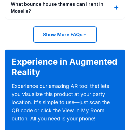
What bounce house themes can I rent in
Moselle?
Show More FAQs
Experience in Augmented
Reality
Experience our amazing AR tool that lets
you visualize this product at your party
location. It's simple to use—just scan the
QR code or click the View in My Room
button. All you need is your phone!