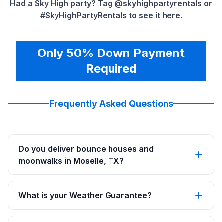
Had a Sky High party? Tag @skyhighpartyrentals or
#SkyHighPartyRentals to see it here.
Only 50% Down Payment
Required
Frequently Asked Questions
Do you deliver bounce houses and
moonwalks in Moselle, TX?
What is your Weather Guarantee?