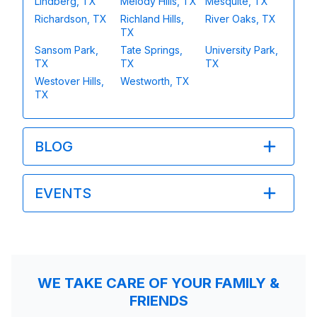
Lindberg, TX
Melody Hills, TX
Mesquite, TX
Richardson, TX
Richland Hills,
River Oaks, TX
TX
Sansom Park,
Tate Springs,
University Park,
TX
TX
TX
Westover Hills,
Westworth, TX
TX
BLOG
EVENTS
WE TAKE CARE OF YOUR FAMILY &
FRIENDS