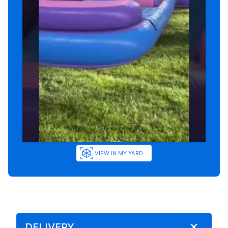
VIEW IN MY YARD
DELIVERY