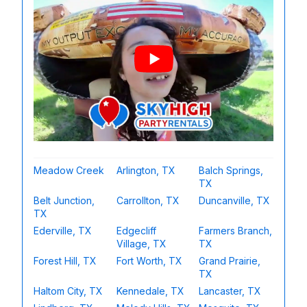
Meadow Creek
Arlington, TX
Balch Springs,
TX
Belt Junction,
Carrollton, TX
Duncanville, TX
TX
Ederville, TX
Edgecliff
Farmers Branch,
Village, TX
TX
Forest Hill, TX
Fort Worth, TX
Grand Prairie,
TX
Haltom City, TX
Kennedale, TX
Lancaster, TX