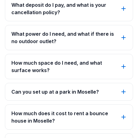
What deposit do I pay, and what is your
cancellation policy?
What power do I need, and what if there is
no outdoor outlet?
How much space do I need, and what
surface works?
Can you set up at a park in Moselle?
How much does it cost to rent a bounce
house in Moselle?