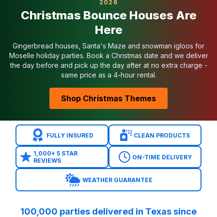
2026
Common Concerns Addressed
Christmas Bounce Houses Are
Small yards?
Try our
Tiny Yard Series
inflatables.
Here
Park rules?
We provide generators and handle COIs
Budget?
We stock inflatables for all budgets and post
Gingerbread houses, Santa's Maze and snowman igloos for
Safety?
Every inflatable is sanitized, anchored, an
Moselle holiday parties. Book a Christmas date and we deliver
the day before and pick up the day after at no extra charge -
Unique Bounce Houses in Moselle
same price as a 4-hour rental.
Licensed Disney, Marvel, Nickelodeon, and Star Wars
Specialty bounce houses like monster trucks and ca
Shop Christmas Themes
Interactive bounce houses with slides and basketbal
Seasonal inflatables for Halloween and Christmas
Serving Moselle & Surrounding Areas
FULLY INSURED
CLEAN PRODUCTS
We deliver bounce houses to
Moselle, Echo Heights
Related Moselle Categories
1,000+ 5 STAR
ON-TIME DELIVERY
Water Slides in Moselle
REVIEWS
Toddler Inflatables in Moselle
WEATHER GUARANTEE
Bounce House Combos in Moselle
Interactive Games in Moselle
Obstacle Courses in Moselle
100,000 parties delivered in Texas since