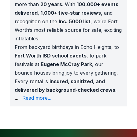
more than
20 years
. With
100,000+ events
delivered
,
1,000+ five-star reviews
, and
recognition on the
Inc. 5000 list
, we’re Fort
Worth’s most reliable source for safe, exciting
inflatables.
From backyard birthdays in Echo Heights, to
Fort Worth ISD school events
, to park
festivals at
Eugene McCray Park
, our
bounce houses bring joy to every gathering.
Every rental is
insured, sanitized, and
delivered by background-checked crews
.
Bounce Houses for Any Occasion
...
Read more...
Our Moselle bounce house rentals are great for:
Backyard birthdays
with princess, superhero, or s
School festivals
across Fort Worth ISD campuses n
Church youth events
throughout the community
Park celebrations
at Eugene McCray Park, Rolling H