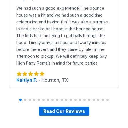
We had such a good experience! The bounce
house was a hit and we had such a good time
celebrating and having fun! It was also a surprise
to find a basketball hoop in the bounce house.
The kids had fun trying to get balls through the
hoop. Timely arrival an hour and twenty minutes
before the event and they came by later in the
afternoon to pickup. We will definitely keep Sky
High Party Rentals in mind for future parties.
Kaitlyn F.
-
Houston, TX
Read Our Reviews