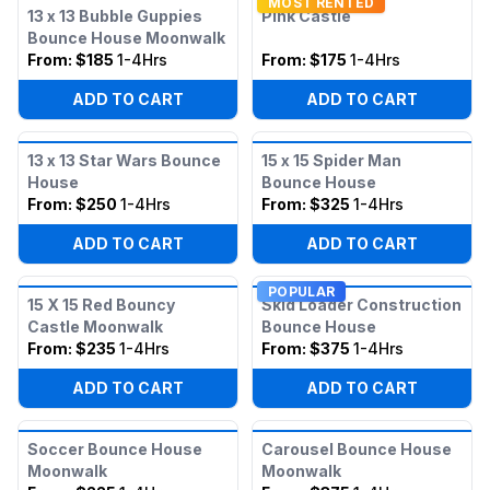
MOST RENTED
13 x 13 Bubble Guppies
Pink Castle
Bounce House Moonwalk
From:
$185
1-4Hrs
From:
$175
1-4Hrs
ADD TO CART
ADD TO CART
13 x 13 Star Wars Bounce
15 x 15 Spider Man
House
Bounce House
From:
$250
1-4Hrs
From:
$325
1-4Hrs
ADD TO CART
ADD TO CART
POPULAR
15 X 15 Red Bouncy
Skid Loader Construction
Castle Moonwalk
Bounce House
From:
$235
1-4Hrs
From:
$375
1-4Hrs
ADD TO CART
ADD TO CART
Soccer Bounce House
Carousel Bounce House
Moonwalk
Moonwalk