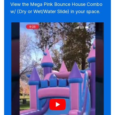
View the Mega Pink Bounce House Combo
w/ (Dry or Wet/Water Slide) in your space.