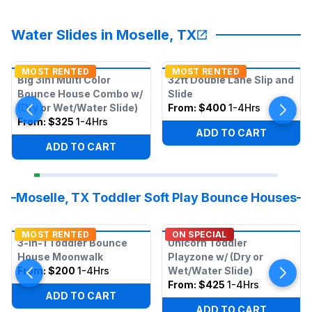
Water Slides in Moselle, TX
MOST RENTED
MOST RENTED
Big 3in1 Multi Color
32ft Double Lane Slip and
Bounce House Combo w/
Slide
(Dry or Wet/Water Slide)
From:
$400
1-4Hrs
From:
$325
1-4Hrs
ADD TO CART
ADD TO CART
Moselle, TX Toddler Soft Play Bounce Houses
MOST RENTED
ON SPECIAL
3-in-1 Toddler Bounce
Unicorn Toddler
House Moonwalk
Playzone w/ (Dry or
From:
$200
1-4Hrs
Wet/Water Slide)
From:
$425
1-4Hrs
ADD TO CART
ADD TO CART