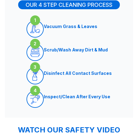
OUR 4 STEP CLEANING PROCESS
1
Vacuum Grass & Leaves
2
Scrub/Wash Away Dirt & Mud
3
Disinfect All Contact Surfaces
4
Inspect/Clean After Every Use
WATCH OUR SAFETY VIDEO