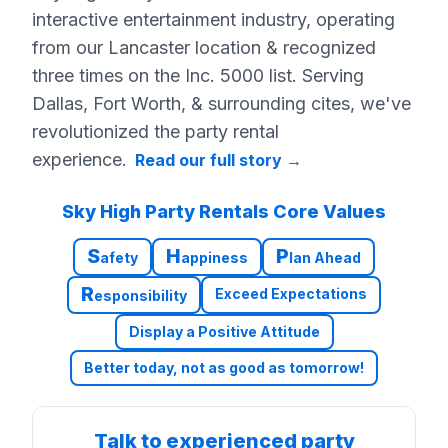
interactive entertainment industry, operating
from our Lancaster location & recognized
three times on the Inc. 5000 list. Serving
Dallas, Fort Worth, & surrounding cites, we've
revolutionized the party rental
experience.
Read our full story
→
Sky High Party Rentals Core Values
S
H
P
afety
appiness
lan Ahead
R
Exceed Expectations
esponsibility
Display a Positive Attitude
Better today, not as good as tomorrow!
Talk to experienced party