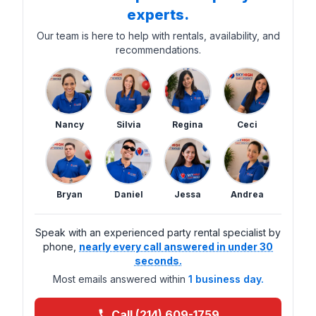
experts.
Our team is here to help with rentals, availability, and
recommendations.
Nancy
Silvia
Regina
Ceci
Bryan
Daniel
Jessa
Andrea
Speak with an experienced party rental specialist by
phone,
nearly every call answered in under 30
seconds.
Most emails answered within
1 business day.
Call (214) 609-1759