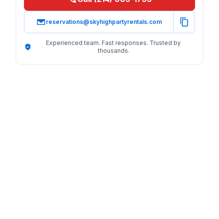
reservations@skyhighpartyrentals.com
Experienced team. Fast responses. Trusted by
thousands.