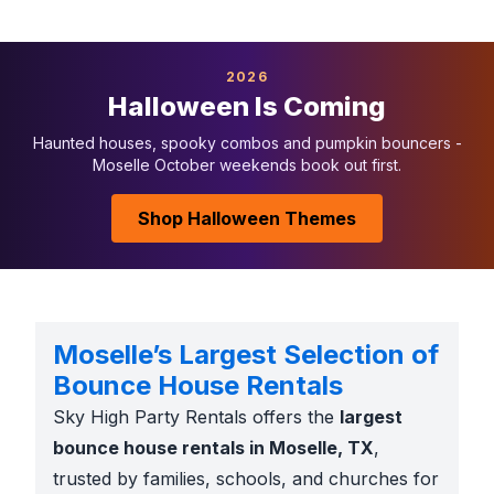
2026
Halloween Is Coming
Haunted houses, spooky combos and pumpkin bouncers -
Moselle October weekends book out first.
Shop Halloween Themes
Moselle’s Largest Selection of
Bounce House Rentals
Sky High Party Rentals offers the
largest
bounce house rentals in Moselle, TX
,
trusted by families, schools, and churches for