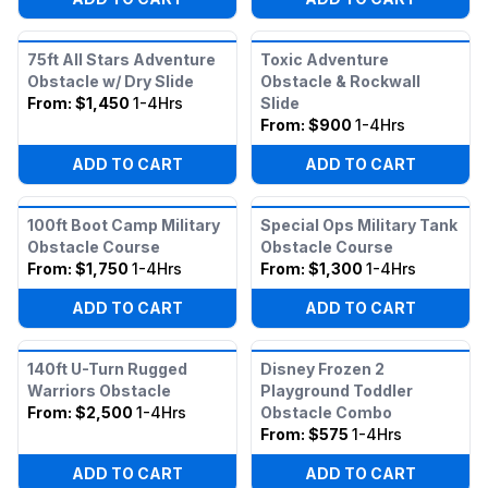
75ft All Stars Adventure
Toxic Adventure
Obstacle w/ Dry Slide
Obstacle & Rockwall
From:
$1,450
1-4Hrs
Slide
From:
$900
1-4Hrs
ADD TO CART
ADD TO CART
100ft Boot Camp Military
Special Ops Military Tank
Obstacle Course
Obstacle Course
From:
$1,750
1-4Hrs
From:
$1,300
1-4Hrs
ADD TO CART
ADD TO CART
140ft U-Turn Rugged
Disney Frozen 2
Warriors Obstacle
Playground Toddler
From:
$2,500
1-4Hrs
Obstacle Combo
From:
$575
1-4Hrs
ADD TO CART
ADD TO CART