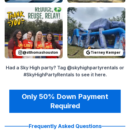
Reviewed on
Instagram
by
stthomashouston
Reviewed on
GoogleReview
:
Thank you 
@
stthomashouston
Tierney Kemper
Had a Sky High party? Tag @skyhighpartyrentals or
#SkyHighPartyRentals to see it here.
Only 50% Down Payment
Required
Frequently Asked Questions