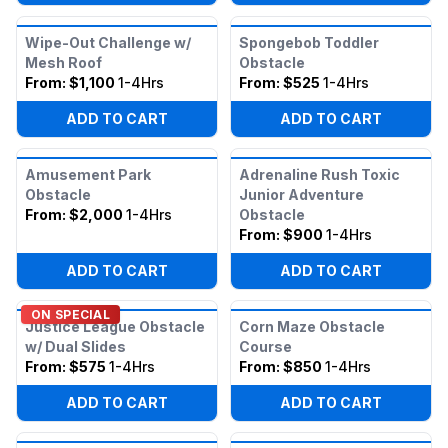
Wipe-Out Challenge w/
Spongebob Toddler
Mesh Roof
Obstacle
From:
$1,100
1-4Hrs
From:
$525
1-4Hrs
ADD TO CART
ADD TO CART
Amusement Park
Adrenaline Rush Toxic
Obstacle
Junior Adventure
From:
$2,000
1-4Hrs
Obstacle
From:
$900
1-4Hrs
ADD TO CART
ADD TO CART
ON SPECIAL
Justice League Obstacle
Corn Maze Obstacle
w/ Dual Slides
Course
From:
$575
1-4Hrs
From:
$850
1-4Hrs
ADD TO CART
ADD TO CART