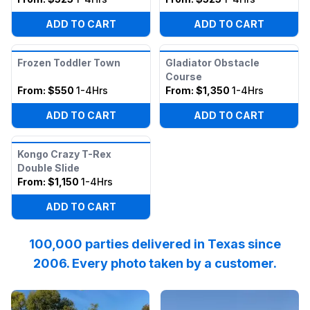
ADD TO CART
ADD TO CART
Frozen Toddler Town
Gladiator Obstacle
Course
From:
$550
1-4Hrs
From:
$1,350
1-4Hrs
ADD TO CART
ADD TO CART
Kongo Crazy T-Rex
Double Slide
From:
$1,150
1-4Hrs
ADD TO CART
100,000 parties delivered in Texas since
2006. Every photo taken by a customer.
Reviewed on
Instagram
by
katpressly
Reviewed on
:
May the Thanksgivi
Facebook
by
I