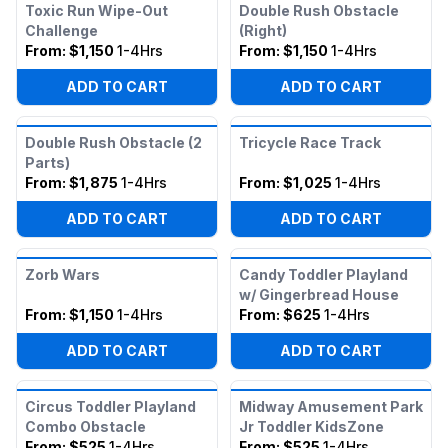
Toxic Run Wipe-Out
Double Rush Obstacle
Challenge
(Right)
From:
$1,150
1-4Hrs
From:
$1,150
1-4Hrs
ADD TO CART
ADD TO CART
Double Rush Obstacle (2
Tricycle Race Track
Parts)
From:
$1,875
1-4Hrs
From:
$1,025
1-4Hrs
ADD TO CART
ADD TO CART
Zorb Wars
Candy Toddler Playland
w/ Gingerbread House
From:
$1,150
1-4Hrs
From:
$625
1-4Hrs
ADD TO CART
ADD TO CART
Circus Toddler Playland
Midway Amusement Park
Combo Obstacle
Jr Toddler KidsZone
From:
$525
1-4Hrs
From:
$525
1-4Hrs