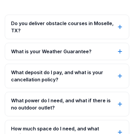
Do you deliver obstacle courses in Moselle,
TX?
What is your Weather Guarantee?
What deposit do I pay, and what is your
cancellation policy?
What power do I need, and what if there is
no outdoor outlet?
How much space do I need, and what