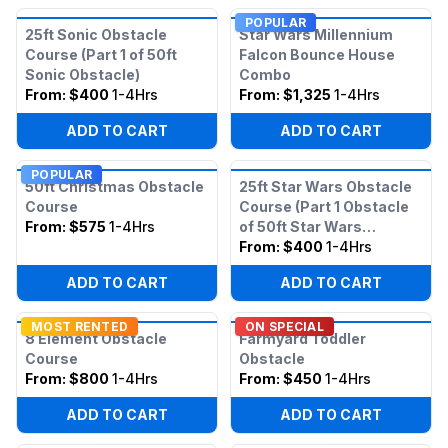
POPULAR
25ft Sonic Obstacle
Star Wars Millennium
Course (Part 1 of 50ft
Falcon Bounce House
Sonic Obstacle)
Combo
From:
$400
1-4Hrs
From:
$1,325
1-4Hrs
ADD TO CART
ADD TO CART
POPULAR
50ft Christmas Obstacle
25ft Star Wars Obstacle
Course
Course (Part 1 Obstacle
From:
$575
1-4Hrs
of 50ft Star Wars
Obstacle)
From:
$400
1-4Hrs
ADD TO CART
ADD TO CART
MOST RENTED
ON SPECIAL
8 Element Obstacle
Farmyard Toddler
Course
Obstacle
From:
$800
1-4Hrs
From:
$450
1-4Hrs
ADD TO CART
ADD TO CART