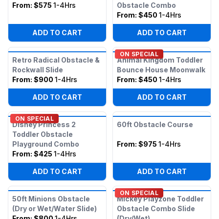
From:
$575
1-4Hrs
Obstacle Combo
From:
$450
1-4Hrs
ADD TO CART
ADD TO CART
ON SPECIAL
Retro Radical Obstacle &
Animal Kingdom Toddler
Rockwall Slide
Bounce House Moonwalk
From:
$900
1-4Hrs
From:
$450
1-4Hrs
ADD TO CART
ADD TO CART
ON SPECIAL
Disney Princess 2
60ft Obstacle Course
Toddler Obstacle
Playground Combo
From:
$975
1-4Hrs
From:
$425
1-4Hrs
ADD TO CART
ADD TO CART
ON SPECIAL
50ft Minions Obstacle
Mickey Playzone Toddler
(Dry or Wet/Water Slide)
Obstacle Combo Slide
From:
$800
1-4Hrs
(Dry/Wet)