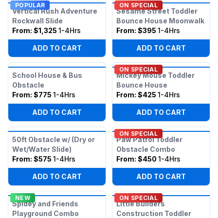
POPULAR
ON SPECIAL
Vertical Rush Adventure
Sesame Street Toddler
Rockwall Slide
Bounce House Moonwalk
From:
$1,325
1-4Hrs
From:
$395
1-4Hrs
ADD TO CART
ADD TO CART
ON SPECIAL
School House & Bus
Mickey Mouse Toddler
Obstacle
Bounce House
From:
$775
1-4Hrs
From:
$425
1-4Hrs
ADD TO CART
ADD TO CART
ON SPECIAL
50ft Obstacle w/ (Dry or
Paw Patrol Toddler
Wet/Water Slide)
Obstacle Combo
From:
$575
1-4Hrs
From:
$450
1-4Hrs
ADD TO CART
ADD TO CART
NEW
ON SPECIAL
Spidey and Friends
Little Builders
Playground Combo
Construction Toddler