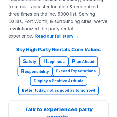
from our Lancaster location & recognized
three times on the Inc. 5000 list. Serving
Dallas, Fort Worth, & surrounding cites, we've
revolutionized the party rental
experience.
Read our full story
→
Sky High Party Rentals Core Values
S
H
P
afety
appiness
lan Ahead
R
Exceed Expectations
esponsibility
Display a Positive Attitude
Better today, not as good as tomorrow!
Talk to experienced party
experts.