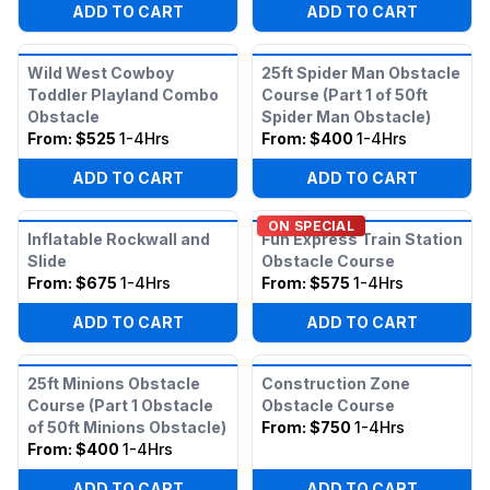
ADD TO CART
ADD TO CART
Wild West Cowboy
25ft Spider Man Obstacle
Toddler Playland Combo
Course (Part 1 of 50ft
Obstacle
Spider Man Obstacle)
From:
$525
1-4Hrs
From:
$400
1-4Hrs
ADD TO CART
ADD TO CART
ON SPECIAL
Inflatable Rockwall and
Fun Express Train Station
Slide
Obstacle Course
From:
$675
1-4Hrs
From:
$575
1-4Hrs
ADD TO CART
ADD TO CART
25ft Minions Obstacle
Construction Zone
Course (Part 1 Obstacle
Obstacle Course
of 50ft Minions Obstacle)
From:
$750
1-4Hrs
From:
$400
1-4Hrs
ADD TO CART
ADD TO CART