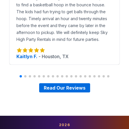
to find a basketball hoop in the bounce house.
The kids had fun trying to get balls through the
hoop. Timely arrival an hour and twenty minutes
before the event and they came by later in the
afternoon to pickup. We will definitely keep Sky
High Party Rentals in mind for future parties.
Kaitlyn F.
-
Houston, TX
Read Our Reviews
2026