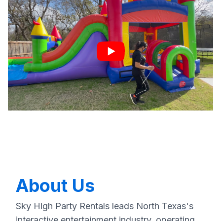
About Us
Sky High Party Rentals leads North Texas's
interactive entertainment industry, operating