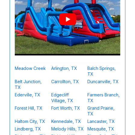
Meadow Creek
Arlington, TX
Balch Springs,
TX
Belt Junction,
Carrollton, TX
Duncanville, TX
TX
Ederville, TX
Edgecliff
Farmers Branch,
Village, TX
TX
Forest Hill, TX
Fort Worth, TX
Grand Prairie,
TX
Haltom City, TX
Kennedale, TX
Lancaster, TX
Lindberg, TX
Melody Hills, TX
Mesquite, TX