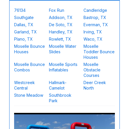
76134
Fox Run
Candleridge
Southgate
Addison, TX
Bastrop, TX
Dallas, TX
De Soto, TX
Everman, TX
Garland, TX
Handley, TX
Irving, TX
Plano, TX
Rowlett, TX
Waco, TX
Moselle Bounce
Moselle Water
Moselle
Houses
Slides
Toddler Bounce
Houses
Moselle Bounce
Moselle Sports
Moselle
Combos
Inflatables
Obstacle
Courses
Westcreek
Hallmark-
Deer Creek
Central
Camelot
North
Stone Meadow
Southbrook
Park