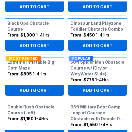
ADD TO CART
ADD TO CART
Black Ops Obstacle
Dinosaur Land Playzone
Course
Toddler Obstacle Combo
From:
$1,300
1-4Hrs
From:
$450
1-4Hrs
ADD TO CART
ADD TO CART
MOST RENTED
POPULAR
Extreme Inflatable Big
50ft Spider Man Obstacle
Corn Maze
Course w/ (Dry or
From:
$895
1-4Hrs
Wet/Water Slide)
From:
$775
1-4Hrs
ADD TO CART
ADD TO CART
Double Rush Obstacle
65ft Military Boot Camp
Course (Left)
Leap of Courage
From:
$1,150
1-4Hrs
Obstacle with Double Dry
Slide
From:
$1,550
1-4Hrs