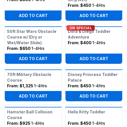
From:
$450
1-4Hrs
ADD TO CART
ADD TO CART
ON SPECIAL
50ft Star Wars Obstacle
Dora & Diego Toddler
Course w/ (Dry or
Adventure
Wet/Water Slide)
From:
$400
1-4Hrs
From:
$650
1-4Hrs
ADD TO CART
ADD TO CART
70ft Military Obstacle
Disney Princess Toddler
Course
Palace
From:
$1,325
1-4Hrs
From:
$450
1-4Hrs
ADD TO CART
ADD TO CART
Hamster Ball Collision
Hello Kitty Toddler
Course
From:
$925
1-4Hrs
From:
$450
1-4Hrs