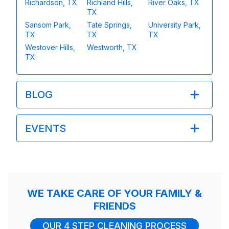
Richardson, TX
Richland Hills,
River Oaks, TX
TX
Sansom Park,
Tate Springs,
University Park,
TX
TX
TX
Westover Hills,
Westworth, TX
TX
BLOG
EVENTS
WE TAKE CARE OF YOUR FAMILY &
FRIENDS
OUR 4 STEP CLEANING PROCESS