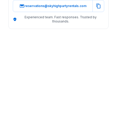
reservations@skyhighpartyrentals.com
Experienced team. Fast responses. Trusted by
thousands.