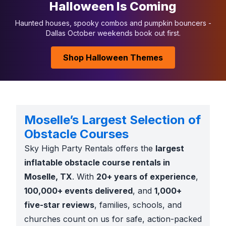
Halloween Is Coming
Haunted houses, spooky combos and pumpkin bouncers -
Dallas October weekends book out first.
Shop Halloween Themes
Moselle’s Largest Selection of
Obstacle Courses
Sky High Party Rentals offers the
largest
inflatable obstacle course rentals in
Moselle, TX
. With
20+ years of experience
,
100,000+ events delivered
, and
1,000+
five-star reviews
, families, schools, and
churches count on us for safe, action-packed