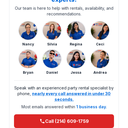
Our team is here to help with rentals, availability, and
recommendations.
Nancy
Silvia
Regina
Ceci
Bryan
Daniel
Jessa
Andrea
Speak with an experienced party rental specialist by
phone,
nearly every call answered in under 30
seconds.
Most emails answered within
1 business day.
Call (214) 609-1759