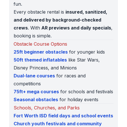
fun.
Every obstacle rental is
insured, sanitized,
and delivered by background-checked
crews
. With
AR previews and daily specials
,
booking is simple.
Obstacle Course Options
25ft beginner obstacles
for younger kids
50ft themed inflatables
like Star Wars,
Disney Princess, and Minions
Dual-lane courses
for races and
competitions
75ft+ mega courses
for schools and festivals
Seasonal obstacles
for holiday events
Schools, Churches, and Parks
Fort Worth ISD field days and school events
Church youth festivals and community