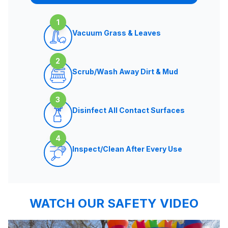
1
Vacuum Grass & Leaves
2
Scrub/Wash Away Dirt & Mud
3
Disinfect All Contact Surfaces
4
Inspect/Clean After Every Use
WATCH OUR SAFETY VIDEO