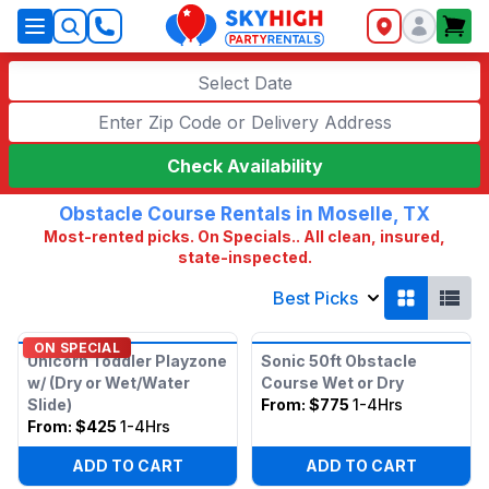
SkyHigh Logo
Select Date
Check Availability
Obstacle Course Rentals in Moselle, TX
Most-rented picks. On Specials.. All clean, insured,
state-inspected.
Best Picks
ON SPECIAL
Unicorn Toddler Playzone
Sonic 50ft Obstacle
w/ (Dry or Wet/Water
Course Wet or Dry
Slide)
From:
$775
1-4Hrs
From:
$425
1-4Hrs
ADD TO CART
ADD TO CART