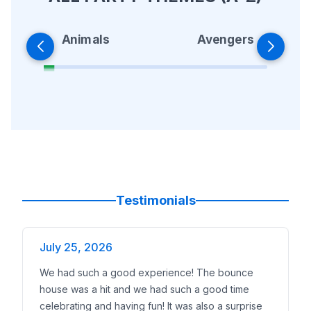
Animals
Avengers
Testimonials
July 25, 2026
We had such a good experience! The bounce
house was a hit and we had such a good time
celebrating and having fun! It was also a surprise