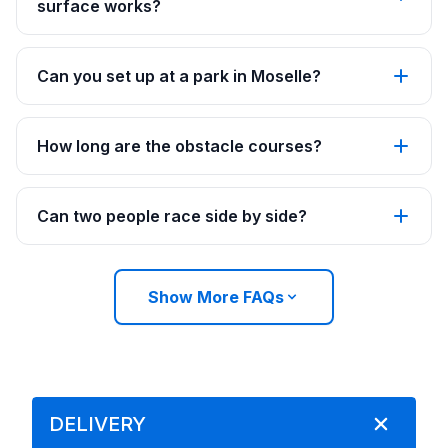
surface works?
Can you set up at a park in Moselle?
How long are the obstacle courses?
Can two people race side by side?
Show More FAQs
DELIVERY