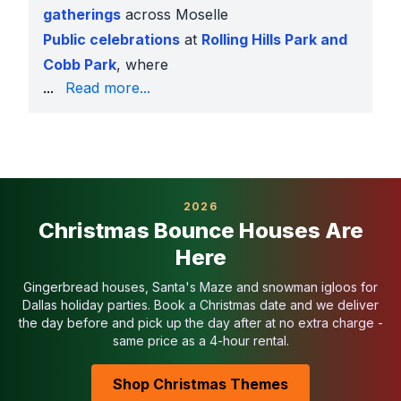
gatherings
across Moselle
Public celebrations
at
Rolling Hills Park and
Cobb Park
, where
we provide COIs and generators
...
Read more...
Why Moselle Families Book With Us
Largest obstacle course inventory in Texas
Affordable pricing with daily specials
Fully insured and park-approved
Sanitized before and after each rental
2026
Setup by background-checked staff
Christmas Bounce Houses Are
Easy online booking with 50% down
Here
Serving Moselle & Nearby Areas
We deliver obstacle courses to
Moselle, Stop Six, 
Gingerbread houses, Santa's Maze and snowman igloos for
Related Moselle Categories
Dallas holiday parties. Book a Christmas date and we deliver
the day before and pick up the day after at no extra charge -
Bounce Houses in Moselle
same price as a 4-hour rental.
Water Slides in Moselle
Toddler Inflatables in Moselle
Shop Christmas Themes
Bounce House Combos in Moselle