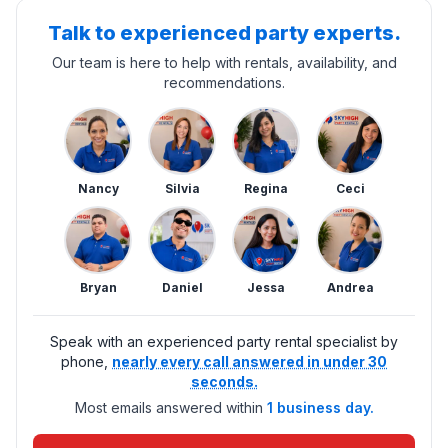
Talk to experienced party experts.
Our team is here to help with rentals, availability, and
recommendations.
Nancy
Silvia
Regina
Ceci
Bryan
Daniel
Jessa
Andrea
Speak with an experienced party rental specialist by
phone,
nearly every call answered in under 30
seconds.
Most emails answered within
1 business day.