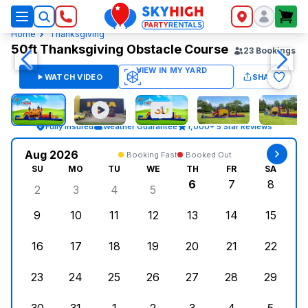
SkyHigh Logo
Home
Thanksgiving
50ft Thanksgiving Obstacle Course
23
Bookings
WATCH VIDEO
SHARE
Fully Insured
Weather Guarantee
1,000+ 5 Star Reviews
Aug 2026
Booking Fast
Booked Out
SU
MO
TU
WE
TH
FR
SA
6
7
8
2
3
4
5
Sunday, August 2, 2026
Monday, August 3, 2026
Tuesday, August 4, 2026
Wednesday, August 5, 2026
Thursday, August 6,
Friday, August
Saturd
9
10
11
12
13
14
15
Sunday, August 9, 2026
Monday, August 10, 2026
Tuesday, August 11, 2026
Wednesday, August 12, 2026
Thursday, August 13,
Friday, August
Saturd
16
17
18
19
20
21
22
Sunday, August 16, 2026
Monday, August 17, 2026
Tuesday, August 18, 2026
Wednesday, August 19, 2026
Thursday, August 20,
Friday, August
Saturd
23
24
25
26
27
28
29
Sunday, August 23, 2026
Monday, August 24, 2026
Tuesday, August 25, 2026
Wednesday, August 26, 2026
Thursday, August 27,
Friday, August
Saturd