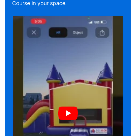
Course in your space.