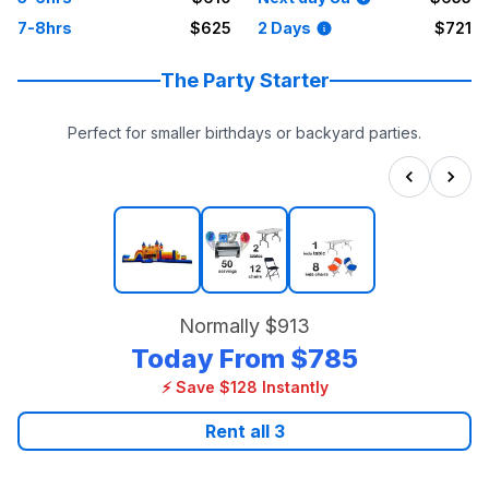
7-8hrs
$625
2 Days
$721
The Party Starter
Perfect for smaller birthdays or backyard parties.
Normally
$913
Today From
$785
⚡ Save $128 Instantly
Rent all
3