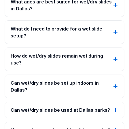
What ages are best suited for wet/dry slides
in Dallas?
What do I need to provide for a wet slide
setup?
How do wet/dry slides remain wet during
use?
Can wet/dry slides be set up indoors in
Dallas?
Can wet/dry slides be used at Dallas parks?