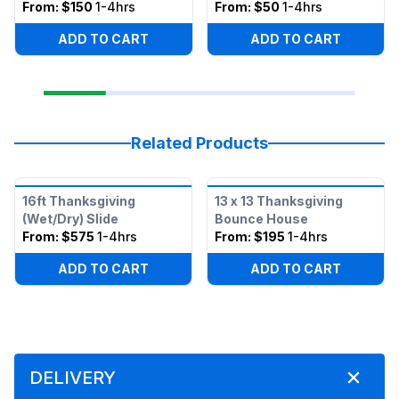
From:
$150
1-4hrs
From:
$50
1-4hrs
ADD TO CART
ADD TO CART
Related Products
16ft Thanksgiving
13 x 13 Thanksgiving
(Wet/Dry) Slide
Bounce House
From:
$575
1-4hrs
From:
$195
1-4hrs
ADD TO CART
ADD TO CART
DELIVERY