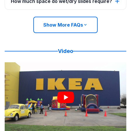
How much space do wet/dry slides require?
Show More FAQs
Video