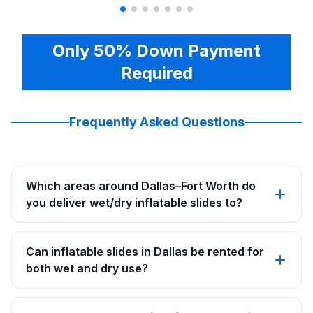
Only 50% Down Payment
Required
Frequently Asked Questions
Which areas around Dallas–Fort Worth do
you deliver wet/dry inflatable slides to?
Can inflatable slides in Dallas be rented for
both wet and dry use?