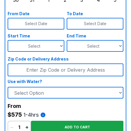
30
31
1
2
3
4
5
Sunday, August 30, 2026
Monday, August 31, 2026
Tuesday, September 1, 2026
Wednesday, September 2, 20
Thursday, September 
Friday, Septe
Saturd
From Date
To Date
Select Date
Select Date
Start Time
End Time
Zip Code or Delivery Address
Use with Water?
From
$575
1-4hrs
−
+
ADD TO CART