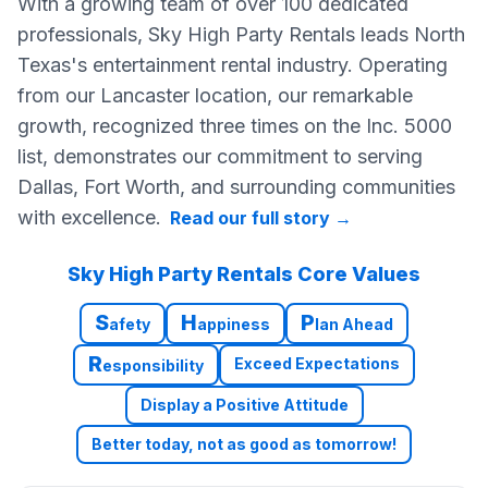
With a growing team of over 100 dedicated
professionals, Sky High Party Rentals leads North
Texas's entertainment rental industry. Operating
from our Lancaster location, our remarkable
growth, recognized three times on the Inc. 5000
list, demonstrates our commitment to serving
Dallas, Fort Worth, and surrounding communities
with excellence.
Read our full story
→
Sky High Party Rentals Core Values
S
H
P
afety
appiness
lan Ahead
R
Exceed Expectations
esponsibility
Display a Positive Attitude
Better today, not as good as tomorrow!