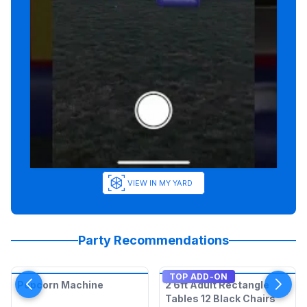
VIEW IN MY YARD
Party Recommendations
TOP ADD-ON
Popcorn Machine
2 6ft Adult Rectangle
Tables 12 Black Chairs