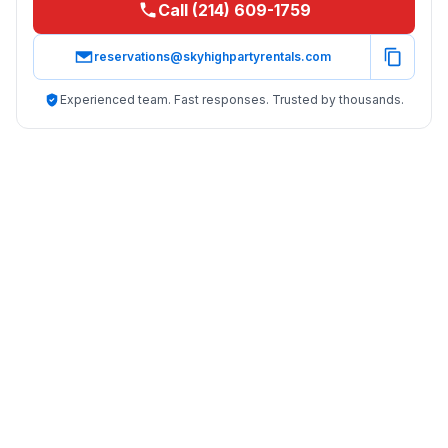
Call (214) 609-1759
reservations@skyhighpartyrentals.com
Experienced team. Fast responses. Trusted by thousands.