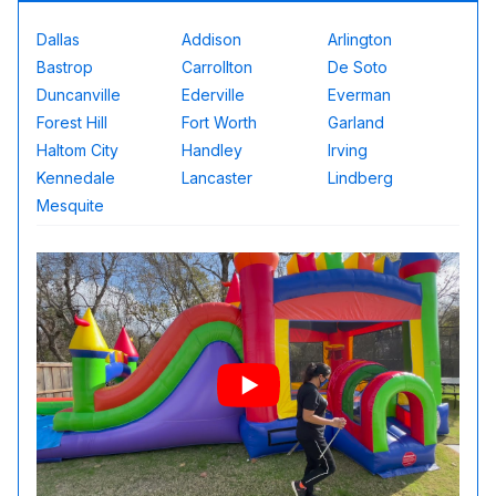
Dallas
Addison
Arlington
Bastrop
Carrollton
De Soto
Duncanville
Ederville
Everman
Forest Hill
Fort Worth
Garland
Haltom City
Handley
Irving
Kennedale
Lancaster
Lindberg
Mesquite