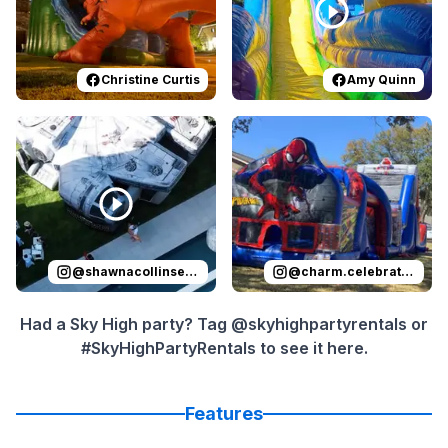
Christine Curtis
Amy Quinn
Reviewed on
Instagram
by
shawnacollinsevents
Reviewed on
Instagram
:
It was 
by
c
@
shawnacollinsevents
@
charm.celebrations
Had a Sky High party? Tag @skyhighpartyrentals or
#SkyHighPartyRentals to see it here.
Features