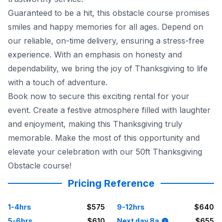
Guaranteed to be a hit, this obstacle course promises
smiles and happy memories for all ages. Depend on
our reliable, on-time delivery, ensuring a stress-free
experience. With an emphasis on honesty and
dependability, we bring the joy of Thanksgiving to life
with a touch of adventure.
Book now to secure this exciting rental for your
event. Create a festive atmosphere filled with laughter
and enjoyment, making this Thanksgiving truly
memorable. Make the most of this opportunity and
elevate your celebration with our 50ft Thanksgiving
Obstacle course!
Pricing Reference
1-4hrs
$575
9-12hrs
$640
5-6hrs
$610
Next day 8a
$655