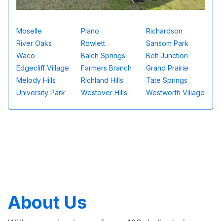
Moselle
Plano
Richardson
River Oaks
Rowlett
Sansom Park
Waco
Balch Springs
Belt Junction
Edgecliff Village
Farmers Branch
Grand Prairie
Melody Hills
Richland Hills
Tate Springs
University Park
Westover Hills
Westworth Village
About Us