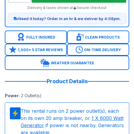
Delivery & taxes shown at
Secure checkout
Need it today? Order in an hr & we deliver by 4:08pm.
FULLY INSURED
CLEAN PRODUCTS
1,000+ 5 STAR REVIEWS
ON-TIME DELIVERY
WEATHER GUARANTEE
Product Details
Power
:
2
Outlet(s)
This rental runs on
2
power outlet(s), each
on its own 20 amp breaker, or
1
X 6000 Watt
Generator
if power is not nearby. Generators
are available.