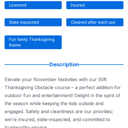
Licensed
Insured
State inspected
Cleaned after each use
Fun family Thanksgiving
theme
Description
Elevate your November festivities with our 50ft
Thanksgiving Obstacle course – a perfect addition for
outdoor fun and entertainment! Delight in the spirit of
the season while keeping the kids outside and
engaged. Safety and cleanliness are our priorities;
we're insured, state-inspected, and committed to
trustworthy service.