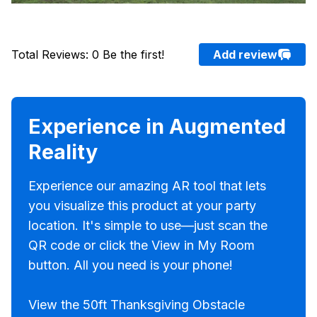
Total Reviews
:
0
Be the first!
Add review
Experience in Augmented
Reality
Experience our amazing AR tool that lets
you visualize this product at your party
location. It's simple to use—just scan the
QR code or click the View in My Room
button. All you need is your phone!
View the 50ft Thanksgiving Obstacle