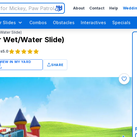
About
Contact
Help
Weddin
r Slides
Combos
Obstacles
Interactives
Specials
/Water Slide)
r Wet/Water Slide)
gs
5.0
SHARE
Luau / Tropical