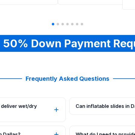
 50% Down Payment Req
Frequently Asked Questions
deliver wet/dry
Can inflatable slides in 
n Dallas?
What do I need to provide