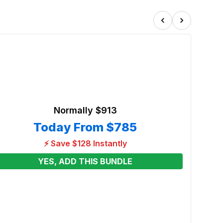
Normally
$913
Today From
$785
⚡ Save $128 Instantly
YES, ADD THIS BUNDLE
50ft 
Wet/W
Renta
From
See p