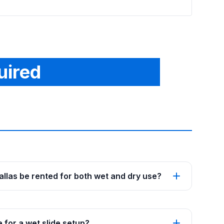
uired
Dallas be rented for both wet and dry use?
 for a wet slide setup?