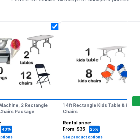
Machine, 2 Rectangle
1 4ft Rectangle Kids Table & 8 Kids
 Chairs Package
Chairs
:
Rental price
:
From:
$35
40%
25%
ptions
See product options