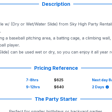
Description
le w/ (Dry or Wet/Water Slide) from Sky High Party Rentals.
.
g a baseball pitching area, a batting cage, a climbing wall, 
all player.
ide) can be used wet or dry, so you can enjoy it all year 
Pricing Reference
7-8hrs
$625
Next day 8
9-12hrs
$640
2 Days
The Party Starter
Perfect for smaller birthdays or backyard parties.