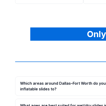
Only
Which areas around Dallas–Fort Worth do you 
inflatable slides to?
What ages are best suited for wet/dry slides i