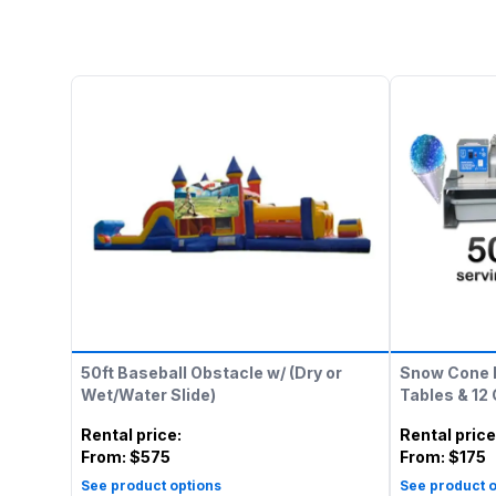
50ft Baseball Obstacle w/ (Dry or
Snow Cone 
Wet/Water Slide)
Tables & 12
Rental price
:
Rental price
From:
$575
From:
$175
See product options
See product o