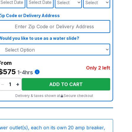
Select Date
Select Date
Zip Code or Delivery Address
Would you like to use as a water slide?
From
Only 2 left
$575
1-4hrs
−
+
ADD TO CART
Delivery & taxes shown at
Secure checkout
wer outlet(s), each on its own 20 amp breaker,