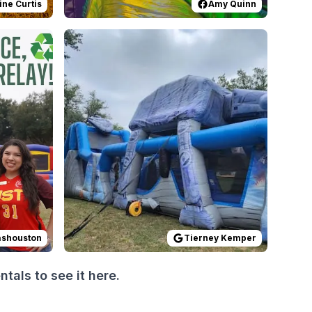
ine Curtis
Amy Quinn
 job capturing so many details @luismagarin Thanks to @tar
prise set up! The theme came from his love for Spider-Man
tthomashouston
Reviewed on
:
Thank you from CI to everyone who came 
GoogleReviews
by
Tierney Kemp
ashouston
Tierney Kemper
als to see it here.