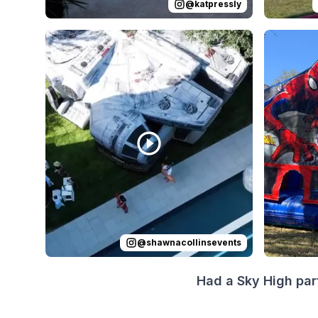
@
katpressly
Reviewed on
Instagram
by
shawnacollinsevents
Reviewed
:
I
@
shawnacollinsevents
Had a Sky High par