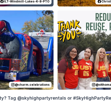
ILT-Windmill-Lakes-K-8-PTO
Christ
 on
t was an epic day celebrating Jaxon’s 6th birthday! Amazing
Instagram
by
charm.celebrations
Reviewed on
:
Part 2: Birthday sur
Instagram
by
s
@
charm.celebrations
@
stthom
ty? Tag @skyhighpartyrentals or #SkyHighPartyRent