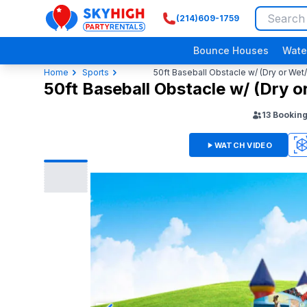
(214)609-1759
SkyHigh Logo
Bounce Houses
Wate
Home
Sports
50ft Baseball Obstacle w/ (Dry or Wet
50ft Baseball Obstacle w/ (Dry o
13
Bookin
WATCH VIDEO
3D