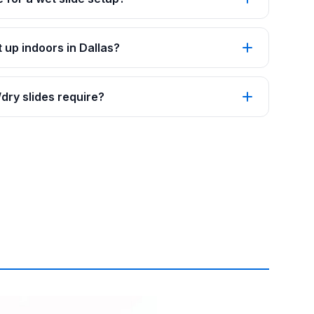
 up indoors in Dallas?
ry slides require?