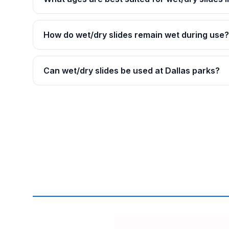
How do wet/dry slides remain wet during use?
Can wet/dry slides be used at Dallas parks?