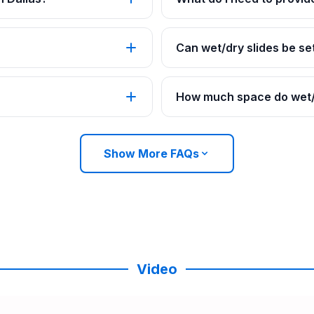
Can wet/dry slides be set
How much space do wet/d
Show More FAQs
Video