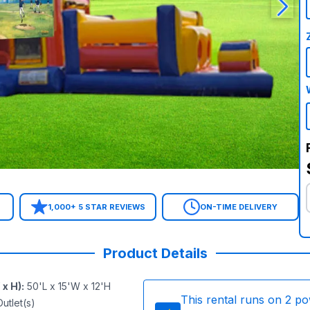
1,000+ 5 STAR REVIEWS
ON-TIME DELIVERY
Product Details
 x H)
:
50'L x 15'W x 12'H
This rental runs on
2
po
utlet(s)