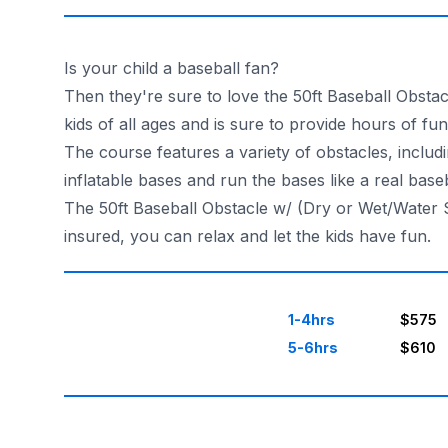
Is your child a baseball fan?
Then they're sure to love the 50ft Baseball Obstac
kids of all ages and is sure to provide hours of fun
The course features a variety of obstacles, includin
inflatable bases and run the bases like a real baseb
The 50ft Baseball Obstacle w/ (Dry or Wet/Water Sl
insured, you can relax and let the kids have fun.
1-4hrs
$575
5-6hrs
$610