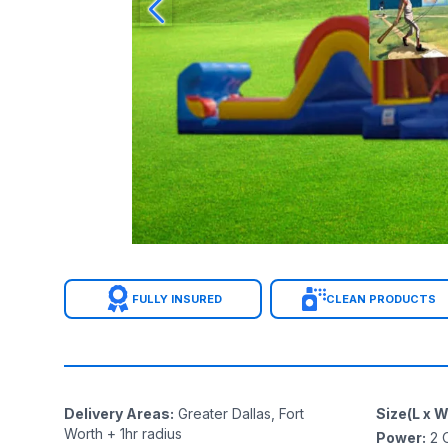
FULLY INSURED
CLEAN PRODUCTS
Delivery Areas
:
Greater Dallas, Fort
Size(L x W
Worth + 1hr radius
Power
:
2
O