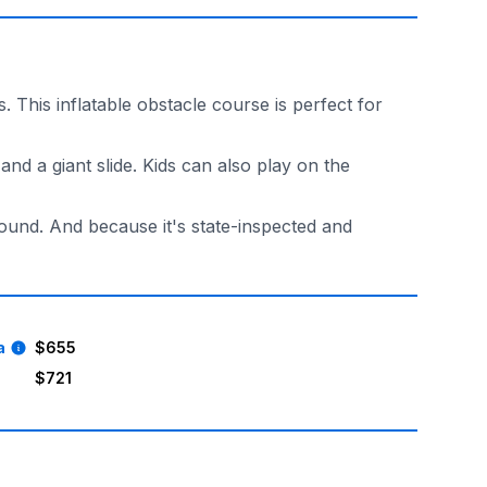
 This inflatable obstacle course is perfect for
and a giant slide. Kids can also play on the
round. And because it's state-inspected and
a
$655
$721