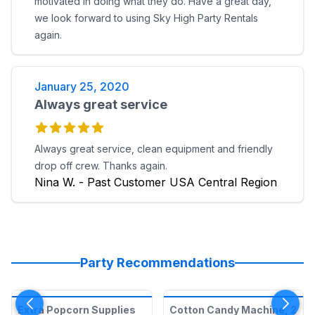
motivated in doing what they do. Have a great day,
we look forward to using Sky High Party Rentals
again.
January 25, 2020
Always great service
Always great service, clean equipment and friendly
drop off crew. Thanks again.
Nina W. - Past Customer USA Central Region
Party Recommendations
Extra Popcorn Supplies
Cotton Candy Machine, 2