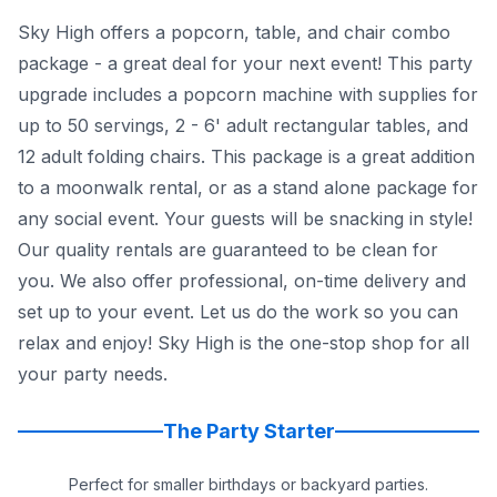
Sky High offers a popcorn, table, and chair combo
package - a great deal for your next event! This party
upgrade includes a popcorn machine with supplies for
up to 50 servings, 2 - 6' adult rectangular tables, and
12 adult folding chairs. This package is a great addition
to a moonwalk rental, or as a stand alone package for
any social event. Your guests will be snacking in style!
Our quality rentals are guaranteed to be clean for
you. We also offer professional, on-time delivery and
set up to your event. Let us do the work so you can
relax and enjoy! Sky High is the one-stop shop for all
your party needs.
The Party Starter
Perfect for smaller birthdays or backyard parties.