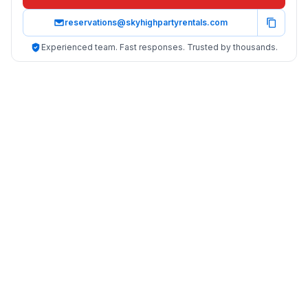
reservations@skyhighpartyrentals.com
Experienced team. Fast responses. Trusted by thousands.