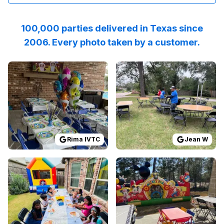
100,000 parties delivered in Texas since
2006. Every photo taken by a customer.
Reviewed on
GoogleReviews
Reviewed on
by
Rima IVTC
GoogleReview
:
I highly rec
Rima IVTC
Jean W
Reviewed on
GoogleReviews
Reviewed on
by
Amita Hosangadi
GoogleReview
:
We wen