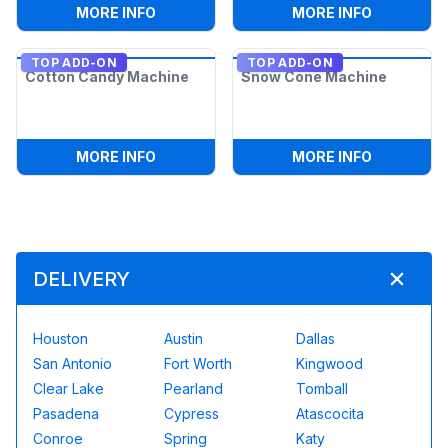
:
POPCORN MACHINE
:
2 6FT AD
MORE INFO
MORE INFO
TOP ADD-ON
TOP ADD-ON
Cotton Candy Machine
Snow Cone Machine
:
COTTON CANDY MACHINE
:
SNOW CO
MORE INFO
MORE INFO
DELIVERY
Houston
Austin
Dallas
San Antonio
Fort Worth
Kingwood
Clear Lake
Pearland
Tomball
Pasadena
Cypress
Atascocita
Conroe
Spring
Katy