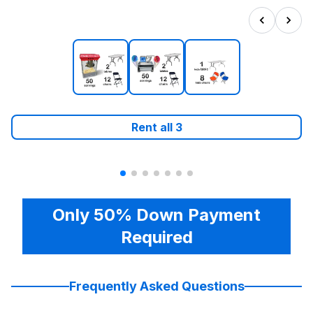
Rent all
3
Only 50% Down Payment
Required
Frequently Asked Questions