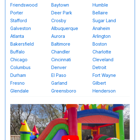
Friendswood
Baytown
Humble
Porter
Deer Park
Bellaire
Stafford
Crosby
Sugar Land
Galveston
Albuquerque
Anaheim
Atlanta
Aurora
Arlington
Bakersfield
Baltimore
Boston
Buffalo
Chandler
Charlotte
Chicago
Cincinnati
Cleveland
Columbus
Denver
Detroit
Durham
El Paso
Fort Wayne
Fresno
Garland
Gilbert
Glendale
Greensboro
Henderson