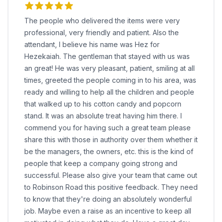
The people who delivered the items were very
professional, very friendly and patient. Also the
attendant, I believe his name was Hez for
Hezekaiah. The gentleman that stayed with us was
an great! He was very pleasant, patient, smiling at all
times, greeted the people coming in to his area, was
ready and willing to help all the children and people
that walked up to his cotton candy and popcorn
stand. It was an absolute treat having him there. I
commend you for having such a great team please
share this with those in authority over them whether it
be the managers, the owners, etc. this is the kind of
people that keep a company going strong and
successful. Please also give your team that came out
to Robinson Road this positive feedback. They need
to know that they're doing an absolutely wonderful
job. Maybe even a raise as an incentive to keep all