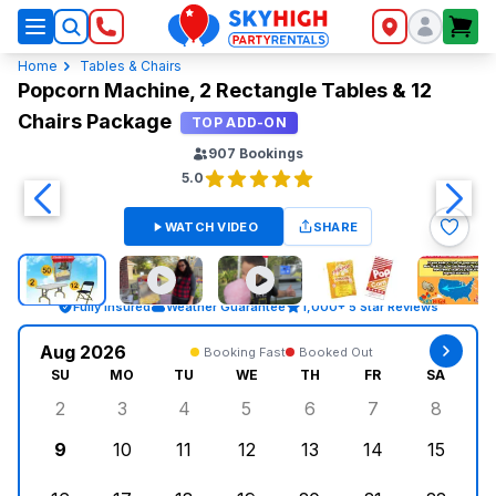
SkyHigh Logo
Home
Tables & Chairs
Popcorn Machine, 2 Rectangle Tables & 12
Chairs Package
TOP ADD-ON
907
Bookings
5.0
WATCH VIDEO
SHARE
Fully Insured
Weather Guarantee
1,000+ 5 Star Reviews
Aug 2026
Booking Fast
Booked Out
SU
MO
TU
WE
TH
FR
SA
2
3
4
5
6
7
8
Sunday, August 2, 2026
Monday, August 3, 2026
Tuesday, August 4, 2026
Wednesday, August 5, 2026
Thursday, August 6, 
Friday, August
Saturd
9
10
11
12
13
14
15
Sunday, August 9, 2026
Monday, August 10, 2026
Tuesday, August 11, 2026
Wednesday, August 12, 2026
Thursday, August 13,
Friday, August
Saturd