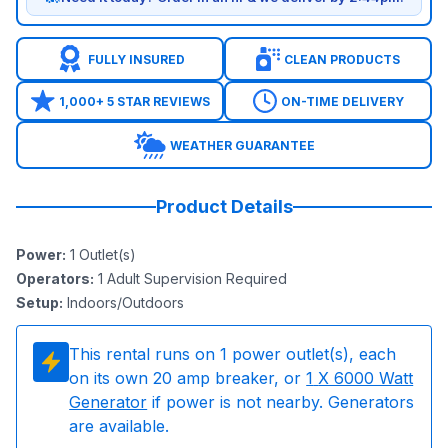
FULLY INSURED
CLEAN PRODUCTS
1,000+ 5 STAR REVIEWS
ON-TIME DELIVERY
WEATHER GUARANTEE
Product Details
Power
:
1
Outlet(s)
Operators
:
1 Adult Supervision Required
Setup
:
Indoors/Outdoors
This rental runs on
1
power outlet(s), each
on its own 20 amp breaker, or
1
X 6000 Watt
Generator
if power is not nearby. Generators
are available.