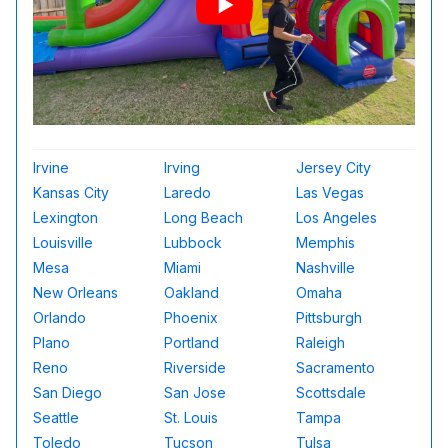
Irvine
Irving
Jersey City
Kansas City
Laredo
Las Vegas
Lexington
Long Beach
Los Angeles
Louisville
Lubbock
Memphis
Mesa
Miami
Nashville
New Orleans
Oakland
Omaha
Orlando
Phoenix
Pittsburgh
Plano
Portland
Raleigh
Reno
Riverside
Sacramento
San Diego
San Jose
Scottsdale
Seattle
St. Louis
Tampa
Toledo
Tucson
Tulsa