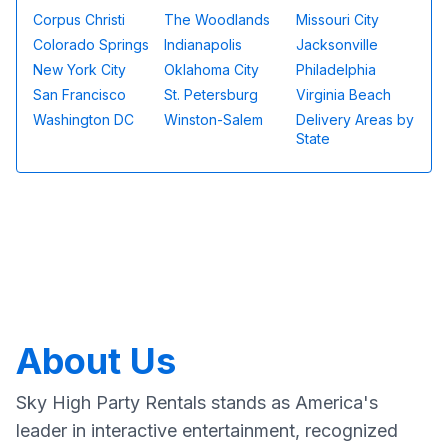
Corpus Christi
The Woodlands
Missouri City
Colorado Springs
Indianapolis
Jacksonville
New York City
Oklahoma City
Philadelphia
San Francisco
St. Petersburg
Virginia Beach
Washington DC
Winston-Salem
Delivery Areas by
State
About Us
Sky High Party Rentals stands as America's
leader in interactive entertainment, recognized