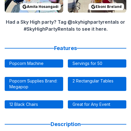
Amita Hosangadi
Eboni Breland
Had a Sky High party? Tag @skyhighpartyrentals or
#SkyHighPartyRentals to see it here.
Features
Popcorn Machine
Servings for 50
Popcorn Supplies Brand:
2 Rectangular Tables
Megapop
12 Black Chairs
Great for Any Event
Description