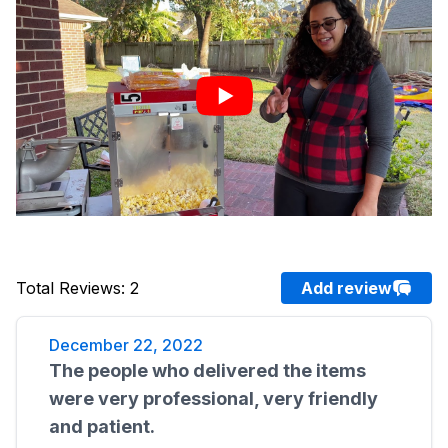
Total Reviews
:
2
Add review
December 22, 2022
The people who delivered the items
were very professional, very friendly
and patient.