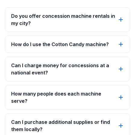
Do you offer concession machine rentals in
my city?
How do I use the Cotton Candy machine?
Can I charge money for concessions at a
national event?
How many people does each machine
serve?
Can I purchase additional supplies or find
them locally?