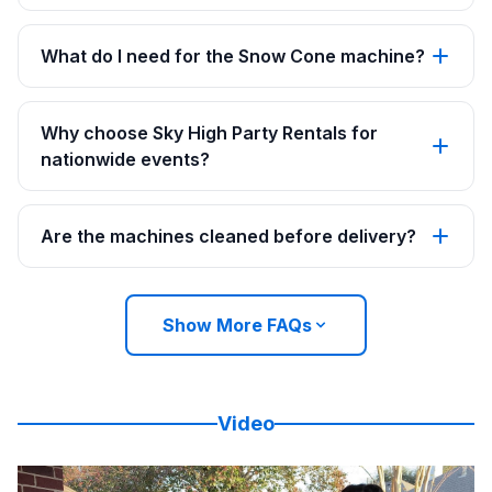
What do I need for the Snow Cone machine?
Why choose Sky High Party Rentals for
nationwide events?
Are the machines cleaned before delivery?
Show More FAQs
Video