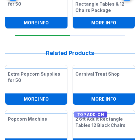
for 50
Rectangle Tables & 12
Chairs Package
:
EXTRA POPCORN SUPPLIES FOR 50
:
COTTON C
MORE INFO
MORE INFO
Related Products
Extra Popcorn Supplies
Carnival Treat Shop
for 50
:
EXTRA POPCORN SUPPLIES FOR 50
:
CARNIVA
MORE INFO
MORE INFO
TOP ADD-ON
Popcorn Machine
2 6ft Adult Rectangle
Tables 12 Black Chairs