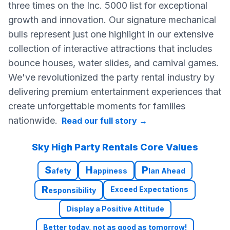
three times on the Inc. 5000 list for exceptional
growth and innovation. Our signature mechanical
bulls represent just one highlight in our extensive
collection of interactive attractions that includes
bounce houses, water slides, and carnival games.
We've revolutionized the party rental industry by
delivering premium entertainment experiences that
create unforgettable moments for families
nationwide.
Read our full story
→
Sky High Party Rentals Core Values
S
H
P
afety
appiness
lan Ahead
R
Exceed Expectations
esponsibility
Display a Positive Attitude
Better today, not as good as tomorrow!