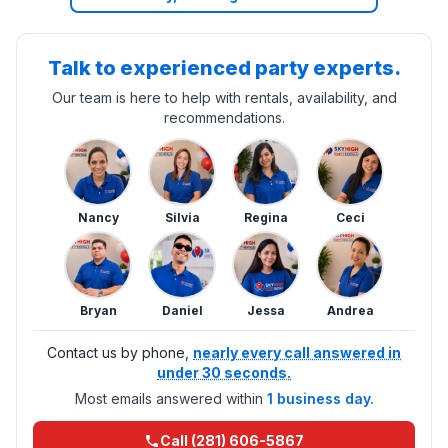
Talk to experienced party experts.
Our team is here to help with rentals, availability, and
recommendations.
Nancy
Silvia
Regina
Ceci
Bryan
Daniel
Jessa
Andrea
Contact us by phone,
nearly every call answered in
under 30 seconds.
Most emails answered within
1 business day.
Call (281) 606-5867