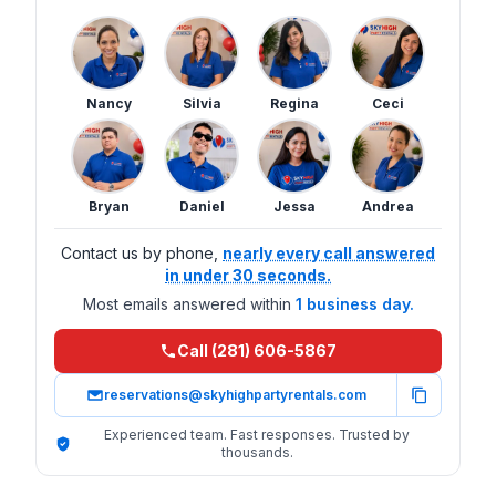
Nancy
Silvia
Regina
Ceci
Bryan
Daniel
Jessa
Andrea
Contact us by phone,
nearly every call answered
in under 30 seconds.
Most emails answered within
1 business day.
Call (281) 606-5867
reservations@skyhighpartyrentals.com
Experienced team. Fast responses. Trusted by
thousands.