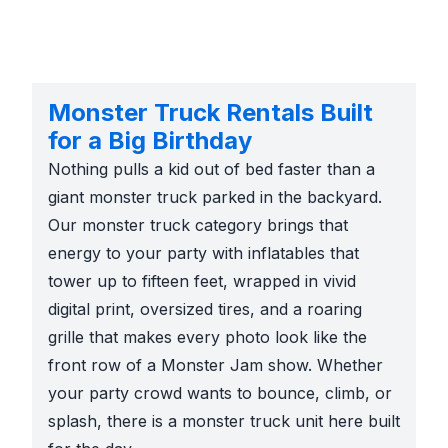
Monster Truck Rentals Built
for a Big Birthday
Nothing pulls a kid out of bed faster than a
giant monster truck parked in the backyard.
Our monster truck category brings that
energy to your party with inflatables that
tower up to fifteen feet, wrapped in vivid
digital print, oversized tires, and a roaring
grille that makes every photo look like the
front row of a Monster Jam show. Whether
your party crowd wants to bounce, climb, or
splash, there is a monster truck unit here built