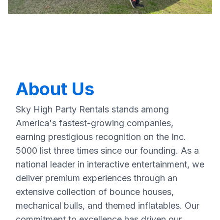
About Us
Sky High Party Rentals stands among
America's fastest-growing companies,
earning prestigious recognition on the Inc.
5000 list three times since our founding. As a
national leader in interactive entertainment, we
deliver premium experiences through an
extensive collection of bounce houses,
mechanical bulls, and themed inflatables. Our
commitment to excellence has driven our