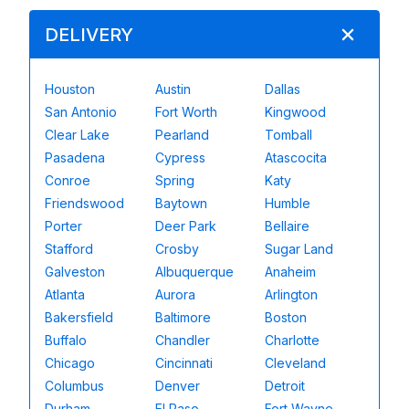
DELIVERY
Houston
Austin
Dallas
San Antonio
Fort Worth
Kingwood
Clear Lake
Pearland
Tomball
Pasadena
Cypress
Atascocita
Conroe
Spring
Katy
Friendswood
Baytown
Humble
Porter
Deer Park
Bellaire
Stafford
Crosby
Sugar Land
Galveston
Albuquerque
Anaheim
Atlanta
Aurora
Arlington
Bakersfield
Baltimore
Boston
Buffalo
Chandler
Charlotte
Chicago
Cincinnati
Cleveland
Columbus
Denver
Detroit
Durham
El Paso
Fort Wayne