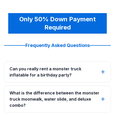
Only 50% Down Payment
Required
Frequently Asked Questions
Can you really rent a monster truck
inflatable for a birthday party?
What is the difference between the monster
truck moonwalk, water slide, and deluxe
combo?