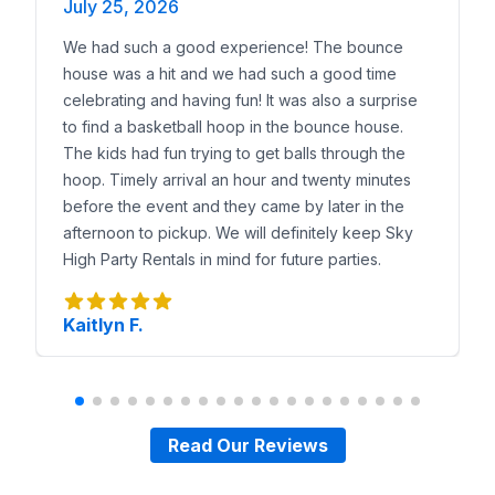
July 25, 2026
We had such a good experience! The bounce
house was a hit and we had such a good time
celebrating and having fun! It was also a surprise
to find a basketball hoop in the bounce house.
The kids had fun trying to get balls through the
hoop. Timely arrival an hour and twenty minutes
before the event and they came by later in the
afternoon to pickup. We will definitely keep Sky
High Party Rentals in mind for future parties.
Kaitlyn F.
Read Our Reviews