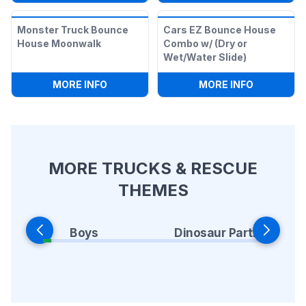
Monster Truck Bounce
Cars EZ Bounce House
House Moonwalk
Combo w/ (Dry or
Wet/Water Slide)
:
MONSTER TRUCK BOUNCE HOUSE MO
:
CARS EZ 
MORE INFO
MORE INFO
MORE TRUCKS & RESCUE
THEMES
Boys
Dinosaur Parties