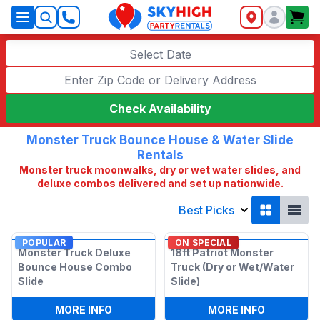
SkyHigh Logo
Select Date
Check Availability
Monster Truck Bounce House & Water Slide
Rentals
Monster truck moonwalks, dry or wet water slides, and
deluxe combos delivered and set up nationwide.
Best Picks
POPULAR
ON SPECIAL
Monster Truck Deluxe
18ft Patriot Monster
Bounce House Combo
Truck (Dry or Wet/Water
Slide
Slide)
:
MONSTER TRUCK DELUXE BOUNCE HOU
:
18FT PAT
MORE INFO
MORE INFO