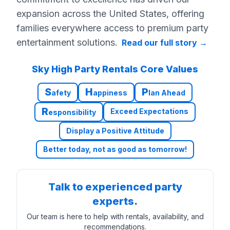
expansion across the United States, offering
families everywhere access to premium party
entertainment solutions.
Read our full story
→
Sky High Party Rentals Core Values
S
H
P
afety
appiness
lan Ahead
R
Exceed Expectations
esponsibility
Display a Positive Attitude
Better today, not as good as tomorrow!
Talk to experienced party
experts.
Our team is here to help with rentals, availability, and
recommendations.