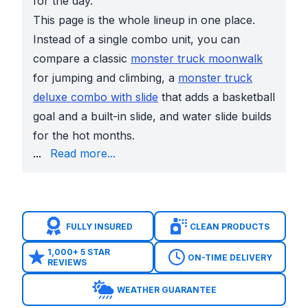
for the day.
This page is the whole lineup in one place.
Instead of a single combo unit, you can
compare a classic
monster truck moonwalk
for jumping and climbing, a
monster truck
deluxe combo with slide
that adds a basketball
goal and a built-in slide, and water slide builds
for the hot months.
the budget that fits your party.
...
Read more...
Dry or Wet Water Slide Options
Summer parties live and die by the water slide. Most
Combos, Obstacle Courses, and More to Pair With It
A monster truck inflatable is a showpiece, and it pair
FULLY INSURED
CLEAN PRODUCTS
Insured, Inspected, Delivered, and Set Up
A monster truck inflatable is tall, heavy, and not s
1,000+ 5 STAR
ON-TIME DELIVERY
REVIEWS
We deliver across our service areas with confirmed 
See It in Your Yard Before You Book
WEATHER GUARANTEE
Guessing whether a fifteen-foot truck will clear you