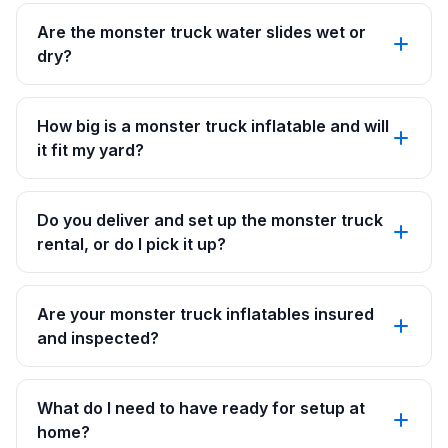
Are the monster truck water slides wet or
dry?
How big is a monster truck inflatable and will
it fit my yard?
Do you deliver and set up the monster truck
rental, or do I pick it up?
Are your monster truck inflatables insured
and inspected?
What do I need to have ready for setup at
home?