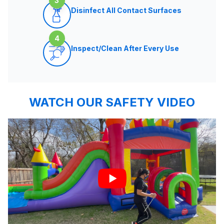
3
Disinfect All Contact Surfaces
4
Inspect/Clean After Every Use
WATCH OUR SAFETY VIDEO