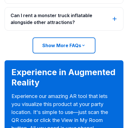
Can I rent a monster truck inflatable
alongside other attractions?
Show More FAQs
Experience in Augmented
Reality
Experience our amazing AR tool that lets
you visualize this product at your party
location. It's simple to use—just scan the
QR code or click the View in My Room