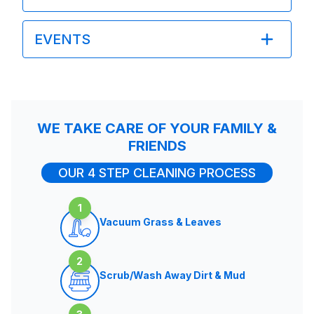
EVENTS
WE TAKE CARE OF YOUR FAMILY &
FRIENDS
OUR 4 STEP CLEANING PROCESS
1
Vacuum Grass & Leaves
2
Scrub/Wash Away Dirt & Mud