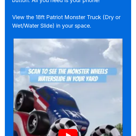
button. All you need is your phone!
View the 18ft Patriot Monster Truck (Dry or
Wet/Water Slide) in your space.