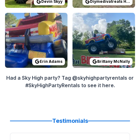
Devin Skyy
Diymedivatreats Houston
Reviewed on
GoogleReviews
Reviewed on
by
Erin Adams
GoogleReview
:
Great custo
Erin Adams
Brittany McNally
Had a Sky High party? Tag @skyhighpartyrentals or
#SkyHighPartyRentals to see it here.
Testimonials