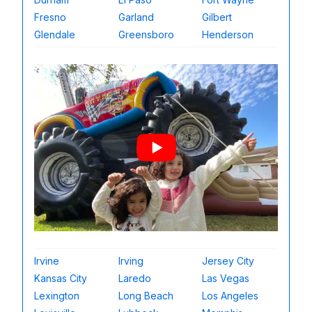
Fresno
Garland
Gilbert
Glendale
Greensboro
Henderson
Irvine
Irving
Jersey City
Kansas City
Laredo
Las Vegas
Lexington
Long Beach
Los Angeles