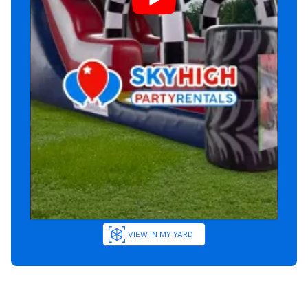
VIEW IN MY YARD