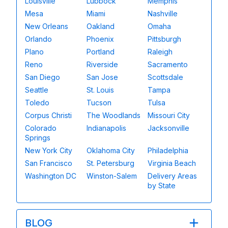
Louisville
Lubbock
Memphis
Mesa
Miami
Nashville
New Orleans
Oakland
Omaha
Orlando
Phoenix
Pittsburgh
Plano
Portland
Raleigh
Reno
Riverside
Sacramento
San Diego
San Jose
Scottsdale
Seattle
St. Louis
Tampa
Toledo
Tucson
Tulsa
Corpus Christi
The Woodlands
Missouri City
Colorado
Indianapolis
Jacksonville
Springs
New York City
Oklahoma City
Philadelphia
San Francisco
St. Petersburg
Virginia Beach
Washington DC
Winston-Salem
Delivery Areas
by State
BLOG