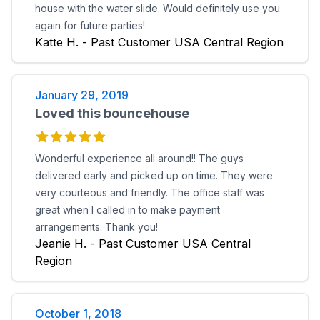
house with the water slide. Would definitely use you
again for future parties!
Katte H. - Past Customer USA Central Region
January 29, 2019
Loved this bouncehouse
Wonderful experience all around!! The guys
delivered early and picked up on time. They were
very courteous and friendly. The office staff was
great when I called in to make payment
arrangements. Thank you!
Jeanie H. - Past Customer USA Central
Region
October 1, 2018