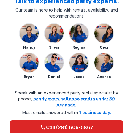
Talk to experienced party experts.
Our team is here to help with rentals, availability, and
recommendations.
Nancy
Silvia
Regina
Ceci
Bryan
Daniel
Jessa
Andrea
Speak with an experienced party rental specialist by
phone,
nearly every call answered in under 30
seconds.
Most emails answered within
1 business day.
Call (281) 606-5867