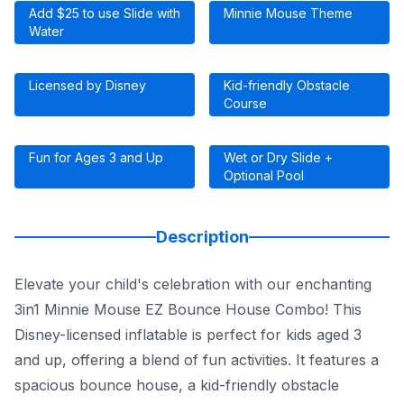
Add $25 to use Slide with
Minnie Mouse Theme
Water
Licensed by Disney
Kid-friendly Obstacle
Course
Fun for Ages 3 and Up
Wet or Dry Slide +
Optional Pool
Description
Elevate your child's celebration with our enchanting
3in1 Minnie Mouse EZ Bounce House Combo! This
Disney-licensed inflatable is perfect for kids aged 3
and up, offering a blend of fun activities. It features a
spacious bounce house, a kid-friendly obstacle