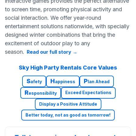
interactive games provides the perfect alternative
to screen time, promoting physical activity and
social interaction. We offer year-round
entertainment solutions nationwide, with specially
designed winter combinations that bring the
excitement of outdoor play to any
season.
Read our full story
→
Sky High Party Rentals Core Values
S
H
P
afety
appiness
lan Ahead
R
Exceed Expectations
esponsibility
Display a Positive Attitude
Better today, not as good as tomorrow!