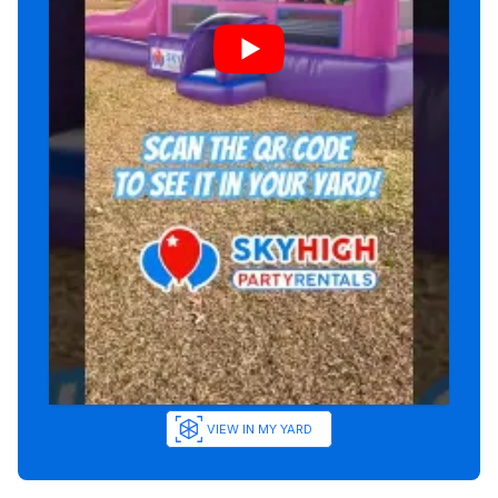
VIEW IN MY YARD