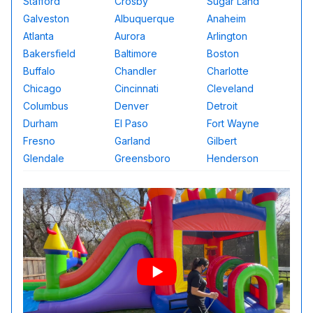
Stafford
Crosby
Sugar Land
Galveston
Albuquerque
Anaheim
Atlanta
Aurora
Arlington
Bakersfield
Baltimore
Boston
Buffalo
Chandler
Charlotte
Chicago
Cincinnati
Cleveland
Columbus
Denver
Detroit
Durham
El Paso
Fort Wayne
Fresno
Garland
Gilbert
Glendale
Greensboro
Henderson