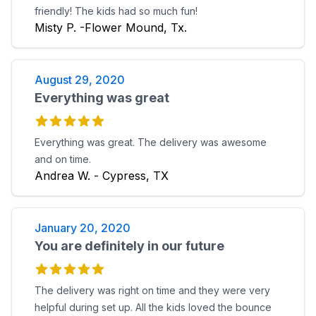
friendly! The kids had so much fun!
Misty P. -Flower Mound, Tx.
August 29, 2020
Everything was great
Everything was great. The delivery was awesome
and on time.
Andrea W. - Cypress, TX
January 20, 2020
You are definitely in our future
The delivery was right on time and they were very
helpful during set up. All the kids loved the bounce