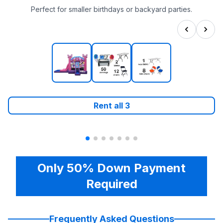
Perfect for smaller birthdays or backyard parties.
Rent all
3
Only 50% Down Payment
Required
Frequently Asked Questions