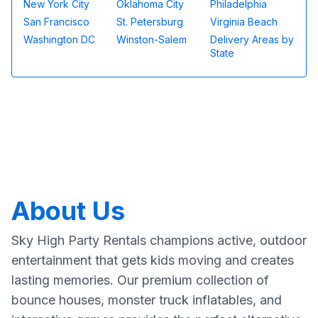
New York City
Oklahoma City
Philadelphia
San Francisco
St. Petersburg
Virginia Beach
Washington DC
Winston-Salem
Delivery Areas by
State
About Us
Sky High Party Rentals champions active, outdoor
entertainment that gets kids moving and creates
lasting memories. Our premium collection of
bounce houses, monster truck inflatables, and