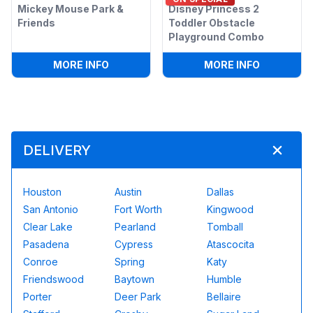
Mickey Mouse Park &
Disney Princess 2
Friends
Toddler Obstacle
Playground Combo
:
MICKEY MOUSE PARK & FRIENDS
:
DISNEY 
MORE INFO
MORE INFO
DELIVERY
Houston
Austin
Dallas
San Antonio
Fort Worth
Kingwood
Clear Lake
Pearland
Tomball
Pasadena
Cypress
Atascocita
Conroe
Spring
Katy
Friendswood
Baytown
Humble
Porter
Deer Park
Bellaire