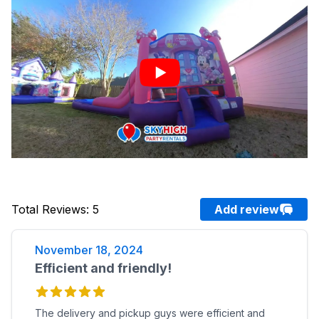
Total Reviews
:
5
Add review
November 18, 2024
Efficient and friendly!
The delivery and pickup guys were efficient and