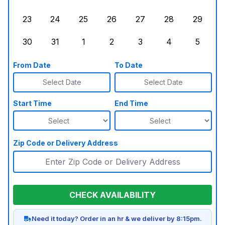
Sunday, August 16, 2026
Monday, August 17, 2026
Tuesday, August 18, 2026
Wednesday, August 19, 2026
Thursday, August 20,
Friday, August
Saturd
23
24
25
26
27
28
29
Sunday, August 23, 2026
Monday, August 24, 2026
Tuesday, August 25, 2026
Wednesday, August 26, 2026
Thursday, August 27,
Friday, August
Saturd
30
31
1
2
3
4
5
Sunday, August 30, 2026
Monday, August 31, 2026
Tuesday, September 1, 2026
Wednesday, September 2, 20
Thursday, September 
Friday, Septe
Saturd
From Date
To Date
Select Date
Select Date
Start Time
End Time
Zip Code or Delivery Address
CHECK AVAILABILITY
Need it today? Order in an hr & we deliver by 8:15pm.