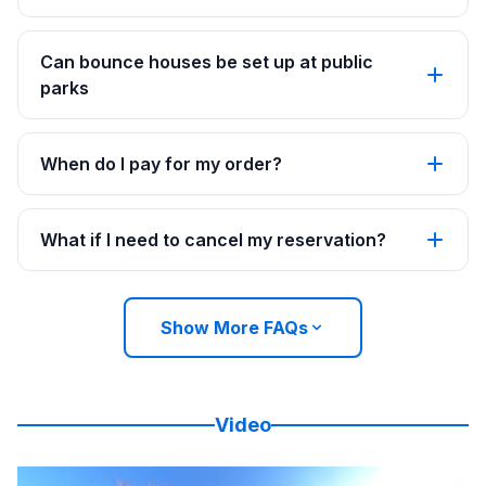
Can bounce houses be set up at public
parks
When do I pay for my order?
What if I need to cancel my reservation?
Show More FAQs
Video