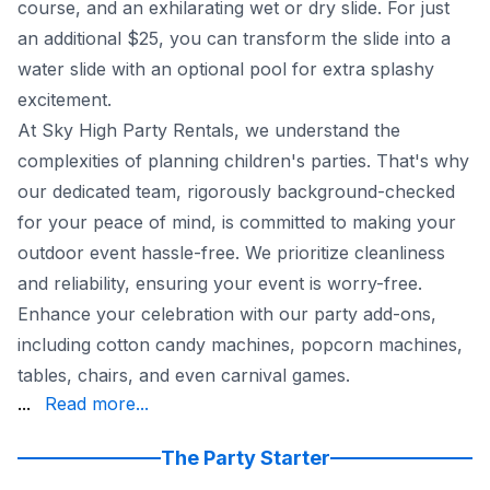
course, and an exhilarating wet or dry slide. For just
an additional $25, you can transform the slide into a
water slide with an optional pool for extra splashy
excitement.
At Sky High Party Rentals, we understand the
complexities of planning children's parties. That's why
our dedicated team, rigorously background-checked
for your peace of mind, is committed to making your
outdoor event hassle-free. We prioritize cleanliness
and reliability, ensuring your event is worry-free.
Enhance your celebration with our party add-ons,
including cotton candy machines, popcorn machines,
tables, chairs, and even carnival games.
until midnight on weekends and 10 pm on weekdays. Our fl
...
Read more...
Trust Sky High Party Rentals to create a stress-free and 
The Party Starter