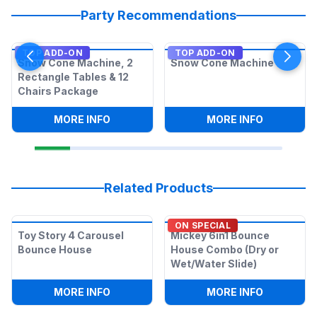
Party Recommendations
TOP ADD-ON
TOP ADD-ON
Snow Cone Machine, 2
Snow Cone Machine
Rectangle Tables & 12
Chairs Package
:
SNOW CONE MACHINE, 2 RECTANGLE T
:
SNOW CO
MORE INFO
MORE INFO
Related Products
ON SPECIAL
Toy Story 4 Carousel
Mickey 6in1 Bounce
Bounce House
House Combo (Dry or
Wet/Water Slide)
:
TOY STORY 4 CAROUSEL BOUNCE HOU
:
MICKEY 6
MORE INFO
MORE INFO