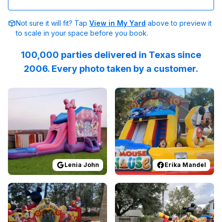
Not sure it will fit? Tap
View in My Yard
above to preview it
to scale in your space before you book.
100,000 parties delivered in Texas since
2006. Every photo taken by a customer.
Reviewed on
GoogleReviews
Reviewed on
by
Lenia John
Facebook
:
The crew wa
by
E
Lenia John
Erika Mandel
Reviewed on
GoogleReviews
Reviewed on
by
Eboni Breland
GoogleReview
:
I absolut