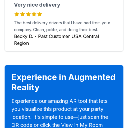
Very nice delivery
The best delivery drivers that I have had from your
company. Clean, polite, and doing their best.
Becky D. - Past Customer USA Central
Region
Experience in Augmented
Reality
Experience our amazing AR tool that lets
you visualize this product at your party
location. It's simple to use—just scan the
QR code or click the View in My Room