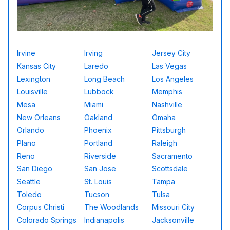
Irvine
Irving
Jersey City
Kansas City
Laredo
Las Vegas
Lexington
Long Beach
Los Angeles
Louisville
Lubbock
Memphis
Mesa
Miami
Nashville
New Orleans
Oakland
Omaha
Orlando
Phoenix
Pittsburgh
Plano
Portland
Raleigh
Reno
Riverside
Sacramento
San Diego
San Jose
Scottsdale
Seattle
St. Louis
Tampa
Toledo
Tucson
Tulsa
Corpus Christi
The Woodlands
Missouri City
Colorado Springs
Indianapolis
Jacksonville