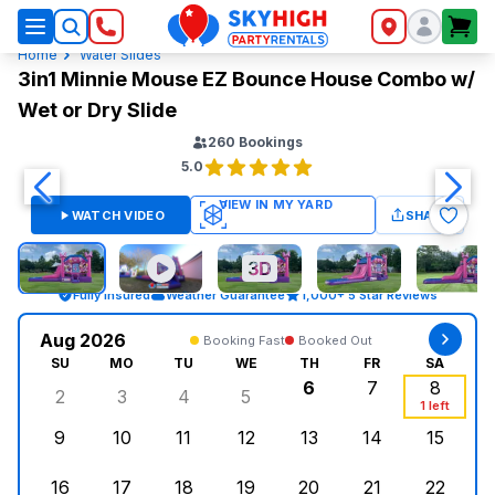
SkyHigh Logo
Home
Water Slides
3in1 Minnie Mouse EZ Bounce House Combo w/
Wet or Dry Slide
260
Bookings
5.0
WATCH VIDEO
SHARE
Fully Insured
Weather Guarantee
1,000+ 5 Star Reviews
Aug 2026
Booking Fast
Booked Out
SU
MO
TU
WE
TH
FR
SA
6
7
8
2
3
4
5
Sunday, August 2, 2026
Monday, August 3, 2026
Tuesday, August 4, 2026
Wednesday, August 5, 2026
Thursday, August 6,
Friday, August
Saturd
1 left
9
10
11
12
13
14
15
Sunday, August 9, 2026
Monday, August 10, 2026
Tuesday, August 11, 2026
Wednesday, August 12, 2026
Thursday, August 13,
Friday, August
Saturd
16
17
18
19
20
21
22