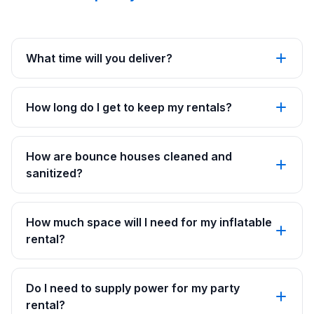
What time will you deliver?
How long do I get to keep my rentals?
How are bounce houses cleaned and
sanitized?
How much space will I need for my inflatable
rental?
Do I need to supply power for my party
rental?