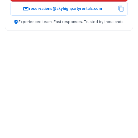
reservations@skyhighpartyrentals.com
Experienced team. Fast responses. Trusted by thousands.