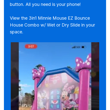
button. All you need is your phone!
View the 3in1 Minnie Mouse EZ Bounce
House Combo w/ Wet or Dry Slide in your
space.