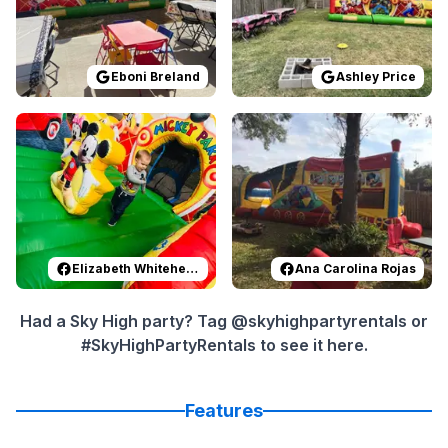
Eboni Breland
Ashley Price
Reviewed on
Facebook
by
Elizabeth Whitehead
Reviewed on
Facebook
:
Most ama
by
A
Elizabeth Whitehead
Ana Carolina Rojas
Had a Sky High party? Tag @skyhighpartyrentals or
#SkyHighPartyRentals to see it here.
Features