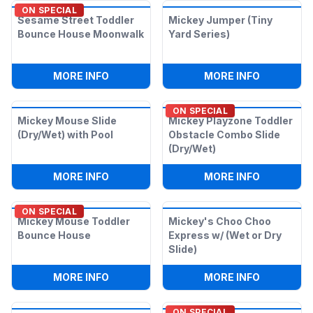
ON SPECIAL
Sesame Street Toddler
Mickey Jumper (Tiny
Bounce House Moonwalk
Yard Series)
:
SESAME STREET TODDLER BOUNCE H
:
MICKEY J
MORE INFO
MORE INFO
ON SPECIAL
Mickey Mouse Slide
Mickey Playzone Toddler
(Dry/Wet) with Pool
Obstacle Combo Slide
(Dry/Wet)
:
MICKEY MOUSE SLIDE (DRY/WET) WITH
:
MICKEY 
MORE INFO
MORE INFO
ON SPECIAL
Mickey Mouse Toddler
Mickey's Choo Choo
Bounce House
Express w/ (Wet or Dry
Slide)
:
MICKEY MOUSE TODDLER BOUNCE HO
:
MICKEY'S
MORE INFO
MORE INFO
ON SPECIAL