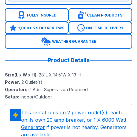
FULLY INSURED
CLEAN PRODUCTS
1,000+ 5 STAR REVIEWS
ON-TIME DELIVERY
WEATHER GUARANTEE
Product Details
Size(L x W x H)
:
28'L X 14.5'W X 13'H
Power
:
2
Outlet(s)
Operators
:
1 Adult Supervision Required
Setup
:
Indoor/Outdoor
This rental runs on
2
power outlet(s), each
on its own 20 amp breaker, or
1
X 6000 Watt
Generator
if power is not nearby. Generators
are available.