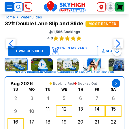
SkyHigh Logo
Home
Water Slides
32ft Double Lane Slip and Slide
MOST RENTED
1,596
Bookings
4.9
WATCH VIDEO
SHARE
Fully Insured
Weather Guarantee
1,000+ 5 Star Reviews
Aug 2026
Booking Fast
Booked Out
SU
MO
TU
WE
TH
FR
SA
2
3
4
5
6
7
8
Sunday, August 2, 2026
Monday, August 3, 2026
Tuesday, August 4, 2026
Wednesday, August 5, 2026
Thursday, August 6, 
Friday, August
Saturd
11
12
13
14
15
9
10
Sunday, August 9, 2026
Monday, August 10, 2026
Tuesday, August 11, 2026
Wednesday, August 12, 2026
Thursday, August 13,
Friday, August
Saturd
16
17
18
19
20
21
22
Sunday, August 16, 2026
Monday, August 17, 2026
Tuesday, August 18, 2026
Wednesday, August 19, 2026
, Booked Out
Thursday, August 20,
Friday, August
Saturd