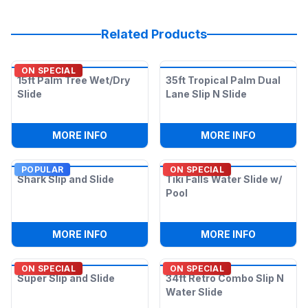
Related Products
ON SPECIAL
15ft Palm Tree Wet/Dry
35ft Tropical Palm Dual
Slide
Lane Slip N Slide
:
15FT PALM TREE WET/DRY SLIDE
:
35FT TRO
MORE INFO
MORE INFO
POPULAR
ON SPECIAL
Shark Slip and Slide
Tiki Falls Water Slide w/
Pool
:
SHARK SLIP AND SLIDE
:
TIKI FAL
MORE INFO
MORE INFO
ON SPECIAL
ON SPECIAL
Super Slip and Slide
34ft Retro Combo Slip N
Water Slide