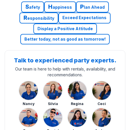
S
H
P
afety
appiness
lan Ahead
R
Exceed Expectations
esponsibility
Display a Positive Attitude
Better today, not as good as tomorrow!
Talk to experienced party experts.
Our team is here to help with rentals, availability, and
recommendations.
Nancy
Silvia
Regina
Ceci