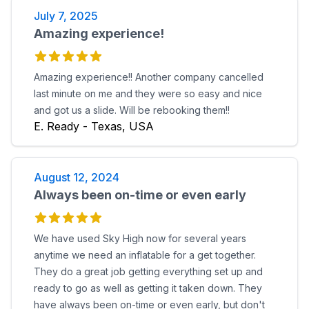
July 7, 2025
Amazing experience!
Amazing experience!! Another company cancelled
last minute on me and they were so easy and nice
and got us a slide. Will be rebooking them!!
E. Ready - Texas, USA
August 12, 2024
Always been on-time or even early
We have used Sky High now for several years
anytime we need an inflatable for a get together.
They do a great job getting everything set up and
ready to go as well as getting it taken down. They
have always been on-time or even early, but don't