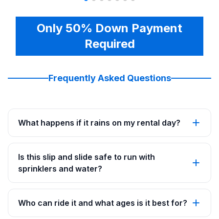
Only 50% Down Payment
Required
Frequently Asked Questions
What happens if it rains on my rental day?
Is this slip and slide safe to run with
sprinklers and water?
Who can ride it and what ages is it best for?