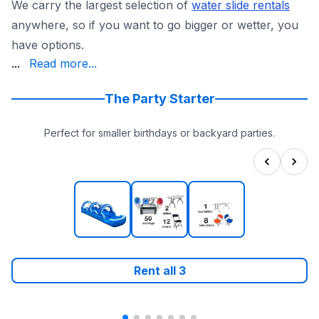
We carry the largest selection of
water slide rentals
anywhere, so if you want to go bigger or wetter, you
have options.
insured, state-inspected equipment, which is exactly wha
...
Read more...
And we actually show up. We answer the phone in about 30
Browse the full
water slides collection
and lock in your 
The Party Starter
Perfect for smaller birthdays or backyard parties.
Rent all
3