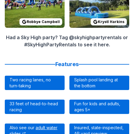
Robbye Campbell
Krystl Harkins
Had a Sky High party? Tag @skyhighpartyrentals or
#SkyHighPartyRentals to see it here.
Features
Two racing lanes, no
Splash pool landing at
turn-taking
the bottom
33 feet of head-to-head
Fun for kids and adults,
racing
ages 5+
Also see our
adult water
Insured, state-inspected,
slides
AR yard preview