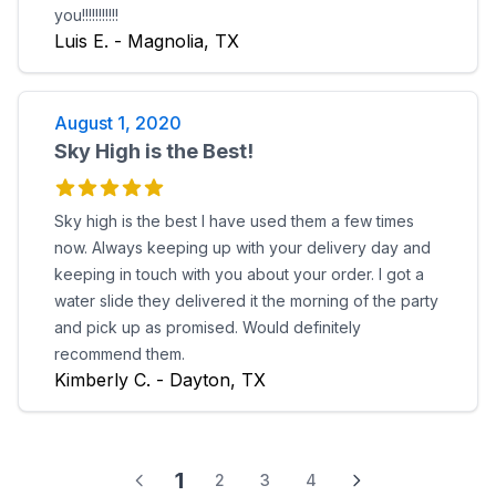
you!!!!!!!!!!!
Luis E. - Magnolia, TX
August 1, 2020
Sky High is the Best!
Sky high is the best I have used them a few times
now. Always keeping up with your delivery day and
keeping in touch with you about your order. I got a
water slide they delivered it the morning of the party
and pick up as promised. Would definitely
recommend them.
Kimberly C. - Dayton, TX
1
2
3
4