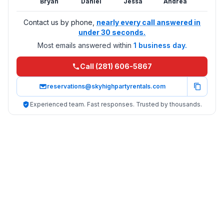
Bryan
Daniel
Jessa
Andrea
Contact us by phone,
nearly every call answered in
under 30 seconds.
Most emails answered within
1 business day.
Call (281) 606-5867
reservations@skyhighpartyrentals.com
Experienced team. Fast responses. Trusted by thousands.