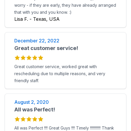
worry - if they are early, they have already arranged
that with you and you know. :)
Lisa F. - Texas, USA
December 22, 2022
Great customer service!
Great customer service, worked great with
rescheduling due to multiple reasons, and very
friendly staff.
August 2, 2020
All was Perfect!
All was Perfect !!!! Great Guys !!!! Timely !!!!!!!!!!!! Thank