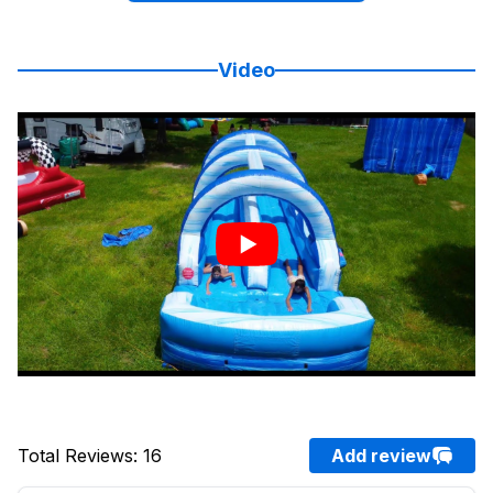
Video
Total Reviews
:
16
Add review