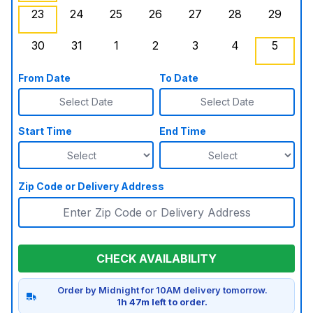
23
24
25
26
27
28
29
Sunday, August 23, 2026
Monday, August 24, 2026
Tuesday, August 25, 2026
Wednesday, August 26, 2026
, Booked Out
Thursday, August 27,
Friday, August
Saturd
30
31
1
2
3
4
5
Sunday, August 30, 2026
Monday, August 31, 2026
Tuesday, September 1, 2026
Wednesday, September 2, 20
Thursday, September 
Friday, Septe
Saturd
From Date
To Date
Select Date
Select Date
Start Time
End Time
Zip Code or Delivery Address
CHECK AVAILABILITY
Order by Midnight for 10AM delivery tomorrow.
1h 47m left to order.