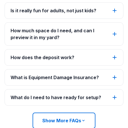
Is it really fun for adults, not just kids?
How much space do I need, and can I
preview it in my yard?
How does the deposit work?
What is Equipment Damage Insurance?
What do I need to have ready for setup?
Show More FAQs