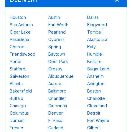
Houston
Austin
Dallas
San Antonio
Fort Worth
Kingwood
Clear Lake
Pearland
Tomball
Pasadena
Cypress
Atascocita
Conroe
Spring
Katy
Friendswood
Baytown
Humble
Porter
Deer Park
Bellaire
Stafford
Crosby
Sugar Land
Galveston
Albuquerque
Anaheim
Atlanta
Aurora
Arlington
Bakersfield
Baltimore
Boston
Buffalo
Chandler
Charlotte
Chicago
Cincinnati
Cleveland
Columbus
Denver
Detroit
Durham
El Paso
Fort Wayne
Fresno
Garland
Gilbert