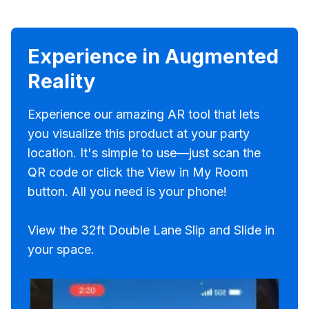
Experience in Augmented
Reality
Experience our amazing AR tool that lets
you visualize this product at your party
location. It's simple to use—just scan the
QR code or click the View in My Room
button. All you need is your phone!
View the 32ft Double Lane Slip and Slide in
your space.