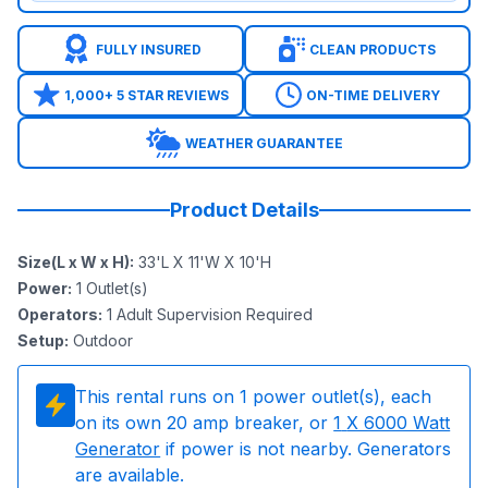
FULLY INSURED
CLEAN PRODUCTS
1,000+ 5 STAR REVIEWS
ON-TIME DELIVERY
WEATHER GUARANTEE
Product Details
Size(L x W x H)
:
33'L X 11'W X 10'H
Power
:
1
Outlet(s)
Operators
:
1 Adult Supervision Required
Setup
:
Outdoor
This rental runs on
1
power outlet(s), each
on its own 20 amp breaker, or
1
X 6000 Watt
Generator
if power is not nearby. Generators
are available.