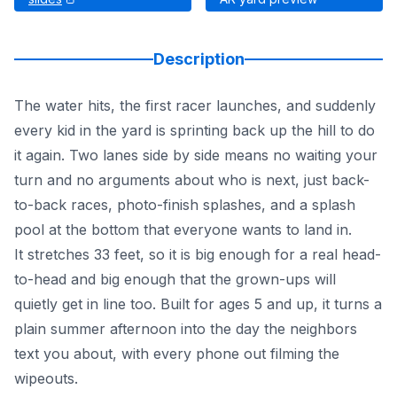
Description
The water hits, the first racer launches, and suddenly
every kid in the yard is sprinting back up the hill to do
it again. Two lanes side by side means no waiting your
turn and no arguments about who is next, just back-
to-back races, photo-finish splashes, and a splash
pool at the bottom that everyone wants to land in.
It stretches 33 feet, so it is big enough for a real head-
to-head and big enough that the grown-ups will
quietly get in line too. Built for ages 5 and up, it turns a
plain summer afternoon into the day the neighbors
text you about, with every phone out filming the
wipeouts.