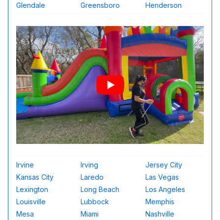
Glendale
Greensboro
Henderson
Irvine
Irving
Jersey City
Kansas City
Laredo
Las Vegas
Lexington
Long Beach
Los Angeles
Louisville
Lubbock
Memphis
Mesa
Miami
Nashville