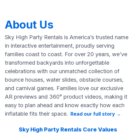
About Us
Sky High Party Rentals is America’s trusted name
in interactive entertainment, proudly serving
families coast to coast. For over 20 years, we’ve
transformed backyards into unforgettable
celebrations with our unmatched collection of
bounce houses, water slides, obstacle courses,
and carnival games. Families love our exclusive
AR previews and 360° product videos, making it
easy to plan ahead and know exactly how each
inflatable fits their space.
Read our full story
→
Sky High Party Rentals Core Values