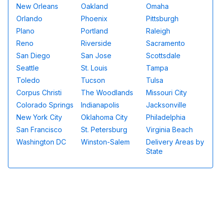
New Orleans
Oakland
Omaha
Orlando
Phoenix
Pittsburgh
Plano
Portland
Raleigh
Reno
Riverside
Sacramento
San Diego
San Jose
Scottsdale
Seattle
St. Louis
Tampa
Toledo
Tucson
Tulsa
Corpus Christi
The Woodlands
Missouri City
Colorado Springs
Indianapolis
Jacksonville
New York City
Oklahoma City
Philadelphia
San Francisco
St. Petersburg
Virginia Beach
Washington DC
Winston-Salem
Delivery Areas by
State