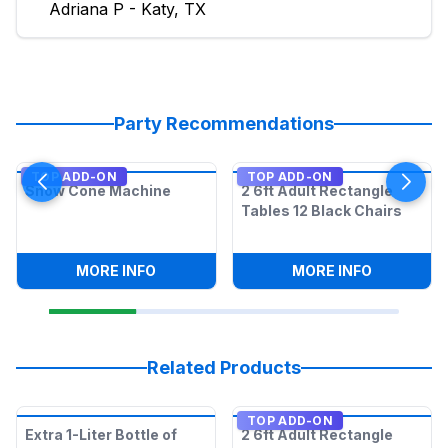
Adriana P - Katy, TX
Party Recommendations
TOP ADD-ON
TOP ADD-ON
Snow Cone Machine
2 6ft Adult Rectangle
Tables 12 Black Chairs
:
SNOW CONE MACHINE
:
2 6FT AD
MORE INFO
MORE INFO
Related Products
TOP ADD-ON
Extra 1-Liter Bottle of
2 6ft Adult Rectangle