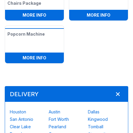
Chairs Package
:
POPCORN MACHINE, 2 RECTANGLE TAB
:
COTTON 
MORE INFO
MORE INFO
Popcorn Machine
:
POPCORN MACHINE
MORE INFO
DELIVERY
Houston
Austin
Dallas
San Antonio
Fort Worth
Kingwood
Clear Lake
Pearland
Tomball