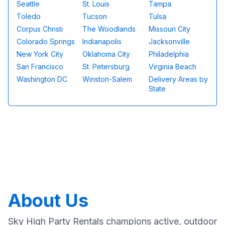
Seattle
St. Louis
Tampa
Toledo
Tucson
Tulsa
Corpus Christi
The Woodlands
Missouri City
Colorado Springs
Indianapolis
Jacksonville
New York City
Oklahoma City
Philadelphia
San Francisco
St. Petersburg
Virginia Beach
Washington DC
Winston-Salem
Delivery Areas by
State
About Us
Sky High Party Rentals champions active, outdoor