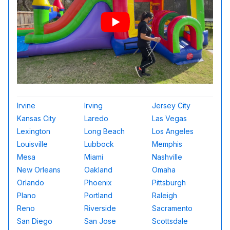
Irvine
Irving
Jersey City
Kansas City
Laredo
Las Vegas
Lexington
Long Beach
Los Angeles
Louisville
Lubbock
Memphis
Mesa
Miami
Nashville
New Orleans
Oakland
Omaha
Orlando
Phoenix
Pittsburgh
Plano
Portland
Raleigh
Reno
Riverside
Sacramento
San Diego
San Jose
Scottsdale