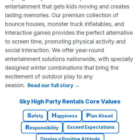
entertainment that gets kids moving and creates
lasting memories. Our premium collection of
bounce houses, monster truck inflatables, and
interactive games provides the perfect alternative
to screen time, promoting physical activity and
social interaction. We offer year-round
entertainment solutions nationwide, with specially
designed winter combinations that bring the
excitement of outdoor play to any
season.
Read our full story
→
Sky High Party Rentals Core Values
S
H
P
afety
appiness
lan Ahead
R
Exceed Expectations
esponsibility
Display a Positive Attitude