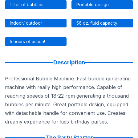
1 liter of bubbles
Portable design
Indoor/ outdoor
56 oz. fluid capacity
5 hours of action!
Description
Professional Bubble Machine. Fast bubble generating
machine with really high performance. Capable of
reaching speeds of 18-22 rpm generating a thousand
bubbles per minute. Great portable design, equipped
with detachable handle for convenient use. Creates
dreamy experience for kids birthday parties.
The Party Starter