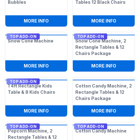
Bubbles
Tables 12 Black Chairs
:
EXTRA 1-LITER BOTTLE OF BUBBLES
:
2 6FT AD
MORE INFO
MORE INFO
TOP ADD-ON
TOP ADD-ON
Snow Cone Machine
Snow Cone Machine, 2
Rectangle Tables & 12
Chairs Package
:
SNOW CONE MACHINE
:
SNOW CON
MORE INFO
MORE INFO
TOP ADD-ON
1 4ft Rectangle Kids
Cotton Candy Machine, 2
Table & 8 Kids Chairs
Rectangle Tables & 12
Chairs Package
:
1 4FT RECTANGLE KIDS TABLE & 8 KIDS
:
COTTON C
MORE INFO
MORE INFO
TOP ADD-ON
TOP ADD-ON
Popcorn Machine, 2
Cotton Candy Machine
Rectangle Tables & 12