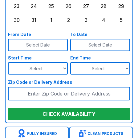
23
24
25
26
27
28
29
Sunday, August 23, 2026
Monday, August 24, 2026
Tuesday, August 25, 2026
Wednesday, August 26, 2026
Thursday, August 27,
Friday, August
Saturd
30
31
1
2
3
4
5
Sunday, August 30, 2026
Monday, August 31, 2026
Tuesday, September 1, 2026
Wednesday, September 2, 20
Thursday, September 
Friday, Septe
Saturd
From Date
To Date
Select Date
Select Date
Start Time
End Time
Zip Code or Delivery Address
CHECK AVAILABILITY
FULLY INSURED
CLEAN PRODUCTS