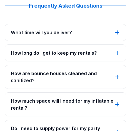
Frequently Asked Questions
What time will you deliver?
How long do I get to keep my rentals?
How are bounce houses cleaned and
sanitized?
How much space will I need for my inflatable
rental?
Do I need to supply power for my party