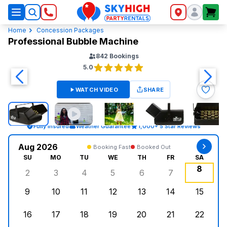
SkyHigh Logo
Home
Concession Packages
Professional Bubble Machine
842
Bookings
5.0
WATCH VIDEO
SHARE
Fully Insured
Weather Guarantee
1,000+ 5 Star Reviews
Aug 2026
Booking Fast
Booked Out
SU
MO
TU
WE
TH
FR
SA
8
2
3
4
5
6
7
Sunday, August 2, 2026
Monday, August 3, 2026
Tuesday, August 4, 2026
Wednesday, August 5, 2026
Thursday, August 6, 
Friday, August
Saturd
9
10
11
12
13
14
15
Sunday, August 9, 2026
Monday, August 10, 2026
Tuesday, August 11, 2026
Wednesday, August 12, 2026
Thursday, August 13,
Friday, August
Saturd
16
17
18
19
20
21
22
Sunday, August 16, 2026
Monday, August 17, 2026
Tuesday, August 18, 2026
Wednesday, August 19, 2026
Thursday, August 20,
Friday, August
Saturd