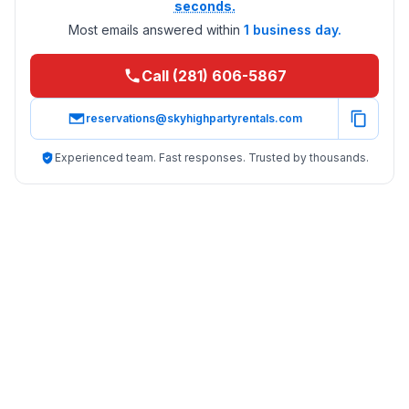
seconds.
Most emails answered within
1 business day.
Call (281) 606-5867
reservations@skyhighpartyrentals.com
Experienced team. Fast responses. Trusted by thousands.