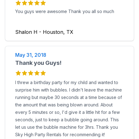
You guys were awesome Thank you all so much
Shalon H - Houston, TX
May 31, 2018
Thank you Guys!
I threw a birthday party for my child and wanted to
surprise him with bubbles. I didn't leave the machine
running but maybe 30 seconds at a time because of
the amount that was being blown around. About
every 5 minutes or so, I'd give it a little hit for a few
seconds, just to keep a bubble going around. This
let us use the bubble machine for 3hrs. Thank you
Sky High Party Rentals for recommending it!