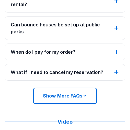
rental?
Can bounce houses be set up at public
parks
When do I pay for my order?
What if I need to cancel my reservation?
Show More FAQs
Video