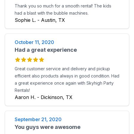
Thank you so much for a smooth rental! The kids
had a blast with the bubble machines.
Sophie L. - Austin, TX
October 11, 2020
Had a great experience
Great customer service and delivery and pickup
efficient also products always in good condition. Had
a great experience once again with Skyhigh Party
Rentals!
Aaron H. - Dickinson, TX
September 21, 2020
You guys were awesome