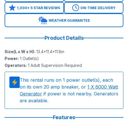
1,000+ 5 STAR REVIEWS
ON-TIME DELIVERY
WEATHER GUARANTEE
Product Details
Size(L x W x H)
:
13.4x11.4x11.8in
Power
:
1
Outlet(s)
Operators
:
1 Adult Supervision Required
This rental runs on
1
power outlet(s), each
on its own 20 amp breaker, or
1
X 6000 Watt
Generator
if power is not nearby. Generators
are available.
Features