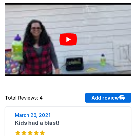
Total Reviews
:
4
Add review
March 26, 2021
Kids had a blast!