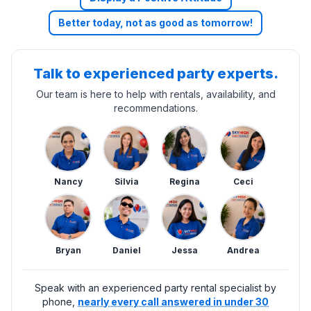
Better today, not as good as tomorrow!
Talk to experienced party experts.
Our team is here to help with rentals, availability, and
recommendations.
Nancy
Silvia
Regina
Ceci
Bryan
Daniel
Jessa
Andrea
Speak with an experienced party rental specialist by
phone,
nearly every call answered in under 30