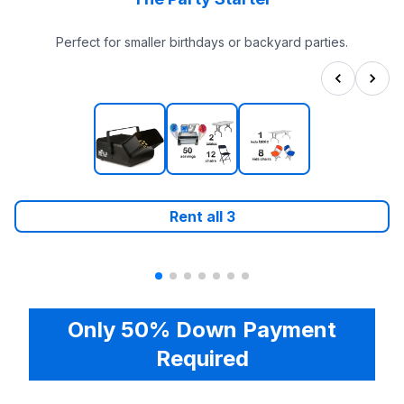
Perfect for smaller birthdays or backyard parties.
Rent all
3
Only 50% Down Payment
Required