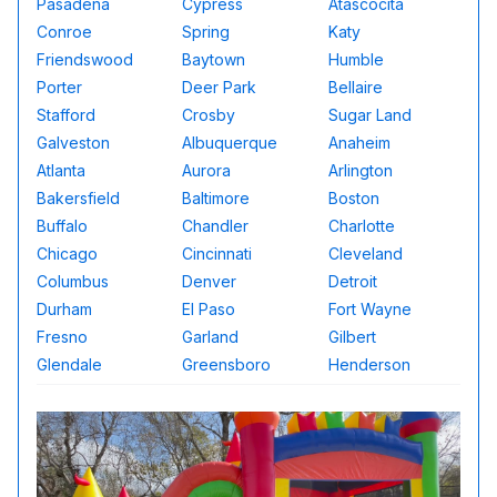
Pasadena
Cypress
Atascocita
Conroe
Spring
Katy
Friendswood
Baytown
Humble
Porter
Deer Park
Bellaire
Stafford
Crosby
Sugar Land
Galveston
Albuquerque
Anaheim
Atlanta
Aurora
Arlington
Bakersfield
Baltimore
Boston
Buffalo
Chandler
Charlotte
Chicago
Cincinnati
Cleveland
Columbus
Denver
Detroit
Durham
El Paso
Fort Wayne
Fresno
Garland
Gilbert
Glendale
Greensboro
Henderson