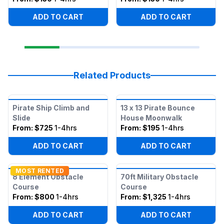
ADD TO CART
ADD TO CART
Related Products
Pirate Ship Climb and
13 x 13 Pirate Bounce
Slide
House Moonwalk
From:
$725
1-4hrs
From:
$195
1-4hrs
ADD TO CART
ADD TO CART
MOST RENTED
8 Element Obstacle
70ft Military Obstacle
Course
Course
From:
$800
1-4hrs
From:
$1,325
1-4hrs
ADD TO CART
ADD TO CART