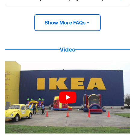
Show More FAQs
Video