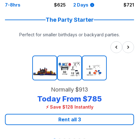
7-8hrs
$625
2 Days
$721
The Party Starter
Perfect for smaller birthdays or backyard parties.
Normally
$913
Today From
$785
⚡ Save $128 Instantly
Rent all
3