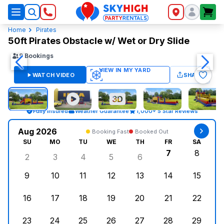
SkyHigh Logo
Home
Pirates
50ft Pirates Obstacle w/ Wet or Dry Slide
9
Bookings
WATCH VIDEO
SHARE
Fully Insured
Weather Guarantee
1,000+ 5 Star Reviews
Aug 2026
Booking Fast
Booked Out
SU
MO
TU
WE
TH
FR
SA
7
8
2
3
4
5
6
Sunday, August 2, 2026
Monday, August 3, 2026
Tuesday, August 4, 2026
Wednesday, August 5, 2026
Thursday, August 6, 
Friday, Augus
Saturd
9
10
11
12
13
14
15
Sunday, August 9, 2026
Monday, August 10, 2026
Tuesday, August 11, 2026
Wednesday, August 12, 2026
Thursday, August 13,
Friday, August
Saturd
16
17
18
19
20
21
22
Sunday, August 16, 2026
Monday, August 17, 2026
Tuesday, August 18, 2026
Wednesday, August 19, 2026
Thursday, August 20,
Friday, August
Saturd
23
24
25
26
27
28
29