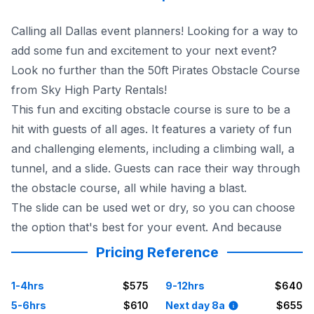
Calling all Dallas event planners! Looking for a way to
add some fun and excitement to your next event?
Look no further than the 50ft Pirates Obstacle Course
from Sky High Party Rentals!
This fun and exciting obstacle course is sure to be a
hit with guests of all ages. It features a variety of fun
and challenging elements, including a climbing wall, a
tunnel, and a slide. Guests can race their way through
the obstacle course, all while having a blast.
The slide can be used wet or dry, so you can choose
the option that's best for your event. And because
Pricing Reference
1-4hrs
$575
9-12hrs
$640
5-6hrs
$610
Next day 8a
$655