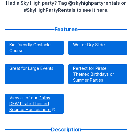
Had a Sky High party? Tag @skyhighpartyrentals or
#SkyHighPartyRentals to see it here.
Features
Kid-friendly Obstacle
Wet or Dry Slide
Course
Great for Large Events
Perfect for Pirate
Themed Birthdays or
Summer Parties
View all of our
Dallas
DFW Pirate Themed
Bounce Houses here
Description