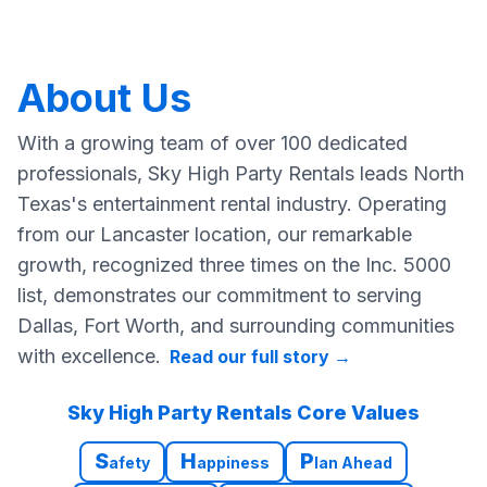
About Us
With a growing team of over 100 dedicated
professionals, Sky High Party Rentals leads North
Texas's entertainment rental industry. Operating
from our Lancaster location, our remarkable
growth, recognized three times on the Inc. 5000
list, demonstrates our commitment to serving
Dallas, Fort Worth, and surrounding communities
with excellence.
Read our full story
→
Sky High Party Rentals Core Values
S
H
P
afety
appiness
lan Ahead