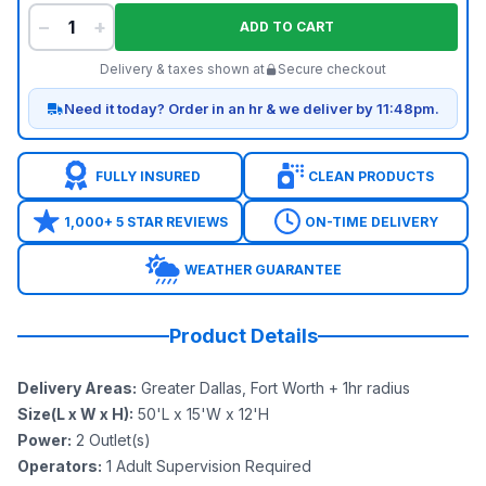
−
+
ADD TO CART
Delivery & taxes shown at
Secure checkout
Need it today? Order in an hr & we deliver by 11:48pm.
FULLY INSURED
CLEAN PRODUCTS
1,000+ 5 STAR REVIEWS
ON-TIME DELIVERY
WEATHER GUARANTEE
Product Details
Delivery Areas
:
Greater Dallas, Fort Worth + 1hr radius
Size(L x W x H)
:
50'L x 15'W x 12'H
Power
:
2
Outlet(s)
Operators
:
1 Adult Supervision Required