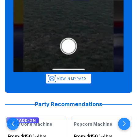
VIEW IN MY YARD
Party Recommendations
TOP ADD-ON
Snow Cone Machine
Popcorn Machine
From:
$150
1-4hrs
From:
$150
1-4hrs