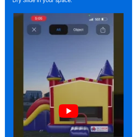
Dry Slide in your space.