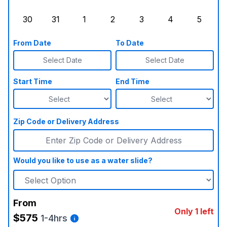
Sunday, August 23, 2026
Monday, August 24, 2026
Tuesday, August 25, 2026
Wednesday, August 26, 2026
Thursday, August 27,
Friday, August
Saturd
30
31
1
2
3
4
5
Sunday, August 30, 2026
Monday, August 31, 2026
Tuesday, September 1, 2026
Wednesday, September 2, 20
Thursday, September 
Friday, Septe
Saturd
From Date
To Date
Select Date
Select Date
Start Time
End Time
Zip Code or Delivery Address
Would you like to use as a water slide?
From
Only 1 left
$575
1-4hrs