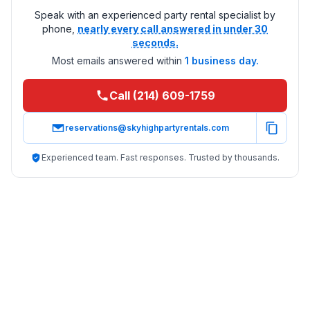
Speak with an experienced party rental specialist by
phone,
nearly every call answered in under 30
seconds.
Most emails answered within
1 business day.
Call (214) 609-1759
reservations@skyhighpartyrentals.com
Experienced team. Fast responses. Trusted by thousands.