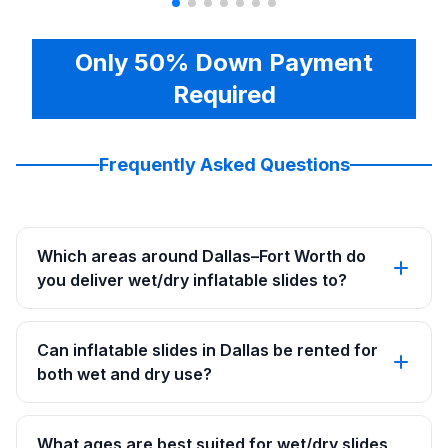
Only 50% Down Payment
Required
Frequently Asked Questions
Which areas around Dallas–Fort Worth do
you deliver wet/dry inflatable slides to?
Can inflatable slides in Dallas be rented for
both wet and dry use?
What ages are best suited for wet/dry slides