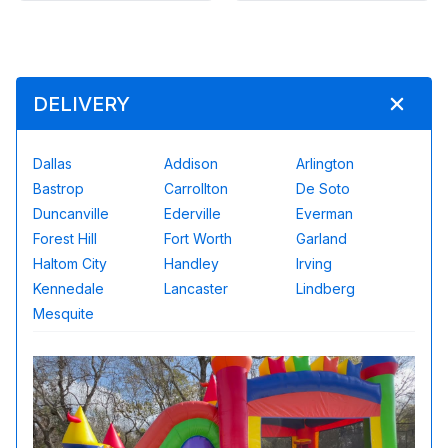
DELIVERY
Dallas
Addison
Arlington
Bastrop
Carrollton
De Soto
Duncanville
Ederville
Everman
Forest Hill
Fort Worth
Garland
Haltom City
Handley
Irving
Kennedale
Lancaster
Lindberg
Mesquite