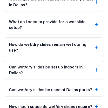
in Dallas?
What do I need to provide for a wet slide
setup?
How do wet/dry slides remain wet during
use?
Can wet/dry slides be set up indoors in
Dallas?
Can wet/dry slides be used at Dallas parks?
How much space do wet/dry slides require?