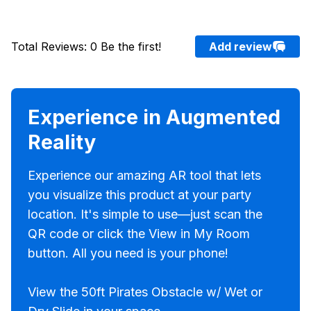
Total Reviews
:
0
Be the first!
Add review
Experience in Augmented
Reality
Experience our amazing AR tool that lets
you visualize this product at your party
location. It's simple to use—just scan the
QR code or click the View in My Room
button. All you need is your phone!
View the 50ft Pirates Obstacle w/ Wet or