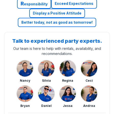
R
Exceed Expectations
esponsibility
Display a Positive Attitude
Better today, not as good as tomorrow!
Talk to experienced party experts.
Our team is here to help with rentals, availability, and
recommendations.
Nancy
Silvia
Regina
Ceci
Bryan
Daniel
Jessa
Andrea