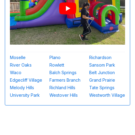
Moselle
Plano
Richardson
River Oaks
Rowlett
Sansom Park
Waco
Balch Springs
Belt Junction
Edgecliff Village
Farmers Branch
Grand Prairie
Melody Hills
Richland Hills
Tate Springs
University Park
Westover Hills
Westworth Village