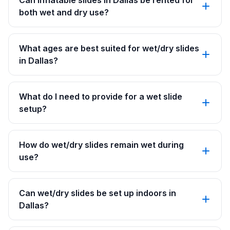
Can inflatable slides in Dallas be rented for
both wet and dry use?
What ages are best suited for wet/dry slides
in Dallas?
What do I need to provide for a wet slide
setup?
How do wet/dry slides remain wet during
use?
Can wet/dry slides be set up indoors in
Dallas?