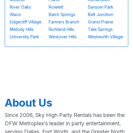
River Oaks
Rowlett
Sansom Park
Waco
Balch Springs
Belt Junction
Edgecliff Village
Farmers Branch
Grand Prairie
Melody Hills
Richland Hills
Tate Springs
University Park
Westover Hills
Westworth Village
About Us
Since 2006, Sky High Party Rentals has been the
DFW Metroplex’s leader in party entertainment,
serving Dallas, Fort Worth, and the Greater North