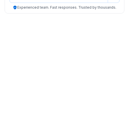
Experienced team. Fast responses. Trusted by thousands.