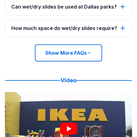
Can wet/dry slides be used at Dallas parks?
How much space do wet/dry slides require?
Show More FAQs
Video