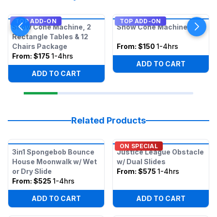
TOP ADD-ON
TOP ADD-ON
Snow Cone Machine, 2
Snow Cone Machine
Rectangle Tables & 12
Chairs Package
From:
$150
1-4hrs
From:
$175
1-4hrs
ADD TO CART
ADD TO CART
Related Products
ON SPECIAL
3in1 Spongebob Bounce
Justice League Obstacle
House Moonwalk w/ Wet
w/ Dual Slides
or Dry Slide
From:
$575
1-4hrs
From:
$525
1-4hrs
ADD TO CART
ADD TO CART