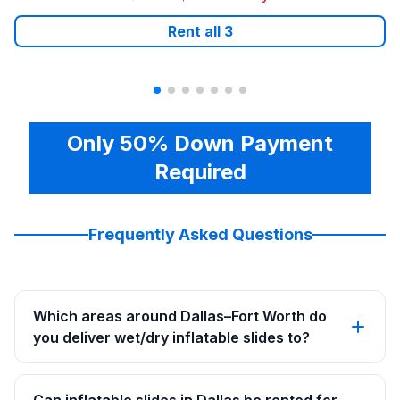
Rent all
3
Only 50% Down Payment
Required
Frequently Asked Questions
Which areas around Dallas–Fort Worth do
you deliver wet/dry inflatable slides to?