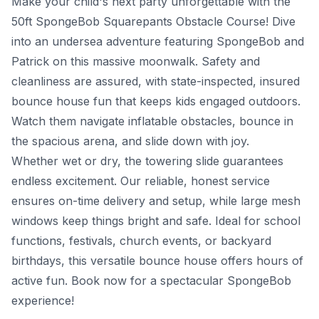
Make your child's next party unforgettable with the
50ft SpongeBob Squarepants Obstacle Course! Dive
into an undersea adventure featuring SpongeBob and
Patrick on this massive moonwalk. Safety and
cleanliness are assured, with state-inspected, insured
bounce house fun that keeps kids engaged outdoors.
Watch them navigate inflatable obstacles, bounce in
the spacious arena, and slide down with joy.
Whether wet or dry, the towering slide guarantees
endless excitement. Our reliable, honest service
ensures on-time delivery and setup, while large mesh
windows keep things bright and safe. Ideal for school
functions, festivals, church events, or backyard
birthdays, this versatile bounce house offers hours of
active fun. Book now for a spectacular SpongeBob
experience!