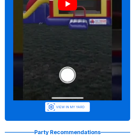
VIEW IN MY YARD
Party Recommendations