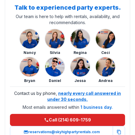
Talk to experienced party experts.
Our team is here to help with rentals, availability, and
recommendations.
Nancy
Silvia
Regina
Ceci
Bryan
Daniel
Jessa
Andrea
Contact us by phone,
nearly every call answered in
under 30 seconds.
Most emails answered within
1 business day.
Call (214) 609-1759
reservations@skyhighpartyrentals.com