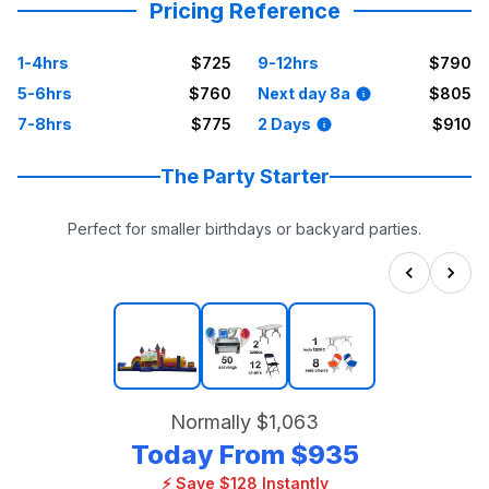
Pricing Reference
1-4hrs
$725
9-12hrs
$790
5-6hrs
$760
Next day 8a
$805
7-8hrs
$775
2 Days
$910
The Party Starter
Perfect for smaller birthdays or backyard parties.
Normally
$1,063
Today From
$935
⚡ Save $128 Instantly