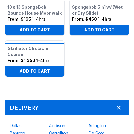
13 x 13 SpongeBob
Spongebob 5in1 w/ (Wet
Bounce House Moonwalk
or Dry Slide)
From:
$195
1-4hrs
From:
$450
1-4hrs
ADD TO CART
ADD TO CART
Gladiator Obstacle
Course
From:
$1,350
1-4hrs
ADD TO CART
DELIVERY
Dallas
Addison
Arlington
Bastrop
Carrollton
De Soto