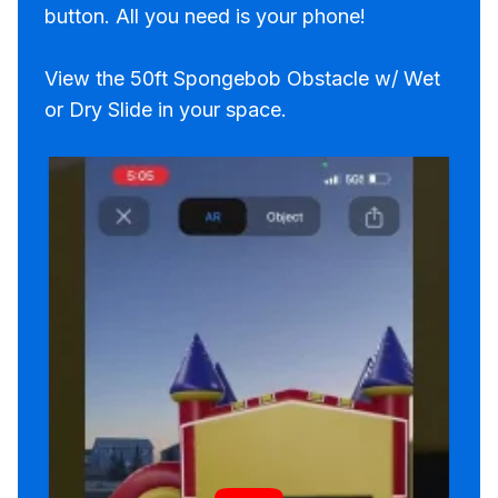
button. All you need is your phone!
View the 50ft Spongebob Obstacle w/ Wet
or Dry Slide in your space.