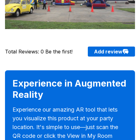
Total Reviews
:
0
Be the first!
Add review
Experience in Augmented
Reality
Experience our amazing AR tool that lets
you visualize this product at your party
location. It's simple to use—just scan the
QR code or click the View in My Room