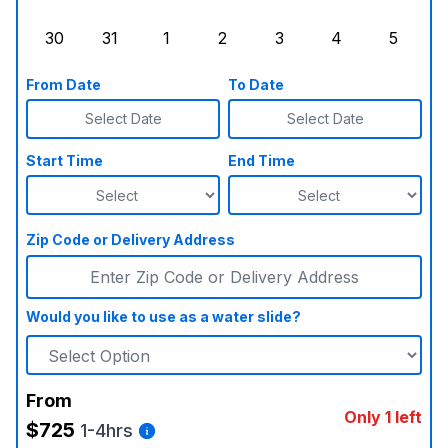
Sunday, August 23, 2026
Monday, August 24, 2026
Tuesday, August 25, 2026
Wednesday, August 26, 2026
Thursday, August 27,
Friday, August
Saturd
30
31
1
2
3
4
5
Sunday, August 30, 2026
Monday, August 31, 2026
Tuesday, September 1, 2026
Wednesday, September 2, 20
Thursday, September 
Friday, Septe
Saturd
From Date
To Date
Select Date
Select Date
Start Time
End Time
Zip Code or Delivery Address
Would you like to use as a water slide?
From
Only 1 left
$725
1-4hrs