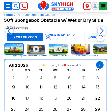
SkyHigh Logo
Home
Modular Obstacle Course
50ft Spongebob Obstacle w/ Wet or Dry Slide
12
Bookings
WATCH VIDEO
SHARE
Fully Insured
Weather Guarantee
1,000+ 5 Star Reviews
Aug 2026
Booking Fast
Booked Out
SU
MO
TU
WE
TH
FR
SA
2
3
4
5
6
7
8
Sunday, August 2, 2026
Monday, August 3, 2026
Tuesday, August 4, 2026
Wednesday, August 5, 2026
Thursday, August 6, 
Friday, August
Saturd
9
10
11
12
13
14
15
Sunday, August 9, 2026
Monday, August 10, 2026
Tuesday, August 11, 2026
Wednesday, August 12, 2026
Thursday, August 13,
Friday, August
Saturd
16
17
18
19
20
21
22
Sunday, August 16, 2026
Monday, August 17, 2026
Tuesday, August 18, 2026
Wednesday, August 19, 2026
Thursday, August 20,
Friday, August
Saturd
23
24
25
26
27
28
29