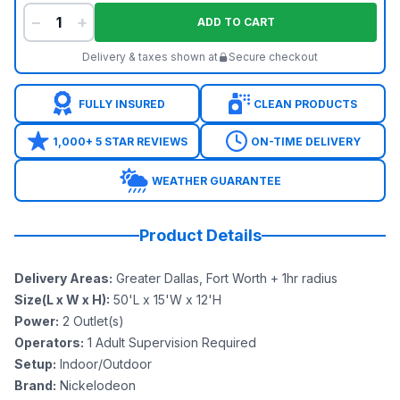
−
+
ADD TO CART
Delivery & taxes shown at
Secure checkout
FULLY INSURED
CLEAN PRODUCTS
1,000+ 5 STAR REVIEWS
ON-TIME DELIVERY
WEATHER GUARANTEE
Product Details
Delivery Areas
:
Greater Dallas, Fort Worth + 1hr radius
Size(L x W x H)
:
50'L x 15'W x 12'H
Power
:
2
Outlet(s)
Operators
:
1 Adult Supervision Required
Setup
:
Indoor/Outdoor
Brand
:
Nickelodeon