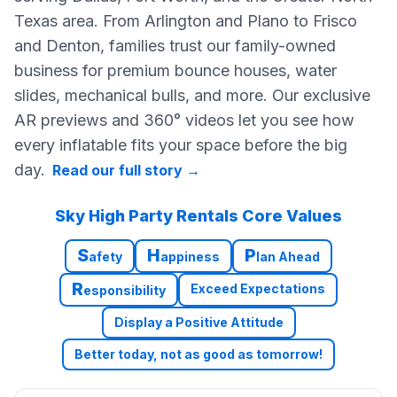
Texas area. From Arlington and Plano to Frisco
and Denton, families trust our family-owned
business for premium bounce houses, water
slides, mechanical bulls, and more. Our exclusive
AR previews and 360° videos let you see how
every inflatable fits your space before the big
day.
Read our full story
→
Sky High Party Rentals Core Values
S
H
P
afety
appiness
lan Ahead
R
Exceed Expectations
esponsibility
Display a Positive Attitude
Better today, not as good as tomorrow!