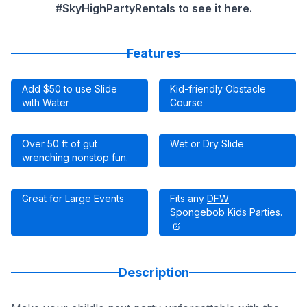
#SkyHighPartyRentals to see it here.
Features
Add $50 to use Slide
Kid-friendly Obstacle
with Water
Course
Over 50 ft of gut
Wet or Dry Slide
wrenching nonstop fun.
Great for Large Events
Fits any
DFW
Spongebob Kids Parties.
Description