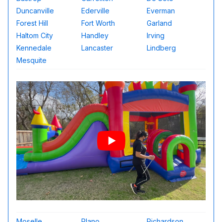
Duncanville
Ederville
Everman
Forest Hill
Fort Worth
Garland
Haltom City
Handley
Irving
Kennedale
Lancaster
Lindberg
Mesquite
Moselle
Plano
Richardson