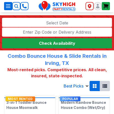
SkyHigh Logo
Select Date
Check Availability
Combo Bounce House & Slide Rentals in
Irving, TX
Most-rented picks. Competitive prices. All clean,
insured, state-inspected.
Best Picks
MOST RENTED
POPULAR
3-in-1 Toddler Bounce
Modern Rainbow Bounce
House Moonwalk
House Combo (Wet/Dry)