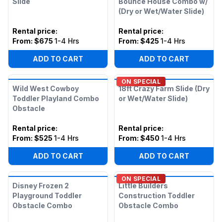
Slide
Bounce House Combo w/
(Dry or Wet/Water Slide)
Rental price
:
Rental price
:
From:
$675
1-4 Hrs
From:
$425
1-4 Hrs
ADD TO CART
ADD TO CART
ON SPECIAL
Wild West Cowboy
18ft Crazy Farm Slide (Dry
Toddler Playland Combo
or Wet/Water Slide)
Obstacle
Rental price
:
Rental price
:
From:
$525
1-4 Hrs
From:
$450
1-4 Hrs
ADD TO CART
ADD TO CART
ON SPECIAL
Disney Frozen 2
Little Builders
Playground Toddler
Construction Toddler
Obstacle Combo
Obstacle Combo