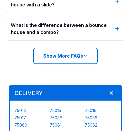
house with a slide?
What is the difference between a bounce
house and a combo?
Show More FAQs
DELIVERY
75014
75015
75016
75017
75038
75039
75060
75061
75062