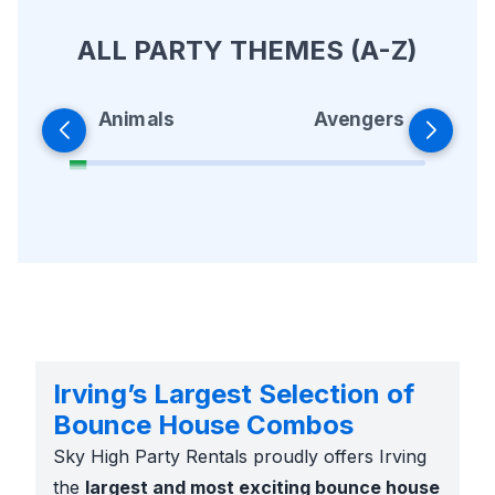
ALL PARTY THEMES (A-Z)
Animals
Avengers
Irving’s Largest Selection of
Bounce House Combos
Sky High Party Rentals proudly offers Irving
the
largest and most exciting bounce house