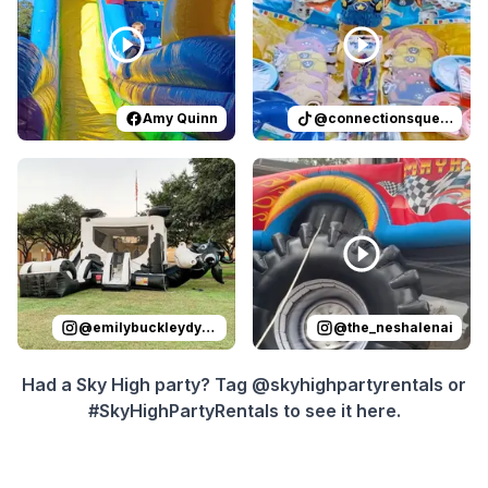
Amy Quinn
@
connectionsqueen
Reviewed on
Instagram
by
emilybuckleydykes
Reviewed on
Instagram
:
Leo’s Tex
by
t
@
emilybuckleydykes
@
the_neshalenai
Had a Sky High party? Tag @skyhighpartyrentals or
#SkyHighPartyRentals to see it here.