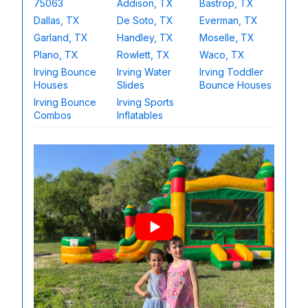
75063
Addison, TX
Bastrop, TX
Dallas, TX
De Soto, TX
Everman, TX
Garland, TX
Handley, TX
Moselle, TX
Plano, TX
Rowlett, TX
Waco, TX
Irving Bounce
Irving Water
Irving Toddler
Houses
Slides
Bounce Houses
Irving Bounce
Irving Sports
Combos
Inflatables