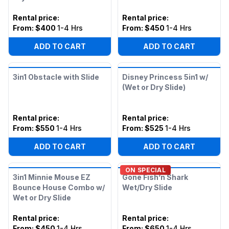
Rental price
:
Rental price
:
From:
$400
1-4 Hrs
From:
$450
1-4 Hrs
ADD TO CART
ADD TO CART
3in1 Obstacle with Slide
Disney Princess 5in1 w/
(Wet or Dry Slide)
Rental price
:
Rental price
:
From:
$550
1-4 Hrs
From:
$525
1-4 Hrs
ADD TO CART
ADD TO CART
ON SPECIAL
3in1 Minnie Mouse EZ
Gone Fish’n Shark
Bounce House Combo w/
Wet/Dry Slide
Wet or Dry Slide
Rental price
:
Rental price
:
From:
$450
1-4 Hrs
From:
$650
1-4 Hrs