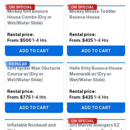
ON SPECIAL
ON SPECIAL
Mickey 6in1 Bounce
Mickey Mouse Toddler
House Combo (Dry or
Bounce House
Wet/Water Slide)
Rental price
:
Rental price
:
From:
$500
1-4 Hrs
From:
$425
1-4 Hrs
ADD TO CART
ADD TO CART
POPULAR
50ft Spider Man Obstacle
Hello Kitty Bounce House
Course w/ (Dry or
Moonwalk w/ (Dry or
Wet/Water Slide)
Wet/Water Slide)
Rental price
:
Rental price
:
From:
$775
1-4 Hrs
From:
$425
1-4 Hrs
ADD TO CART
ADD TO CART
ON SPECIAL
Inflatable Rockwall and
3in1 Marvel Avengers EZ