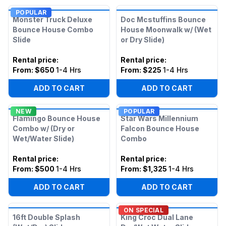
POPULAR
Monster Truck Deluxe
Doc Mcstuffins Bounce
Bounce House Combo
House Moonwalk w/ (Wet
Slide
or Dry Slide)
Rental price
:
Rental price
:
From:
$650
1-4 Hrs
From:
$225
1-4 Hrs
ADD TO CART
ADD TO CART
NEW
POPULAR
Flamingo Bounce House
Star Wars Millennium
Combo w/ (Dry or
Falcon Bounce House
Wet/Water Slide)
Combo
Rental price
:
Rental price
:
From:
$500
1-4 Hrs
From:
$1,325
1-4 Hrs
ADD TO CART
ADD TO CART
ON SPECIAL
16ft Double Splash
King Croc Dual Lane