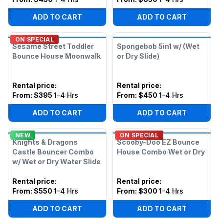
ADD TO CART
ADD TO CART
ON SPECIAL
Sesame Street Toddler
Spongebob 5in1 w/ (Wet
Bounce House Moonwalk
or Dry Slide)
Rental price
:
Rental price
:
From:
$395
1-4 Hrs
From:
$450
1-4 Hrs
ADD TO CART
ADD TO CART
NEW
ON SPECIAL
Knights & Dragons
Scooby-Doo EZ Bounce
Castle Bouncer Combo
House Combo Wet or Dry
w/ Wet or Dry Water Slide
Rental price
:
Rental price
:
From:
$550
1-4 Hrs
From:
$300
1-4 Hrs
ADD TO CART
ADD TO CART