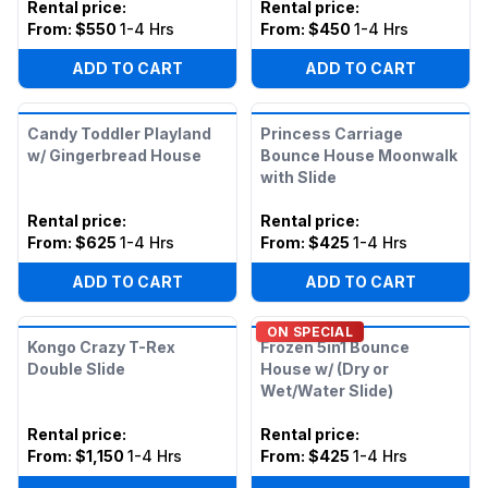
Rental price
:
Rental price
:
From:
$550
1-4 Hrs
From:
$450
1-4 Hrs
ADD TO CART
ADD TO CART
Candy Toddler Playland
Princess Carriage
w/ Gingerbread House
Bounce House Moonwalk
with Slide
Rental price
:
Rental price
:
From:
$625
1-4 Hrs
From:
$425
1-4 Hrs
ADD TO CART
ADD TO CART
ON SPECIAL
Kongo Crazy T-Rex
Frozen 5in1 Bounce
Double Slide
House w/ (Dry or
Wet/Water Slide)
Rental price
:
Rental price
:
From:
$1,150
1-4 Hrs
From:
$425
1-4 Hrs