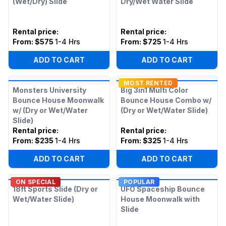
(Wet/Dry) Slide
Dry/Wet Water Slide
Rental price
:
Rental price
:
From:
$575
1-4 Hrs
From:
$725
1-4 Hrs
ADD TO CART
ADD TO CART
MOST RENTED
Monsters University
Big 3in1 Multi Color
Bounce House Moonwalk
Bounce House Combo w/
w/ (Dry or Wet/Water
(Dry or Wet/Water Slide)
Slide)
Rental price
:
Rental price
:
From:
$235
1-4 Hrs
From:
$325
1-4 Hrs
ADD TO CART
ADD TO CART
ON SPECIAL
POPULAR
18ft Sports Slide (Dry or
UFO Spaceship Bounce
Wet/Water Slide)
House Moonwalk with
Slide