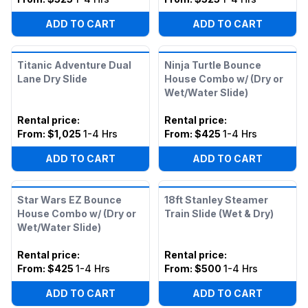
ADD TO CART
ADD TO CART
Titanic Adventure Dual
Ninja Turtle Bounce
Lane Dry Slide
House Combo w/ (Dry or
Wet/Water Slide)
Rental price
:
Rental price
:
From:
$1,025
1-4 Hrs
From:
$425
1-4 Hrs
ADD TO CART
ADD TO CART
Star Wars EZ Bounce
18ft Stanley Steamer
House Combo w/ (Dry or
Train Slide (Wet & Dry)
Wet/Water Slide)
Rental price
:
Rental price
:
From:
$425
1-4 Hrs
From:
$500
1-4 Hrs
ADD TO CART
ADD TO CART