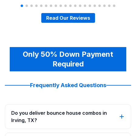
Read Our Reviews
Only 50% Down Payment
Required
Frequently Asked Questions
Do you deliver bounce house combos in
Irving, TX?