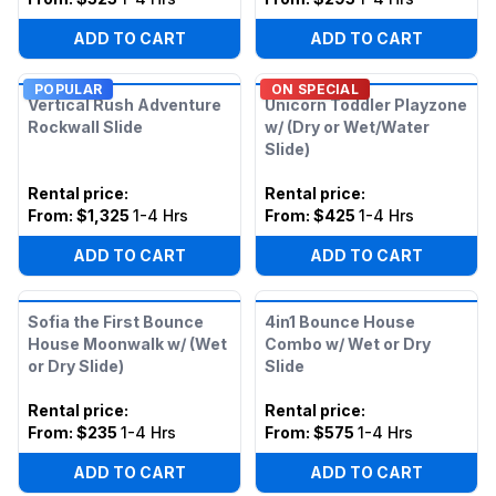
ADD TO CART
ADD TO CART
POPULAR
ON SPECIAL
Vertical Rush Adventure
Unicorn Toddler Playzone
Rockwall Slide
w/ (Dry or Wet/Water
Slide)
Rental price
:
Rental price
:
From:
$1,325
1-4 Hrs
From:
$425
1-4 Hrs
ADD TO CART
ADD TO CART
Sofia the First Bounce
4in1 Bounce House
House Moonwalk w/ (Wet
Combo w/ Wet or Dry
or Dry Slide)
Slide
Rental price
:
Rental price
:
From:
$235
1-4 Hrs
From:
$575
1-4 Hrs
ADD TO CART
ADD TO CART