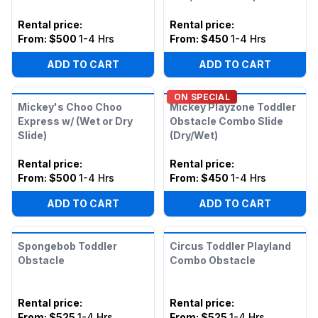
Rental price
:
Rental price
:
From:
$500
1-4 Hrs
From:
$450
1-4 Hrs
ADD TO CART
ADD TO CART
ON SPECIAL
Mickey's Choo Choo
Mickey Playzone Toddler
Express w/ (Wet or Dry
Obstacle Combo Slide
Slide)
(Dry/Wet)
Rental price
:
Rental price
:
From:
$500
1-4 Hrs
From:
$450
1-4 Hrs
ADD TO CART
ADD TO CART
Spongebob Toddler
Circus Toddler Playland
Obstacle
Combo Obstacle
Rental price
:
Rental price
:
From:
$525
1-4 Hrs
From:
$525
1-4 Hrs