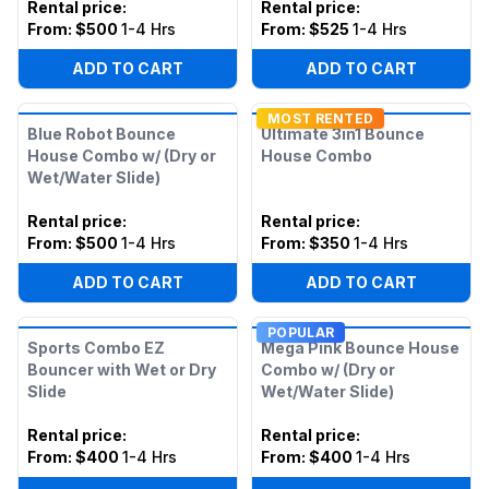
Rental price
:
Rental price
:
From:
$500
1-4 Hrs
From:
$525
1-4 Hrs
ADD TO CART
ADD TO CART
MOST RENTED
Blue Robot Bounce
Ultimate 3in1 Bounce
House Combo w/ (Dry or
House Combo
Wet/Water Slide)
Rental price
:
Rental price
:
From:
$500
1-4 Hrs
From:
$350
1-4 Hrs
ADD TO CART
ADD TO CART
POPULAR
Sports Combo EZ
Mega Pink Bounce House
Bouncer with Wet or Dry
Combo w/ (Dry or
Slide
Wet/Water Slide)
Rental price
:
Rental price
:
From:
$400
1-4 Hrs
From:
$400
1-4 Hrs