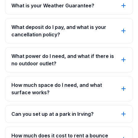
What is your Weather Guarantee?
What deposit do I pay, and what is your
cancellation policy?
What power do I need, and what if there is
no outdoor outlet?
How much space do I need, and what
surface works?
Can you set up at a park in Irving?
How much does it cost to rent a bounce