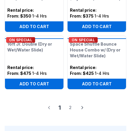
Rental price
:
Rental price
:
From:
$350
1-4 Hrs
From:
$375
1-4 Hrs
ADD TO CART
ADD TO CART
ON SPECIAL
ON SPECIAL
16ft Jr. Double (Dry or
Space Shuttle Bounce
Wet/Water Slide)
House Combo w/ (Dry or
Wet/Water Slide)
Rental price
:
Rental price
:
From:
$475
1-4 Hrs
From:
$425
1-4 Hrs
ADD TO CART
ADD TO CART
1
2