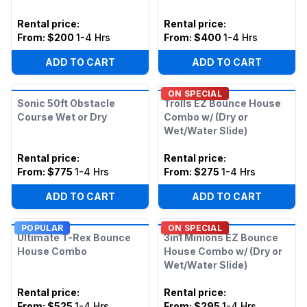
Rental price
:
Rental price
:
From:
$200
1-4 Hrs
From:
$400
1-4 Hrs
ADD TO CART
ADD TO CART
ON SPECIAL
Sonic 50ft Obstacle
Trolls EZ Bounce House
Course Wet or Dry
Combo w/ (Dry or
Wet/Water Slide)
Rental price
:
Rental price
:
From:
$775
1-4 Hrs
From:
$275
1-4 Hrs
ADD TO CART
ADD TO CART
POPULAR
ON SPECIAL
Ultimate T-Rex Bounce
3in1 Minions EZ Bounce
House Combo
House Combo w/ (Dry or
Wet/Water Slide)
Rental price
:
Rental price
:
From:
$525
1-4 Hrs
From:
$295
1-4 Hrs