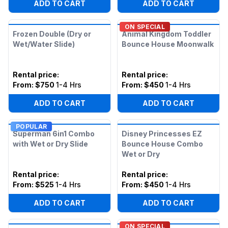
ADD TO CART
ADD TO CART
ON SPECIAL
Frozen Double (Dry or
Animal Kingdom Toddler
Wet/Water Slide)
Bounce House Moonwalk
Rental price
:
Rental price
:
From:
$750
1-4 Hrs
From:
$450
1-4 Hrs
ADD TO CART
ADD TO CART
POPULAR
Superman 6in1 Combo
Disney Princesses EZ
with Wet or Dry Slide
Bounce House Combo
Wet or Dry
Rental price
:
Rental price
:
From:
$525
1-4 Hrs
From:
$450
1-4 Hrs
ADD TO CART
ADD TO CART
ON SPECIAL