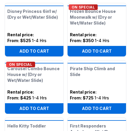
ON SPECIAL
Disney Princess 6in1 w/
Frozen Bounce House
(Dry or Wet/Water Slide)
Moonwalk w/ (Dry or
Wet/Water Slide)
Rental price
:
Rental price
:
From:
$525
1-4 Hrs
From:
$350
1-4 Hrs
ADD TO CART
ADD TO CART
ON SPECIAL
Carousel Combo Bounce
Pirate Ship Climb and
House w/ (Dry or
Slide
Wet/Water Slide)
Rental price
:
Rental price
:
From:
$425
1-4 Hrs
From:
$725
1-4 Hrs
ADD TO CART
ADD TO CART
Hello Kitty Toddler
First Responders