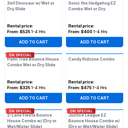
3in1 Dinosaur w/ Wet or
Sonic the Hedgehog EZ
Dry Slide
Combo Wet or Dry
Rental price
:
Rental price
:
From:
$525
1-4 Hrs
From:
$400
1-4 Hrs
ADD TO CART
ADD TO CART
ON SPECIAL
Palm Tree Bounce House
Candy Kidzone Combo
Combo Wet or Dry Slide
Rental price
:
Rental price
:
From:
$325
1-4 Hrs
From:
$475
1-4 Hrs
ADD TO CART
ADD TO CART
ON SPECIAL
ON SPECIAL
2-Lane Fiesta Bounce
Justice League EZ
House Combo w/ (Dry or
Bounce House Combo w/
Wet/Water Slide)
(Dry or Wet/Water Slide)