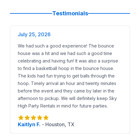
Testimonials
July 25, 2026
We had such a good experience! The bounce
house was a hit and we had such a good time
celebrating and having fun! It was also a surprise
to find a basketball hoop in the bounce house.
The kids had fun trying to get balls through the
hoop. Timely arrival an hour and twenty minutes
before the event and they came by later in the
afternoon to pickup. We will definitely keep Sky
High Party Rentals in mind for future parties.
Kaitlyn F.
-
Houston, TX