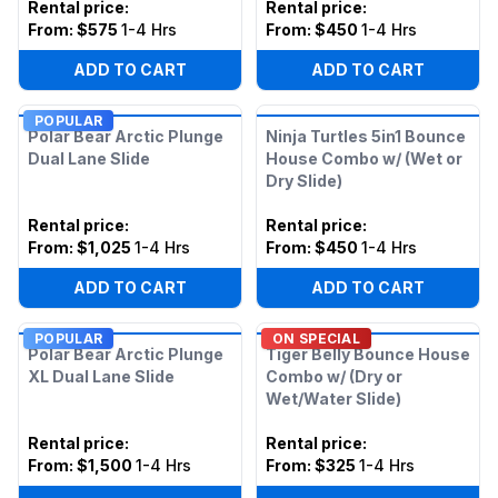
Rental price
:
Rental price
:
From:
$575
1-4 Hrs
From:
$450
1-4 Hrs
ADD TO CART
ADD TO CART
POPULAR
Polar Bear Arctic Plunge
Ninja Turtles 5in1 Bounce
Dual Lane Slide
House Combo w/ (Wet or
Dry Slide)
Rental price
:
Rental price
:
From:
$1,025
1-4 Hrs
From:
$450
1-4 Hrs
ADD TO CART
ADD TO CART
POPULAR
ON SPECIAL
Polar Bear Arctic Plunge
Tiger Belly Bounce House
XL Dual Lane Slide
Combo w/ (Dry or
Wet/Water Slide)
Rental price
:
Rental price
:
From:
$1,500
1-4 Hrs
From:
$325
1-4 Hrs