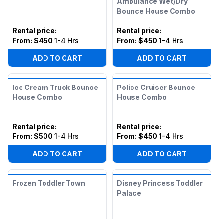
Ambulance Wet/Dry
Bounce House Combo
Rental price
:
Rental price
:
From:
$450
1-4 Hrs
From:
$450
1-4 Hrs
ADD TO CART
ADD TO CART
Ice Cream Truck Bounce
Police Cruiser Bounce
House Combo
House Combo
Rental price
:
Rental price
:
From:
$500
1-4 Hrs
From:
$450
1-4 Hrs
ADD TO CART
ADD TO CART
Frozen Toddler Town
Disney Princess Toddler
Palace