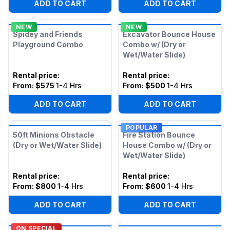
ADD TO CART
ADD TO CART
NEW
NEW
Spidey and Friends
Excavator Bounce House
Playground Combo
Combo w/ (Dry or
Wet/Water Slide)
Rental price
:
Rental price
:
From:
$575
1-4 Hrs
From:
$500
1-4 Hrs
ADD TO CART
ADD TO CART
POPULAR
50ft Minions Obstacle
Fire Station Bounce
(Dry or Wet/Water Slide)
House Combo w/ (Dry or
Wet/Water Slide)
Rental price
:
Rental price
:
From:
$800
1-4 Hrs
From:
$600
1-4 Hrs
ADD TO CART
ADD TO CART
ON SPECIAL