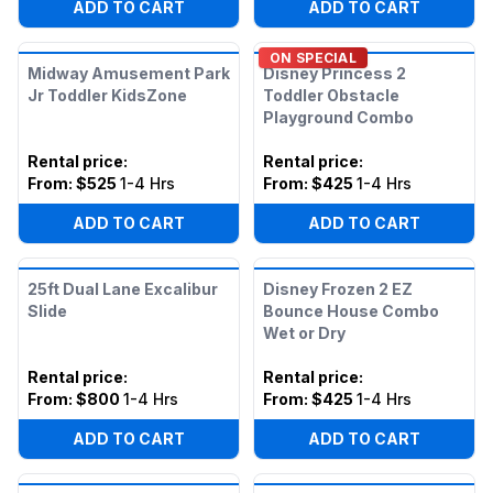
ADD TO CART
ADD TO CART
ON SPECIAL
Midway Amusement Park
Disney Princess 2
Jr Toddler KidsZone
Toddler Obstacle
Playground Combo
Rental price
:
Rental price
:
From:
$525
1-4 Hrs
From:
$425
1-4 Hrs
ADD TO CART
ADD TO CART
25ft Dual Lane Excalibur
Disney Frozen 2 EZ
Slide
Bounce House Combo
Wet or Dry
Rental price
:
Rental price
:
From:
$800
1-4 Hrs
From:
$425
1-4 Hrs
ADD TO CART
ADD TO CART