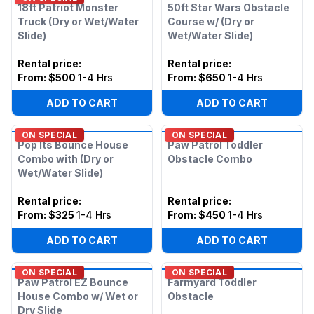
18ft Patriot Monster
50ft Star Wars Obstacle
Truck (Dry or Wet/Water
Course w/ (Dry or
Slide)
Wet/Water Slide)
Rental price
:
Rental price
:
From:
$500
1-4 Hrs
From:
$650
1-4 Hrs
ADD TO CART
ADD TO CART
ON SPECIAL
ON SPECIAL
Pop Its Bounce House
Paw Patrol Toddler
Combo with (Dry or
Obstacle Combo
Wet/Water Slide)
Rental price
:
Rental price
:
From:
$325
1-4 Hrs
From:
$450
1-4 Hrs
ADD TO CART
ADD TO CART
ON SPECIAL
ON SPECIAL
Paw Patrol EZ Bounce
Farmyard Toddler
House Combo w/ Wet or
Obstacle
Dry Slide