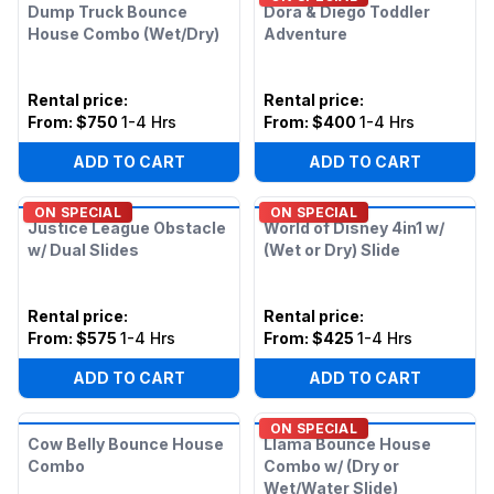
Dump Truck Bounce
Dora & Diego Toddler
House Combo (Wet/Dry)
Adventure
Rental price
:
Rental price
:
From:
$750
1-4 Hrs
From:
$400
1-4 Hrs
ADD TO CART
ADD TO CART
ON SPECIAL
ON SPECIAL
Justice League Obstacle
World of Disney 4in1 w/
w/ Dual Slides
(Wet or Dry) Slide
Rental price
:
Rental price
:
From:
$575
1-4 Hrs
From:
$425
1-4 Hrs
ADD TO CART
ADD TO CART
ON SPECIAL
Cow Belly Bounce House
Llama Bounce House
Combo
Combo w/ (Dry or
Wet/Water Slide)