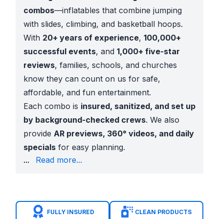
combos
—inflatables that combine jumping
with slides, climbing, and basketball hoops.
With
20+ years of experience
,
100,000+
successful events
, and
1,000+ five-star
reviews
, families, schools, and churches
know they can count on us for safe,
affordable, and fun entertainment.
Each combo is
insured, sanitized, and set up
by background-checked crews
. We also
provide
AR previews, 360° videos, and daily
specials
for easy planning.
festivals
...
Read more...
Church ministries
across Belt Line Road and Las Co
City events
at
Trinity View Park
and
Centennial P
Benefits Families Value
Multiple activities in one inflatable
FULLY INSURED
CLEAN PRODUCTS
Licensed character themes kids love