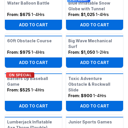
Water Balloon Battle
Blue Inflatable Snow
Globe with Tunnel
From:
$675
1-4Hrs
From:
$1,025
1-4Hrs
ADD TO CART
ADD TO CART
60ft Obstacle Course
Big Wave Mechanical
Surf
From:
$975
1-4Hrs
From:
$1,050
1-2Hrs
ADD TO CART
ADD TO CART
ON SPECIAL
Batters Up Baseball
Toxic Adventure
Game
Obstacle & Rockwall
From:
$525
1-4Hrs
Slide
From:
$900
1-4Hrs
ADD TO CART
ADD TO CART
Lumberjack Inflatable
Junior Sports Games
Axe Throw (Double)