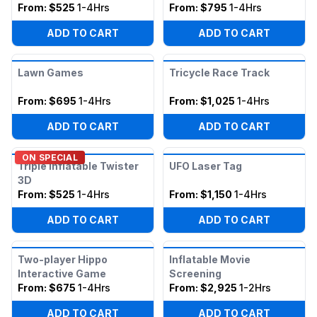
From:
$525
1-4Hrs
From:
$795
1-4Hrs
ADD TO CART
ADD TO CART
Lawn Games
Tricycle Race Track
From:
$695
1-4Hrs
From:
$1,025
1-4Hrs
ADD TO CART
ADD TO CART
ON SPECIAL
Triple Inflatable Twister
UFO Laser Tag
3D
From:
$525
1-4Hrs
From:
$1,150
1-4Hrs
ADD TO CART
ADD TO CART
Two-player Hippo
Inflatable Movie
Interactive Game
Screening
From:
$675
1-4Hrs
From:
$2,925
1-2Hrs
ADD TO CART
ADD TO CART