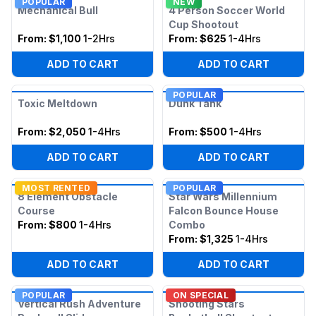
POPULAR
NEW
Mechanical Bull
4 Person Soccer World
Cup Shootout
From:
$1,100
1-2Hrs
From:
$625
1-4Hrs
ADD TO CART
ADD TO CART
POPULAR
Toxic Meltdown
Dunk Tank
From:
$2,050
1-4Hrs
From:
$500
1-4Hrs
ADD TO CART
ADD TO CART
MOST RENTED
POPULAR
8 Element Obstacle
Star Wars Millennium
Course
Falcon Bounce House
From:
$800
1-4Hrs
Combo
From:
$1,325
1-4Hrs
ADD TO CART
ADD TO CART
POPULAR
ON SPECIAL
Vertical Rush Adventure
Shooting Stars