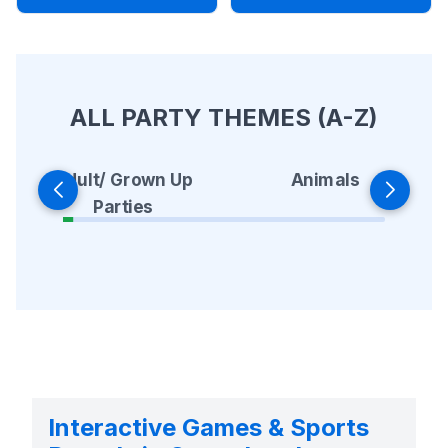
ALL PARTY THEMES (A-Z)
Animals
Adult/ Grown Up
Parties
Interactive Games & Sports