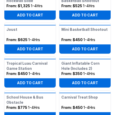
Rockwall Slide
Basketball Shootout
From:
$1,325
1-4Hrs
From:
$525
1-4Hrs
ADD TO CART
ADD TO CART
Joust
Mini Basketball Shootout
From:
$625
1-4Hrs
From:
$450
1-4Hrs
ADD TO CART
ADD TO CART
Tropical Luau Carnival
Giant Inflatable Corn
Game Station
Hole (Includes 2)
From:
$450
1-4Hrs
From:
$350
1-4Hrs
ADD TO CART
ADD TO CART
School House & Bus
Carnival Treat Shop
Obstacle
From:
$775
1-4Hrs
From:
$450
1-4Hrs