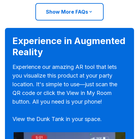
Show More FAQs
Experience in Augmented
Reality
Experience our amazing AR tool that lets
you visualize this product at your party
location. It's simple to use—just scan the
QR code or click the View in My Room
button. All you need is your phone!
View the Dunk Tank in your space.