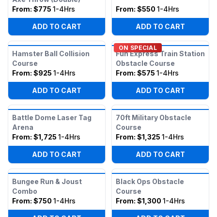
From:
$775
1-4Hrs
From:
$550
1-4Hrs
ADD TO CART
ADD TO CART
ON SPECIAL
Hamster Ball Collision
Fun Express Train Station
Course
Obstacle Course
From:
$925
1-4Hrs
From:
$575
1-4Hrs
ADD TO CART
ADD TO CART
Battle Dome Laser Tag
70ft Military Obstacle
Arena
Course
From:
$1,725
1-4Hrs
From:
$1,325
1-4Hrs
ADD TO CART
ADD TO CART
Bungee Run & Joust
Black Ops Obstacle
Combo
Course
From:
$750
1-4Hrs
From:
$1,300
1-4Hrs