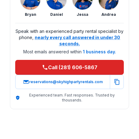
Bryan
Daniel
Jessa
Andrea
Speak with an experienced party rental specialist by
phone,
nearly every call answered in under 30
seconds.
Most emails answered within
1 business day.
Call (281) 606-5867
reservations@skyhighpartyrentals.com
Experienced team. Fast responses. Trusted by
thousands.