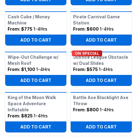
Cash Cube / Money
Pirate Carnival Game
Machine
Station
From:
$775
1-4Hrs
From:
$600
1-4Hrs
ADD TO CART
ADD TO CART
ON SPECIAL
Wipe-Out Challenge w/
Justice League Obstacle
Mesh Roof
w/ Dual Slides
From:
$1,100
1-4Hrs
From:
$575
1-4Hrs
ADD TO CART
ADD TO CART
King of the Moon Walk
Battle Axe Blacklight Axe
Space Adventure
Throw
Inflatable
From:
$800
1-4Hrs
From:
$825
1-4Hrs
ADD TO CART
ADD TO CART