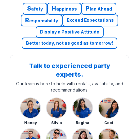
S
H
P
afety
appiness
lan Ahead
R
Exceed Expectations
esponsibility
Display a Positive Attitude
Better today, not as good as tomorrow!
Talk to experienced party
experts.
Our team is here to help with rentals, availability, and
recommendations.
Nancy
Silvia
Regina
Ceci