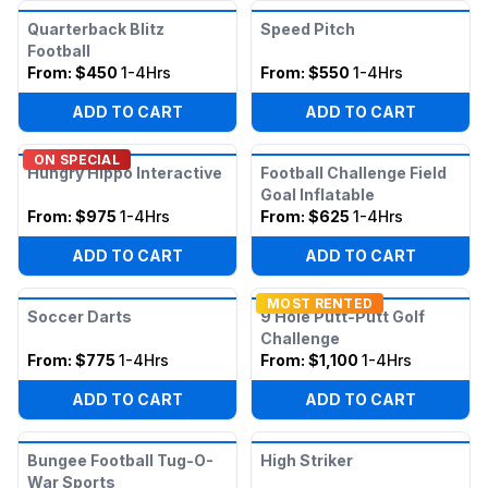
Quarterback Blitz
Speed Pitch
Football
From:
$450
1-4Hrs
From:
$550
1-4Hrs
ADD TO CART
ADD TO CART
ON SPECIAL
Hungry Hippo Interactive
Football Challenge Field
Goal Inflatable
From:
$975
1-4Hrs
From:
$625
1-4Hrs
ADD TO CART
ADD TO CART
MOST RENTED
Soccer Darts
9 Hole Putt-Putt Golf
Challenge
From:
$775
1-4Hrs
From:
$1,100
1-4Hrs
ADD TO CART
ADD TO CART
Bungee Football Tug-O-
High Striker
War Sports