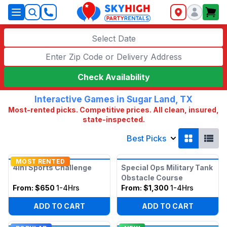
SkyHigh Logo
Select Date
Check Availability
Interactive Games in Sugar Land, TX
Most-rented picks. Competitive prices. All clean, insured,
state-inspected.
Best Picks
MOST RENTED
4in1 Sports Challenge
Special Ops Military Tank
Obstacle Course
From:
$650
1-4Hrs
From:
$1,300
1-4Hrs
ADD TO CART
ADD TO CART