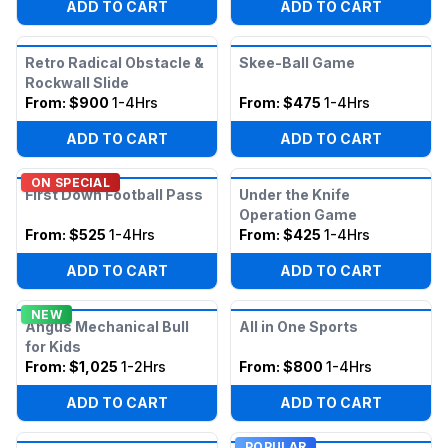
ADD TO CART
ADD TO CART
Retro Radical Obstacle &
Skee-Ball Game
Rockwall Slide
From:
$900
1-4Hrs
From:
$475
1-4Hrs
ADD TO CART
ADD TO CART
ON SPECIAL
First Down Football Pass
Under the Knife
Operation Game
From:
$525
1-4Hrs
From:
$425
1-4Hrs
ADD TO CART
ADD TO CART
NEW
Angus Mechanical Bull
All in One Sports
for Kids
From:
$1,025
1-2Hrs
From:
$800
1-4Hrs
ADD TO CART
ADD TO CART
POPULAR