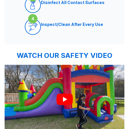
Disinfect All Contact Surfaces
4
Inspect/Clean After Every Use
WATCH OUR SAFETY VIDEO