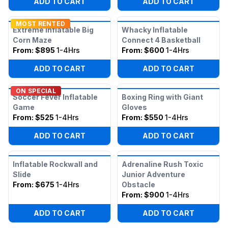
ADD TO CART
ADD TO CART
MOST RENTED
Extreme Inflatable Big
Whacky Inflatable
Corn Maze
Connect 4 Basketball
From:
$895
1-4Hrs
From:
$600
1-4Hrs
ADD TO CART
ADD TO CART
ON SPECIAL
Soccer Fever Inflatable
Boxing Ring with Giant
Game
Gloves
From:
$525
1-4Hrs
From:
$550
1-4Hrs
ADD TO CART
ADD TO CART
Inflatable Rockwall and
Adrenaline Rush Toxic
Slide
Junior Adventure
From:
$675
1-4Hrs
Obstacle
From:
$900
1-4Hrs
ADD TO CART
ADD TO CART