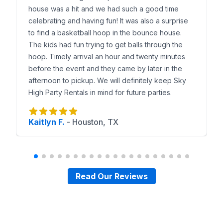
house was a hit and we had such a good time
celebrating and having fun! It was also a surprise
to find a basketball hoop in the bounce house.
The kids had fun trying to get balls through the
hoop. Timely arrival an hour and twenty minutes
before the event and they came by later in the
afternoon to pickup. We will definitely keep Sky
High Party Rentals in mind for future parties.
Kaitlyn F.
-
Houston, TX
Read Our Reviews