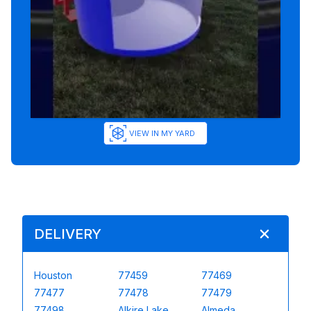
VIEW IN MY YARD
DELIVERY
Houston
77459
77469
77477
77478
77479
77498
Alkire Lake
Almeda