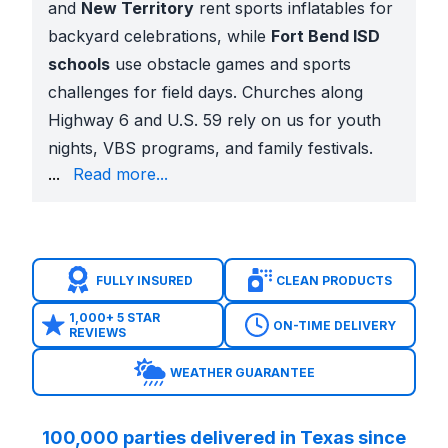
and
New Territory
rent sports inflatables for
backyard celebrations, while
Fort Bend ISD
schools
use obstacle games and sports
challenges for field days. Churches along
Highway 6 and U.S. 59 rely on us for youth
nights, VBS programs, and family festivals.
carnival-style booths to bring neighbors together.
...
Read more...
A Variety You Won’t Find Anywhere Else
Our Sugar Land interactive inventory includes:
Mechanical rides
like bulls, sharks, surfboards, and
Toxic Meltdown and wipe-out style games
for gro
FULLY INSURED
CLEAN PRODUCTS
Sports inflatables
such as soccer darts, football to
Carnival classics
including skee-ball, high strikers,
1,000+ 5 STAR
ON-TIME DELIVERY
REVIEWS
Laser tag arenas, axe throwing games, inflatable
Seasonal attractions
like snow globes, Christmas 
WEATHER GUARANTEE
No other company in the area offers this scale of var
Safety and Professional Setup
100,000 parties delivered in Texas since
Fully insured with COIs available for schools, church