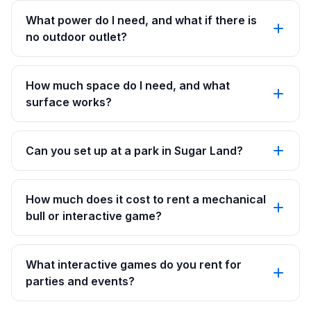
What power do I need, and what if there is
no outdoor outlet?
How much space do I need, and what
surface works?
Can you set up at a park in Sugar Land?
How much does it cost to rent a mechanical
bull or interactive game?
What interactive games do you rent for
parties and events?