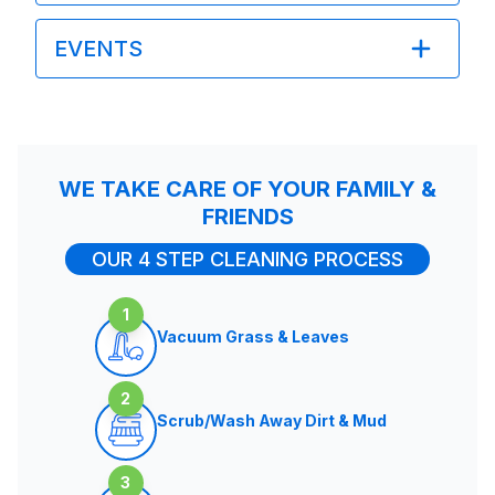
EVENTS
WE TAKE CARE OF YOUR FAMILY &
FRIENDS
OUR 4 STEP CLEANING PROCESS
1
Vacuum Grass & Leaves
2
Scrub/Wash Away Dirt & Mud
3