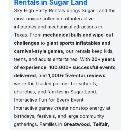
Rentals in Sugar Land
Sky High Party Rentals brings Sugar Land the
most unique collection of interactive
inflatables and mechanical attractions in
Texas. From
mechanical bulls and wipe-out
challenges
to
giant sports inflatables and
carnival-style games
, our rentals keep kids,
teens, and adults entertained. With
20+ years
of experience
,
100,000+ successful events
delivered
, and
1,000+ five-star reviews
,
we’re the trusted partner for schools,
churches, and families in Sugar Land.
Interactive Fun for Every Event
Interactive games create nonstop energy at
birthdays, festivals, and large community
gatherings. Families in
Greatwood
,
Telfair
,