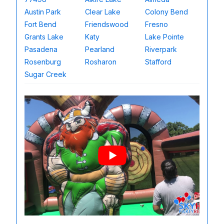
Austin Park
Clear Lake
Colony Bend
Fort Bend
Friendswood
Fresno
Grants Lake
Katy
Lake Pointe
Pasadena
Pearland
Riverpark
Rosenburg
Rosharon
Stafford
Sugar Creek