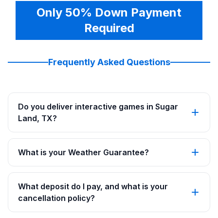
Only 50% Down Payment
Required
Frequently Asked Questions
Do you deliver interactive games in Sugar
Land, TX?
What is your Weather Guarantee?
What deposit do I pay, and what is your
cancellation policy?