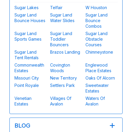
Sugar Lakes
Telfair
W Houston
Sugar Land
Sugar Land
Sugar Land
Bounce Houses
Water Slides
Bounce
Combos
Sugar Land
Sugar Land
Sugar Land
Sports Games
Toddler
Obstacle
Bouncers
Courses
Sugar Land
Brazos Landing
Chimneystone
Tent Rentals
Commonwealth
Covington
Englewood
Estates
Woods
Place Estates
Missouri City
New Territory
Oaks Of Alcorn
Point Royale
Settlers Park
Sweetwater
Estates
Venetian
Villages Of
Waters Of
Estates
Avalon
Avalon
BLOG