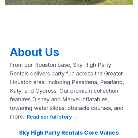
About Us
From our Houston base, Sky High Party
Rentals delivers party fun across the Greater
Houston area, including Pasadena, Pearland,
Katy, and Cypress. Our premium collection
features Disney and Marvel inflatables,
towering water slides, obstacle courses, and
more.
Read our full story
→
Sky High Party Rentals Core Values