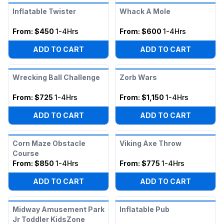
Inflatable Twister
Whack A Mole
From:
$450
1-4Hrs
From:
$600
1-4Hrs
ADD TO CART
ADD TO CART
Wrecking Ball Challenge
Zorb Wars
From:
$725
1-4Hrs
From:
$1,150
1-4Hrs
ADD TO CART
ADD TO CART
Corn Maze Obstacle
Viking Axe Throw
Course
From:
$850
1-4Hrs
From:
$775
1-4Hrs
ADD TO CART
ADD TO CART
Midway Amusement Park
Inflatable Pub
Jr Toddler KidsZone