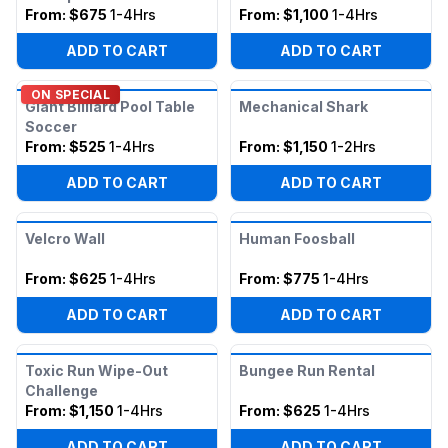
From:
$675
1-4Hrs
From:
$1,100
1-4Hrs
ADD TO CART
ADD TO CART
ON SPECIAL
Giant Billiard Pool Table
Mechanical Shark
Soccer
From:
$525
1-4Hrs
From:
$1,150
1-2Hrs
ADD TO CART
ADD TO CART
Velcro Wall
Human Foosball
From:
$625
1-4Hrs
From:
$775
1-4Hrs
ADD TO CART
ADD TO CART
Toxic Run Wipe-Out
Bungee Run Rental
Challenge
From:
$1,150
1-4Hrs
From:
$625
1-4Hrs
ADD TO CART
ADD TO CART