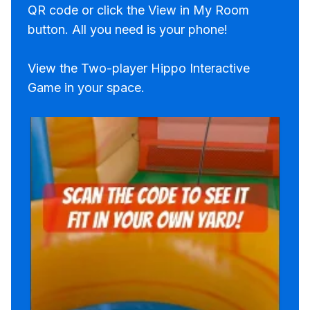
QR code or click the View in My Room
button. All you need is your phone!
View the Two-player Hippo Interactive
Game in your space.