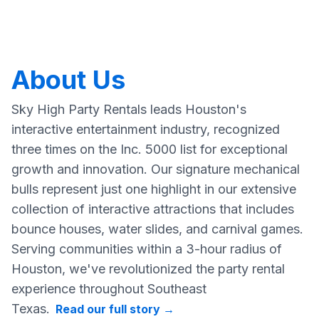
About Us
Sky High Party Rentals leads Houston's
interactive entertainment industry, recognized
three times on the Inc. 5000 list for exceptional
growth and innovation. Our signature mechanical
bulls represent just one highlight in our extensive
collection of interactive attractions that includes
bounce houses, water slides, and carnival games.
Serving communities within a 3-hour radius of
Houston, we've revolutionized the party rental
experience throughout Southeast
Texas.
Read our full story
→