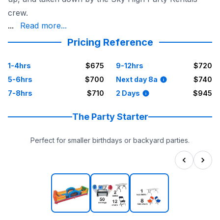
crew.
party, knowing that everything is taken care of.
...
Read more...
Pricing Reference
1-4hrs
$675
9-12hrs
$720
5-6hrs
$700
Next day 8a
$740
7-8hrs
$710
2 Days
$945
The Party Starter
Perfect for smaller birthdays or backyard parties.