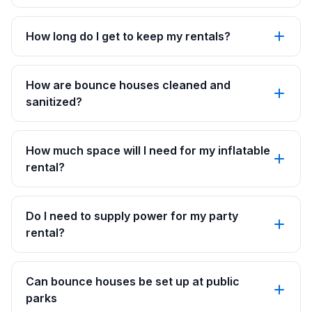
How long do I get to keep my rentals?
How are bounce houses cleaned and
sanitized?
How much space will I need for my inflatable
rental?
Do I need to supply power for my party
rental?
Can bounce houses be set up at public
parks