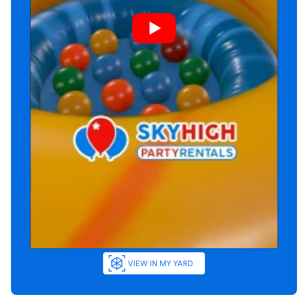
VIEW IN MY YARD