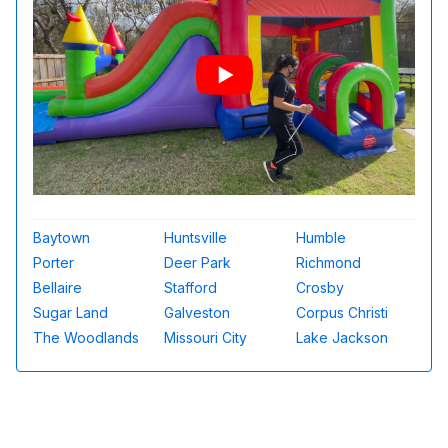
Baytown
Huntsville
Humble
Porter
Deer Park
Richmond
Bellaire
Stafford
Crosby
Sugar Land
Galveston
Corpus Christi
The Woodlands
Missouri City
Lake Jackson