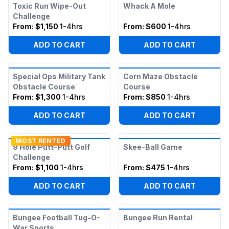
Toxic Run Wipe-Out
Whack A Mole
Challenge
From:
$1,150
1-4hrs
From:
$600
1-4hrs
ADD TO CART
ADD TO CART
Special Ops Military Tank
Corn Maze Obstacle
Obstacle Course
Course
From:
$1,300
1-4hrs
From:
$850
1-4hrs
ADD TO CART
ADD TO CART
MOST RENTED
9 Hole Putt-Putt Golf
Skee-Ball Game
Challenge
From:
$1,100
1-4hrs
From:
$475
1-4hrs
ADD TO CART
ADD TO CART
Bungee Football Tug-O-
Bungee Run Rental
War Sports