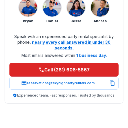
Bryan
Daniel
Jessa
Andrea
Speak with an experienced party rental specialist by
phone,
nearly every call answered in under 30
seconds.
Most emails answered within
1 business day.
Call (281) 606-5867
reservations@skyhighpartyrentals.com
Experienced team. Fast responses. Trusted by thousands.