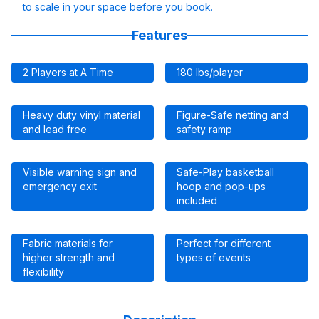
to scale in your space before you book.
Features
2 Players at A Time
180 lbs/player
Heavy duty vinyl material
Figure-Safe netting and
and lead free
safety ramp
Visible warning sign and
Safe-Play basketball
emergency exit
hoop and pop-ups
included
Fabric materials for
Perfect for different
higher strength and
types of events
flexibility