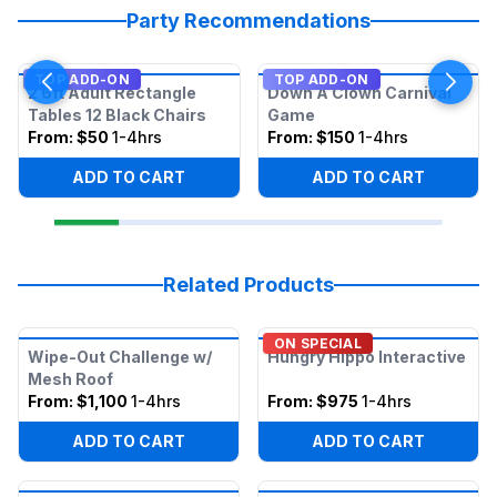
Party Recommendations
TOP ADD-ON
TOP ADD-ON
2 6ft Adult Rectangle
Down A Clown Carnival
Tables 12 Black Chairs
Game
From:
$50
1-4hrs
From:
$150
1-4hrs
ADD TO CART
ADD TO CART
Related Products
ON SPECIAL
Wipe-Out Challenge w/
Hungry Hippo Interactive
Mesh Roof
From:
$1,100
1-4hrs
From:
$975
1-4hrs
ADD TO CART
ADD TO CART