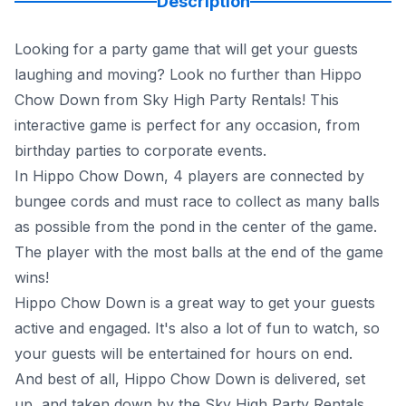
Description
Looking for a party game that will get your guests
laughing and moving? Look no further than Hippo
Chow Down from Sky High Party Rentals! This
interactive game is perfect for any occasion, from
birthday parties to corporate events.
In Hippo Chow Down, 4 players are connected by
bungee cords and must race to collect as many balls
as possible from the pond in the center of the game.
The player with the most balls at the end of the game
wins!
Hippo Chow Down is a great way to get your guests
active and engaged. It's also a lot of fun to watch, so
your guests will be entertained for hours on end.
And best of all, Hippo Chow Down is delivered, set
up, and taken down by the Sky High Party Rentals