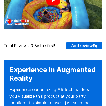
Total Reviews
:
0
Be the first!
Add review
Experience in Augmented
Reality
Experience our amazing AR tool that lets
you visualize this product at your party
location. It's simple to use—just scan the