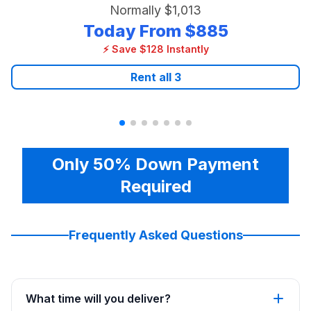
Normally
$1,013
Today From
$885
⚡ Save $128 Instantly
Rent all
3
Only 50% Down Payment
Required
Frequently Asked Questions
What time will you deliver?