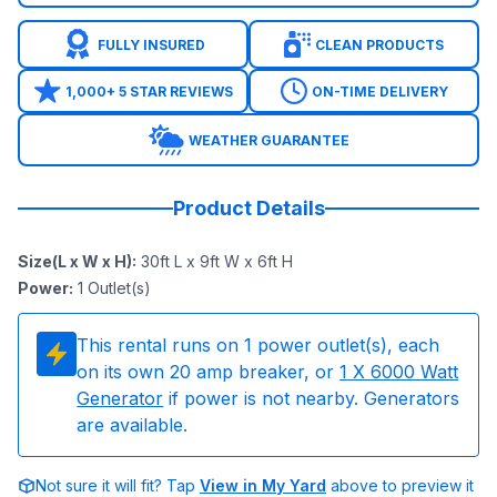
FULLY INSURED
CLEAN PRODUCTS
1,000+ 5 STAR REVIEWS
ON-TIME DELIVERY
WEATHER GUARANTEE
Product Details
Size(L x W x H)
:
30ft L x 9ft W x 6ft H
Power
:
1
Outlet(s)
This rental runs on
1
power outlet(s), each
on its own 20 amp breaker, or
1
X 6000 Watt
Generator
if power is not nearby. Generators
are available.
Not sure it will fit? Tap
View in My Yard
above to preview it