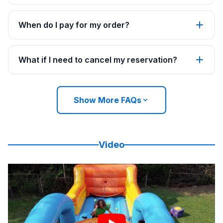
When do I pay for my order?
What if I need to cancel my reservation?
Show More FAQs
Video