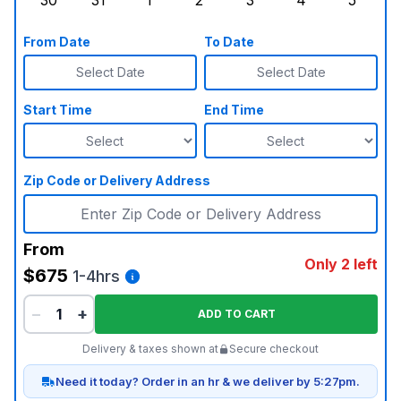
30
31
1
2
3
4
5
Sunday, August 30, 2026
Monday, August 31, 2026
Tuesday, September 1, 2026
Wednesday, September 2, 20
Thursday, September 
Friday, Septe
Saturd
From Date
To Date
Select Date
Select Date
Start Time
End Time
Zip Code or Delivery Address
From
Only 2 left
$675
1-4hrs
−
+
ADD TO CART
Delivery & taxes shown at
Secure checkout
Need it today? Order in an hr & we deliver by 5:27pm.