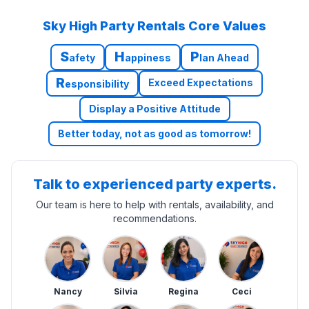
Sky High Party Rentals Core Values
S
H
P
afety
appiness
lan Ahead
R
Exceed Expectations
esponsibility
Display a Positive Attitude
Better today, not as good as tomorrow!
Talk to experienced party experts.
Our team is here to help with rentals, availability, and
recommendations.
Nancy
Silvia
Regina
Ceci