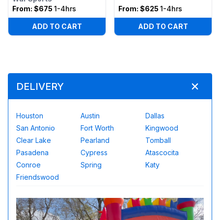
From:
$675
1-4hrs
From:
$625
1-4hrs
ADD TO CART
ADD TO CART
DELIVERY
Houston
Austin
Dallas
San Antonio
Fort Worth
Kingwood
Clear Lake
Pearland
Tomball
Pasadena
Cypress
Atascocita
Conroe
Spring
Katy
Friendswood