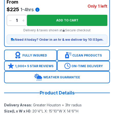
From
Only 1 left
$225
1-4hrs
−
+
ADD TO CART
Delivery & taxes shown at
Secure checkout
Need it today? Order in an hr & we deliver by 10:03pm.
FULLY INSURED
CLEAN PRODUCTS
1,000+ 5 STAR REVIEWS
ON-TIME DELIVERY
WEATHER GUARANTEE
Product Details
Delivery Areas
:
Greater Houston + 3hr radius
Size(L x W x H)
:
20'4"L X: 15'10"W X 14'6"H