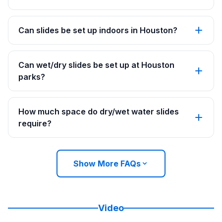
Can slides be set up indoors in Houston?
Can wet/dry slides be set up at Houston
parks?
How much space do dry/wet water slides
require?
Show More FAQs
Video