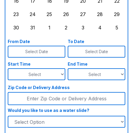
16
17
18
19
20
21
22
Sunday, August 16, 2026
Monday, August 17, 2026
Tuesday, August 18, 2026
Wednesday, August 19, 2026
Thursday, August 20,
Friday, August
Saturd
23
24
25
26
27
28
29
Sunday, August 23, 2026
Monday, August 24, 2026
Tuesday, August 25, 2026
Wednesday, August 26, 2026
Thursday, August 27,
Friday, August
Saturd
30
31
1
2
3
4
5
Sunday, August 30, 2026
Monday, August 31, 2026
Tuesday, September 1, 2026
Wednesday, September 2, 20
Thursday, September 
Friday, Septe
Saturd
From Date
To Date
Select Date
Select Date
Start Time
End Time
Zip Code or Delivery Address
Would you like to use as a water slide?