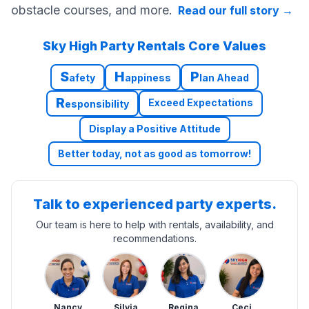
obstacle courses, and more.
Read our full story
→
Sky High Party Rentals Core Values
S
H
P
afety
appiness
lan Ahead
R
Exceed Expectations
esponsibility
Display a Positive Attitude
Better today, not as good as tomorrow!
Talk to experienced party experts.
Our team is here to help with rentals, availability, and
recommendations.
Nancy
Silvia
Regina
Ceci