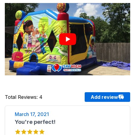
Total Reviews
:
4
Add review
March 17, 2021
You're perfect!