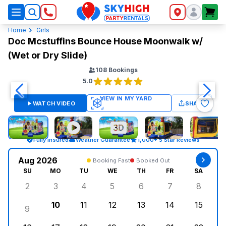
SkyHigh Logo
Home
Girls
Doc Mcstuffins Bounce House Moonwalk w/
(Wet or Dry Slide)
108
Bookings
5.0
WATCH VIDEO
SHARE
Fully Insured
Weather Guarantee
1,000+ 5 Star Reviews
Aug 2026
Booking Fast
Booked Out
SU
MO
TU
WE
TH
FR
SA
2
3
4
5
6
7
8
Sunday, August 2, 2026
Monday, August 3, 2026
Tuesday, August 4, 2026
Wednesday, August 5, 2026
Thursday, August 6, 
Friday, August
Saturd
10
11
12
13
14
15
9
Sunday, August 9, 2026
Monday, August 10, 2026
Tuesday, August 11, 2026
Wednesday, August 12, 2026
Thursday, August 13,
Friday, August
Saturd