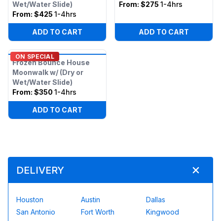
Wet/Water Slide)
From:
$275
1-4hrs
From:
$425
1-4hrs
ADD TO CART
ADD TO CART
ON SPECIAL
Frozen Bounce House
Moonwalk w/ (Dry or
Wet/Water Slide)
From:
$350
1-4hrs
ADD TO CART
DELIVERY
Houston
Austin
Dallas
San Antonio
Fort Worth
Kingwood