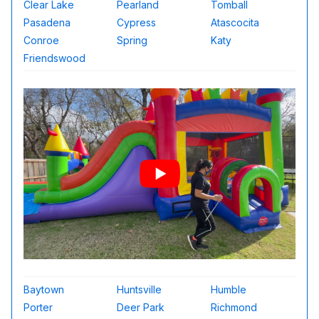
Clear Lake
Pearland
Tomball
Pasadena
Cypress
Atascocita
Conroe
Spring
Katy
Friendswood
Baytown
Huntsville
Humble
Porter
Deer Park
Richmond