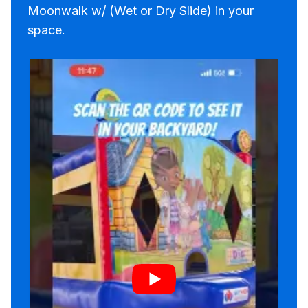
Moonwalk w/ (Wet or Dry Slide) in your
space.