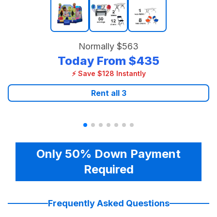
Normally
$563
Today From
$435
⚡ Save $128 Instantly
Rent all
3
Only 50% Down Payment
Required
Frequently Asked Questions