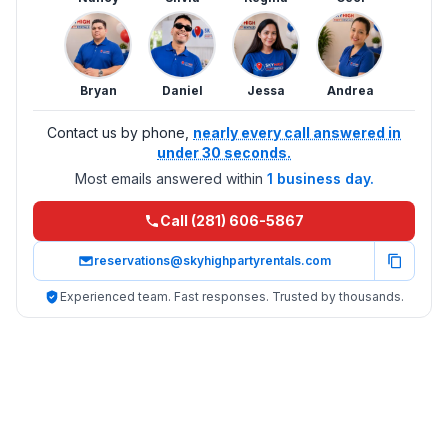
Bryan
Daniel
Jessa
Andrea
Contact us by phone,
nearly every call answered in
under 30 seconds.
Most emails answered within
1 business day.
Call (281) 606-5867
reservations@skyhighpartyrentals.com
Experienced team. Fast responses. Trusted by thousands.