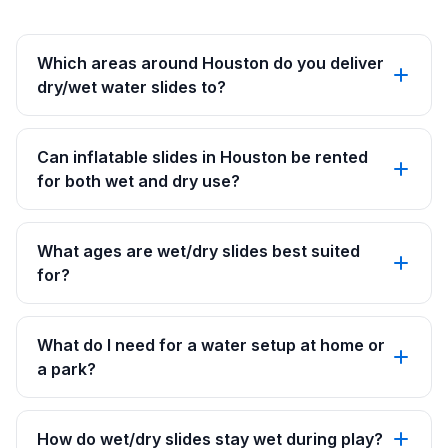
Which areas around Houston do you deliver
dry/wet water slides to?
Can inflatable slides in Houston be rented
for both wet and dry use?
What ages are wet/dry slides best suited
for?
What do I need for a water setup at home or
a park?
How do wet/dry slides stay wet during play?