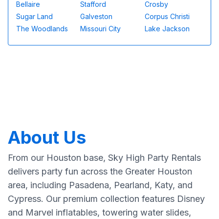
Bellaire
Stafford
Crosby
Sugar Land
Galveston
Corpus Christi
The Woodlands
Missouri City
Lake Jackson
About Us
From our Houston base, Sky High Party Rentals
delivers party fun across the Greater Houston
area, including Pasadena, Pearland, Katy, and
Cypress. Our premium collection features Disney
and Marvel inflatables, towering water slides,