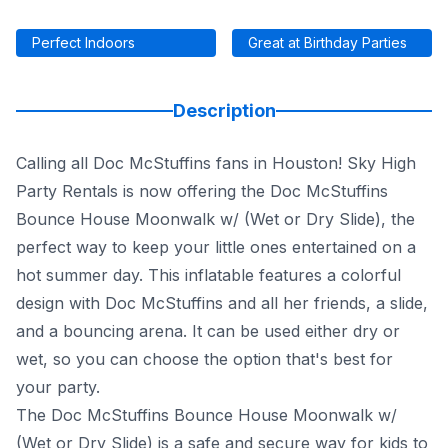
Perfect Indoors
Great at Birthday Parties
Description
Calling all Doc McStuffins fans in Houston! Sky High
Party Rentals is now offering the Doc McStuffins
Bounce House Moonwalk w/ (Wet or Dry Slide), the
perfect way to keep your little ones entertained on a
hot summer day. This inflatable features a colorful
design with Doc McStuffins and all her friends, a slide,
and a bouncing arena. It can be used either dry or
wet, so you can choose the option that's best for
your party.
The Doc McStuffins Bounce House Moonwalk w/
(Wet or Dry Slide) is a safe and secure way for kids to