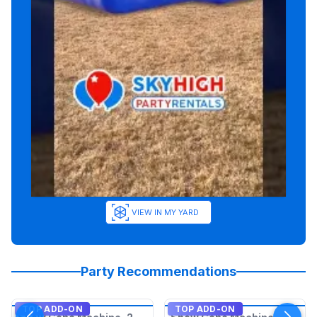
VIEW IN MY YARD
Party Recommendations
TOP ADD-ON
TOP ADD-ON