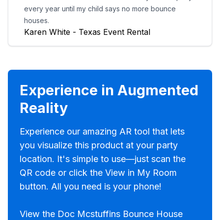
every year until my child says no more bounce
houses.
Karen White - Texas Event Rental
Experience in Augmented
Reality
Experience our amazing AR tool that lets
you visualize this product at your party
location. It's simple to use—just scan the
QR code or click the View in My Room
button. All you need is your phone!
View the Doc Mcstuffins Bounce House