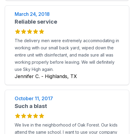
March 24, 2018
Reliable service
The delivery men were extremely accommodating in
working with our small back yard, wiped down the
entire unit with disinfectant, and made sure all was
working properly before leaving. We will definitely
use Sky High again.
Jennifer C. - Highlands, TX
October 11, 2017
Such a blast
We live in the neighborhood of Oak Forest. Our kids
attend the same school. I want to use your company