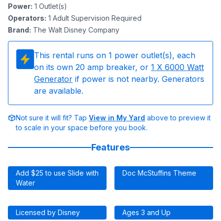
Power
:
1
Outlet(s)
Operators
:
1 Adult Supervision Required
Brand
:
The Walt Disney Company
This rental runs on
1
power outlet(s), each
on its own 20 amp breaker, or
1
X 6000 Watt
Generator
if power is not nearby. Generators
are available.
Not sure it will fit? Tap
View in My Yard
above to preview it
to scale in your space before you book.
Features
Add $25 to use Slide with
Doc McStuffins Theme
Water
Licensed by Disney
Ages 3 and Up