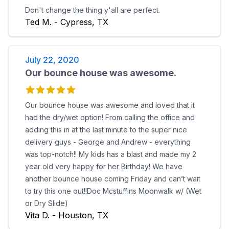
Don't change the thing y'all are perfect.
Ted M. - Cypress, TX
July 22, 2020
Our bounce house was awesome.
Our bounce house was awesome and loved that it
had the dry/wet option! From calling the office and
adding this in at the last minute to the super nice
delivery guys - George and Andrew - everything
was top-notch!! My kids has a blast and made my 2
year old very happy for her Birthday! We have
another bounce house coming Friday and can’t wait
to try this one out!!Doc Mcstuffins Moonwalk w/ (Wet
or Dry Slide)
Vita D. - Houston, TX