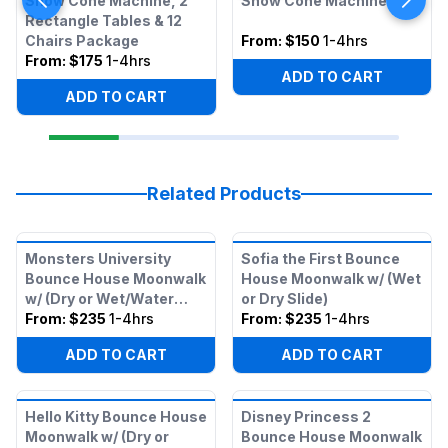
Snow Cone Machine, 2
Snow Cone Machine
Rectangle Tables & 12
Chairs Package
From:
$150
1-4hrs
From:
$175
1-4hrs
ADD TO CART
ADD TO CART
Related Products
Monsters University
Sofia the First Bounce
Bounce House Moonwalk
House Moonwalk w/ (Wet
w/ (Dry or Wet/Water
or Dry Slide)
Slide)
From:
$235
1-4hrs
From:
$235
1-4hrs
ADD TO CART
ADD TO CART
Hello Kitty Bounce House
Disney Princess 2
Moonwalk w/ (Dry or
Bounce House Moonwalk