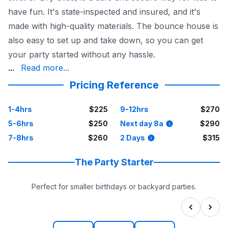
have fun. It's state-inspected and insured, and it's
made with high-quality materials. The bounce house is
also easy to set up and take down, so you can get
your party started without any hassle.
keep your kids entertained in Houston, then the Doc McSt
...
Read more...
Pricing Reference
1-4hrs
$225
9-12hrs
$270
5-6hrs
$250
Next day 8a
$290
7-8hrs
$260
2 Days
$315
The Party Starter
Perfect for smaller birthdays or backyard parties.