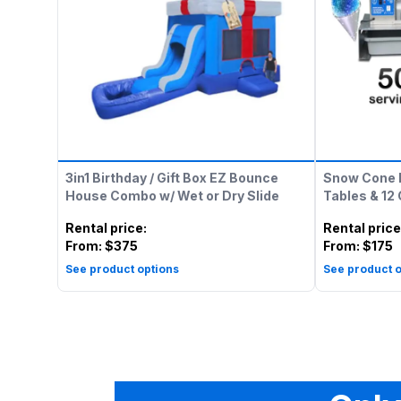
3in1 Birthday / Gift Box EZ Bounce
Snow Cone 
House Combo w/ Wet or Dry Slide
Tables & 12
Rental price
:
Rental price
From:
$375
From:
$175
See product options
See product o