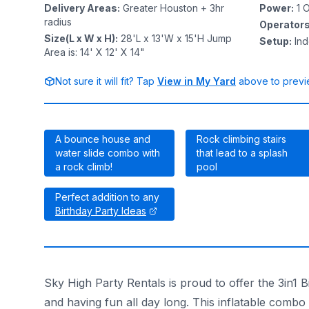
Delivery Areas
:
Greater Houston + 3hr
Power
:
1
O
radius
Operator
Size(L x W x H)
:
28'L x 13'W x 15'H Jump
Setup
:
In
Area is: 14' X 12' X 14"
Not sure it will fit? Tap
View in My Yard
above to previe
A bounce house and
Rock climbing stairs
water slide combo with
that lead to a splash
a rock climb!
pool
Perfect addition to any
Birthday Party Ideas
Sky High Party Rentals is proud to offer the 3in1
and having fun all day long. This inflatable combo 