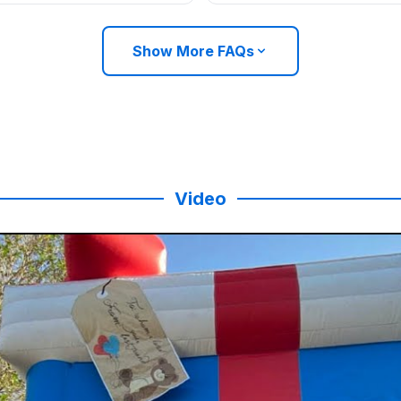
Show More FAQs
Video