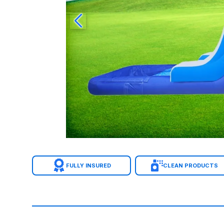
FULLY INSURED
CLEAN PRODUCTS