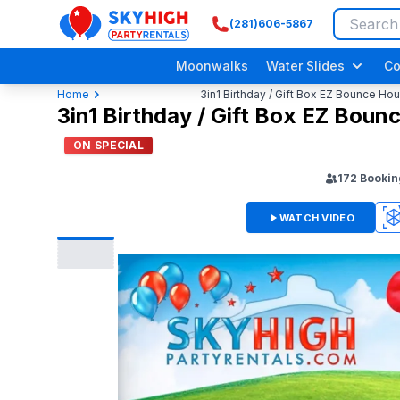
(281)606-5867
SkyHigh Logo
Moonwalks
Water Slides
Co
Home
3in1 Birthday / Gift Box EZ Bounce H
3in1 Birthday / Gift Box EZ Bou
ON SPECIAL
172
Bookin
WATCH VIDEO
3D
Adult/ Grow