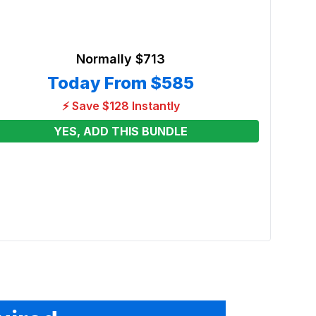
Normally
$713
Today From
$585
⚡ Save $128 Instantly
YES, ADD THIS BUNDLE
3in1 
House
Renta
From
See p