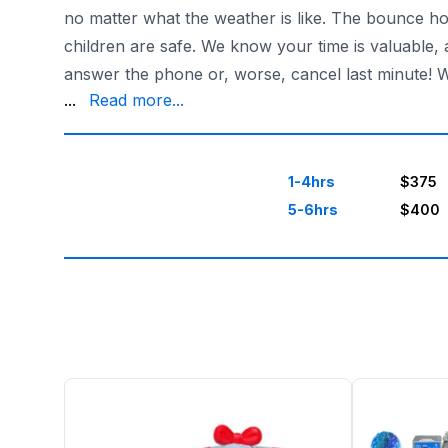
no matter what the weather is like. The bounce ho
children are safe. We know your time is valuable,
answer the phone or, worse, cancel last minute! 
up – we're open 7 days a week till midnight on we
...
Read more...
1-4hrs
$375
5-6hrs
$400