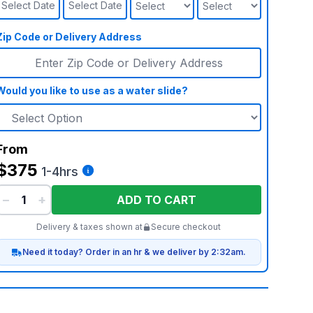
Select Date
Select Date
Zip Code or Delivery Address
Would you like to use as a water slide?
From
$375
1-4hrs
−
+
ADD TO CART
Delivery & taxes shown at
Secure checkout
Need it today? Order in an hr & we deliver by 2:32am.