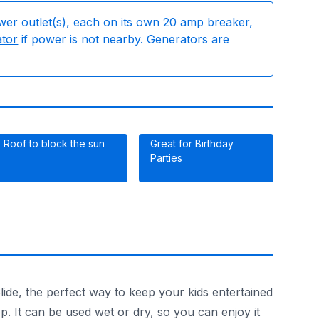
wer outlet(s), each on its own 20 amp breaker,
ator
if power is not nearby. Generators are
Roof to block the sun
Great for Birthday
Parties
ide, the perfect way to keep your kids entertained
p. It can be used wet or dry, so you can enjoy it