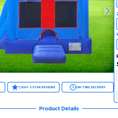
1,000+ 5 STAR REVIEWS
ON-TIME DELIVERY
Product Details