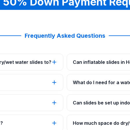
 50% Down Payment Req
Frequently Asked Questions
y/wet water slides to?
Can inflatable slides in
What do I need for a wat
Can slides be set up ind
s?
How much space do dry/w