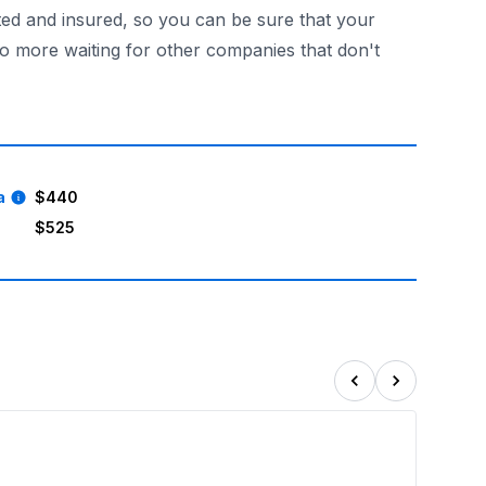
ted and insured, so you can be sure that your
No more waiting for other companies that don't
t all! Make your child's birthday an unforgettable event w
a
$440
$525