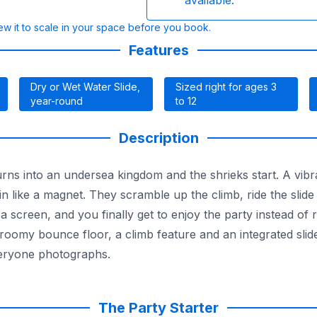
available.
w it to scale in your space before you book.
Features
Dry or Wet Water Slide,
Sized right for ages 3
year-round
to 12
Description
rns into an undersea kingdom and the shrieks start. A vib
d in like a magnet. They scramble up the climb, ride the slid
creen, and you finally get to enjoy the party instead of re
 a roomy bounce floor, a climb feature and an integrated sl
veryone photographs.
fety netting keep the little ones contained while you keep an
, every unit is fully insured and state-inspected, which ma
ll lineup of
wet and dry combo rentals
and find the splash 
The Party Starter