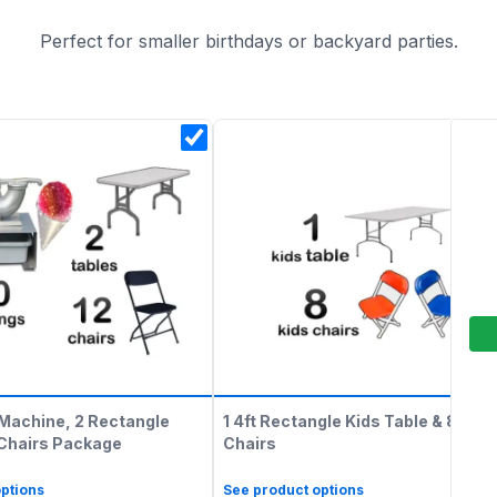
Perfect for smaller birthdays or backyard parties.
Machine, 2 Rectangle
1 4ft Rectangle Kids Table & 8 Kids
 Chairs Package
Chairs
ptions
See product options