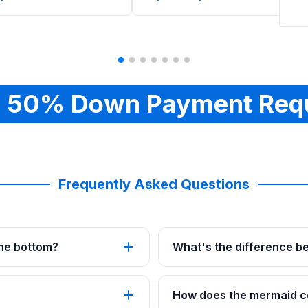
 50% Down Payment Req
Frequently Asked Questions
 the bottom?
What's the difference b
How does the mermaid co