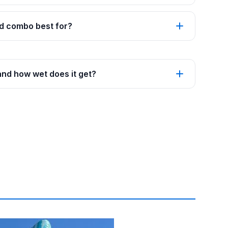
d combo best for?
and how wet does it get?