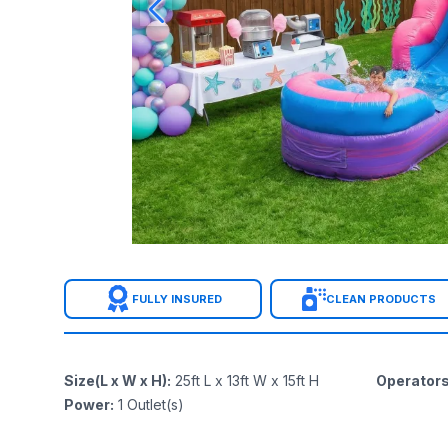
FULLY INSURED
CLEAN PRODUCTS
Size(L x W x H)
:
25ft L x 13ft W x 15ft H
Operator
Power
:
1
Outlet(s)