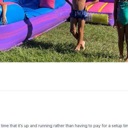
he time that it’s up and running rather than having to pay for a setup