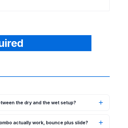
uired
etween the dry and the wet setup?
mbo actually work, bounce plus slide?