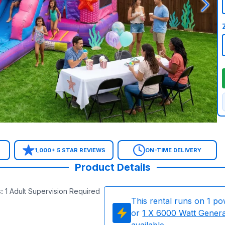
1,000+ 5 STAR REVIEWS
ON-TIME DELIVERY
Product Details
s
:
1 Adult Supervision Required
This rental runs on
1
po
or
1
X 6000 Watt Gener