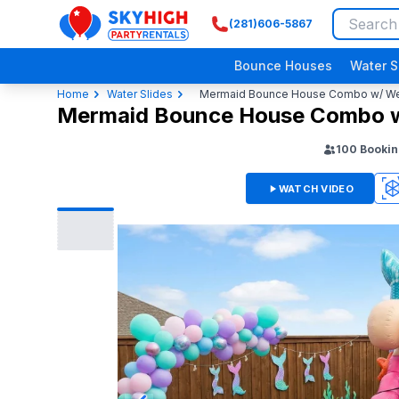
(281)606-5867
SkyHigh Logo
Bounce Houses
Water S
Home
Water Slides
Mermaid Bounce House Combo w/ Wet 
Mermaid Bounce House Combo w/
100
Bookin
WATCH VIDEO
360
3D