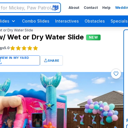
About
Contact
Help
Weddin
lides
Combo Slides
Interactives
Obstacles
Specials
or Dry Water Slide
 Wet or Dry Water Slide
NEW
gs
5.0
SHARE