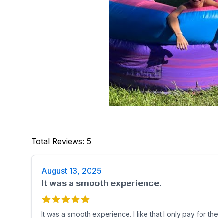
Total Reviews
:
5
August 13, 2025
It was a smooth experience.
It was a smooth experience. I like that I only pay for t