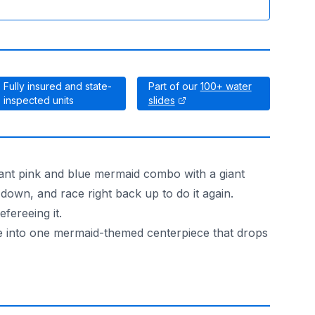
Fully insured and state-
Part of our
100+ water
inspected units
slides
rant pink and blue mermaid combo with a giant
e down, and race right back up to do it again.
fereeing it.
ide into one mermaid-themed centerpiece that drops
 eye from the patio.
tters when it is a school carnival or a company picnic. Prev
that fits your crowd.