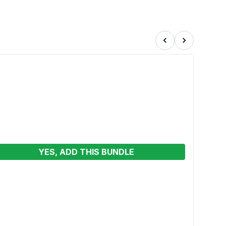
YES, ADD THIS BUNDLE
Merm
Wet o
See p