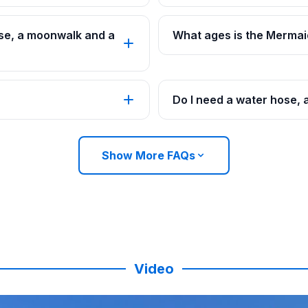
se, a moonwalk and a
What ages is the Mermai
Do I need a water hose, 
Show More FAQs
Video