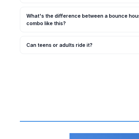
What's the difference between a bounce hou
combo like this?
Can teens or adults ride it?