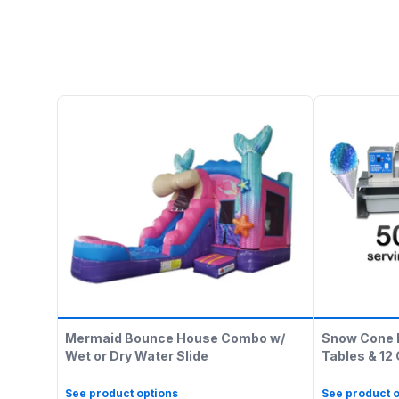
Mermaid Bounce House Combo w/
Snow Cone 
Wet or Dry Water Slide
Tables & 12
See product options
See product o