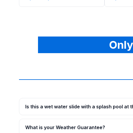
Only
Is this a wet water slide with a splash pool at
What is your Weather Guarantee?