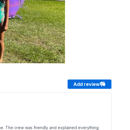
Add review
 time. The crew was friendly and explained everything.