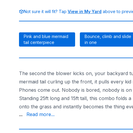
Not sure it will fit? Tap
View in My Yard
above to previe
Pink and blue mermaid
Bounce, climb and slide
tail centerpiece
in one
The second the blower kicks on, your backyard tu
mermaid tail curling up the front, it pulls every ki
Phones come out. Nobody is bored, nobody is on a s
Standing 25ft long and 15ft tall, this combo folds
onto the grass and instantly becomes the thing e
is dialed in for ages 3 to 12. High sidewalls and sa
...
Read more...
With the largest selection and 20+ years doing this
Want something bigger or splashier? Browse the fu