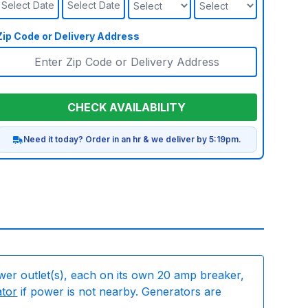
Select Date
Select Date
Zip Code or Delivery Address
CHECK AVAILABILITY
Need it today? Order in an hr & we deliver by 5:19pm.
wer outlet(s), each on its own 20 amp breaker,
ator
if power is not nearby. Generators are