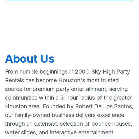
About Us
From humble beginnings in 2006, Sky High Party
Rentals has become Houston's most trusted
source for premium party entertainment, serving
communities within a 3-hour radius of the greater
Houston area. Founded by Robert De Los Santos,
our family-owned business delivers excellence
through an extensive selection of bounce houses,
water slides, and interactive entertainment