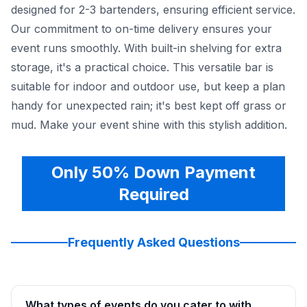
designed for 2-3 bartenders, ensuring efficient service.
Our commitment to on-time delivery ensures your
event runs smoothly. With built-in shelving for extra
storage, it's a practical choice. This versatile bar is
suitable for indoor and outdoor use, but keep a plan
handy for unexpected rain; it's best kept off grass or
mud. Make your event shine with this stylish addition.
Only 50% Down Payment
Required
Frequently Asked Questions
What types of events do you cater to with