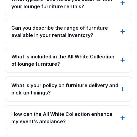
your lounge furniture rentals?
Can you describe the range of furniture
available in your rental inventory?
What is included in the All White Collection
of lounge furniture?
What is your policy on furniture delivery and
pick-up timings?
How can the All White Collection enhance
my event's ambiance?