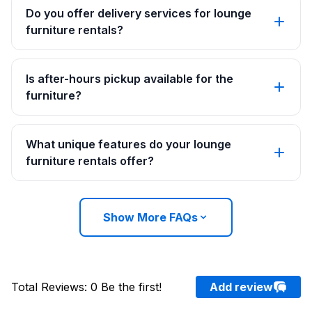
Do you offer delivery services for lounge
furniture rentals?
Is after-hours pickup available for the
furniture?
What unique features do your lounge
furniture rentals offer?
Show More FAQs
Total Reviews
:
0
Be the first!
Add review