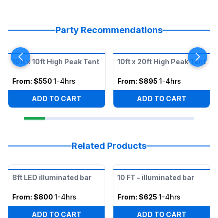
Party Recommendations
10ft x 10ft High Peak Tent
10ft x 20ft High Peak Tent
From:
$550
1-4hrs
From:
$895
1-4hrs
ADD TO CART
ADD TO CART
Related Products
8ft LED illuminated bar
10 FT - illuminated bar
From:
$800
1-4hrs
From:
$625
1-4hrs
ADD TO CART
ADD TO CART