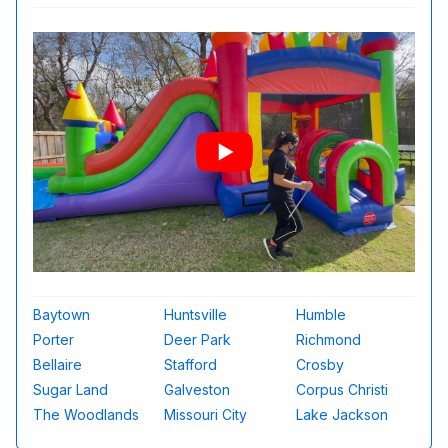
Baytown
Huntsville
Humble
Porter
Deer Park
Richmond
Bellaire
Stafford
Crosby
Sugar Land
Galveston
Corpus Christi
The Woodlands
Missouri City
Lake Jackson