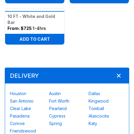
10 FT - White and Gold
Bar
From:
$725
1-4hrs
ADD TO CART
DELIVERY
Houston
Austin
Dallas
San Antonio
Fort Worth
Kingwood
Clear Lake
Pearland
Tomball
Pasadena
Cypress
Atascocita
Conroe
Spring
Katy
Friendswood