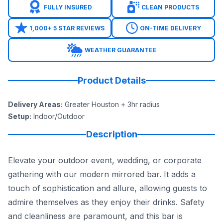
FULLY INSURED
CLEAN PRODUCTS
1,000+ 5 STAR REVIEWS
ON-TIME DELIVERY
WEATHER GUARANTEE
Product Details
Delivery Areas
:
Greater Houston + 3hr radius
Setup
:
Indoor/Outdoor
Description
Elevate your outdoor event, wedding, or corporate
gathering with our modern mirrored bar. It adds a
touch of sophistication and allure, allowing guests to
admire themselves as they enjoy their drinks. Safety
and cleanliness are paramount, and this bar is