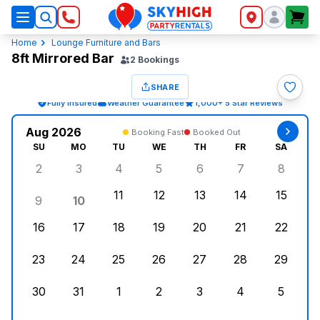
SkyHigh Logo
Home
Lounge Furniture and Bars
8ft Mirrored Bar
2
Bookings
SHARE
Fully Insured
Weather Guarantee
1,000+ 5 Star Reviews
Aug 2026
Booking Fast
Booked Out
SU
MO
TU
WE
TH
FR
SA
2
3
4
5
6
7
8
Sunday, August 2, 2026
Monday, August 3, 2026
Tuesday, August 4, 2026
Wednesday, August 5, 2026
Thursday, August 6, 
Friday, August
Saturd
11
12
13
14
15
9
10
Sunday, August 9, 2026
Monday, August 10, 2026
Tuesday, August 11, 2026
Wednesday, August 12, 2026
Thursday, August 13,
Friday, August
Saturd
16
17
18
19
20
21
22
Sunday, August 16, 2026
Monday, August 17, 2026
Tuesday, August 18, 2026
Wednesday, August 19, 2026
Thursday, August 20,
Friday, August
Saturd
23
24
25
26
27
28
29
Sunday, August 23, 2026
Monday, August 24, 2026
Tuesday, August 25, 2026
Wednesday, August 26, 2026
Thursday, August 27,
Friday, August
Saturd
30
31
1
2
3
4
5
Sunday, August 30, 2026
Monday, August 31, 2026
Tuesday, September 1, 2026
Wednesday, September 2, 20
Thursday, September 
Friday, Septe
Saturd