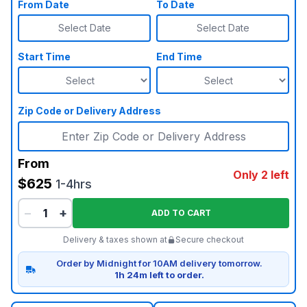
From Date
To Date
Select Date
Select Date
Start Time
End Time
Zip Code or Delivery Address
From
Only 2 left
$625
1-4hrs
−
+
ADD TO CART
Delivery & taxes shown at
Secure checkout
Order by Midnight for 10AM delivery tomorrow.
1h 24m left to order.