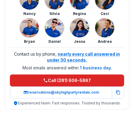
Nancy
Silvia
Regina
Ceci
Bryan
Daniel
Jessa
Andrea
Contact us by phone,
nearly every call answered in
under 30 seconds.
Most emails answered within
1 business day.
Call (281) 606-5867
reservations@skyhighpartyrentals.com
Experienced team. Fast responses. Trusted by thousands.