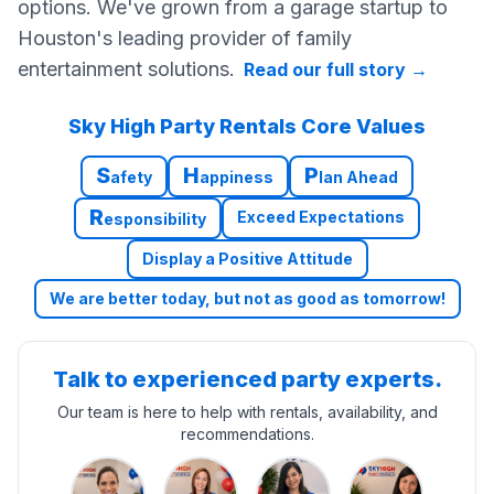
options. We've grown from a garage startup to
Houston's leading provider of family
entertainment solutions.
Read our full story
→
Sky High Party Rentals Core Values
S
H
P
afety
appiness
lan Ahead
R
Exceed Expectations
esponsibility
Display a Positive Attitude
We are better today, but not as good as tomorrow!
Talk to experienced party experts.
Our team is here to help with rentals, availability, and
recommendations.