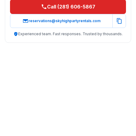
Call (281) 606-5867
reservations@skyhighpartyrentals.com
Experienced team. Fast responses. Trusted by thousands.