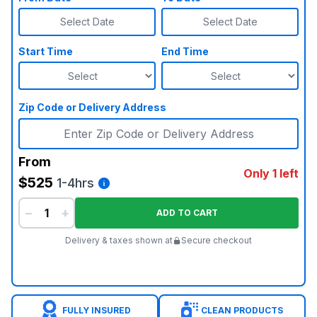
Select Date
Select Date
Start Time
End Time
Zip Code or Delivery Address
From
Only 1 left
$525
1-4hrs
−
+
ADD TO CART
Delivery & taxes shown at
Secure checkout
FULLY INSURED
CLEAN PRODUCTS