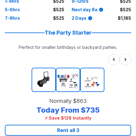
1-4hrs
$525
9-12hrs
$525
5-6hrs
$525
Next day 8a
$525
7-8hrs
$525
2 Days
$1,185
The Party Starter
Perfect for smaller birthdays or backyard parties.
Normally
$863
Today From
$735
⚡ Save $128 Instantly
Rent all
3