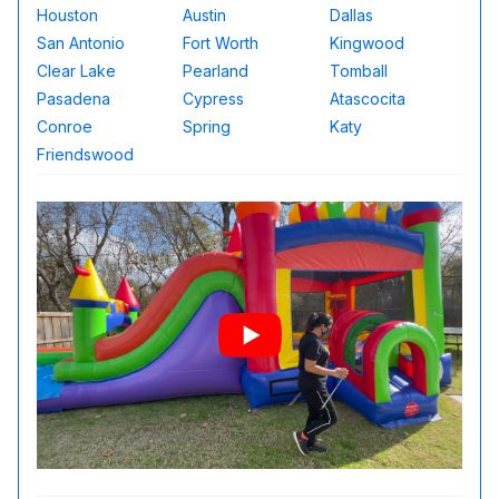
Houston
Austin
Dallas
San Antonio
Fort Worth
Kingwood
Clear Lake
Pearland
Tomball
Pasadena
Cypress
Atascocita
Conroe
Spring
Katy
Friendswood