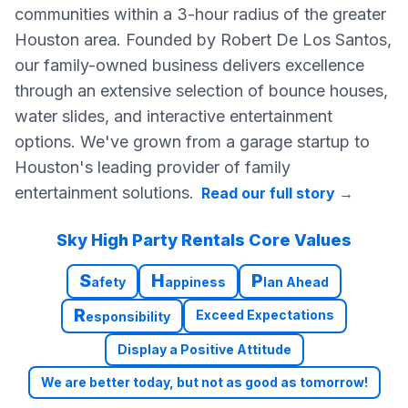
communities within a 3-hour radius of the greater
Houston area. Founded by Robert De Los Santos,
our family-owned business delivers excellence
through an extensive selection of bounce houses,
water slides, and interactive entertainment
options. We've grown from a garage startup to
Houston's leading provider of family
entertainment solutions.
Read our full story
→
Sky High Party Rentals Core Values
S
H
P
afety
appiness
lan Ahead
R
Exceed Expectations
esponsibility
Display a Positive Attitude
We are better today, but not as good as tomorrow!