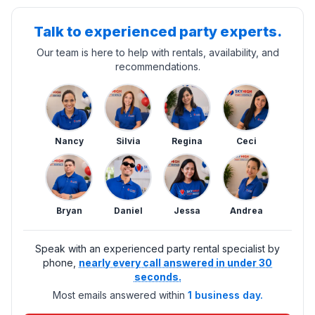
Talk to experienced party experts.
Our team is here to help with rentals, availability, and
recommendations.
Nancy
Silvia
Regina
Ceci
Bryan
Daniel
Jessa
Andrea
Speak with an experienced party rental specialist by
phone,
nearly every call answered in under 30
seconds.
Most emails answered within
1 business day.