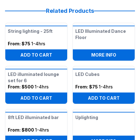
Related Products
String lighting - 25ft
LED Illuminated Dance
Floor
From:
$75
1-4hrs
:
LED ILLU
ADD TO CART
MORE INFO
LED illuminated lounge
LED Cubes
set for 6
From:
$500
1-4hrs
From:
$75
1-4hrs
ADD TO CART
ADD TO CART
8ft LED illuminated bar
Uplighting
From:
$800
1-4hrs