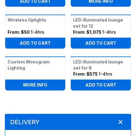
:
UPLIGHT
ADD TO CART
MORE INFO
Wireless Uplights
LED illuminated lounge
set for 12
From:
$50
1-4hrs
From:
$1,075
1-4hrs
ADD TO CART
ADD TO CART
Custom Monogram
LED illuminated lounge
Lighting
set for 8
From:
$575
1-4hrs
:
CUSTOM MONOGRAM LIGHTING
MORE INFO
ADD TO CART
DELIVERY