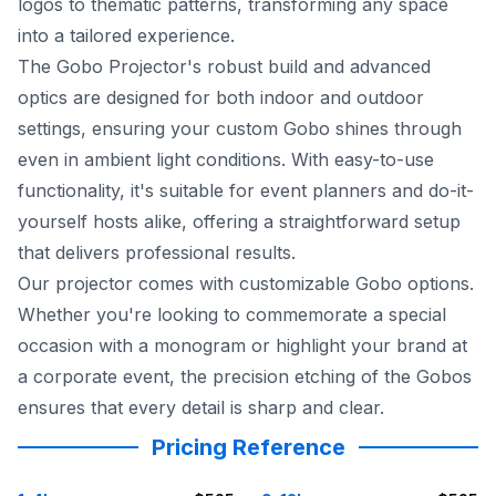
logos to thematic patterns, transforming any space
into a tailored experience.
The Gobo Projector's robust build and advanced
optics are designed for both indoor and outdoor
settings, ensuring your custom Gobo shines through
even in ambient light conditions. With easy-to-use
functionality, it's suitable for event planners and do-it-
yourself hosts alike, offering a straightforward setup
that delivers professional results.
Our projector comes with customizable Gobo options.
Whether you're looking to commemorate a special
occasion with a monogram or highlight your brand at
a corporate event, the precision etching of the Gobos
ensures that every detail is sharp and clear.
Pricing Reference