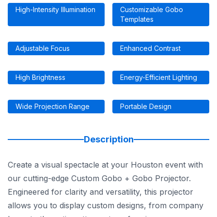
High-Intensity Illumination
Customizable Gobo
Templates
Adjustable Focus
Enhanced Contrast
High Brightness
Energy-Efficient Lighting
Wide Projection Range
Portable Design
Description
Create a visual spectacle at your Houston event with
our cutting-edge Custom Gobo + Gobo Projector.
Engineered for clarity and versatility, this projector
allows you to display custom designs, from company