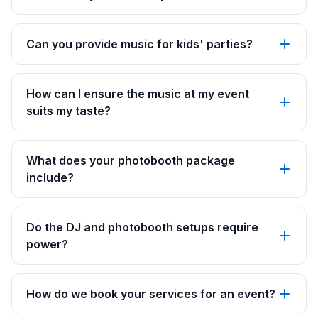
Can you provide music for kids' parties?
How can I ensure the music at my event
suits my taste?
What does your photobooth package
include?
Do the DJ and photobooth setups require
power?
How do we book your services for an event?