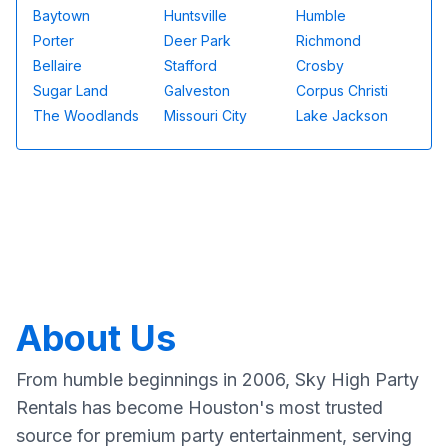
Baytown
Huntsville
Humble
Porter
Deer Park
Richmond
Bellaire
Stafford
Crosby
Sugar Land
Galveston
Corpus Christi
The Woodlands
Missouri City
Lake Jackson
About Us
From humble beginnings in 2006, Sky High Party
Rentals has become Houston's most trusted
source for premium party entertainment, serving