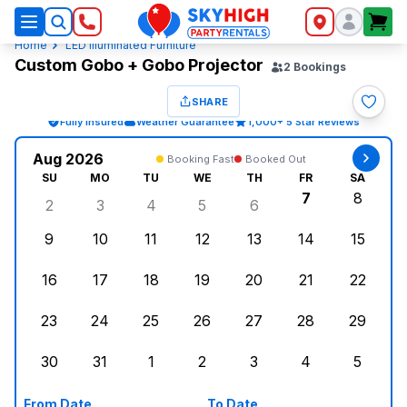
SkyHigh Logo
Home
LED Illuminated Furniture
Custom Gobo + Gobo Projector
2
Bookings
SHARE
Fully Insured
Weather Guarantee
1,000+ 5 Star Reviews
Aug 2026
Booking Fast
Booked Out
SU
MO
TU
WE
TH
FR
SA
7
8
2
3
4
5
6
Sunday, August 2, 2026
Monday, August 3, 2026
Tuesday, August 4, 2026
Wednesday, August 5, 2026
Thursday, August 6, 
Friday, Augus
Saturd
9
10
11
12
13
14
15
Sunday, August 9, 2026
Monday, August 10, 2026
Tuesday, August 11, 2026
Wednesday, August 12, 2026
Thursday, August 13,
Friday, August
Saturd
16
17
18
19
20
21
22
Sunday, August 16, 2026
Monday, August 17, 2026
Tuesday, August 18, 2026
Wednesday, August 19, 2026
Thursday, August 20,
Friday, August
Saturd
23
24
25
26
27
28
29
Sunday, August 23, 2026
Monday, August 24, 2026
Tuesday, August 25, 2026
Wednesday, August 26, 2026
Thursday, August 27,
Friday, August
Saturd
30
31
1
2
3
4
5
Sunday, August 30, 2026
Monday, August 31, 2026
Tuesday, September 1, 2026
Wednesday, September 2, 20
Thursday, September 
Friday, Septe
Saturd
From Date
To Date