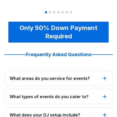
Only 50% Down Payment
Required
Frequently Asked Questions
What areas do you service for events?
What types of events do you cater to?
What does your DJ setup include?