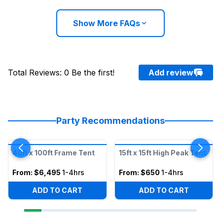
Show More FAQs
Total Reviews
:
0
Be the first!
Add review
Party Recommendations
40ft x 100ft Frame Tent
15ft x 15ft High Peak Tent
From:
$6,495
1-4hrs
From:
$650
1-4hrs
ADD TO CART
ADD TO CART