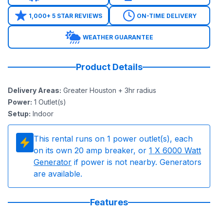
1,000+ 5 STAR REVIEWS
ON-TIME DELIVERY
WEATHER GUARANTEE
Product Details
Delivery Areas
:
Greater Houston + 3hr radius
Power
:
1
Outlet(s)
Setup
:
Indoor
This rental runs on
1
power outlet(s), each
on its own 20 amp breaker, or
1
X 6000 Watt
Generator
if power is not nearby. Generators
are available.
Features