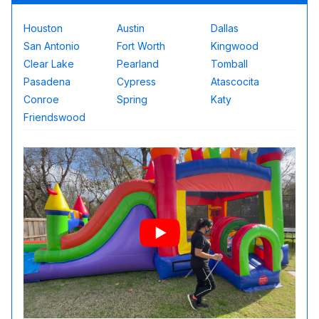
Houston
Austin
Dallas
San Antonio
Fort Worth
Kingwood
Clear Lake
Pearland
Tomball
Pasadena
Cypress
Atascocita
Conroe
Spring
Katy
Friendswood