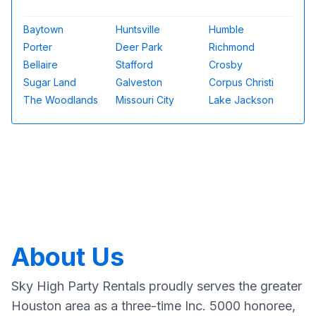
Baytown
Huntsville
Humble
Porter
Deer Park
Richmond
Bellaire
Stafford
Crosby
Sugar Land
Galveston
Corpus Christi
The Woodlands
Missouri City
Lake Jackson
About Us
Sky High Party Rentals proudly serves the greater
Houston area as a three-time Inc. 5000 honoree,