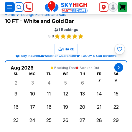
SkyHigh Logo
Home
Lounge Furniture and Bars
10 FT - White and Gold Bar
1
Bookings
5.0
SHARE
Fully Insured
Weather Guarantee
1,000+ 5 Star Reviews
Aug 2026
Booking Fast
Booked Out
SU
MO
TU
WE
TH
FR
SA
7
8
2
3
4
5
6
Sunday, August 2, 2026
Monday, August 3, 2026
Tuesday, August 4, 2026
Wednesday, August 5, 2026
Thursday, August 6, 
Friday, Augus
Saturd
9
10
11
12
13
14
15
Sunday, August 9, 2026
Monday, August 10, 2026
Tuesday, August 11, 2026
Wednesday, August 12, 2026
Thursday, August 13,
Friday, August
Saturd
16
17
18
19
20
21
22
Sunday, August 16, 2026
Monday, August 17, 2026
Tuesday, August 18, 2026
Wednesday, August 19, 2026
Thursday, August 20,
Friday, August
Saturd
23
24
25
26
27
28
29
Sunday, August 23, 2026
Monday, August 24, 2026
Tuesday, August 25, 2026
Wednesday, August 26, 2026
Thursday, August 27,
Friday, August
Saturd