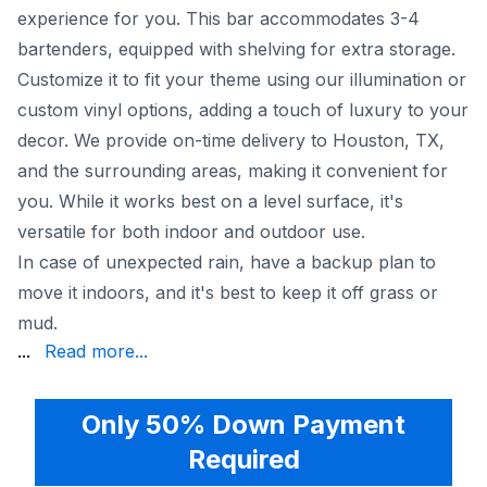
experience for you. This bar accommodates 3-4
bartenders, equipped with shelving for extra storage.
Customize it to fit your theme using our illumination or
custom vinyl options, adding a touch of luxury to your
decor. We provide on-time delivery to Houston, TX,
and the surrounding areas, making it convenient for
you. While it works best on a level surface, it's
versatile for both indoor and outdoor use.
In case of unexpected rain, have a backup plan to
move it indoors, and it's best to keep it off grass or
mud.
vibe. Make your event truly special with this stylish additi
...
Read more...
Only 50% Down Payment
Required