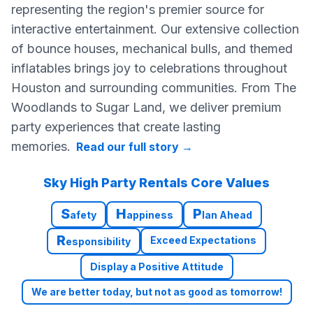
representing the region's premier source for
interactive entertainment. Our extensive collection
of bounce houses, mechanical bulls, and themed
inflatables brings joy to celebrations throughout
Houston and surrounding communities. From The
Woodlands to Sugar Land, we deliver premium
party experiences that create lasting
memories.
Read our full story
→
Sky High Party Rentals Core Values
S
H
P
afety
appiness
lan Ahead
R
Exceed Expectations
esponsibility
Display a Positive Attitude
We are better today, but not as good as tomorrow!