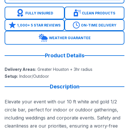
FULLY INSURED
CLEAN PRODUCTS
1,000+ 5 STAR REVIEWS
ON-TIME DELIVERY
WEATHER GUARANTEE
Product Details
Delivery Areas
:
Greater Houston + 3hr radius
Setup
:
Indoor/Outdoor
Description
Elevate your event with our 10 ft white and gold 1/2
circle bar, perfect for indoor or outdoor gatherings,
including weddings and corporate events. Safety and
cleanliness are our priorities, ensuring a worry-free