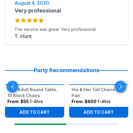
August 4, 2020
Very professional
The service was great. Very professional.
T. Hunt
Party Recommendations
1 6ft Adult Round Table,
His & Her Tall Chairs -
10 Black Chairs
Pair
From:
$55
1-4hrs
From:
$600
1-4hrs
ADD TO CART
ADD TO CART