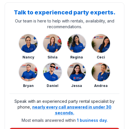
Talk to experienced party experts.
Our team is here to help with rentals, availability, and
recommendations.
Nancy
Silvia
Regina
Ceci
Bryan
Daniel
Jessa
Andrea
Speak with an experienced party rental specialist by
phone,
nearly every call answered in under 30
seconds.
Most emails answered within
1 business day.