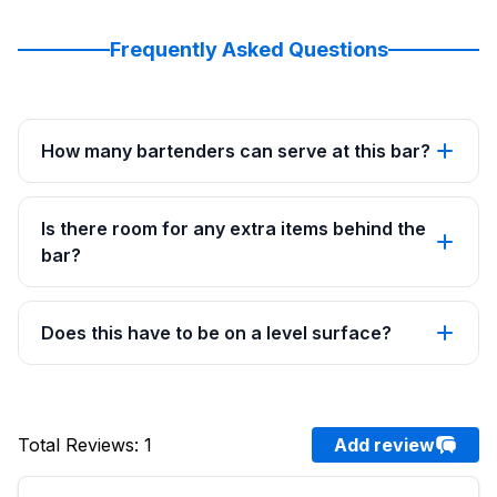
Frequently Asked Questions
How many bartenders can serve at this bar?
Is there room for any extra items behind the
bar?
Does this have to be on a level surface?
Total Reviews
:
1
Add review