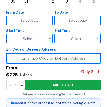
30
31
1
2
3
4
5
Sunday, August 30, 2026
Monday, August 31, 2026
Tuesday, September 1, 2026
Wednesday, September 2, 20
Thursday, September 
Friday, Septe
Saturd
From Date
To Date
Select Date
Select Date
Start Time
End Time
Zip Code or Delivery Address
From
Only 2 left
$725
1-4hrs
−
+
ADD TO CART
Delivery & taxes shown at
Secure checkout
Need it today? Order in an hr & we deliver by 2:07pm.