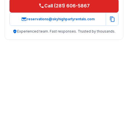
Call (281) 606-5867
reservations@skyhighpartyrentals.com
Experienced team. Fast responses. Trusted by thousands.