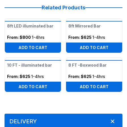
Related Products
8ft LED illuminated bar
8ft Mirrored Bar
From:
$800
1-4hrs
From:
$625
1-4hrs
ADD TO CART
ADD TO CART
10 FT - illuminated bar
8 FT -Boxwood Bar
From:
$625
1-4hrs
From:
$625
1-4hrs
ADD TO CART
ADD TO CART
DELIVERY