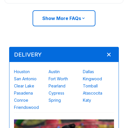
Show More FAQs
DELIVERY
Houston
Austin
Dallas
San Antonio
Fort Worth
Kingwood
Clear Lake
Pearland
Tomball
Pasadena
Cypress
Atascocita
Conroe
Spring
Katy
Friendswood