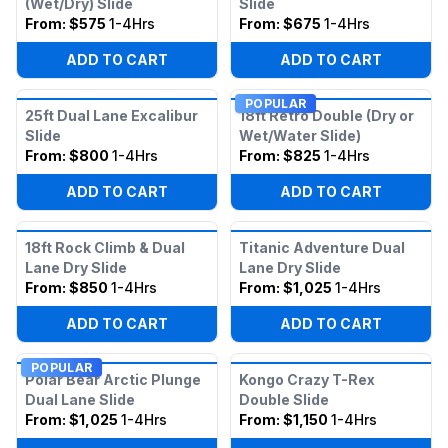
(Wet/Dry) Slide
Slide
From:
$575
1-4Hrs
From:
$675
1-4Hrs
ADD TO CART
ADD TO CART
POPULAR
25ft Dual Lane Excalibur
18ft Retro Double (Dry or
Slide
Wet/Water Slide)
From:
$800
1-4Hrs
From:
$825
1-4Hrs
ADD TO CART
ADD TO CART
18ft Rock Climb & Dual
Titanic Adventure Dual
Lane Dry Slide
Lane Dry Slide
From:
$850
1-4Hrs
From:
$1,025
1-4Hrs
ADD TO CART
ADD TO CART
POPULAR
Polar Bear Arctic Plunge
Kongo Crazy T-Rex
Dual Lane Slide
Double Slide
From:
$1,025
1-4Hrs
From:
$1,150
1-4Hrs