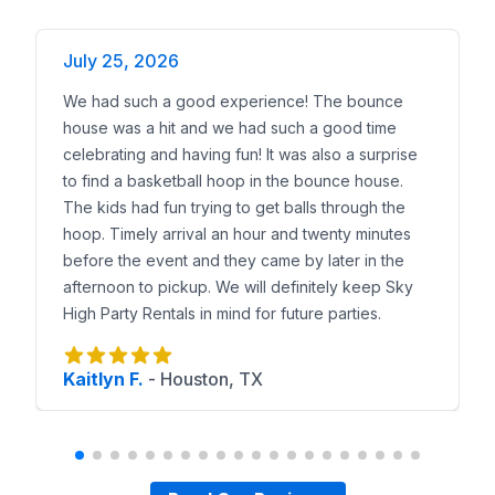
July 25, 2026
We had such a good experience! The bounce
house was a hit and we had such a good time
celebrating and having fun! It was also a surprise
to find a basketball hoop in the bounce house.
The kids had fun trying to get balls through the
hoop. Timely arrival an hour and twenty minutes
before the event and they came by later in the
afternoon to pickup. We will definitely keep Sky
High Party Rentals in mind for future parties.
Kaitlyn F.
-
Houston, TX