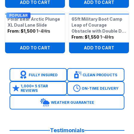
ADD TO CART
ADD TO CART
POPULAR
Polar Bear Arctic Plunge
65ft Military Boot Camp
XL Dual Lane Slide
Leap of Courage
From:
$1,500
1-4Hrs
Obstacle with Double Dry
Slide
From:
$1,550
1-4Hrs
ADD TO CART
ADD TO CART
FULLY INSURED
CLEAN PRODUCTS
1,000+ 5 STAR
ON-TIME DELIVERY
REVIEWS
WEATHER GUARANTEE
Testimonials