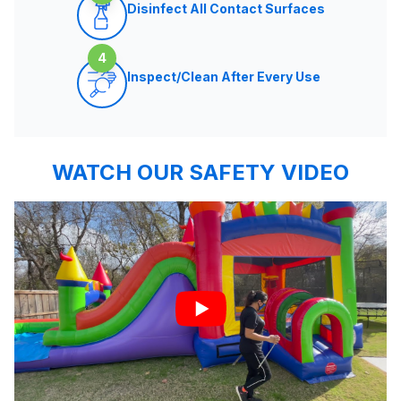
Disinfect All Contact Surfaces
4
Inspect/Clean After Every Use
WATCH OUR SAFETY VIDEO