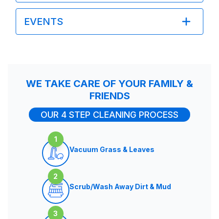
EVENTS
WE TAKE CARE OF YOUR FAMILY &
FRIENDS
OUR 4 STEP CLEANING PROCESS
1
Vacuum Grass & Leaves
2
Scrub/Wash Away Dirt & Mud
3