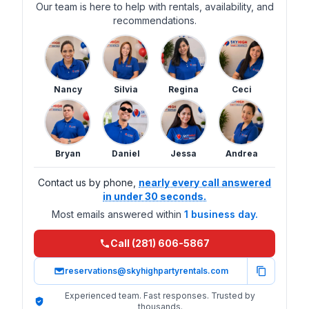
Our team is here to help with rentals, availability, and
recommendations.
Nancy
Silvia
Regina
Ceci
Bryan
Daniel
Jessa
Andrea
Contact us by phone,
nearly every call answered
in under 30 seconds.
Most emails answered within
1 business day.
Call (281) 606-5867
reservations@skyhighpartyrentals.com
Experienced team. Fast responses. Trusted by
thousands.