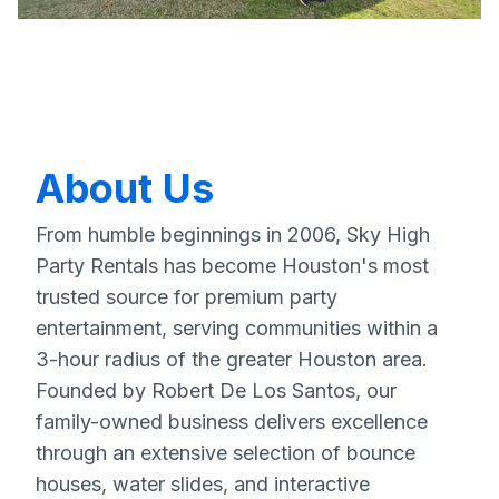
About Us
From humble beginnings in 2006, Sky High
Party Rentals has become Houston's most
trusted source for premium party
entertainment, serving communities within a
3-hour radius of the greater Houston area.
Founded by Robert De Los Santos, our
family-owned business delivers excellence
through an extensive selection of bounce
houses, water slides, and interactive