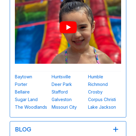
Baytown
Huntsville
Humble
Porter
Deer Park
Richmond
Bellaire
Stafford
Crosby
Sugar Land
Galveston
Corpus Christi
The Woodlands
Missouri City
Lake Jackson
BLOG