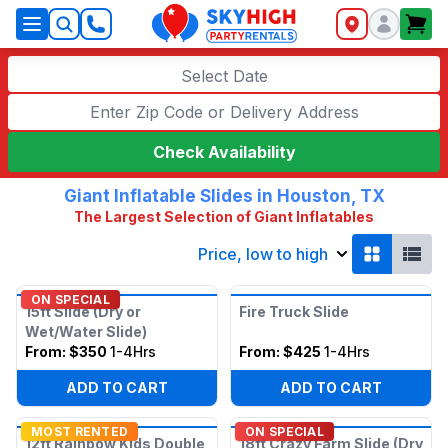
SkyHigh Logo
Select Date
Check Availability
Giant Inflatable Slides in Houston, TX
The Largest Selection of Giant Inflatables
Price, low to high
ON SPECIAL
15ft Slide (Dry or
Fire Truck Slide
Wet/Water Slide)
From:
$350
1-4Hrs
From:
$425
1-4Hrs
ADD TO CART
ADD TO CART
MOST RENTED
ON SPECIAL
12ft Rainbow Kids Double
18ft Crazy Farm Slide (Dry