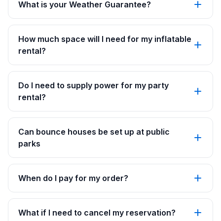
What is your Weather Guarantee?
How much space will I need for my inflatable
rental?
Do I need to supply power for my party
rental?
Can bounce houses be set up at public
parks
When do I pay for my order?
What if I need to cancel my reservation?