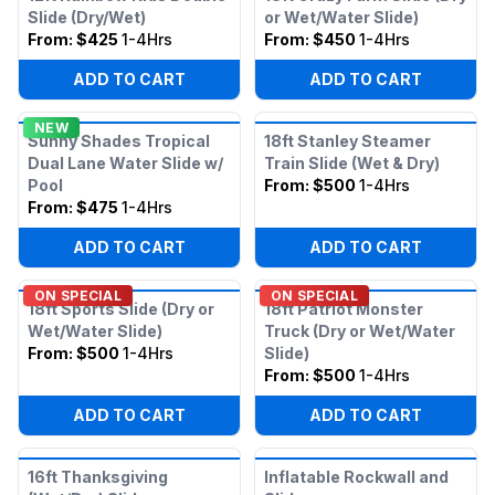
Slide (Dry/Wet)
or Wet/Water Slide)
From:
$425
1-4Hrs
From:
$450
1-4Hrs
ADD TO CART
ADD TO CART
NEW
Sunny Shades Tropical
18ft Stanley Steamer
Dual Lane Water Slide w/
Train Slide (Wet & Dry)
Pool
From:
$500
1-4Hrs
From:
$475
1-4Hrs
ADD TO CART
ADD TO CART
ON SPECIAL
ON SPECIAL
18ft Sports Slide (Dry or
18ft Patriot Monster
Wet/Water Slide)
Truck (Dry or Wet/Water
From:
$500
1-4Hrs
Slide)
From:
$500
1-4Hrs
ADD TO CART
ADD TO CART
16ft Thanksgiving
Inflatable Rockwall and