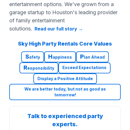
entertainment options. We've grown from a
garage startup to Houston's leading provider
of family entertainment
solutions.
Read our full story
→
Sky High Party Rentals Core Values
S
H
P
afety
appiness
lan Ahead
R
Exceed Expectations
esponsibility
Display a Positive Attitude
We are better today, but not as good as
tomorrow!
Talk to experienced party
experts.