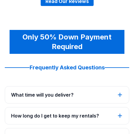
Read Our Reviews
Only 50% Down Payment
Required
Frequently Asked Questions
What time will you deliver?
How long do I get to keep my rentals?