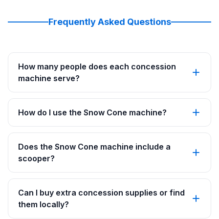
Frequently Asked Questions
How many people does each concession
machine serve?
How do I use the Snow Cone machine?
Does the Snow Cone machine include a
scooper?
Can I buy extra concession supplies or find
them locally?