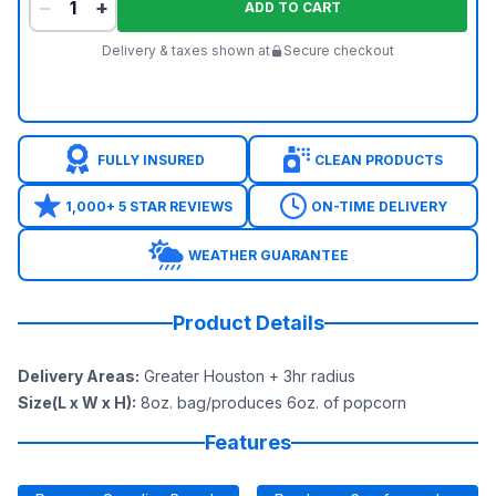
−
+
ADD TO CART
Delivery & taxes shown at
Secure checkout
FULLY INSURED
CLEAN PRODUCTS
1,000+ 5 STAR REVIEWS
ON-TIME DELIVERY
WEATHER GUARANTEE
Product Details
Delivery Areas
:
Greater Houston + 3hr radius
Size(L x W x H)
:
8oz. bag/produces 6oz. of popcorn
Features