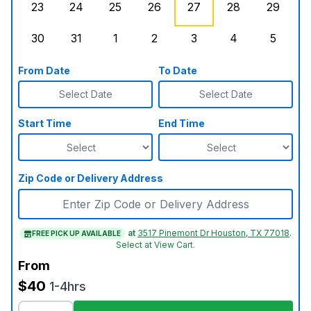
23
24
25
26
27
28
29
Sunday, August 23, 2026
Monday, August 24, 2026
Tuesday, August 25, 2026
Wednesday, August 26, 2026
Thursday, August 27,
Friday, August
Saturd
30
31
1
2
3
4
5
Sunday, August 30, 2026
Monday, August 31, 2026
Tuesday, September 1, 2026
Wednesday, September 2, 20
Thursday, September 
Friday, Septe
Saturd
From Date
To Date
Select Date
Select Date
Start Time
End Time
Zip Code or Delivery Address
at
3517 Pinemont Dr Houston, TX 77018
.
FREE PICK UP AVAILABLE
Select at View Cart.
From
$40
1-4hrs