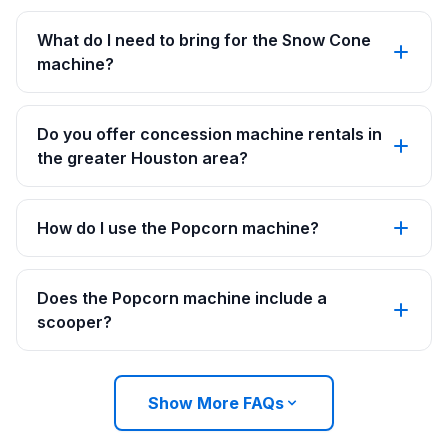
What do I need to bring for the Snow Cone
machine?
Do you offer concession machine rentals in
the greater Houston area?
How do I use the Popcorn machine?
Does the Popcorn machine include a
scooper?
Show More FAQs