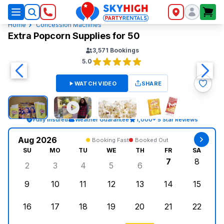
SkyHigh Logo
Home
Concession Machines
Extra Popcorn Supplies for 50
3,571
Bookings
5.0
WATCH VIDEO
SHARE
Fully Insured
Weather Guarantee
1,000+ 5 Star Reviews
Aug 2026
Booking Fast
Booked Out
SU
MO
TU
WE
TH
FR
SA
7
8
2
3
4
5
6
Sunday, August 2, 2026
Monday, August 3, 2026
Tuesday, August 4, 2026
Wednesday, August 5, 2026
Thursday, August 6, 
Friday, Augus
Saturd
9
10
11
12
13
14
15
Sunday, August 9, 2026
Monday, August 10, 2026
Tuesday, August 11, 2026
Wednesday, August 12, 2026
Thursday, August 13,
Friday, August
Saturd
16
17
18
19
20
21
22
Sunday, August 16, 2026
Monday, August 17, 2026
Tuesday, August 18, 2026
Wednesday, August 19, 2026
Thursday, August 20,
Friday, August
Saturd