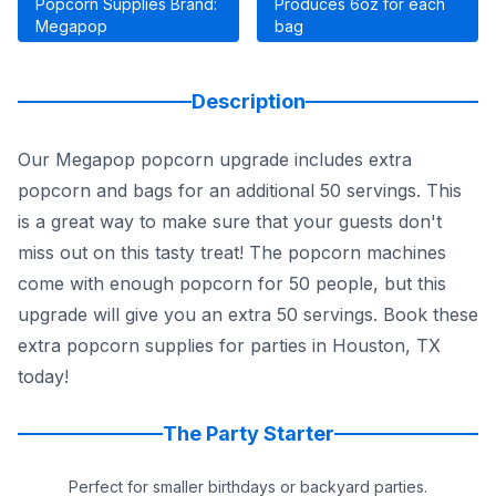
Popcorn Supplies Brand:
Produces 6oz for each
Megapop
bag
Description
Our Megapop popcorn upgrade includes extra
popcorn and bags for an additional 50 servings. This
is a great way to make sure that your guests don't
miss out on this tasty treat! The popcorn machines
come with enough popcorn for 50 people, but this
upgrade will give you an extra 50 servings. Book these
extra popcorn supplies for parties in Houston, TX
today!
The Party Starter
Perfect for smaller birthdays or backyard parties.