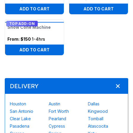
ADD TO CART
ADD TO CART
TOP ADD-ON
Snow Cone Machine
From:
$150
1-4hrs
ADD TO CART
DELIVERY
Houston
Austin
Dallas
San Antonio
Fort Worth
Kingwood
Clear Lake
Pearland
Tomball
Pasadena
Cypress
Atascocita