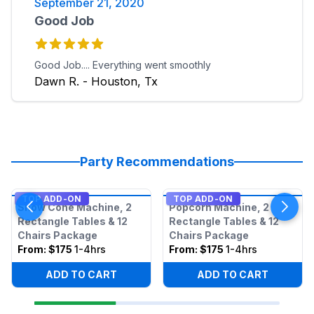
September 21, 2020
Good Job
Good Job.... Everything went smoothly
Dawn R. - Houston, Tx
Party Recommendations
TOP ADD-ON
TOP ADD-ON
Snow Cone Machine, 2
Popcorn Machine, 2
Rectangle Tables & 12
Rectangle Tables & 12
Chairs Package
Chairs Package
From:
$175
1-4hrs
From:
$175
1-4hrs
ADD TO CART
ADD TO CART