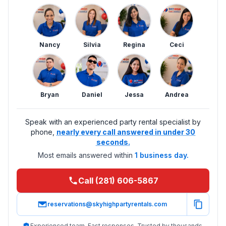
Nancy
Silvia
Regina
Ceci
Bryan
Daniel
Jessa
Andrea
Speak with an experienced party rental specialist by
phone,
nearly every call answered in under 30
seconds.
Most emails answered within
1 business day.
Call (281) 606-5867
reservations@skyhighpartyrentals.com
Experienced team. Fast responses. Trusted by thousands.