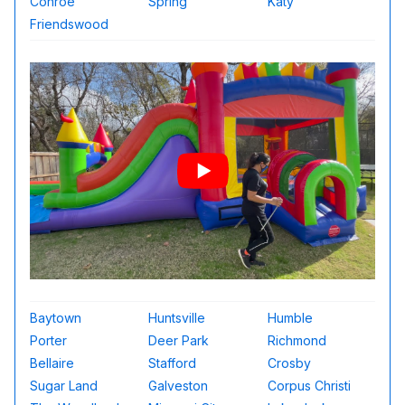
Conroe
Spring
Katy
Friendswood
Baytown
Huntsville
Humble
Porter
Deer Park
Richmond
Bellaire
Stafford
Crosby
Sugar Land
Galveston
Corpus Christi