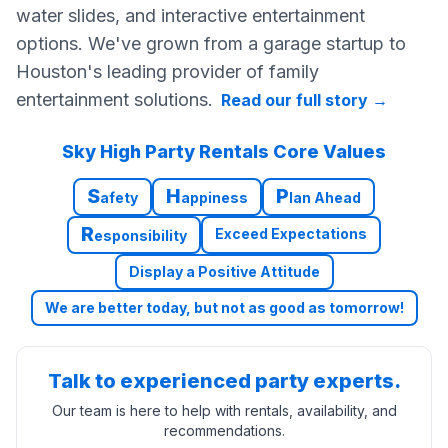
water slides, and interactive entertainment
options. We've grown from a garage startup to
Houston's leading provider of family
entertainment solutions.
Read our full story
→
Sky High Party Rentals Core Values
S
H
P
afety
appiness
lan Ahead
R
Exceed Expectations
esponsibility
Display a Positive Attitude
We are better today, but not as good as tomorrow!
Talk to experienced party experts.
Our team is here to help with rentals, availability, and
recommendations.