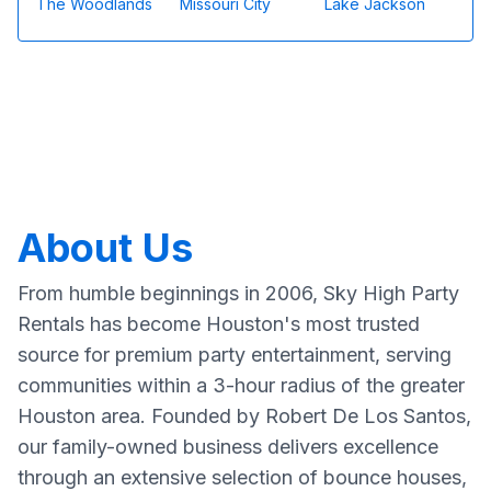
The Woodlands
Missouri City
Lake Jackson
About Us
From humble beginnings in 2006, Sky High Party
Rentals has become Houston's most trusted
source for premium party entertainment, serving
communities within a 3-hour radius of the greater
Houston area. Founded by Robert De Los Santos,
our family-owned business delivers excellence
through an extensive selection of bounce houses,