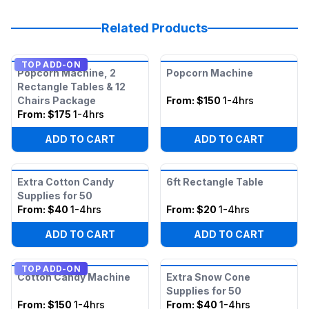
Related Products
TOP ADD-ON
Popcorn Machine, 2
Popcorn Machine
Rectangle Tables & 12
Chairs Package
From:
$150
1-4hrs
From:
$175
1-4hrs
ADD TO CART
ADD TO CART
Extra Cotton Candy
6ft Rectangle Table
Supplies for 50
From:
$40
1-4hrs
From:
$20
1-4hrs
ADD TO CART
ADD TO CART
TOP ADD-ON
Cotton Candy Machine
Extra Snow Cone
Supplies for 50
From:
$150
1-4hrs
From:
$40
1-4hrs