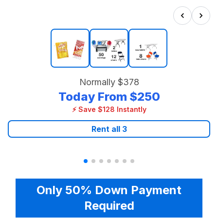
Normally
$378
Today From
$250
⚡ Save $128 Instantly
Rent all
3
Only 50% Down Payment
Required