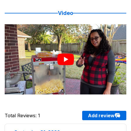
Video
Total Reviews
:
1
Add review