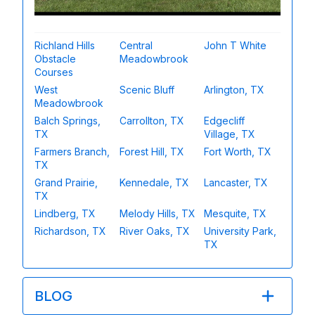
Richland Hills
Central
John T White
Obstacle
Meadowbrook
Courses
West
Scenic Bluff
Arlington, TX
Meadowbrook
Balch Springs,
Carrollton, TX
Edgecliff
TX
Village, TX
Farmers Branch,
Forest Hill, TX
Fort Worth, TX
TX
Grand Prairie,
Kennedale, TX
Lancaster, TX
TX
Lindberg, TX
Melody Hills, TX
Mesquite, TX
Richardson, TX
River Oaks, TX
University Park,
TX
BLOG