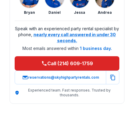
Bryan
Daniel
Jessa
Andrea
Speak with an experienced party rental specialist by
phone,
nearly every call answered in under 30
seconds.
Most emails answered within
1 business day.
Call (214) 609-1759
reservations@skyhighpartyrentals.com
Experienced team. Fast responses. Trusted by
thousands.