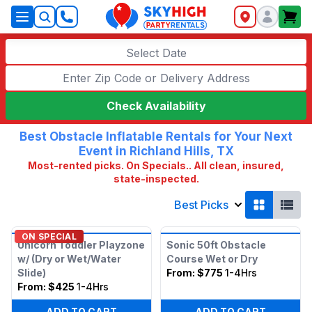
SkyHigh Logo
Select Date
Check Availability
Best Obstacle Inflatable Rentals for Your Next
Event in Richland Hills, TX
Most-rented picks. On Specials.. All clean, insured,
state-inspected.
Best Picks
ON SPECIAL
Unicorn Toddler Playzone
Sonic 50ft Obstacle
w/ (Dry or Wet/Water
Course Wet or Dry
Slide)
From:
$775
1-4Hrs
From:
$425
1-4Hrs
ADD TO CART
ADD TO CART