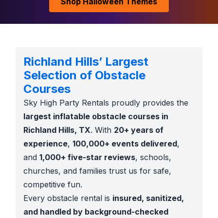
Shop Halloween Themes
Richland Hills’ Largest
Selection of Obstacle
Courses
Sky High Party Rentals proudly provides the
largest inflatable obstacle courses in
Richland Hills, TX
. With
20+ years of
experience
,
100,000+ events delivered
,
and
1,000+ five-star reviews
, schools,
churches, and families trust us for safe,
competitive fun.
Every obstacle rental is
insured, sanitized,
and handled by background-checked