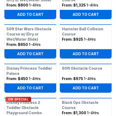
From:
$800
1-4Hrs
From:
$1,325
1-4Hrs
ADD TO CART
ADD TO CART
50ft Star Wars Obstacle
Hamster Ball Collision
Course w/ (Dry or
Course
Wet/Water Slide)
From:
$925
1-4Hrs
From:
$650
1-4Hrs
ADD TO CART
ADD TO CART
Disney Princess Toddler
60ft Obstacle Course
Palace
From:
$450
1-4Hrs
From:
$975
1-4Hrs
ADD TO CART
ADD TO CART
ON SPECIAL
Disney Princess 2
Black Ops Obstacle
Toddler Obstacle
Course
Playground Combo
From:
$1,300
1-4Hrs