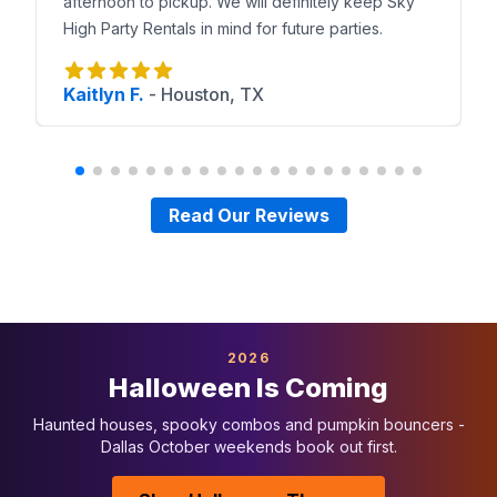
afternoon to pickup. We will definitely keep Sky
High Party Rentals in mind for future parties.
Kaitlyn F.
-
Houston, TX
Read Our Reviews
2026
Halloween Is Coming
Haunted houses, spooky combos and pumpkin bouncers -
Dallas October weekends book out first.