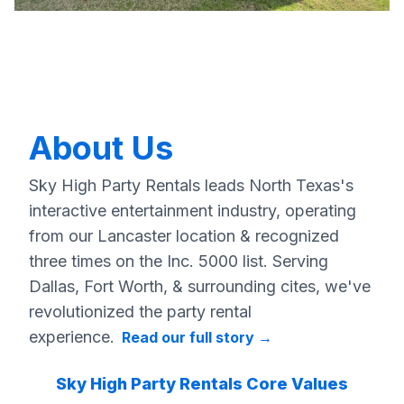
About Us
Sky High Party Rentals leads North Texas's
interactive entertainment industry, operating
from our Lancaster location & recognized
three times on the Inc. 5000 list. Serving
Dallas, Fort Worth, & surrounding cites, we've
revolutionized the party rental
experience.
Read our full story
→
Sky High Party Rentals Core Values