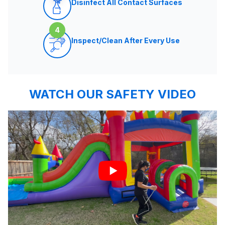
Disinfect All Contact Surfaces
4
Inspect/Clean After Every Use
WATCH OUR SAFETY VIDEO