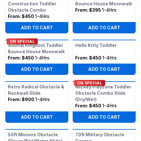
Construction Toddler
Bounce House Moonwalk
Obstacle Combo
From:
$395
1-4Hrs
From:
$450
1-4Hrs
ADD TO CART
ADD TO CART
ON SPECIAL
Animal Kingdom Toddler
Hello Kitty Toddler
Bounce House Moonwalk
From:
$450
1-4Hrs
From:
$450
1-4Hrs
ADD TO CART
ADD TO CART
ON SPECIAL
Retro Radical Obstacle &
Mickey Playzone Toddler
Rockwall Slide
Obstacle Combo Slide
From:
$900
1-4Hrs
(Dry/Wet)
From:
$450
1-4Hrs
ADD TO CART
ADD TO CART
50ft Minions Obstacle
70ft Military Obstacle
(Dry or Wet/Water Slide)
Course