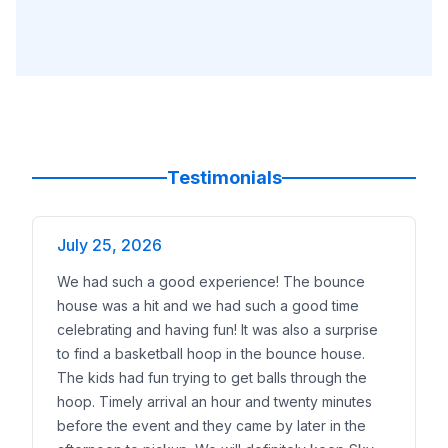
Testimonials
July 25, 2026
We had such a good experience! The bounce
house was a hit and we had such a good time
celebrating and having fun! It was also a surprise
to find a basketball hoop in the bounce house.
The kids had fun trying to get balls through the
hoop. Timely arrival an hour and twenty minutes
before the event and they came by later in the