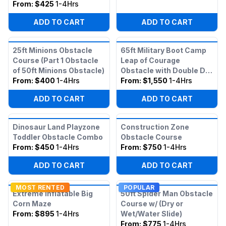
From:
$425
1-4Hrs
ADD TO CART
ADD TO CART
25ft Minions Obstacle
65ft Military Boot Camp
Course (Part 1 Obstacle
Leap of Courage
of 50ft Minions Obstacle)
Obstacle with Double Dry
From:
$400
1-4Hrs
Slide
From:
$1,550
1-4Hrs
ADD TO CART
ADD TO CART
Dinosaur Land Playzone
Construction Zone
Toddler Obstacle Combo
Obstacle Course
From:
$450
1-4Hrs
From:
$750
1-4Hrs
ADD TO CART
ADD TO CART
MOST RENTED
POPULAR
Extreme Inflatable Big
50ft Spider Man Obstacle
Corn Maze
Course w/ (Dry or
From:
$895
1-4Hrs
Wet/Water Slide)
From:
$775
1-4Hrs