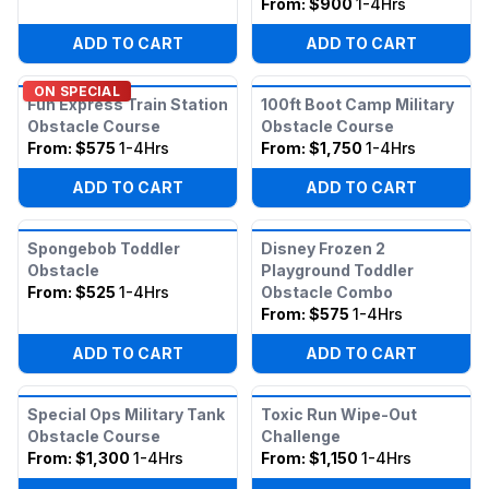
From:
$900
1-4Hrs
ADD TO CART
ADD TO CART
ON SPECIAL
Fun Express Train Station
100ft Boot Camp Military
Obstacle Course
Obstacle Course
From:
$575
1-4Hrs
From:
$1,750
1-4Hrs
ADD TO CART
ADD TO CART
Spongebob Toddler
Disney Frozen 2
Obstacle
Playground Toddler
From:
$525
1-4Hrs
Obstacle Combo
From:
$575
1-4Hrs
ADD TO CART
ADD TO CART
Special Ops Military Tank
Toxic Run Wipe-Out
Obstacle Course
Challenge
From:
$1,300
1-4Hrs
From:
$1,150
1-4Hrs