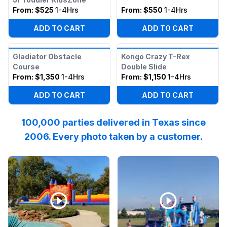
From:
$525
1-4Hrs
From:
$550
1-4Hrs
ADD TO CART
ADD TO CART
Gladiator Obstacle
Kongo Crazy T-Rex
Course
Double Slide
From:
$1,350
1-4Hrs
From:
$1,150
1-4Hrs
ADD TO CART
ADD TO CART
100,000 parties delivered in Texas since
2006. Every photo taken by a customer.
Reviewed on
Instagram
by
katpressly
Reviewed on
:
May the Thanksgivi
Facebook
by
I