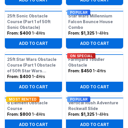
POPULAR
25ft Sonic Obstacle
Star Wars Millennium
Course (Part 1 of 50ft
Falcon Bounce House
Sonic Obstacle)
Combo
From:
$400
1-4Hrs
From:
$1,325
1-4Hrs
ADD TO CART
ADD TO CART
ON SPECIAL
25ft Star Wars Obstacle
Farmyard Toddler
Course (Part 1 Obstacle
Obstacle
of 50ft Star Wars
From:
$450
1-4Hrs
Obstacle)
From:
$400
1-4Hrs
ADD TO CART
ADD TO CART
MOST RENTED
POPULAR
8 Element Obstacle
Vertical Rush Adventure
Course
Rockwall Slide
From:
$800
1-4Hrs
From:
$1,325
1-4Hrs
ADD TO CART
ADD TO CART