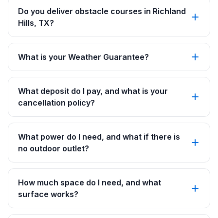
Do you deliver obstacle courses in Richland
Hills, TX?
What is your Weather Guarantee?
What deposit do I pay, and what is your
cancellation policy?
What power do I need, and what if there is
no outdoor outlet?
How much space do I need, and what
surface works?