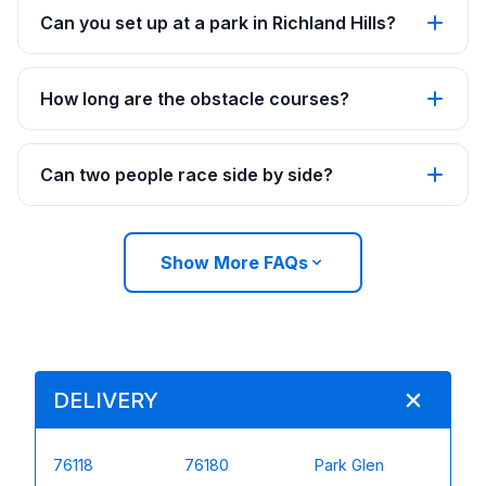
Can you set up at a park in Richland Hills?
How long are the obstacle courses?
Can two people race side by side?
Show More FAQs
DELIVERY
76118
76180
Park Glen