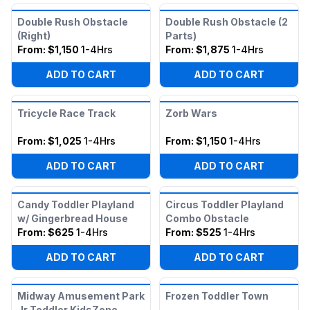
Double Rush Obstacle
Double Rush Obstacle (2
(Right)
Parts)
From:
$1,150
1-4Hrs
From:
$1,875
1-4Hrs
ADD TO CART
ADD TO CART
Tricycle Race Track
Zorb Wars
From:
$1,025
1-4Hrs
From:
$1,150
1-4Hrs
ADD TO CART
ADD TO CART
Candy Toddler Playland
Circus Toddler Playland
w/ Gingerbread House
Combo Obstacle
From:
$625
1-4Hrs
From:
$525
1-4Hrs
ADD TO CART
ADD TO CART
Midway Amusement Park
Frozen Toddler Town
Jr Toddler KidsZone