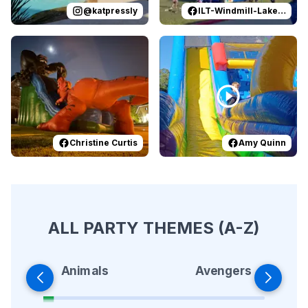
@
katpressly
ILT-Windmill-Lakes-K-8-PTO
Reviewed on
Facebook
by
Christine Curtis
Reviewed on
Facebook
:
Epic Hallowe
by
A
Christine Curtis
Amy Quinn
ALL PARTY THEMES (A-Z)
Animals
Avengers