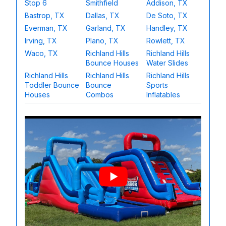
Stop 6
Smithfield
Addison, TX
Bastrop, TX
Dallas, TX
De Soto, TX
Everman, TX
Garland, TX
Handley, TX
Irving, TX
Plano, TX
Rowlett, TX
Waco, TX
Richland Hills
Richland Hills
Bounce Houses
Water Slides
Richland Hills
Richland Hills
Richland Hills
Toddler Bounce
Bounce
Sports
Houses
Combos
Inflatables