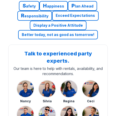
S
H
P
afety
appiness
lan Ahead
R
Exceed Expectations
esponsibility
Display a Positive Attitude
Better today, not as good as tomorrow!
Talk to experienced party
experts.
Our team is here to help with rentals, availability, and
recommendations.
Nancy
Silvia
Regina
Ceci