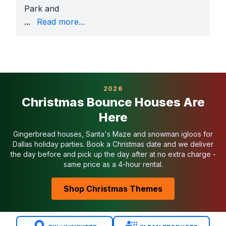
Park and
Rosebud Park
, where we provide COIs and generato
...
Read more...
Why Richland Hills Families Book With Us
Largest obstacle course selection in Texas
Affordable pricing with daily specials
Fully insured and park-approved
Sanitized before and after every event
2026
Setup by background-checked staff
Christmas Bounce Houses Are
Easy booking with 50% down
Here
Serving Richland Hills Families
We deliver obstacle courses across
Handley-Edervil
Gingerbread houses, Santa's Maze and snowman igloos for
Related Richland Hills Categories
Dallas holiday parties. Book a Christmas date and we deliver
the day before and pick up the day after at no extra charge -
Bounce Houses in Richland Hills
same price as a 4-hour rental.
Water Slides in Richland Hills
Toddler Inflatables in Richland Hills
Shop Christmas Themes
Bounce House Combos in Richland Hills
Interactive Games in Richland Hills
Book an Obstacle Course in Richland Hills