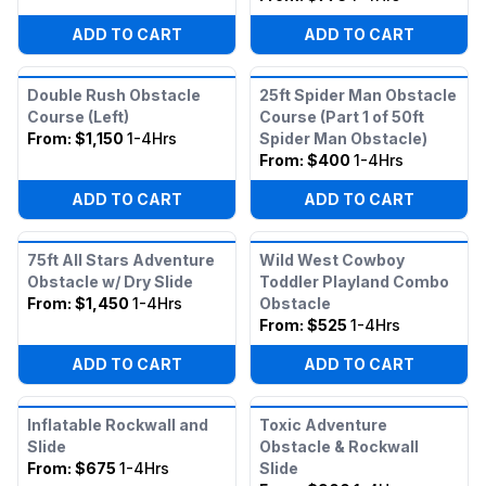
ADD TO CART
ADD TO CART
Double Rush Obstacle
25ft Spider Man Obstacle
Course (Left)
Course (Part 1 of 50ft
From:
$1,150
1-4Hrs
Spider Man Obstacle)
From:
$400
1-4Hrs
ADD TO CART
ADD TO CART
75ft All Stars Adventure
Wild West Cowboy
Obstacle w/ Dry Slide
Toddler Playland Combo
From:
$1,450
1-4Hrs
Obstacle
From:
$525
1-4Hrs
ADD TO CART
ADD TO CART
Inflatable Rockwall and
Toxic Adventure
Slide
Obstacle & Rockwall
From:
$675
1-4Hrs
Slide