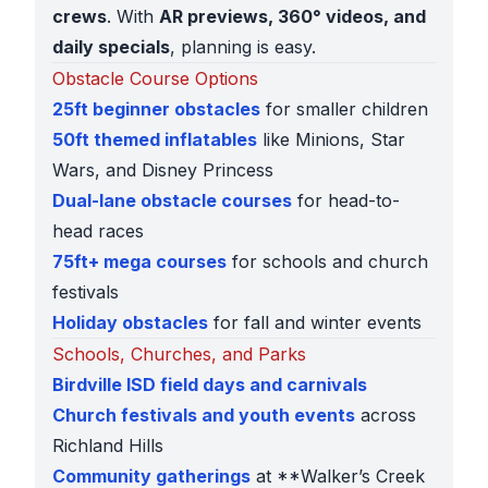
crews
. With
AR previews, 360° videos, and
daily specials
, planning is easy.
Obstacle Course Options
25ft beginner obstacles
for smaller children
50ft themed inflatables
like Minions, Star
Wars, and Disney Princess
Dual-lane obstacle courses
for head-to-
head races
75ft+ mega courses
for schools and church
festivals
Holiday obstacles
for fall and winter events
Schools, Churches, and Parks
Birdville ISD field days and carnivals
Church festivals and youth events
across
Richland Hills
Community gatherings
at **Walker’s Creek