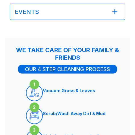
EVENTS
WE TAKE CARE OF YOUR FAMILY &
FRIENDS
OUR 4 STEP CLEANING PROCESS
1
Vacuum Grass & Leaves
2
Scrub/Wash Away Dirt & Mud
3