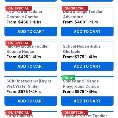
ON SPECIAL
ON SPECIAL
Paw Patrol Toddler
Dora & Diego Toddler
Obstacle Combo
Adventure
From:
$450
1-4Hrs
From:
$400
1-4Hrs
ADD TO CART
ADD TO CART
ON SPECIAL
Mickey Mouse Toddler
School House & Bus
Bounce House
Obstacle
From:
$425
1-4Hrs
From:
$775
1-4Hrs
ADD TO CART
ADD TO CART
NEW
50ft Obstacle w/ (Dry or
Spidey and Friends
Wet/Water Slide)
Playground Combo
From:
$575
1-4Hrs
From:
$575
1-4Hrs
ADD TO CART
ADD TO CART
ON SPECIAL
ON SPECIAL
Little Builders
Sesame Street Toddler