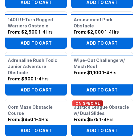
ADD TO CART
ADD TO CART
140ft U-Turn Rugged
Amusement Park
Warriors Obstacle
Obstacle
From:
$2,500
1-4Hrs
From:
$2,000
1-4Hrs
ADD TO CART
ADD TO CART
Adrenaline Rush Toxic
Wipe-Out Challenge w/
Junior Adventure
Mesh Roof
Obstacle
From:
$1,100
1-4Hrs
From:
$900
1-4Hrs
ADD TO CART
ADD TO CART
ON SPECIAL
Corn Maze Obstacle
Justice League Obstacle
Course
w/ Dual Slides
From:
$850
1-4Hrs
From:
$575
1-4Hrs
ADD TO CART
ADD TO CART