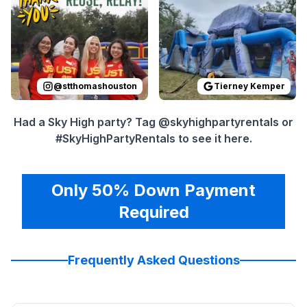
@
stthomashouston
Tierney Kemper
Had a Sky High party? Tag @skyhighpartyrentals or
#SkyHighPartyRentals to see it here.
Only 50% Down Payment
Required
Frequently Asked Questions