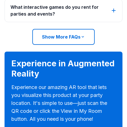
What interactive games do you rent for
parties and events?
Show More FAQs
Experience in Augmented
Reality
Experience our amazing AR tool that lets
you visualize this product at your party
location. It's simple to use—just scan the
QR code or click the View in My Room
button. All you need is your phone!