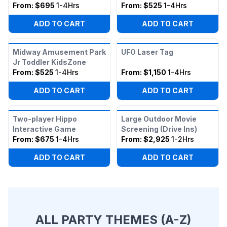
From:
$695
1-4Hrs
From:
$525
1-4Hrs
ADD TO CART
ADD TO CART
Midway Amusement Park
UFO Laser Tag
Jr Toddler KidsZone
From:
$525
1-4Hrs
From:
$1,150
1-4Hrs
ADD TO CART
ADD TO CART
Two-player Hippo
Large Outdoor Movie
Interactive Game
Screening (Drive Ins)
From:
$675
1-4Hrs
From:
$2,925
1-2Hrs
ADD TO CART
ADD TO CART
ALL PARTY THEMES (A-Z)