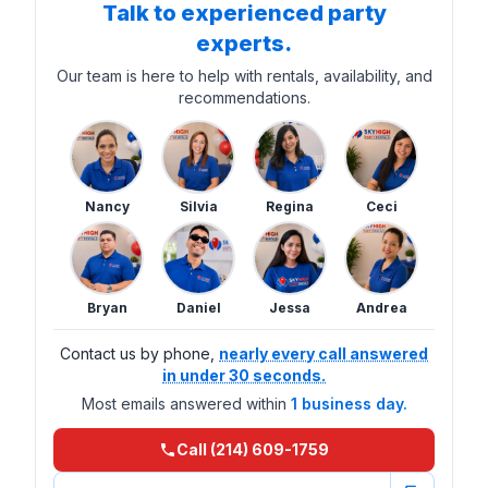
Talk to experienced party
experts.
Our team is here to help with rentals, availability, and
recommendations.
Nancy
Silvia
Regina
Ceci
Bryan
Daniel
Jessa
Andrea
Contact us by phone,
nearly every call answered
in under 30 seconds.
Most emails answered within
1 business day.
Call (214) 609-1759