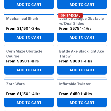
ADD TO CART
ADD TO CART
ON SPECIAL
Mechanical Shark
Justice League Obstacle
w/ Dual Slides
From:
$1,150
1-2Hrs
From:
$575
1-4Hrs
ADD TO CART
ADD TO CART
Corn Maze Obstacle
Battle Axe Blacklight Axe
Course
Throw
From:
$850
1-4Hrs
From:
$800
1-4Hrs
ADD TO CART
ADD TO CART
Zorb Wars
Inflatable Twister
From:
$1,150
1-4Hrs
From:
$450
1-4Hrs
ADD TO CART
ADD TO CART