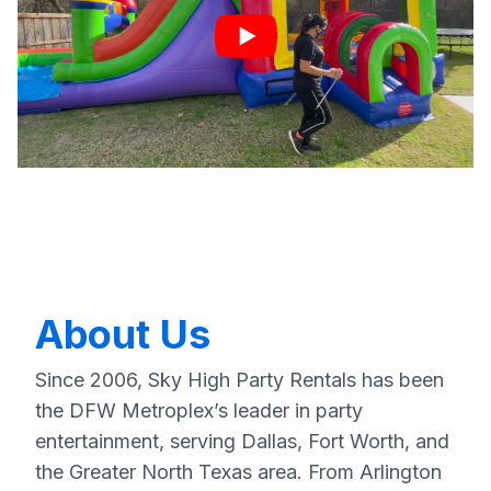
About Us
Since 2006, Sky High Party Rentals has been
the DFW Metroplex’s leader in party
entertainment, serving Dallas, Fort Worth, and
the Greater North Texas area. From Arlington