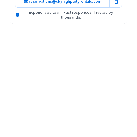
reservations@skyhighpartyrentals.com
Experienced team. Fast responses. Trusted by
thousands.