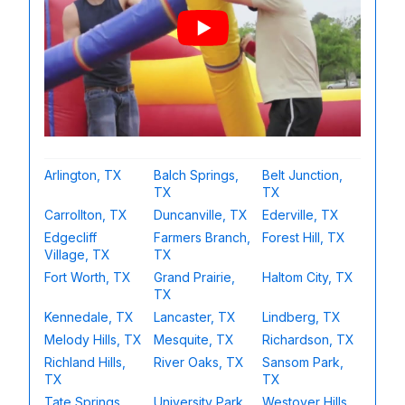
Arlington, TX
Balch Springs,
Belt Junction,
TX
TX
Carrollton, TX
Duncanville, TX
Ederville, TX
Edgecliff
Farmers Branch,
Forest Hill, TX
Village, TX
TX
Fort Worth, TX
Grand Prairie,
Haltom City, TX
TX
Kennedale, TX
Lancaster, TX
Lindberg, TX
Melody Hills, TX
Mesquite, TX
Richardson, TX
Richland Hills,
River Oaks, TX
Sansom Park,
TX
TX
Tate Springs,
University Park,
Westover Hills,