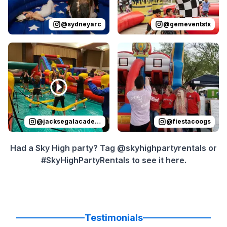
@
sydneyarc
@
gemeventstx
Reviewed on
Instagram
by
jacksegalacademy
Reviewed on
Instagram
:
by
f
@
jacksegalacademy
@
fiestacoogs
Had a Sky High party? Tag @skyhighpartyrentals or
#SkyHighPartyRentals to see it here.
Testimonials