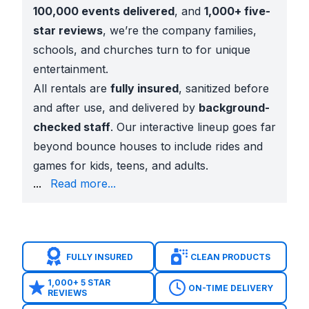
100,000 events delivered
, and
1,000+ five-
star reviews
, we’re the company families,
schools, and churches turn to for unique
entertainment.
All rentals are
fully insured
, sanitized before
and after use, and delivered by
background-
checked staff
. Our interactive lineup goes far
beyond bounce houses to include rides and
games for kids, teens, and adults.
throw setups
...
Read more...
Holiday attractions
like Christmas mazes and inflat
These games bring laughter, competition, and energy
Local Schools, Churches, and Parks
Interactive games are a hit at:
FULLY INSURED
CLEAN PRODUCTS
Garland ISD school carnivals and field days
Church youth nights
across Duck Creek, Firewheel,
1,000+ 5 STAR
ON-TIME DELIVERY
REVIEWS
Community events
at Audubon Park, Winters Park,