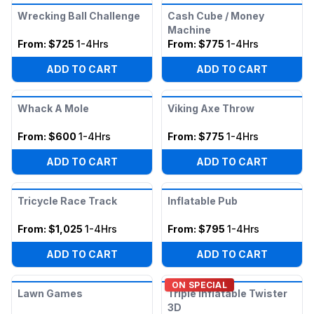
Wrecking Ball Challenge
Cash Cube / Money
Machine
From:
$725
1-4Hrs
From:
$775
1-4Hrs
ADD TO CART
ADD TO CART
Whack A Mole
Viking Axe Throw
From:
$600
1-4Hrs
From:
$775
1-4Hrs
ADD TO CART
ADD TO CART
Tricycle Race Track
Inflatable Pub
From:
$1,025
1-4Hrs
From:
$795
1-4Hrs
ADD TO CART
ADD TO CART
ON SPECIAL
Lawn Games
Triple Inflatable Twister
3D