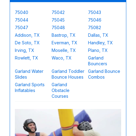
75040
75042
75043
75044
75045
75046
75047
75048
75082
Addison, TX
Bastrop, TX
Dallas, TX
De Soto, TX
Everman, TX
Handley, TX
Irving, TX
Moselle, TX
Plano, TX
Rowlett, TX
Waco, TX
Garland
Bouncers
Garland Water
Garland Toddler
Garland Bounce
Slides
Bounce Houses
Combos
Garland Sports
Garland
Inflatables
Obstacle
Courses