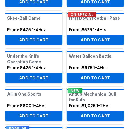
ADD TO CART
ADD TO CART
ON SPECIAL
Skee-Ball Game
First Down Football Pass
From:
$475
1-4Hrs
From:
$525
1-4Hrs
ADD TO CART
ADD TO CART
Under the Knife
Water Balloon Battle
Operation Game
From:
$425
1-4Hrs
From:
$675
1-4Hrs
ADD TO CART
ADD TO CART
NEW
All in One Sports
Angus Mechanical Bull
for Kids
From:
$800
1-4Hrs
From:
$1,025
1-2Hrs
ADD TO CART
ADD TO CART
POPULAR