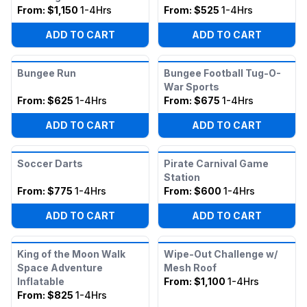
From:
$1,150
1-4Hrs
From:
$525
1-4Hrs
ADD TO CART
ADD TO CART
Bungee Run
Bungee Football Tug-O-
War Sports
From:
$625
1-4Hrs
From:
$675
1-4Hrs
ADD TO CART
ADD TO CART
Soccer Darts
Pirate Carnival Game
Station
From:
$775
1-4Hrs
From:
$600
1-4Hrs
ADD TO CART
ADD TO CART
King of the Moon Walk
Wipe-Out Challenge w/
Space Adventure
Mesh Roof
Inflatable
From:
$1,100
1-4Hrs
From:
$825
1-4Hrs