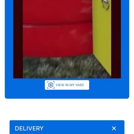
VIEW IN MY YARD
DELIVERY