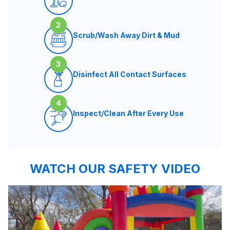
2
Scrub/Wash Away Dirt & Mud
3
Disinfect All Contact Surfaces
4
Inspect/Clean After Every Use
WATCH OUR SAFETY VIDEO