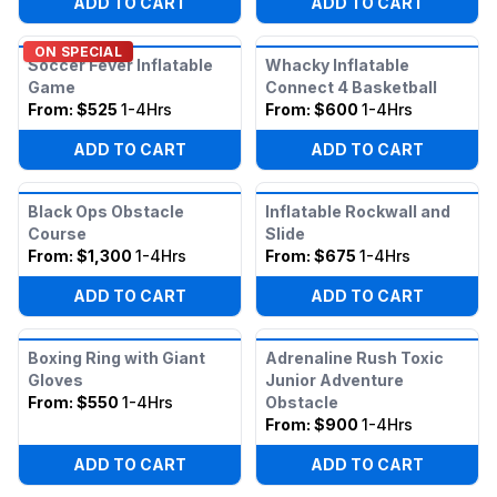
ADD TO CART
ADD TO CART
ON SPECIAL
Soccer Fever Inflatable
Whacky Inflatable
Game
Connect 4 Basketball
From:
$525
1-4Hrs
From:
$600
1-4Hrs
ADD TO CART
ADD TO CART
Black Ops Obstacle
Inflatable Rockwall and
Course
Slide
From:
$1,300
1-4Hrs
From:
$675
1-4Hrs
ADD TO CART
ADD TO CART
Boxing Ring with Giant
Adrenaline Rush Toxic
Gloves
Junior Adventure
From:
$550
1-4Hrs
Obstacle
From:
$900
1-4Hrs
ADD TO CART
ADD TO CART