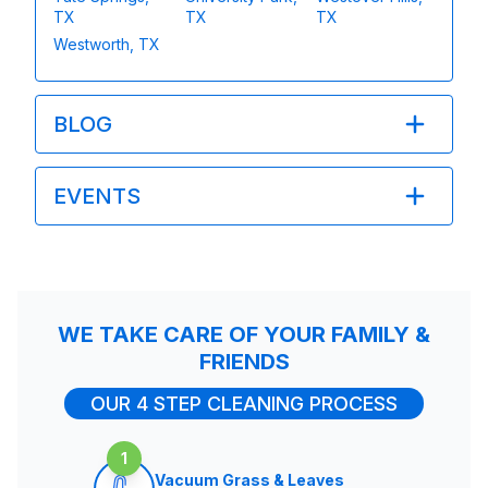
TX
TX
TX
Westworth, TX
BLOG
EVENTS
WE TAKE CARE OF YOUR FAMILY &
FRIENDS
OUR 4 STEP CLEANING PROCESS
1
Vacuum Grass & Leaves