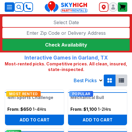
SkyHigh Logo
Select Date
Check Availability
Interactive Games in Garland, TX
Most-rented picks. Competitive prices. All clean, insured,
state-inspected.
Best Picks
MOST RENTED
POPULAR
4in1 Sports Challenge
Mechanical Bull
From:
$650
1-4Hrs
From:
$1,100
1-2Hrs
ADD TO CART
ADD TO CART