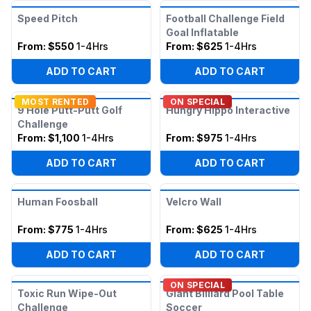
Speed Pitch
Football Challenge Field
Goal Inflatable
From:
$550
1-4Hrs
From:
$625
1-4Hrs
ADD TO CART
ADD TO CART
MOST RENTED
ON SPECIAL
9 Hole Putt-Putt Golf
Hungry Hippo Interactive
Challenge
From:
$1,100
1-4Hrs
From:
$975
1-4Hrs
ADD TO CART
ADD TO CART
Human Foosball
Velcro Wall
From:
$775
1-4Hrs
From:
$625
1-4Hrs
ADD TO CART
ADD TO CART
ON SPECIAL
Toxic Run Wipe-Out
Giant Billiard Pool Table
Challenge
Soccer