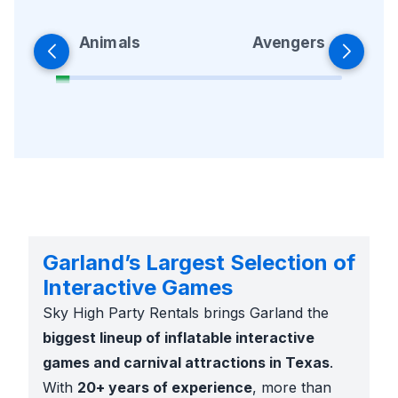
Animals
Avengers
Garland’s Largest Selection of
Interactive Games
Sky High Party Rentals brings Garland the
biggest lineup of inflatable interactive
games and carnival attractions in Texas
.
With
20+ years of experience
, more than