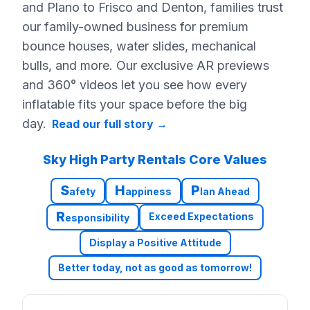
and Plano to Frisco and Denton, families trust
our family-owned business for premium
bounce houses, water slides, mechanical
bulls, and more. Our exclusive AR previews
and 360° videos let you see how every
inflatable fits your space before the big
day.
Read our full story
→
Sky High Party Rentals Core Values
S
H
P
afety
appiness
lan Ahead
R
Exceed Expectations
esponsibility
Display a Positive Attitude
Better today, not as good as tomorrow!