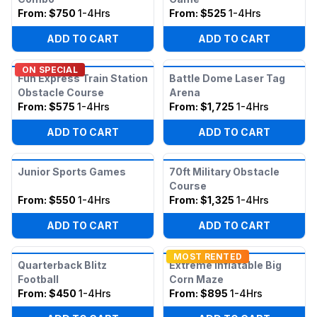
From:
$750
1-4Hrs
From:
$525
1-4Hrs
ADD TO CART
ADD TO CART
ON SPECIAL
Fun Express Train Station
Battle Dome Laser Tag
Obstacle Course
Arena
From:
$575
1-4Hrs
From:
$1,725
1-4Hrs
ADD TO CART
ADD TO CART
Junior Sports Games
70ft Military Obstacle
Course
From:
$550
1-4Hrs
From:
$1,325
1-4Hrs
ADD TO CART
ADD TO CART
MOST RENTED
Quarterback Blitz
Extreme Inflatable Big
Football
Corn Maze
From:
$450
1-4Hrs
From:
$895
1-4Hrs