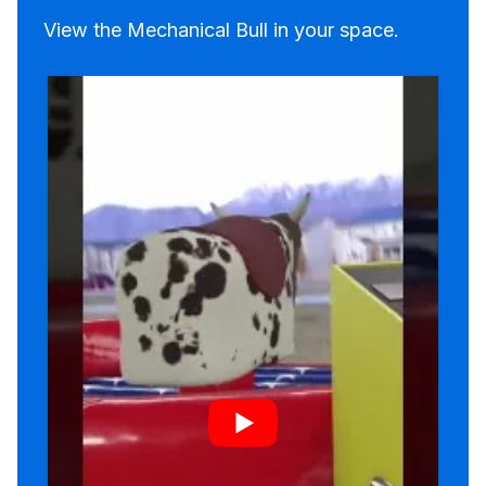
View the Mechanical Bull in your space.