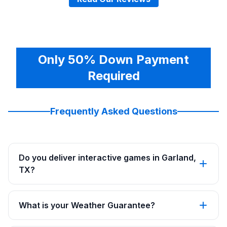
Only 50% Down Payment
Required
Frequently Asked Questions
Do you deliver interactive games in Garland,
TX?
What is your Weather Guarantee?