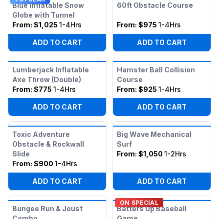
Blue Inflatable Snow
60ft Obstacle Course
Globe with Tunnel
From:
$1,025
1-4Hrs
From:
$975
1-4Hrs
ADD TO CART
ADD TO CART
Lumberjack Inflatable
Hamster Ball Collision
Axe Throw (Double)
Course
From:
$775
1-4Hrs
From:
$925
1-4Hrs
ADD TO CART
ADD TO CART
Toxic Adventure
Big Wave Mechanical
Obstacle & Rockwall
Surf
Slide
From:
$1,050
1-2Hrs
From:
$900
1-4Hrs
ADD TO CART
ADD TO CART
ON SPECIAL
Bungee Run & Joust
Batters Up Baseball
Combo
Game