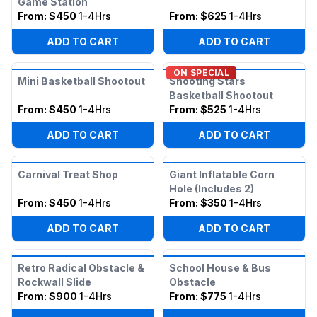
Game Station
From:
$450
1-4Hrs
From:
$625
1-4Hrs
ADD TO CART
ADD TO CART
ON SPECIAL
Mini Basketball Shootout
Shooting Stars
Basketball Shootout
From:
$450
1-4Hrs
From:
$525
1-4Hrs
ADD TO CART
ADD TO CART
Carnival Treat Shop
Giant Inflatable Corn
Hole (Includes 2)
From:
$450
1-4Hrs
From:
$350
1-4Hrs
ADD TO CART
ADD TO CART
Retro Radical Obstacle &
School House & Bus
Rockwall Slide
Obstacle
From:
$900
1-4Hrs
From:
$775
1-4Hrs