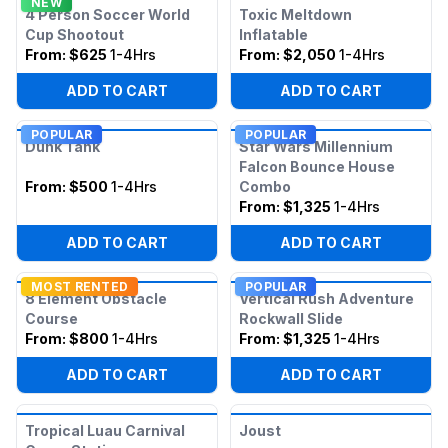
NEW
4 Person Soccer World
Toxic Meltdown
Cup Shootout
Inflatable
From:
$625
1-4Hrs
From:
$2,050
1-4Hrs
ADD TO CART
ADD TO CART
POPULAR
POPULAR
Dunk Tank
Star Wars Millennium
Falcon Bounce House
From:
$500
1-4Hrs
Combo
From:
$1,325
1-4Hrs
ADD TO CART
ADD TO CART
MOST RENTED
POPULAR
8 Element Obstacle
Vertical Rush Adventure
Course
Rockwall Slide
From:
$800
1-4Hrs
From:
$1,325
1-4Hrs
ADD TO CART
ADD TO CART
Tropical Luau Carnival
Joust