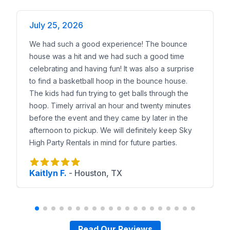
July 25, 2026
We had such a good experience! The bounce
house was a hit and we had such a good time
celebrating and having fun! It was also a surprise
to find a basketball hoop in the bounce house.
The kids had fun trying to get balls through the
hoop. Timely arrival an hour and twenty minutes
before the event and they came by later in the
afternoon to pickup. We will definitely keep Sky
High Party Rentals in mind for future parties.
Kaitlyn F.
-
Houston, TX
Read Our Reviews