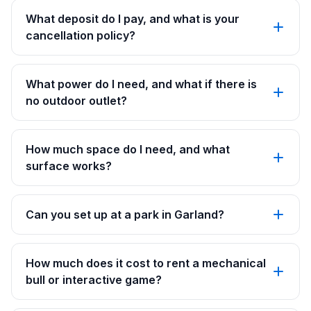
What deposit do I pay, and what is your
cancellation policy?
What power do I need, and what if there is
no outdoor outlet?
How much space do I need, and what
surface works?
Can you set up at a park in Garland?
How much does it cost to rent a mechanical
bull or interactive game?