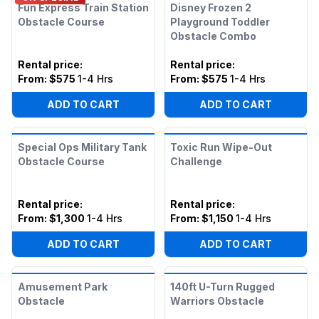
Fun Express Train Station
Disney Frozen 2
Obstacle Course
Playground Toddler
Obstacle Combo
Rental price
:
Rental price
:
From:
$575
1-4 Hrs
From:
$575
1-4 Hrs
ADD TO CART
ADD TO CART
Special Ops Military Tank
Toxic Run Wipe-Out
Obstacle Course
Challenge
Rental price
:
Rental price
:
From:
$1,300
1-4 Hrs
From:
$1,150
1-4 Hrs
ADD TO CART
ADD TO CART
Amusement Park
140ft U-Turn Rugged
Obstacle
Warriors Obstacle