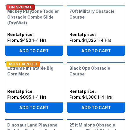
ON SPECIAL
Mickey Playzone Toddler
70ft Military Obstacle
Obstacle Combo Slide
Course
(Dry/Wet)
Rental price
:
Rental price
:
From:
$450
1-4 Hrs
From:
$1,325
1-4 Hrs
ADD TO CART
ADD TO CART
MOST RENTED
Extreme Inflatable Big
Black Ops Obstacle
Corn Maze
Course
Rental price
:
Rental price
:
From:
$895
1-4 Hrs
From:
$1,300
1-4 Hrs
ADD TO CART
ADD TO CART
Dinosaur Land Playzone
25ft Minions Obstacle