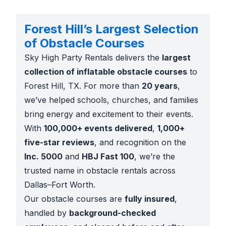
Forest Hill’s Largest Selection
of Obstacle Courses
Sky High Party Rentals delivers the
largest
collection of inflatable obstacle courses
to
Forest Hill, TX. For more than
20 years
,
we’ve helped schools, churches, and families
bring energy and excitement to their events.
With
100,000+ events delivered
,
1,000+
five-star reviews
, and recognition on the
Inc. 5000
and
HBJ Fast 100
, we’re the
trusted name in obstacle rentals across
Dallas–Fort Worth.
Our obstacle courses are
fully insured
,
handled by
background-checked