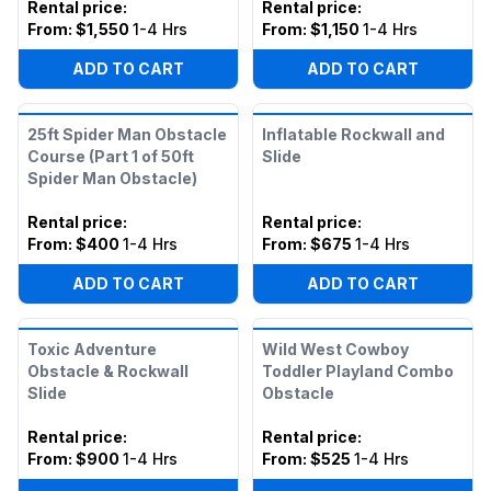
Rental price
:
Rental price
:
From:
$1,550
1-4 Hrs
From:
$1,150
1-4 Hrs
ADD TO CART
ADD TO CART
25ft Spider Man Obstacle
Inflatable Rockwall and
Course (Part 1 of 50ft
Slide
Spider Man Obstacle)
Rental price
:
Rental price
:
From:
$400
1-4 Hrs
From:
$675
1-4 Hrs
ADD TO CART
ADD TO CART
Toxic Adventure
Wild West Cowboy
Obstacle & Rockwall
Toddler Playland Combo
Slide
Obstacle
Rental price
:
Rental price
:
From:
$900
1-4 Hrs
From:
$525
1-4 Hrs