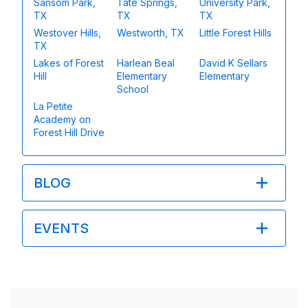
Sansom Park,
Tate Springs,
University Park,
TX
TX
TX
Westover Hills,
Westworth, TX
Little Forest Hills
TX
Lakes of Forest
Harlean Beal
David K Sellars
Hill
Elementary
Elementary
School
La Petite
Academy on
Forest Hill Drive
BLOG
EVENTS