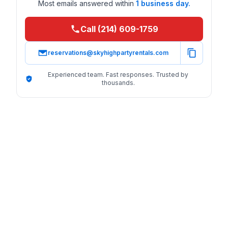
Most emails answered within
1 business day.
Call (214) 609-1759
reservations@skyhighpartyrentals.com
Experienced team. Fast responses. Trusted by
thousands.