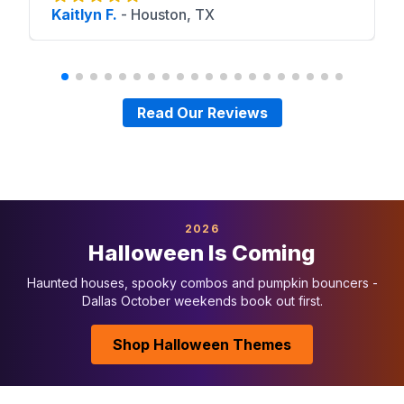
Kaitlyn F.
-
Houston, TX
Read Our Reviews
2026
Halloween Is Coming
Haunted houses, spooky combos and pumpkin bouncers -
Dallas October weekends book out first.
Shop Halloween Themes