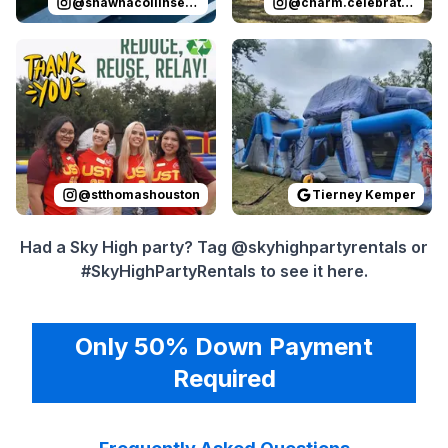
@
shawnacollinsevents
@
charm.celebrations
Reviewed on
Instagram
by
stthomashouston
Reviewed on
GoogleReview
:
Thank you 
@
stthomashouston
Tierney Kemper
Had a Sky High party? Tag @skyhighpartyrentals or
#SkyHighPartyRentals to see it here.
Only 50% Down Payment
Required