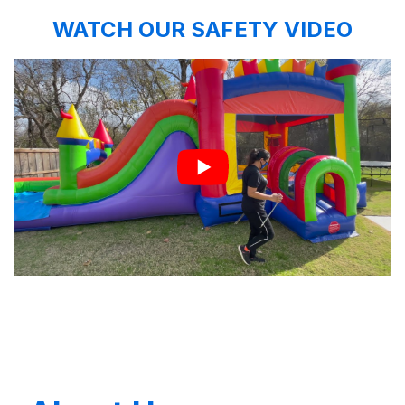
WATCH OUR SAFETY VIDEO