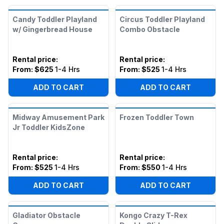
Candy Toddler Playland
Circus Toddler Playland
w/ Gingerbread House
Combo Obstacle
Rental price
:
Rental price
:
From:
$625
1-4 Hrs
From:
$525
1-4 Hrs
ADD TO CART
ADD TO CART
Midway Amusement Park
Frozen Toddler Town
Jr Toddler KidsZone
Rental price
:
Rental price
:
From:
$525
1-4 Hrs
From:
$550
1-4 Hrs
ADD TO CART
ADD TO CART
Gladiator Obstacle
Kongo Crazy T-Rex