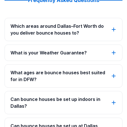
Frequently Asked Questions
Which areas around Dallas–Fort Worth do
you deliver bounce houses to?
What is your Weather Guarantee?
What ages are bounce houses best suited
for in DFW?
Can bounce houses be set up indoors in
Dallas?
Can bounce houses be set up at Dallas