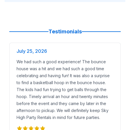
Testimonials
July 25, 2026
We had such a good experience! The bounce
house was a hit and we had such a good time
celebrating and having fun! It was also a surprise
to find a basketball hoop in the bounce house.
The kids had fun trying to get balls through the
hoop. Timely arrival an hour and twenty minutes
before the event and they came by later in the
afternoon to pickup. We will definitely keep Sky
High Party Rentals in mind for future parties.