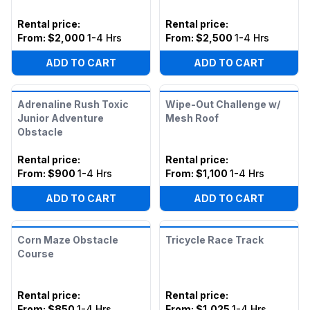
Rental price
:
Rental price
:
From:
$2,000
1-4 Hrs
From:
$2,500
1-4 Hrs
ADD TO CART
ADD TO CART
Adrenaline Rush Toxic
Wipe-Out Challenge w/
Junior Adventure
Mesh Roof
Obstacle
Rental price
:
Rental price
:
From:
$900
1-4 Hrs
From:
$1,100
1-4 Hrs
ADD TO CART
ADD TO CART
Corn Maze Obstacle
Tricycle Race Track
Course
Rental price
:
Rental price
:
From:
$850
1-4 Hrs
From:
$1,025
1-4 Hrs