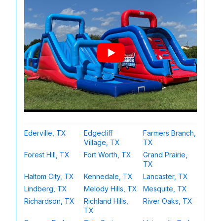
Ederville, TX
Edgecliff
Farmers Branch,
Village, TX
TX
Forest Hill, TX
Fort Worth, TX
Grand Prairie,
TX
Haltom City, TX
Kennedale, TX
Lancaster, TX
Lindberg, TX
Melody Hills, TX
Mesquite, TX
Richardson, TX
Richland Hills,
River Oaks, TX
TX