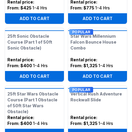
Rental price
:
Rental price
:
From:
$425
1-4 Hrs
From:
$775
1-4 Hrs
ADD TO CART
ADD TO CART
POPULAR
25ft Sonic Obstacle
Star Wars Millennium
Course (Part 1 of 50ft
Falcon Bounce House
Sonic Obstacle)
Combo
Rental price
:
Rental price
:
From:
$400
1-4 Hrs
From:
$1,325
1-4 Hrs
ADD TO CART
ADD TO CART
POPULAR
25ft Star Wars Obstacle
Vertical Rush Adventure
Course (Part 1 Obstacle
Rockwall Slide
of 50ft Star Wars
Obstacle)
Rental price
:
Rental price
:
From:
$400
1-4 Hrs
From:
$1,325
1-4 Hrs