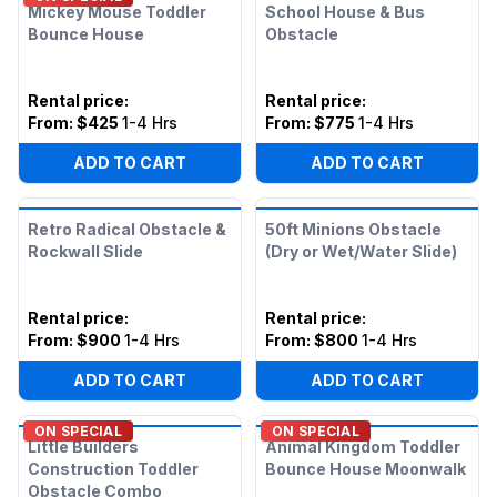
Mickey Mouse Toddler
School House & Bus
Bounce House
Obstacle
Rental price
:
Rental price
:
From:
$425
1-4 Hrs
From:
$775
1-4 Hrs
ADD TO CART
ADD TO CART
Retro Radical Obstacle &
50ft Minions Obstacle
Rockwall Slide
(Dry or Wet/Water Slide)
Rental price
:
Rental price
:
From:
$900
1-4 Hrs
From:
$800
1-4 Hrs
ADD TO CART
ADD TO CART
ON SPECIAL
ON SPECIAL
Little Builders
Animal Kingdom Toddler
Construction Toddler
Bounce House Moonwalk
Obstacle Combo