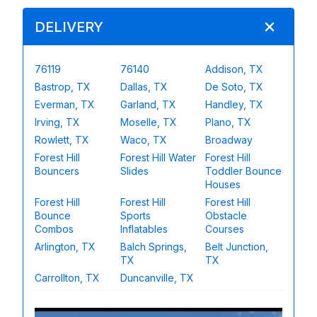
DELIVERY
76119
76140
Addison, TX
Bastrop, TX
Dallas, TX
De Soto, TX
Everman, TX
Garland, TX
Handley, TX
Irving, TX
Moselle, TX
Plano, TX
Rowlett, TX
Waco, TX
Broadway
Forest Hill
Forest Hill Water
Forest Hill
Bouncers
Slides
Toddler Bounce
Houses
Forest Hill
Forest Hill
Forest Hill
Bounce
Sports
Obstacle
Combos
Inflatables
Courses
Arlington, TX
Balch Springs,
Belt Junction,
TX
TX
Carrollton, TX
Duncanville, TX