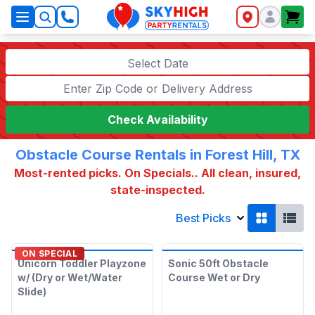
SkyHigh Logo
Select Date
Check Availability
Obstacle Course Rentals in Forest Hill, TX
Most-rented picks. On Specials.. All clean, insured,
state-inspected.
Best Picks
ON SPECIAL
Unicorn Toddler Playzone
Sonic 50ft Obstacle
w/ (Dry or Wet/Water
Course Wet or Dry
Slide)