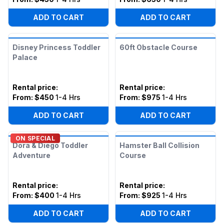
ADD TO CART
ADD TO CART
Disney Princess Toddler
60ft Obstacle Course
Palace
Rental price
:
Rental price
:
From:
$450
1-4 Hrs
From:
$975
1-4 Hrs
ADD TO CART
ADD TO CART
ON SPECIAL
Dora & Diego Toddler
Hamster Ball Collision
Adventure
Course
Rental price
:
Rental price
:
From:
$400
1-4 Hrs
From:
$925
1-4 Hrs
ADD TO CART
ADD TO CART