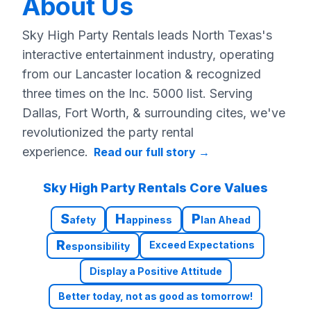
About Us
Sky High Party Rentals leads North Texas's
interactive entertainment industry, operating
from our Lancaster location & recognized
three times on the Inc. 5000 list. Serving
Dallas, Fort Worth, & surrounding cites, we've
revolutionized the party rental
experience.
Read our full story
→
Sky High Party Rentals Core Values
S
H
P
afety
appiness
lan Ahead
R
Exceed Expectations
esponsibility
Display a Positive Attitude
Better today, not as good as tomorrow!