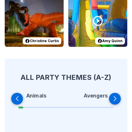
Christine Curtis
Amy Quinn
ALL PARTY THEMES (A-Z)
Animals
Avengers