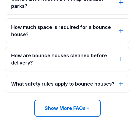
parks?
How much space is required for a bounce
house?
How are bounce houses cleaned before
delivery?
What safety rules apply to bounce houses?
Show More FAQs