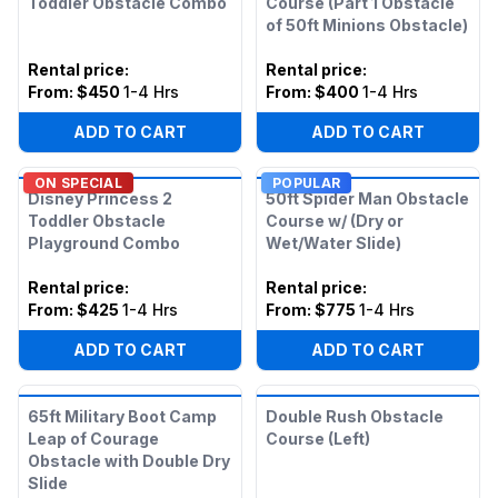
Toddler Obstacle Combo
Course (Part 1 Obstacle
of 50ft Minions Obstacle)
Rental price
:
Rental price
:
From:
$450
1-4 Hrs
From:
$400
1-4 Hrs
ADD TO CART
ADD TO CART
ON SPECIAL
POPULAR
Disney Princess 2
50ft Spider Man Obstacle
Toddler Obstacle
Course w/ (Dry or
Playground Combo
Wet/Water Slide)
Rental price
:
Rental price
:
From:
$425
1-4 Hrs
From:
$775
1-4 Hrs
ADD TO CART
ADD TO CART
65ft Military Boot Camp
Double Rush Obstacle
Leap of Courage
Course (Left)
Obstacle with Double Dry
Slide