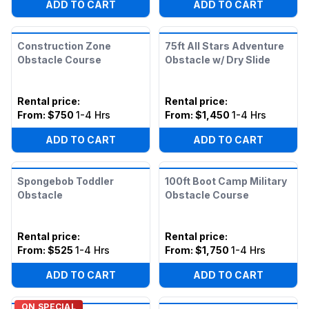
ADD TO CART
ADD TO CART
Construction Zone
75ft All Stars Adventure
Obstacle Course
Obstacle w/ Dry Slide
Rental price
:
Rental price
:
From:
$750
1-4 Hrs
From:
$1,450
1-4 Hrs
ADD TO CART
ADD TO CART
Spongebob Toddler
100ft Boot Camp Military
Obstacle
Obstacle Course
Rental price
:
Rental price
:
From:
$525
1-4 Hrs
From:
$1,750
1-4 Hrs
ADD TO CART
ADD TO CART
ON SPECIAL