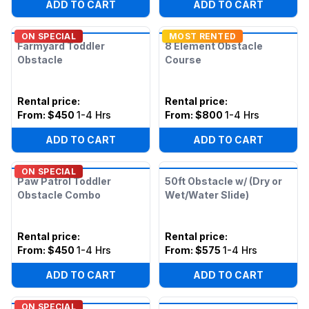
ADD TO CART
ADD TO CART
ON SPECIAL
MOST RENTED
Farmyard Toddler
8 Element Obstacle
Obstacle
Course
Rental price
:
Rental price
:
From:
$450
1-4 Hrs
From:
$800
1-4 Hrs
ADD TO CART
ADD TO CART
ON SPECIAL
Paw Patrol Toddler
50ft Obstacle w/ (Dry or
Obstacle Combo
Wet/Water Slide)
Rental price
:
Rental price
:
From:
$450
1-4 Hrs
From:
$575
1-4 Hrs
ADD TO CART
ADD TO CART
ON SPECIAL