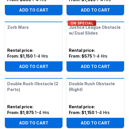
ADD TO CART
ADD TO CART
ON SPECIAL
Zorb Wars
Justice League Obstacle
w/ Dual Slides
Rental price
:
Rental price
:
From:
$1,150
1-4 Hrs
From:
$575
1-4 Hrs
ADD TO CART
ADD TO CART
Double Rush Obstacle (2
Double Rush Obstacle
Parts)
(Right)
Rental price
:
Rental price
:
From:
$1,875
1-4 Hrs
From:
$1,150
1-4 Hrs
ADD TO CART
ADD TO CART