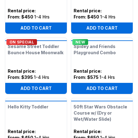
Rental price
:
Rental price
:
From:
$450
1-4 Hrs
From:
$450
1-4 Hrs
ADD TO CART
ADD TO CART
ON SPECIAL
NEW
Sesame Street Toddler
Spidey and Friends
Bounce House Moonwalk
Playground Combo
Rental price
:
Rental price
:
From:
$395
1-4 Hrs
From:
$575
1-4 Hrs
ADD TO CART
ADD TO CART
Hello Kitty Toddler
50ft Star Wars Obstacle
Course w/ (Dry or
Wet/Water Slide)
Rental price
:
Rental price
:
From:
$450
1-4 Hrs
From:
$650
1-4 Hrs