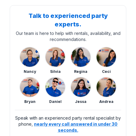
Talk to experienced party
experts.
Our team is here to help with rentals, availability, and
recommendations.
Nancy
Silvia
Regina
Ceci
Bryan
Daniel
Jessa
Andrea
Speak with an experienced party rental specialist by
phone,
nearly every call answered in under 30
seconds.