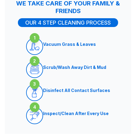
WE TAKE CARE OF YOUR FAMILY &
FRIENDS
OUR 4 STEP CLEANING PROCESS
1
Vacuum Grass & Leaves
2
Scrub/Wash Away Dirt & Mud
3
Disinfect All Contact Surfaces
4
Inspect/Clean After Every Use