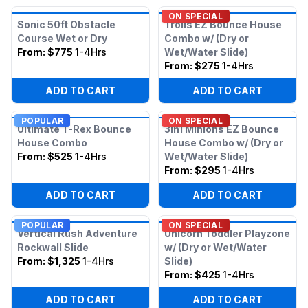
ON SPECIAL
Sonic 50ft Obstacle
Trolls EZ Bounce House
Course Wet or Dry
Combo w/ (Dry or
From:
$775
1-4Hrs
Wet/Water Slide)
From:
$275
1-4Hrs
ADD TO CART
ADD TO CART
POPULAR
ON SPECIAL
Ultimate T-Rex Bounce
3in1 Minions EZ Bounce
House Combo
House Combo w/ (Dry or
From:
$525
1-4Hrs
Wet/Water Slide)
From:
$295
1-4Hrs
ADD TO CART
ADD TO CART
POPULAR
ON SPECIAL
Vertical Rush Adventure
Unicorn Toddler Playzone
Rockwall Slide
w/ (Dry or Wet/Water
From:
$1,325
1-4Hrs
Slide)
From:
$425
1-4Hrs
ADD TO CART
ADD TO CART