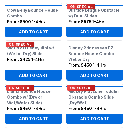
ON SPECIAL
Cow Belly Bounce House
Justice League Obstacle
Combo
w/ Dual Slides
From:
$500
1-4Hrs
From:
$575
1-4Hrs
ADD TO CART
ADD TO CART
ON SPECIAL
World of Disney 4in1 w/
Disney Princesses EZ
(Wet or Dry) Slide
Bounce House Combo
From:
$425
1-4Hrs
Wet or Dry
From:
$450
1-4Hrs
ADD TO CART
ADD TO CART
ON SPECIAL
ON SPECIAL
Llama Bounce House
Mickey Playzone Toddler
Combo w/ (Dry or
Obstacle Combo Slide
Wet/Water Slide)
(Dry/Wet)
From:
$450
1-4Hrs
From:
$450
1-4Hrs
ADD TO CART
ADD TO CART