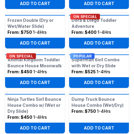
ADD TO CART
ADD TO CART
ON SPECIAL
Frozen Double (Dry or
Dora & Diego Toddler
Wet/Water Slide)
Adventure
From:
$750
1-4Hrs
From:
$400
1-4Hrs
ADD TO CART
ADD TO CART
ON SPECIAL
POPULAR
Animal Kingdom Toddler
Superman 6in1 Combo
Bounce House Moonwalk
with Wet or Dry Slide
From:
$450
1-4Hrs
From:
$525
1-4Hrs
ADD TO CART
ADD TO CART
Ninja Turtles 5in1 Bounce
Dump Truck Bounce
House Combo w/ (Wet or
House Combo (Wet/Dry)
Dry Slide)
From:
$750
1-4Hrs
From:
$450
1-4Hrs
ADD TO CART
ADD TO CART