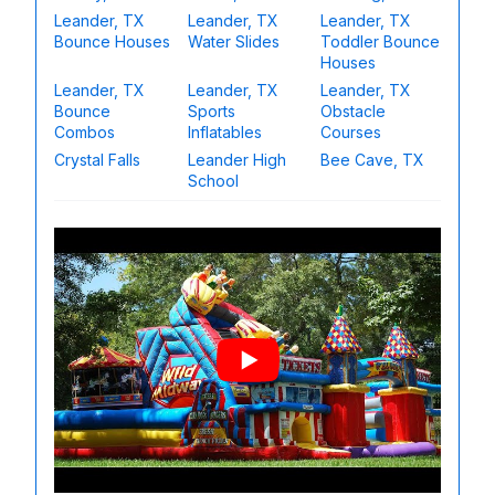
Leander, TX
Leander, TX
Leander, TX
Bounce Houses
Water Slides
Toddler Bounce
Houses
Leander, TX
Leander, TX
Leander, TX
Bounce
Sports
Obstacle
Combos
Inflatables
Courses
Crystal Falls
Leander High
Bee Cave, TX
School