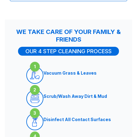
WE TAKE CARE OF YOUR FAMILY &
FRIENDS
OUR 4 STEP CLEANING PROCESS
1
Vacuum Grass & Leaves
2
Scrub/Wash Away Dirt & Mud
3
Disinfect All Contact Surfaces
4