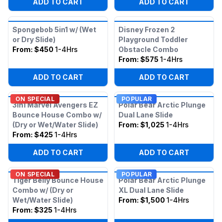
ADD TO CART
ADD TO CART
Spongebob 5in1 w/ (Wet
Disney Frozen 2
or Dry Slide)
Playground Toddler
From:
$450
1-4Hrs
Obstacle Combo
From:
$575
1-4Hrs
ADD TO CART
ADD TO CART
ON SPECIAL
POPULAR
3in1 Marvel Avengers EZ
Polar Bear Arctic Plunge
Bounce House Combo w/
Dual Lane Slide
(Dry or Wet/Water Slide)
From:
$1,025
1-4Hrs
From:
$425
1-4Hrs
ADD TO CART
ADD TO CART
ON SPECIAL
POPULAR
Tiger Belly Bounce House
Polar Bear Arctic Plunge
Combo w/ (Dry or
XL Dual Lane Slide
Wet/Water Slide)
From:
$1,500
1-4Hrs
From:
$325
1-4Hrs