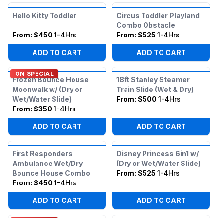
Hello Kitty Toddler
Circus Toddler Playland
Combo Obstacle
From:
$450
1-4Hrs
From:
$525
1-4Hrs
ADD TO CART
ADD TO CART
ON SPECIAL
Frozen Bounce House
18ft Stanley Steamer
Moonwalk w/ (Dry or
Train Slide (Wet & Dry)
Wet/Water Slide)
From:
$500
1-4Hrs
From:
$350
1-4Hrs
ADD TO CART
ADD TO CART
First Responders
Disney Princess 6in1 w/
Ambulance Wet/Dry
(Dry or Wet/Water Slide)
Bounce House Combo
From:
$525
1-4Hrs
From:
$450
1-4Hrs
ADD TO CART
ADD TO CART