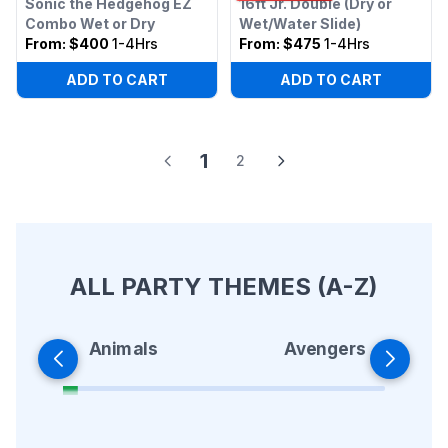
Sonic the Hedgehog EZ
16ft Jr. Double (Dry or
Combo Wet or Dry
Wet/Water Slide)
From:
$400
1-4Hrs
From:
$475
1-4Hrs
ADD TO CART
ADD TO CART
1
2
ALL PARTY THEMES (A-Z)
Animals
Avengers