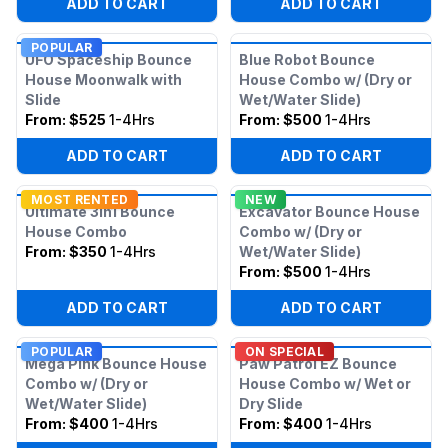
ADD TO CART
ADD TO CART
POPULAR
UFO Spaceship Bounce
Blue Robot Bounce
House Moonwalk with
House Combo w/ (Dry or
Slide
Wet/Water Slide)
From:
$525
1-4Hrs
From:
$500
1-4Hrs
ADD TO CART
ADD TO CART
MOST RENTED
NEW
Ultimate 3in1 Bounce
Excavator Bounce House
House Combo
Combo w/ (Dry or
From:
$350
1-4Hrs
Wet/Water Slide)
From:
$500
1-4Hrs
ADD TO CART
ADD TO CART
POPULAR
ON SPECIAL
Mega Pink Bounce House
Paw Patrol EZ Bounce
Combo w/ (Dry or
House Combo w/ Wet or
Wet/Water Slide)
Dry Slide
From:
$400
1-4Hrs
From:
$400
1-4Hrs