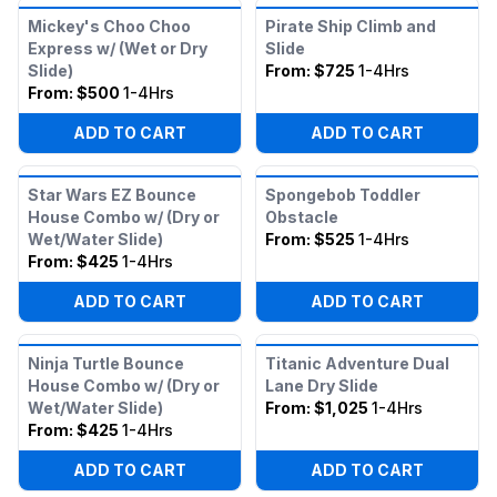
Mickey's Choo Choo
Pirate Ship Climb and
Express w/ (Wet or Dry
Slide
Slide)
From:
$725
1-4Hrs
From:
$500
1-4Hrs
ADD TO CART
ADD TO CART
Star Wars EZ Bounce
Spongebob Toddler
House Combo w/ (Dry or
Obstacle
Wet/Water Slide)
From:
$525
1-4Hrs
From:
$425
1-4Hrs
ADD TO CART
ADD TO CART
Ninja Turtle Bounce
Titanic Adventure Dual
House Combo w/ (Dry or
Lane Dry Slide
Wet/Water Slide)
From:
$1,025
1-4Hrs
From:
$425
1-4Hrs
ADD TO CART
ADD TO CART