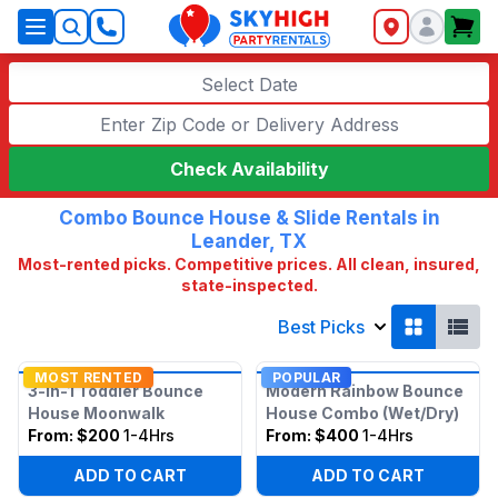
SkyHigh Logo
Select Date
Check Availability
Combo Bounce House & Slide Rentals in
Leander, TX
Most-rented picks. Competitive prices. All clean, insured,
state-inspected.
Best Picks
MOST RENTED
POPULAR
3-in-1 Toddler Bounce
Modern Rainbow Bounce
House Moonwalk
House Combo (Wet/Dry)
From:
$200
1-4Hrs
From:
$400
1-4Hrs
ADD TO CART
ADD TO CART