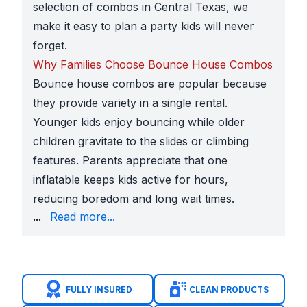
selection of combos in Central Texas, we
make it easy to plan a party kids will never
forget.
Why Families Choose Bounce House Combos
Bounce house combos are popular because
they provide variety in a single rental.
Younger kids enjoy bouncing while older
children gravitate to the slides or climbing
features. Parents appreciate that one
inflatable keeps kids active for hours,
reducing boredom and long wait times.
in neighborhoods like Crystal Falls, Bryson, and Ho
...
Read more...
Leander ISD school festivals and field days
at camp
Church gatherings
along Bagdad Road, Hero Way, a
HOA block parties
in Bar W Ranch and other new c
Community celebrations
at
Devine Lake Park
and
FULLY INSURED
CLEAN PRODUCTS
Themes That Make Parties Stand Out