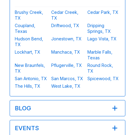
Brushy Creek,
Cedar Creek,
Cedar Park, TX
TX
TX
Coupland,
Driftwood, TX
Dripping
Texas
Springs, TX
Hudson Bend,
Jonestown, TX
Lago Vista, TX
TX
Lockhart, TX
Manchaca, TX
Marble Falls,
Texas
New Braunfels,
Pflugerville, TX
Round Rock,
TX
TX
San Antonio, TX
San Marcos, TX
Spicewood, TX
The Hills, TX
West Lake, TX
BLOG
EVENTS