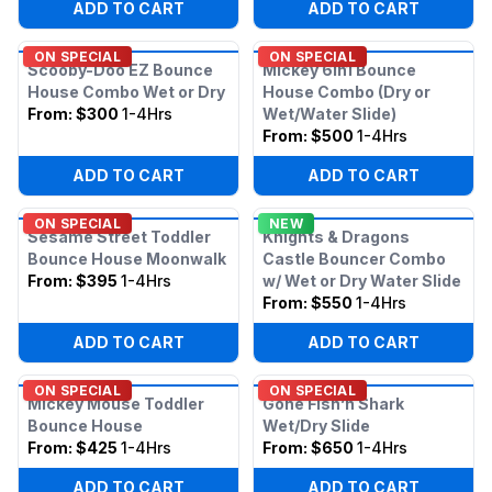
ADD TO CART
ADD TO CART
ON SPECIAL
ON SPECIAL
Scooby-Doo EZ Bounce
Mickey 6in1 Bounce
House Combo Wet or Dry
House Combo (Dry or
From:
$300
1-4Hrs
Wet/Water Slide)
From:
$500
1-4Hrs
ADD TO CART
ADD TO CART
ON SPECIAL
NEW
Sesame Street Toddler
Knights & Dragons
Bounce House Moonwalk
Castle Bouncer Combo
From:
$395
1-4Hrs
w/ Wet or Dry Water Slide
From:
$550
1-4Hrs
ADD TO CART
ADD TO CART
ON SPECIAL
ON SPECIAL
Mickey Mouse Toddler
Gone Fish’n Shark
Bounce House
Wet/Dry Slide
From:
$425
1-4Hrs
From:
$650
1-4Hrs
ADD TO CART
ADD TO CART