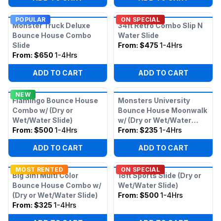
POPULAR
ON SPECIAL
Monster Truck Deluxe
34ft Retro Combo Slip N
Bounce House Combo
Water Slide
Slide
From:
$475
1-4Hrs
From:
$650
1-4Hrs
ADD TO CART
ADD TO CART
NEW
Flamingo Bounce House
Monsters University
Combo w/ (Dry or
Bounce House Moonwalk
Wet/Water Slide)
w/ (Dry or Wet/Water
From:
$500
1-4Hrs
Slide)
From:
$235
1-4Hrs
ADD TO CART
ADD TO CART
MOST RENTED
ON SPECIAL
Big 3in1 Multi Color
18ft Sports Slide (Dry or
Bounce House Combo w/
Wet/Water Slide)
(Dry or Wet/Water Slide)
From:
$500
1-4Hrs
From:
$325
1-4Hrs