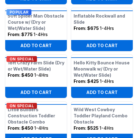
POPULAR
50ft Spider Man Obstacle
Inflatable Rockwall and
Course w/ (Dry or
Slide
Wet/Water Slide)
From:
$675
1-4Hrs
From:
$775
1-4Hrs
ADD TO CART
ADD TO CART
ON SPECIAL
18ft Crazy Farm Slide (Dry
Hello Kitty Bounce House
or Wet/Water Slide)
Moonwalk w/ (Dry or
From:
$450
1-4Hrs
Wet/Water Slide)
From:
$425
1-4Hrs
ADD TO CART
ADD TO CART
ON SPECIAL
Little Builders
Wild West Cowboy
Construction Toddler
Toddler Playland Combo
Obstacle Combo
Obstacle
From:
$450
1-4Hrs
From:
$525
1-4Hrs