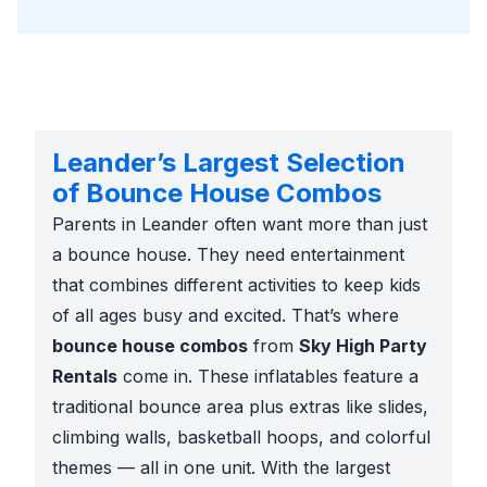
Leander’s Largest Selection
of Bounce House Combos
Parents in Leander often want more than just
a bounce house. They need entertainment
that combines different activities to keep kids
of all ages busy and excited. That’s where
bounce house combos
from
Sky High Party
Rentals
come in. These inflatables feature a
traditional bounce area plus extras like slides,
climbing walls, basketball hoops, and colorful
themes — all in one unit. With the largest