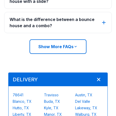
house with a slide?
What is the difference between a bounce
house and a combo?
Show More FAQs
DELIVERY
78641
Travisso
Austin, TX
Blanco, TX
Buda, TX
Del Valle
Hutto, TX
Kyle, TX
Lakeway, TX
Liberty, TX
Manor, TX
Walburg, TX