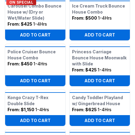
ON SPECIAL
Carousel Combo Bounce
Ice Cream Truck Bounce
House w/ (Dry or
House Combo
Wet/Water Slide)
From:
$500
1-4Hrs
From:
$425
1-4Hrs
ADD TO CART
ADD TO CART
Police Cruiser Bounce
Princess Carriage
House Combo
Bounce House Moonwalk
From:
$450
1-4Hrs
with Slide
From:
$425
1-4Hrs
ADD TO CART
ADD TO CART
Kongo Crazy T-Rex
Candy Toddler Playland
Double Slide
w/ Gingerbread House
From:
$1,150
1-4Hrs
From:
$625
1-4Hrs
ADD TO CART
ADD TO CART