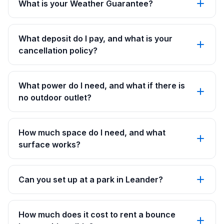
What is your Weather Guarantee?
What deposit do I pay, and what is your
cancellation policy?
What power do I need, and what if there is
no outdoor outlet?
How much space do I need, and what
surface works?
Can you set up at a park in Leander?
How much does it cost to rent a bounce