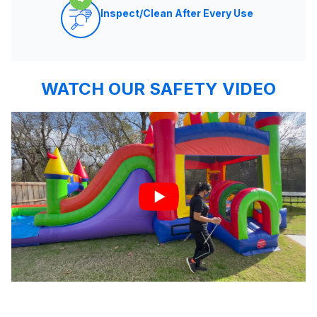
Inspect/Clean After Every Use
WATCH OUR SAFETY VIDEO