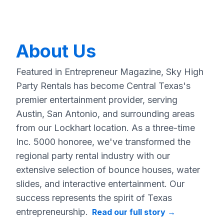
About Us
Featured in Entrepreneur Magazine, Sky High
Party Rentals has become Central Texas's
premier entertainment provider, serving
Austin, San Antonio, and surrounding areas
from our Lockhart location. As a three-time
Inc. 5000 honoree, we've transformed the
regional party rental industry with our
extensive selection of bounce houses, water
slides, and interactive entertainment. Our
success represents the spirit of Texas
entrepreneurship.
Read our full story
→