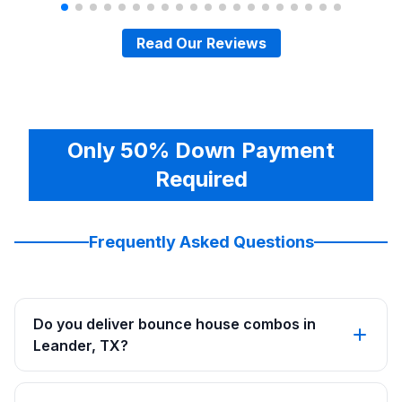
Read Our Reviews
Only 50% Down Payment
Required
Frequently Asked Questions
Do you deliver bounce house combos in
Leander, TX?