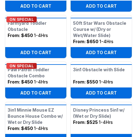
ADD TO CART
ADD TO CART
ON SPECIAL
Farmyard Toddler
50ft Star Wars Obstacle
Obstacle
Course w/ (Dry or
From:
$450
1-4Hrs
Wet/Water Slide)
From:
$650
1-4Hrs
ADD TO CART
ADD TO CART
ON SPECIAL
Paw Patrol Toddler
3in1 Obstacle with Slide
Obstacle Combo
From:
$450
1-4Hrs
From:
$550
1-4Hrs
ADD TO CART
ADD TO CART
3in1 Minnie Mouse EZ
Disney Princess 5in1 w/
Bounce House Combo w/
(Wet or Dry Slide)
Wet or Dry Slide
From:
$525
1-4Hrs
From:
$450
1-4Hrs