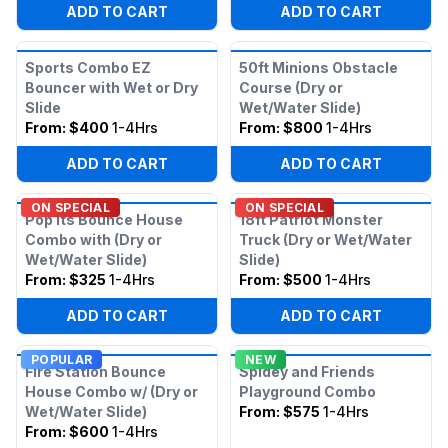
ADD TO CART
ADD TO CART
Sports Combo EZ
50ft Minions Obstacle
Bouncer with Wet or Dry
Course (Dry or
Slide
Wet/Water Slide)
From:
$400
1-4Hrs
From:
$800
1-4Hrs
ADD TO CART
ADD TO CART
ON SPECIAL
ON SPECIAL
Pop Its Bounce House
18ft Patriot Monster
Combo with (Dry or
Truck (Dry or Wet/Water
Wet/Water Slide)
Slide)
From:
$325
1-4Hrs
From:
$500
1-4Hrs
ADD TO CART
ADD TO CART
POPULAR
NEW
Fire Station Bounce
Spidey and Friends
House Combo w/ (Dry or
Playground Combo
Wet/Water Slide)
From:
$575
1-4Hrs
From:
$600
1-4Hrs