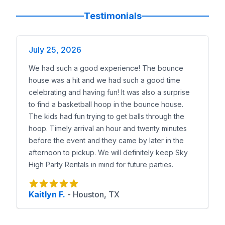
Reserve a Bounce House Combo in Leander Today
Booking is simple. Choose your combo, preview it in 
Testimonials
With the
largest selection of bounce house combo
July 25, 2026
We had such a good experience! The bounce
house was a hit and we had such a good time
celebrating and having fun! It was also a surprise
to find a basketball hoop in the bounce house.
The kids had fun trying to get balls through the
hoop. Timely arrival an hour and twenty minutes
before the event and they came by later in the
afternoon to pickup. We will definitely keep Sky
High Party Rentals in mind for future parties.
Kaitlyn F.
-
Houston, TX