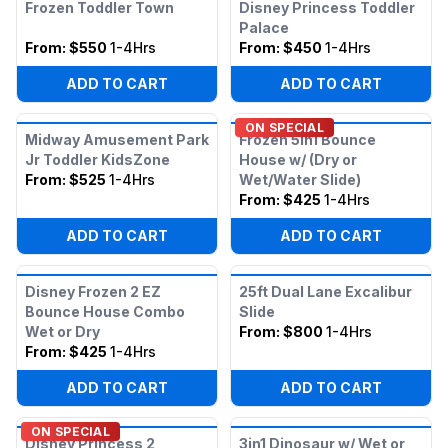
Frozen Toddler Town
Disney Princess Toddler
Palace
From:
$550
1-4Hrs
From:
$450
1-4Hrs
ADD TO CART
ADD TO CART
ON SPECIAL
Midway Amusement Park
Frozen 5in1 Bounce
Jr Toddler KidsZone
House w/ (Dry or
From:
$525
1-4Hrs
Wet/Water Slide)
From:
$425
1-4Hrs
ADD TO CART
ADD TO CART
Disney Frozen 2 EZ
25ft Dual Lane Excalibur
Bounce House Combo
Slide
Wet or Dry
From:
$800
1-4Hrs
From:
$425
1-4Hrs
ADD TO CART
ADD TO CART
ON SPECIAL
Disney Princess 2
3in1 Dinosaur w/ Wet or