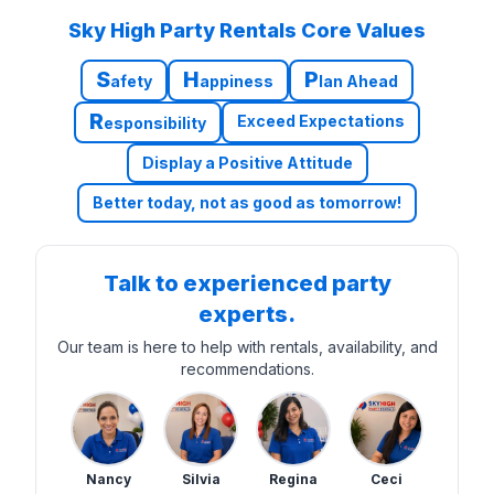
Sky High Party Rentals Core Values
S
H
P
afety
appiness
lan Ahead
R
Exceed Expectations
esponsibility
Display a Positive Attitude
Better today, not as good as tomorrow!
Talk to experienced party
experts.
Our team is here to help with rentals, availability, and
recommendations.
Nancy
Silvia
Regina
Ceci