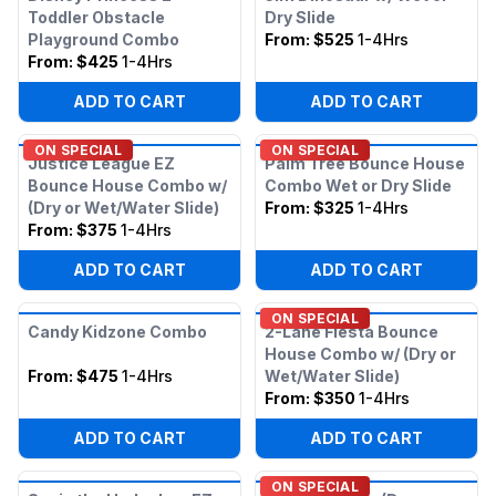
Toddler Obstacle
Dry Slide
Playground Combo
From:
$525
1-4Hrs
From:
$425
1-4Hrs
ADD TO CART
ADD TO CART
ON SPECIAL
ON SPECIAL
Justice League EZ
Palm Tree Bounce House
Bounce House Combo w/
Combo Wet or Dry Slide
(Dry or Wet/Water Slide)
From:
$325
1-4Hrs
From:
$375
1-4Hrs
ADD TO CART
ADD TO CART
ON SPECIAL
Candy Kidzone Combo
2-Lane Fiesta Bounce
House Combo w/ (Dry or
From:
$475
1-4Hrs
Wet/Water Slide)
From:
$350
1-4Hrs
ADD TO CART
ADD TO CART
ON SPECIAL