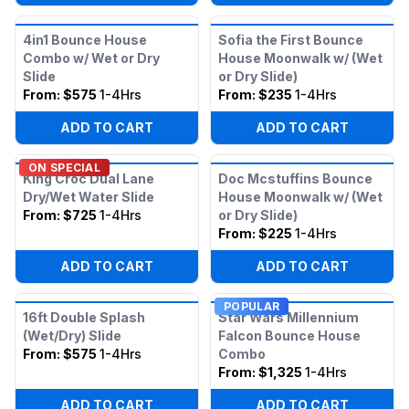
4in1 Bounce House
Sofia the First Bounce
Combo w/ Wet or Dry
House Moonwalk w/ (Wet
Slide
or Dry Slide)
From:
$575
1-4Hrs
From:
$235
1-4Hrs
ADD TO CART
ADD TO CART
ON SPECIAL
King Croc Dual Lane
Doc Mcstuffins Bounce
Dry/Wet Water Slide
House Moonwalk w/ (Wet
From:
$725
1-4Hrs
or Dry Slide)
From:
$225
1-4Hrs
ADD TO CART
ADD TO CART
POPULAR
16ft Double Splash
Star Wars Millennium
(Wet/Dry) Slide
Falcon Bounce House
From:
$575
1-4Hrs
Combo
From:
$1,325
1-4Hrs
ADD TO CART
ADD TO CART