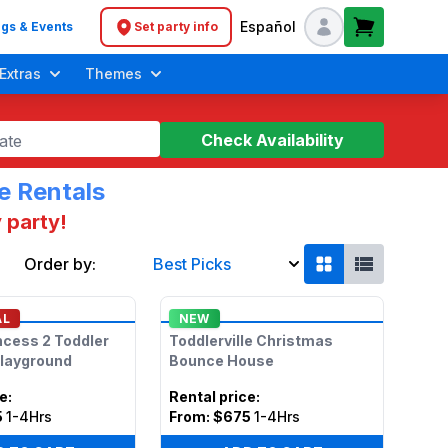
Español
gs & Events
Set party info
Header navigation
Extras
Themes
Check Availability
ate
e Rentals
 party!
Order by:
Best Picks
Soft Play Toddler Bounce Houses
AL
NEW
ncess 2 Toddler
Toddlerville Christmas
Playground
Bounce House
ce
:
Rental price
:
5
1-4Hrs
From:
$675
1-4Hrs