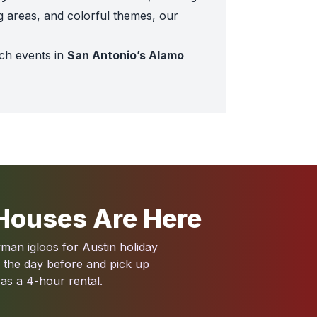
g areas, and colorful themes, our
ch events in
San Antonio’s Alamo
ne
.
same Street Playground
and
Animal Kingdom Toddler B
hemed inflatables like the
Disney Princess Toddler Palac
Houses Are Here
 inflatables like the
Farmyard Obstacle
shine.
an igloos for Austin holiday
r the day before and pick up
 as a 4-hour rental.