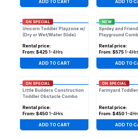
ADD TO CART
ADD TO C
ON SPECIAL
NEW
Unicorn Toddler Playzone w/
Spidey and Frien
(Dry or Wet/Water Slide)
Playground Com
Rental price
:
Rental price
:
From:
$425
1-4Hrs
From:
$575
1-4Hr
ADD TO CART
ADD TO C
ON SPECIAL
ON SPECIAL
Little Builders Construction
Farmyard Toddler
Toddler Obstacle Combo
Rental price
:
Rental price
:
From:
$450
1-4Hrs
From:
$450
1-4Hr
ADD TO CART
ADD TO C