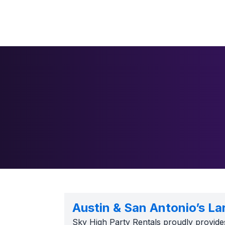
Austin & San Antonio’s La
Sky High Party Rentals proudly provide