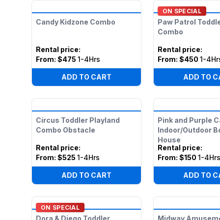
ON SPECIAL
Candy Kidzone Combo
Paw Patrol Toddl
Combo
Rental price
:
Rental price
:
From:
$475
1-4Hrs
From:
$450
1-4Hr
ADD TO CART
ADD TO C
Circus Toddler Playland
Pink and Purple C
Combo Obstacle
Indoor/Outdoor 
House
Rental price
:
Rental price
:
From:
$525
1-4Hrs
From:
$150
1-4Hr
ADD TO CART
ADD TO C
ON SPECIAL
Dora & Diego Toddler
Midway Amusemen