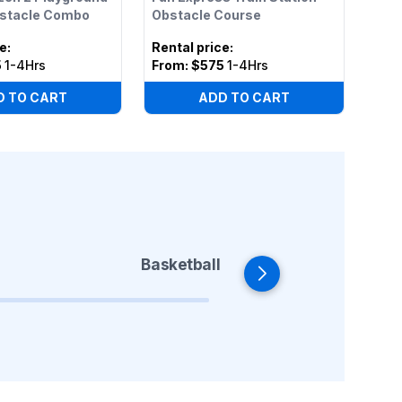
bstacle Combo
Obstacle Course
ce
:
Rental price
:
5
1-4Hrs
From:
$575
1-4Hrs
D TO CART
ADD TO CART
Basketball