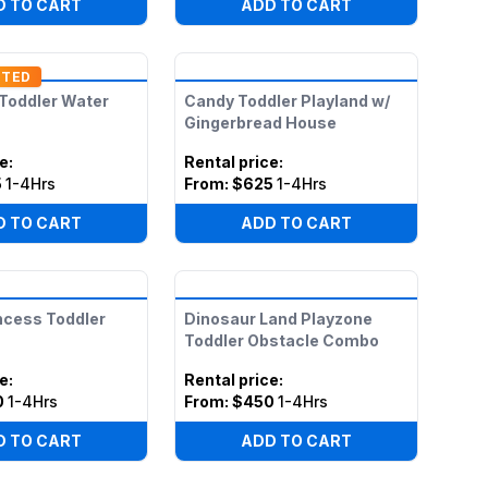
D TO CART
ADD TO CART
NTED
 Toddler Water
Candy Toddler Playland w/
Gingerbread House
ce
:
Rental price
:
5
1-4Hrs
From:
$625
1-4Hrs
D TO CART
ADD TO CART
ncess Toddler
Dinosaur Land Playzone
Toddler Obstacle Combo
ce
:
Rental price
:
0
1-4Hrs
From:
$450
1-4Hrs
D TO CART
ADD TO CART