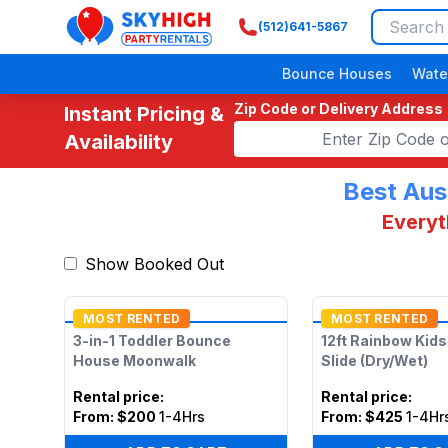
(512)641-5867
SkyHigh Logo
Bounce Houses
Wate
Zip Code or Delivery Address
Instant Pricing &
Availability
Best Aus
Everyt
Show Booked Out
MOST RENTED
MOST RENTED
3-in-1 Toddler Bounce
12ft Rainbow Kid
House Moonwalk
Slide (Dry/Wet)
Rental price
:
Rental price
:
From:
$200
1-4Hrs
From:
$425
1-4Hr