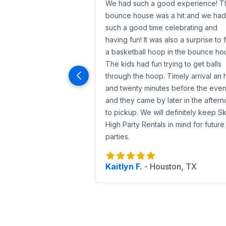
We had such a good experience! T
bounce house was a hit and we had
such a good time celebrating and
having fun! It was also a surprise to 
a basketball hoop in the bounce ho
The kids had fun trying to get balls
through the hoop. Timely arrival an 
and twenty minutes before the even
and they came by later in the after
to pickup. We will definitely keep S
High Party Rentals in mind for future
parties.
Kaitlyn F.
-
Houston, TX