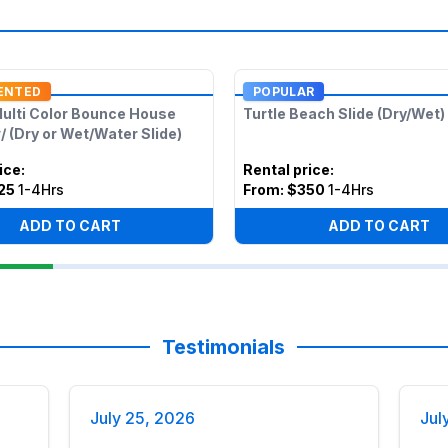
ENTED
POPULAR
Multi Color Bounce House
Turtle Beach Slide (Dry/Wet)
 (Dry or Wet/Water Slide)
ice
:
Rental price
:
25
1-4Hrs
From:
$350
1-4Hrs
ADD TO CART
ADD TO CART
Testimonials
July 25, 2026
Jul