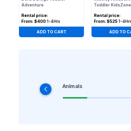
Adventure
Toddler KidsZone
Rental price
:
Rental price
:
From:
$400
1-4Hrs
From:
$525
1-4Hr
ADD TO CART
ADD TO C
Animals