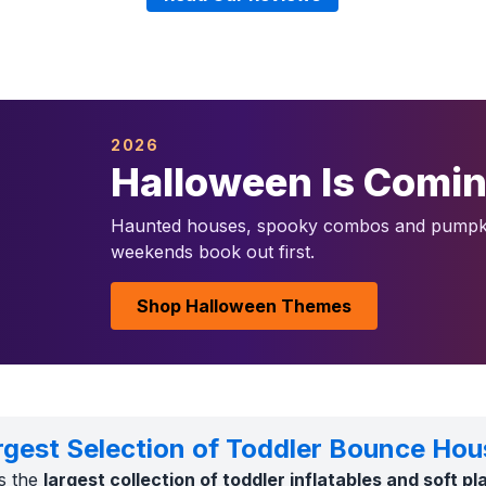
2026
Halloween Is Comi
Haunted houses, spooky combos and pumpki
weekends book out first.
Shop Halloween Themes
rgest Selection of Toddler Bounce Hou
s the
largest collection of toddler inflatables and soft p