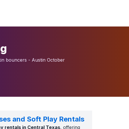
ng
n bouncers - Austin October
ses and Soft Play Rentals
lay rentals in Central Texas
, offering