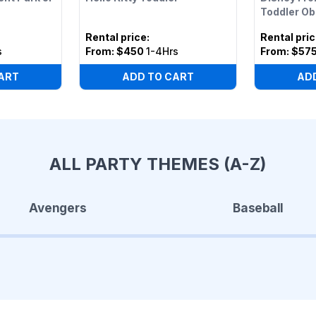
Toddler O
Rental price
:
Rental pri
s
From:
$450
1-4Hrs
From:
$57
ART
ADD TO CART
AD
ALL PARTY THEMES (A-Z)
Avengers
Baseball