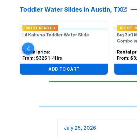
Toddler Water Slides in Austin, TX
MOST RENTED
MOST R
Lil Kahuna Toddler Water Slide
Big 3in1 
Combo w/
Rental price
:
Rental pr
From:
$325
1-4Hrs
From:
$3
ADD TO CART
July 25, 2026