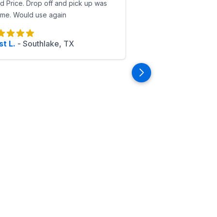
 Price. Drop off and pick up was
ime. Would use again
t L.
-
Southlake, TX