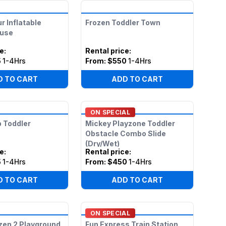
r Inflatable
Frozen Toddler Town
use
ce
:
Rental price
:
5
1-4Hrs
From:
$550
1-4Hrs
D TO CART
ADD TO CART
ON SPECIAL
 Toddler
Mickey Playzone Toddler
Obstacle Combo Slide
(Dry/Wet)
ce
:
Rental price
:
5
1-4Hrs
From:
$450
1-4Hrs
D TO CART
ADD TO CART
ON SPECIAL
zen 2 Playground
Fun Express Train Station