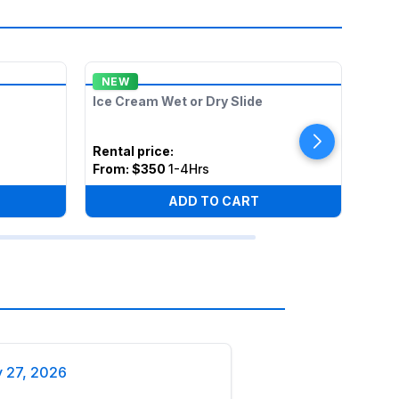
NEW
ON 
Ice Cream Wet or Dry Slide
Lil T
Rental price
:
Rent
From:
$350
1-4Hrs
Fro
ADD TO CART
y 27, 2026