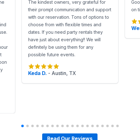
he
The kindest owners, very grateful for
Good
their prompt communication and support
on t
with our reservation. Tons of options to
find
choose from with flexible times and
Wes
use.
dates. If you need party rentals they
have just about everything!! We will
hour
definitely be using them for any
t
possible future events.
noon
ky
Keda D.
-
Austin, TX
Read Our Reviews