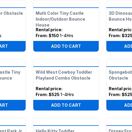
er Obstacle
Multi Color Tiny Castle
3D Dinosau
Indoor/Outdoor Bounce
Bounce Ho
House
Rental price
:
Rental pri
s
From:
$150
1-4Hrs
From:
$32
ART
ADD TO CART
AD
astle Tiny
Wild West Cowboy Toddler
Spongebob
Bounce
Playland Combo Obstacle
Obstacle
Rental price
:
Rental pri
s
From:
$525
1-4Hrs
From:
$52
ART
ADD TO CART
AD
t Park Jr
Hello Kitty Toddler
Disney Fro