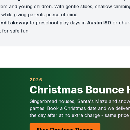
ers and young children. With gentle slides, shallow climbin
d while giving parents peace of mind.
and Lakeway
to preschool play days in
Austin ISD
or chur
t for safe fun.
d after each rental
 and worker’s comp coverage
or $1,000+ orders
ddler Town
,
Candy Playland
, and
Unicorn Toddler Playzo
an Antonio ISD, and private Montessori schools rent the
Se
prings, New Braunfels, and Alamo Heights
2026
often choose t
Christmas Bounce 
ller Lake Park, Brackenridge Park, and Hemisfair
, toddler
 adventure
Gingerbread houses, Santa's Maze and snowm
 inflatable
parties. Book a Christmas date and we delive
ro fun for small kids
the day after at no extra charge - same price
racters for preschoolers
lorful inflatable
Shop Christmas Themes