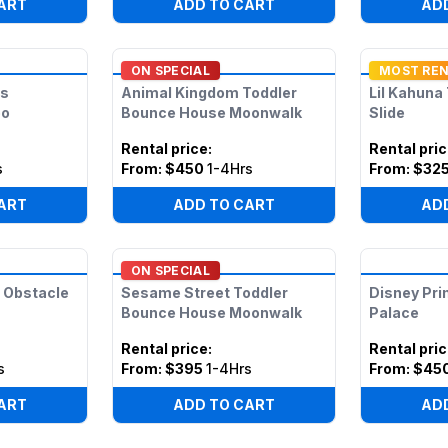
ART
ADD TO CART
AD
ON SPECIAL
MOST RE
ds
Animal Kingdom Toddler
Lil Kahuna
bo
Bounce House Moonwalk
Slide
Rental price
:
Rental pri
s
From:
$450
1-4Hrs
From:
$32
ART
ADD TO CART
AD
ON SPECIAL
 Obstacle
Sesame Street Toddler
Disney Pri
Bounce House Moonwalk
Palace
Rental price
:
Rental pri
s
From:
$395
1-4Hrs
From:
$45
ART
ADD TO CART
AD