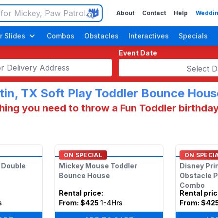
About
Contact
Help
Weddin
r Slides
Combos
Obstacles
Interactives
Specials
Event Date
Select D
tin, TX Soft Play Toddler Bounce Hous
hing you need to throw a Fun Toddler birthday
ON SPECIAL
ON SPECI
s Double
Mickey Mouse Toddler
Disney Pri
Bounce House
Obstacle 
Combo
Rental price
:
Rental pri
s
From:
$425
1-4Hrs
From:
$42