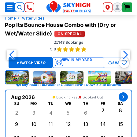
SkyHigh Logo
Home
Water Slides
Pop Its Bounce House Combo with (Dry or
Wet/Water Slide)
ON SPECIAL
143
Bookings
5.0
WATCH VIDEO
SHARE
Fully Insured
Weather Guarantee
1,000+ 5 Star Reviews
Aug 2026
Booking Fast
Booked Out
SU
MO
TU
WE
TH
FR
SA
7
8
2
3
4
5
6
Sunday, August 2, 2026
Monday, August 3, 2026
Tuesday, August 4, 2026
Wednesday, August 5, 2026
Thursday, August 6, 
Friday, Augus
Saturd
9
10
11
12
13
14
15
Sunday, August 9, 2026
Monday, August 10, 2026
Tuesday, August 11, 2026
Wednesday, August 12, 2026
Thursday, August 13,
Friday, August
Saturd