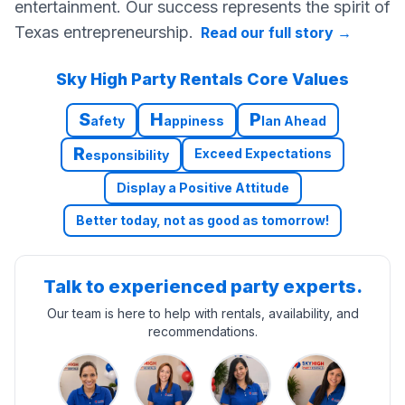
entertainment. Our success represents the spirit of
Texas entrepreneurship.
Read our full story
→
Sky High Party Rentals Core Values
S
H
P
afety
appiness
lan Ahead
R
Exceed Expectations
esponsibility
Display a Positive Attitude
Better today, not as good as tomorrow!
Talk to experienced party experts.
Our team is here to help with rentals, availability, and
recommendations.