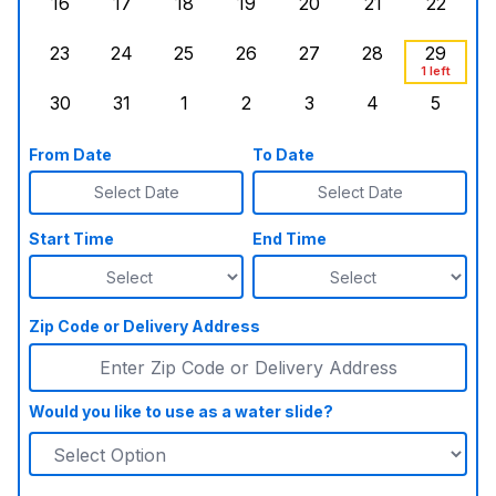
16
17
18
19
20
21
22
Sunday, August 16, 2026
Monday, August 17, 2026
Tuesday, August 18, 2026
Wednesday, August 19, 2026
Thursday, August 20,
Friday, August
Saturd
23
24
25
26
27
28
29
Sunday, August 23, 2026
Monday, August 24, 2026
Tuesday, August 25, 2026
Wednesday, August 26, 2026
Thursday, August 27,
Friday, August
Saturd
1 left
30
31
1
2
3
4
5
Sunday, August 30, 2026
Monday, August 31, 2026
Tuesday, September 1, 2026
Wednesday, September 2, 20
Thursday, September 
Friday, Septe
Saturd
From Date
To Date
Select Date
Select Date
Start Time
End Time
Zip Code or Delivery Address
Would you like to use as a water slide?