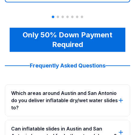
Only 50% Down Payment
Required
Frequently Asked Questions
Which areas around Austin and San Antonio
do you deliver inflatable dry/wet water slides
to?
Can inflatable slides in Austin and San