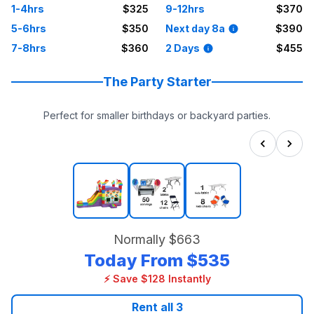
1-4hrs
$325
9-12hrs
$370
5-6hrs
$350
Next day 8a
$390
7-8hrs
$360
2 Days
$455
The Party Starter
Perfect for smaller birthdays or backyard parties.
Normally
$663
Today From
$535
⚡ Save $128 Instantly
Rent all
3