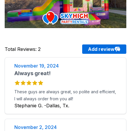
Total Reviews
:
2
Add review
November 19, 2024
Always great!
These guys are always great, so polite and efficient,
I will always order from you all!
Stephanie G. -Dallas, Tx.
November 2, 2024