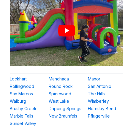
Lockhart
Manchaca
Manor
Rollingwood
Round Rock
San Antonio
San Marcos
Spicewood
The Hills
Walburg
West Lake
Wimberley
Brushy Creek
Dripping Springs
Hornsby Bend
Marble Falls
New Braunfels
Pflugerville
Sunset Valley