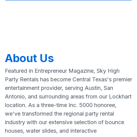
About Us
Featured in Entrepreneur Magazine, Sky High
Party Rentals has become Central Texas's premier
entertainment provider, serving Austin, San
Antonio, and surrounding areas from our Lockhart
location. As a three-time Inc. 5000 honoree,
we've transformed the regional party rental
industry with our extensive selection of bounce
houses, water slides, and interactive