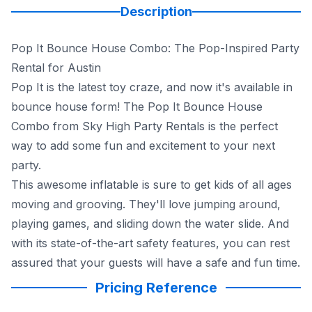
Description
Pop It Bounce House Combo: The Pop-Inspired Party
Rental for Austin
Pop It is the latest toy craze, and now it's available in
bounce house form! The Pop It Bounce House
Combo from Sky High Party Rentals is the perfect
way to add some fun and excitement to your next
party.
This awesome inflatable is sure to get kids of all ages
moving and grooving. They'll love jumping around,
playing games, and sliding down the water slide. And
with its state-of-the-art safety features, you can rest
assured that your guests will have a safe and fun time.
Pricing Reference