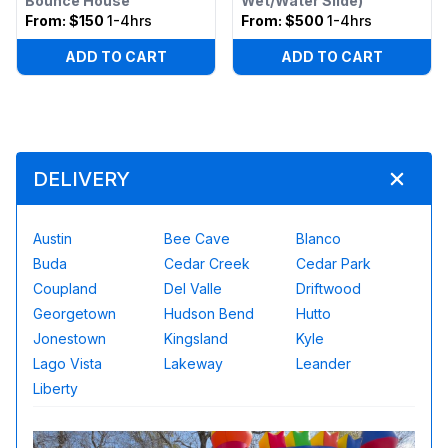
Bounce House
Wet/Water Slide)
From:
$150
1-4hrs
From:
$500
1-4hrs
ADD TO CART
ADD TO CART
DELIVERY
Austin
Bee Cave
Blanco
Buda
Cedar Creek
Cedar Park
Coupland
Del Valle
Driftwood
Georgetown
Hudson Bend
Hutto
Jonestown
Kingsland
Kyle
Lago Vista
Lakeway
Leander
Liberty