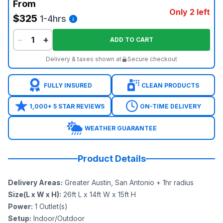
From
Only 2 left
$325
1-4hrs
−
+
ADD TO CART
Delivery & taxes shown at
Secure checkout
FULLY INSURED
CLEAN PRODUCTS
1,000+ 5 STAR REVIEWS
ON-TIME DELIVERY
WEATHER GUARANTEE
Product Details
Delivery Areas
:
Greater Austin, San Antonio + 1hr radius
Size(L x W x H)
:
26ft L x 14ft W x 15ft H
Power
:
1
Outlet(s)
Setup
:
Indoor/Outdoor