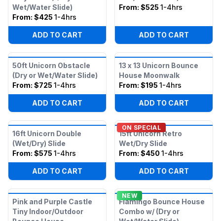
Wet/Water Slide)
From:
$525
1-4hrs
From:
$425
1-4hrs
ADD TO CART
ADD TO CART
50ft Unicorn Obstacle
13 x 13 Unicorn Bounce
(Dry or Wet/Water Slide)
House Moonwalk
From:
$725
1-4hrs
From:
$195
1-4hrs
ADD TO CART
ADD TO CART
ON SPECIAL
16ft Unicorn Double
15ft Unicorn Retro
(Wet/Dry) Slide
Wet/Dry Slide
From:
$575
1-4hrs
From:
$450
1-4hrs
ADD TO CART
ADD TO CART
NEW
Pink and Purple Castle
Flamingo Bounce House
Tiny Indoor/Outdoor
Combo w/ (Dry or