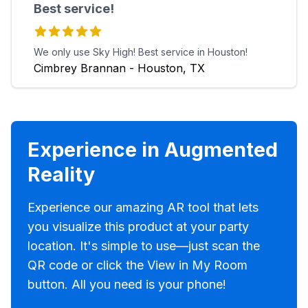
Best service!
We only use Sky High! Best service in Houston!
Cimbrey Brannan - Houston, TX
Experience in Augmented
Reality
Experience our amazing AR tool that lets
you visualize this product at your party
location. It's simple to use—just scan the
QR code or click the View in My Room
button. All you need is your phone!