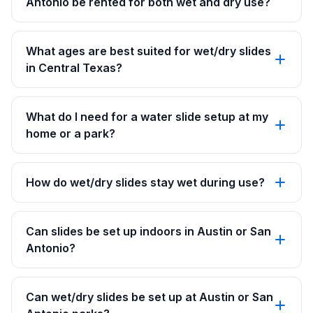
Antonio be rented for both wet and dry use?
What ages are best suited for wet/dry slides
in Central Texas?
What do I need for a water slide setup at my
home or a park?
How do wet/dry slides stay wet during use?
Can slides be set up indoors in Austin or San
Antonio?
Can wet/dry slides be set up at Austin or San