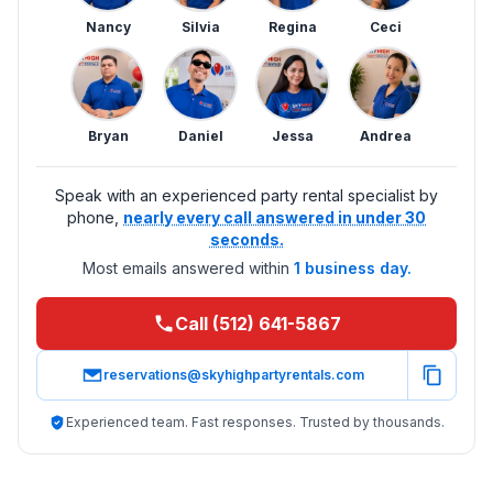
Nancy
Silvia
Regina
Ceci
Bryan
Daniel
Jessa
Andrea
Speak with an experienced party rental specialist by
phone,
nearly every call answered in under 30
seconds.
Most emails answered within
1 business day.
Call (512) 641-5867
reservations@skyhighpartyrentals.com
Experienced team. Fast responses. Trusted by thousands.