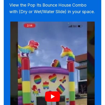
View the Pop Its Bounce House Combo
with (Dry or Wet/Water Slide) in your space.