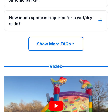
Antonio parks?
How much space is required for a wet/dry
slide?
Show More FAQs
Video