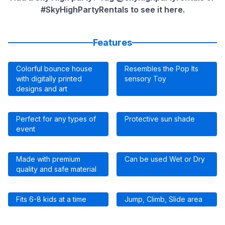
#SkyHighPartyRentals to see it here.
Features
Colorful bounce house
Resembles the Pop Its
with digitally printed
sensory Toy
designs and art
Perfect for any types of
Protective sun shade
event
Made with premium
Can be used Wet or Dry
quality and safe material
Fits 6-8 kids at a time
Jump, Climb, Slide area