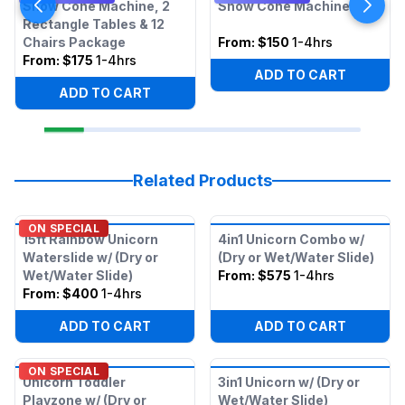
Snow Cone Machine, 2
Snow Cone Machine
Rectangle Tables & 12
Chairs Package
From:
$150
1-4hrs
From:
$175
1-4hrs
ADD TO CART
ADD TO CART
Related Products
ON SPECIAL
15ft Rainbow Unicorn
4in1 Unicorn Combo w/
Waterslide w/ (Dry or
(Dry or Wet/Water Slide)
Wet/Water Slide)
From:
$575
1-4hrs
From:
$400
1-4hrs
ADD TO CART
ADD TO CART
ON SPECIAL
Unicorn Toddler
3in1 Unicorn w/ (Dry or
Playzone w/ (Dry or
Wet/Water Slide)