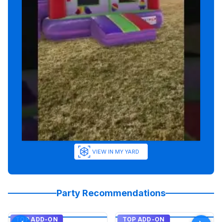
VIEW IN MY YARD
Party Recommendations
TOP ADD-ON
TOP ADD-ON