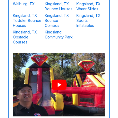
Walburg, TX
Kingsland, TX
Kingsland, TX
Bounce Houses
Water Slides
Kingsland, TX
Kingsland, TX
Kingsland, TX
Toddler Bounce
Bounce
Sports
Houses
Combos
Inflatables
Kingsland, TX
Kingsland
Obstacle
Community Park
Courses