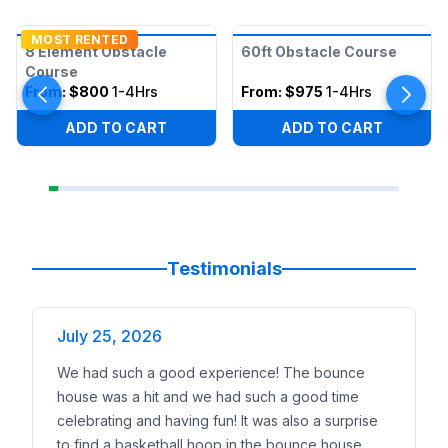
MOST RENTED
8 Element Obstacle
60ft Obstacle Course
Course
From:
$800
1-4Hrs
From:
$975
1-4Hrs
ADD TO CART
ADD TO CART
Testimonials
July 25, 2026
We had such a good experience! The bounce
house was a hit and we had such a good time
celebrating and having fun! It was also a surprise
to find a basketball hoop in the bounce house.