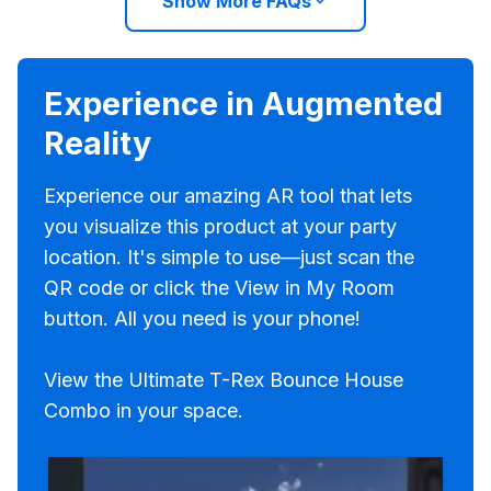
Show More FAQs
Experience in Augmented
Reality
Experience our amazing AR tool that lets
you visualize this product at your party
location. It's simple to use—just scan the
QR code or click the View in My Room
button. All you need is your phone!
View the Ultimate T-Rex Bounce House
Combo in your space.