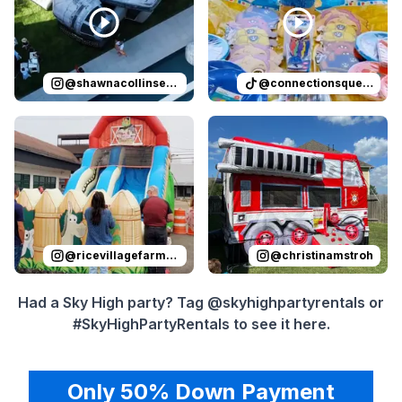
@
shawnacollinsevents
@
connectionsqueen
Reviewed on
Instagram
by
ricevillagefarmersmarket
Reviewed on
Instagram
by
:
Sli
c
@
ricevillagefarmersmarket
@
christinamstroh
Had a Sky High party? Tag @skyhighpartyrentals or
#SkyHighPartyRentals to see it here.
Only 50% Down Payment