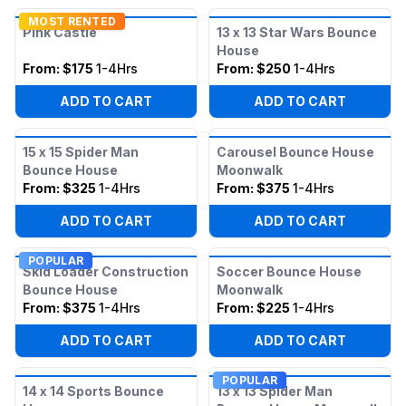
MOST RENTED
Pink Castle
13 x 13 Star Wars Bounce
House
From:
$175
1-4Hrs
From:
$250
1-4Hrs
ADD TO CART
ADD TO CART
15 x 15 Spider Man
Carousel Bounce House
Bounce House
Moonwalk
From:
$325
1-4Hrs
From:
$375
1-4Hrs
ADD TO CART
ADD TO CART
POPULAR
Skid Loader Construction
Soccer Bounce House
Bounce House
Moonwalk
From:
$375
1-4Hrs
From:
$225
1-4Hrs
ADD TO CART
ADD TO CART
POPULAR
14 x 14 Sports Bounce
13 x 13 Spider Man