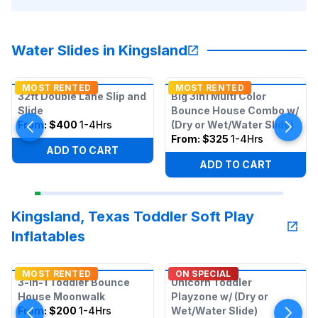
Water Slides in Kingsland
MOST RENTED
MOST RENTED
32ft Double Lane Slip and
Big 3in1 Multi Color
Slide
Bounce House Combo w/
From:
$400
1-4Hrs
(Dry or Wet/Water Slide)
From:
$325
1-4Hrs
ADD TO CART
ADD TO CART
Kingsland, Texas Toddler Soft Play
Inflatables
MOST RENTED
ON SPECIAL
3-in-1 Toddler Bounce
Unicorn Toddler
House Moonwalk
Playzone w/ (Dry or
From:
$200
1-4Hrs
Wet/Water Slide)