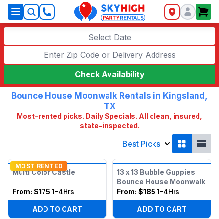
SkyHigh Logo
Select Date
Check Availability
Bounce House Moonwalk Rentals in Kingsland,
TX
Most-rented picks. Daily Specials. All clean, insured,
state-inspected.
Best Picks
MOST RENTED
Multi Color Castle
13 x 13 Bubble Guppies
Bounce House Moonwalk
From:
$175
1-4Hrs
From:
$185
1-4Hrs
ADD TO CART
ADD TO CART