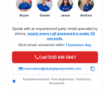
Bryan
Daniel
Jessa
Andrea
Speak with an experienced party rental specialist by
phone,
nearly every call answered in under 30
seconds.
Most emails answered within
1 business day.
Call (512) 641-5867
reservations@skyhighpartyrentals.com
Experienced team. Fast responses. Trusted by
thousands.