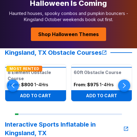
Halloween Is Coming
Haunted houses, spooky combos and pumpkin bouncers -
Kingsland October weekends book out first.
Shop Halloween Themes
Kingsland, TX Obstacle Courses
MOST RENTED
8 Element Obstacle
60ft Obstacle Course
Course
From:
$800
1-4Hrs
From:
$975
1-4Hrs
ADD TO CART
ADD TO CART
Interactive Sports Inflatable in
Kingsland, TX