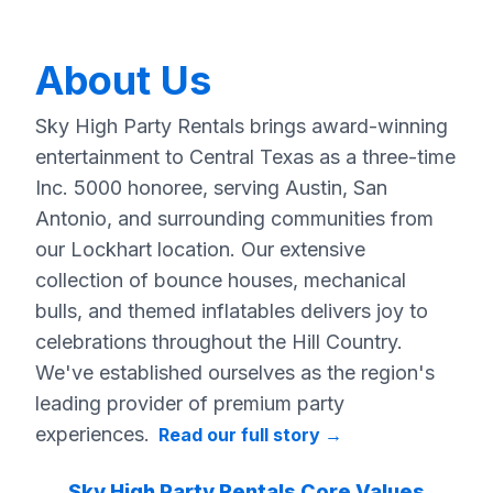
About Us
Sky High Party Rentals brings award-winning
entertainment to Central Texas as a three-time
Inc. 5000 honoree, serving Austin, San
Antonio, and surrounding communities from
our Lockhart location. Our extensive
collection of bounce houses, mechanical
bulls, and themed inflatables delivers joy to
celebrations throughout the Hill Country.
We've established ourselves as the region's
leading provider of premium party
experiences.
Read our full story
→
Sky High Party Rentals Core Values