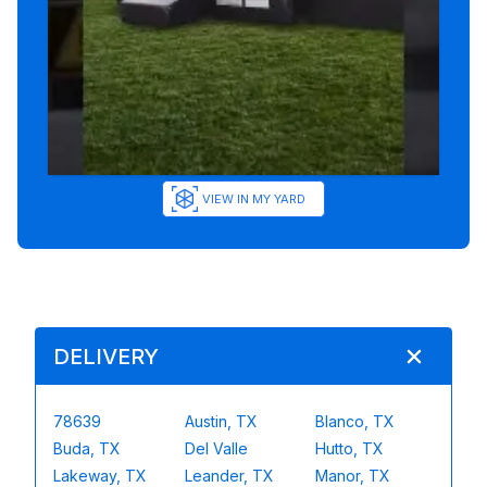
VIEW IN MY YARD
DELIVERY
78639
Austin, TX
Blanco, TX
Buda, TX
Del Valle
Hutto, TX
Lakeway, TX
Leander, TX
Manor, TX