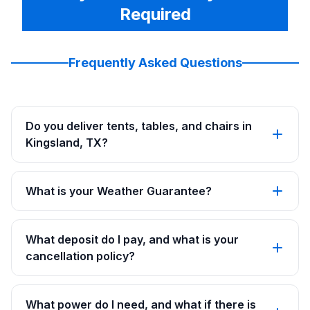
Required
Frequently Asked Questions
Do you deliver tents, tables, and chairs in
Kingsland, TX?
What is your Weather Guarantee?
What deposit do I pay, and what is your
cancellation policy?
What power do I need, and what if there is