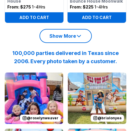
House
Bounce House Moonwalk
From:
$275
1-4Hrs
From:
$225
1-4Hrs
ADD TO CART
ADD TO CART
Show More
100,000 parties delivered in Texas since
2006. Every photo taken by a customer.
Reviewed on
Instagram
by
roselynweaver
Reviewed on
Instagram
:
It’s not a ki
by
b
@
roselynweaver
@
brialonyea