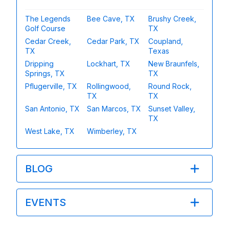
The Legends
Bee Cave, TX
Brushy Creek,
Golf Course
TX
Cedar Creek,
Cedar Park, TX
Coupland,
TX
Texas
Dripping
Lockhart, TX
New Braunfels,
Springs, TX
TX
Pflugerville, TX
Rollingwood,
Round Rock,
TX
TX
San Antonio, TX
San Marcos, TX
Sunset Valley,
TX
West Lake, TX
Wimberley, TX
BLOG
EVENTS