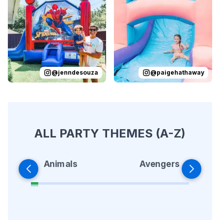
Reviewed on
Instagram
by
jenndesouza
Reviewed on
:
Oscar swinging 
Instagram
by
p
@
jenndesouza
@
paigehathaway
ALL PARTY THEMES (A-Z)
Animals
Avengers