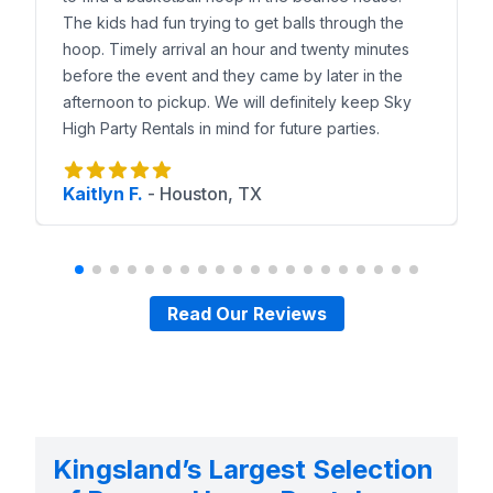
The kids had fun trying to get balls through the
hoop. Timely arrival an hour and twenty minutes
before the event and they came by later in the
afternoon to pickup. We will definitely keep Sky
High Party Rentals in mind for future parties.
Kaitlyn F.
-
Houston, TX
Read Our Reviews
Kingsland’s Largest Selection