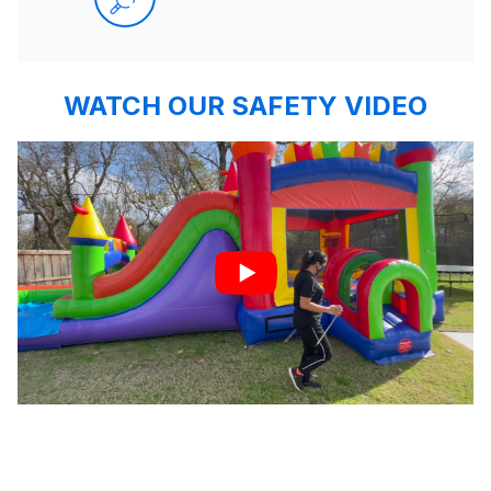
WATCH OUR SAFETY VIDEO