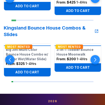
From:
$425
1-4Hrs
ADD TO CART
ADD TO CART
Kingsland Bounce House Combos &
Slides
MOST RENTED
MOST RENTED
Big 3in1 Multi Color
3-in-1 Toddler Bounce
Bounce House Combo w/
House Moonwalk
(Dry or Wet/Water Slide)
From:
$200
1-4Hrs
From:
$325
1-4Hrs
ADD TO CART
ADD TO CART
2026