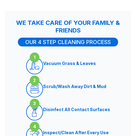
WE TAKE CARE OF YOUR FAMILY &
FRIENDS
OUR 4 STEP CLEANING PROCESS
1
Vacuum Grass & Leaves
2
Scrub/Wash Away Dirt & Mud
3
Disinfect All Contact Surfaces
4
Inspect/Clean After Every Use