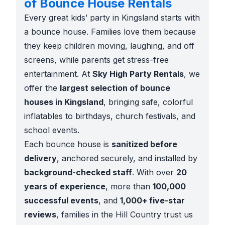
of Bounce House Rentals
Every great kids’ party in Kingsland starts with
a bounce house. Families love them because
they keep children moving, laughing, and off
screens, while parents get stress-free
entertainment. At
Sky High Party Rentals
, we
offer the
largest selection of bounce
houses in Kingsland
, bringing safe, colorful
inflatables to birthdays, church festivals, and
school events.
Each bounce house is
sanitized before
delivery
, anchored securely, and installed by
background-checked staff
. With over
20
years of experience
, more than
100,000
successful events
, and
1,000+ five-star
reviews
, families in the Hill Country trust us