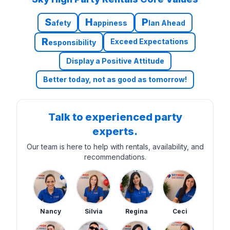
S
H
P
afety
appiness
lan Ahead
R
Exceed Expectations
esponsibility
Display a Positive Attitude
Better today, not as good as tomorrow!
Talk to experienced party
experts.
Our team is here to help with rentals, availability, and
recommendations.
Nancy
Silvia
Regina
Ceci