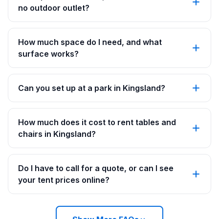
no outdoor outlet?
How much space do I need, and what
surface works?
Can you set up at a park in Kingsland?
How much does it cost to rent tables and
chairs in Kingsland?
Do I have to call for a quote, or can I see
your tent prices online?