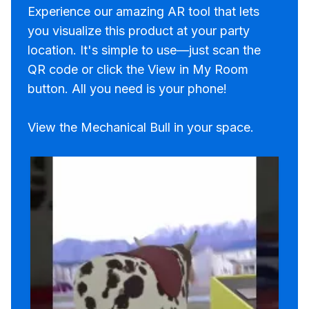
Experience our amazing AR tool that lets
you visualize this product at your party
location. It's simple to use—just scan the
QR code or click the View in My Room
button. All you need is your phone!
View the Mechanical Bull in your space.