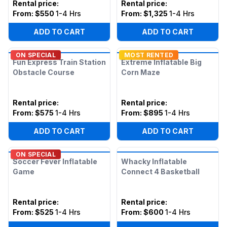
Rental price
:
Rental price
:
From:
$550
1-4 Hrs
From:
$1,325
1-4 Hrs
ADD TO CART
ADD TO CART
ON SPECIAL
MOST RENTED
Fun Express Train Station
Extreme Inflatable Big
Obstacle Course
Corn Maze
Rental price
:
Rental price
:
From:
$575
1-4 Hrs
From:
$895
1-4 Hrs
ADD TO CART
ADD TO CART
ON SPECIAL
Soccer Fever Inflatable
Whacky Inflatable
Game
Connect 4 Basketball
Rental price
:
Rental price
:
From:
$525
1-4 Hrs
From:
$600
1-4 Hrs