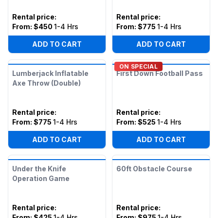
Rental price
:
Rental price
:
From:
$450
1-4 Hrs
From:
$775
1-4 Hrs
ADD TO CART
ADD TO CART
ON SPECIAL
Lumberjack Inflatable
First Down Football Pass
Axe Throw (Double)
Rental price
:
Rental price
:
From:
$775
1-4 Hrs
From:
$525
1-4 Hrs
ADD TO CART
ADD TO CART
Under the Knife
60ft Obstacle Course
Operation Game
Rental price
:
Rental price
:
From:
$425
1-4 Hrs
From:
$975
1-4 Hrs