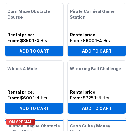
Corn Maze Obstacle
Pirate Carnival Game
Course
Station
Rental price
:
Rental price
:
From:
$850
1-4 Hrs
From:
$600
1-4 Hrs
ADD TO CART
ADD TO CART
Whack A Mole
Wrecking Ball Challenge
Rental price
:
Rental price
:
From:
$600
1-4 Hrs
From:
$725
1-4 Hrs
ADD TO CART
ADD TO CART
ON SPECIAL
Justice League Obstacle
Cash Cube / Money