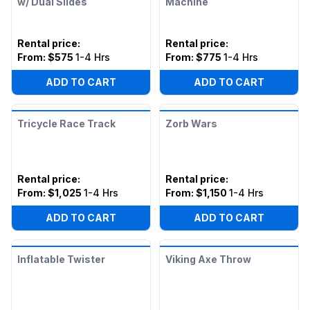
w/ Dual Slides
Machine
Rental price
:
Rental price
:
From:
$575
1-4 Hrs
From:
$775
1-4 Hrs
ADD TO CART
ADD TO CART
Tricycle Race Track
Zorb Wars
Rental price
:
Rental price
:
From:
$1,025
1-4 Hrs
From:
$1,150
1-4 Hrs
ADD TO CART
ADD TO CART
Inflatable Twister
Viking Axe Throw