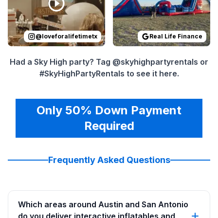
@
loveforalifetimetx
Real Life Finance
Had a Sky High party? Tag @skyhighpartyrentals or
#SkyHighPartyRentals to see it here.
Only 50% Down Payment
Required
Frequently Asked Questions
Which areas around Austin and San Antonio
do you deliver interactive inflatables and