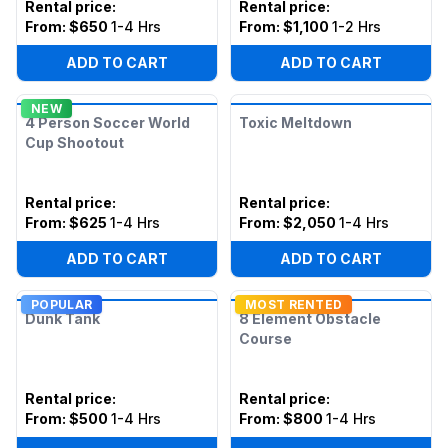
Rental price
:
Rental price
:
From:
$650
1-4 Hrs
From:
$1,100
1-2 Hrs
ADD TO CART
ADD TO CART
NEW
4 Person Soccer World
Toxic Meltdown
Cup Shootout
Rental price
:
Rental price
:
From:
$625
1-4 Hrs
From:
$2,050
1-4 Hrs
ADD TO CART
ADD TO CART
POPULAR
MOST RENTED
Dunk Tank
8 Element Obstacle
Course
Rental price
:
Rental price
:
From:
$500
1-4 Hrs
From:
$800
1-4 Hrs