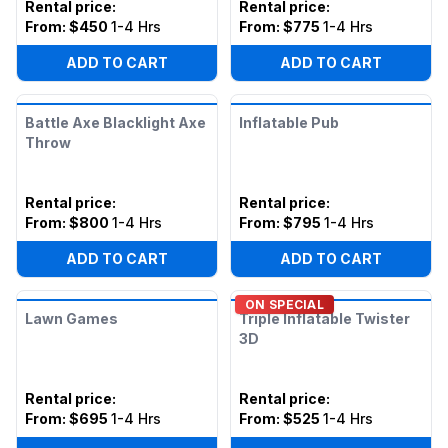
Rental price
:
Rental price
:
From:
$450
1-4 Hrs
From:
$775
1-4 Hrs
ADD TO CART
ADD TO CART
Battle Axe Blacklight Axe
Inflatable Pub
Throw
Rental price
:
Rental price
:
From:
$800
1-4 Hrs
From:
$795
1-4 Hrs
ADD TO CART
ADD TO CART
ON SPECIAL
Lawn Games
Triple Inflatable Twister
3D
Rental price
:
Rental price
:
From:
$695
1-4 Hrs
From:
$525
1-4 Hrs