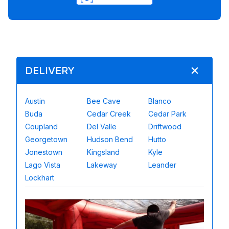
DELIVERY
Austin
Bee Cave
Blanco
Buda
Cedar Creek
Cedar Park
Coupland
Del Valle
Driftwood
Georgetown
Hudson Bend
Hutto
Jonestown
Kingsland
Kyle
Lago Vista
Lakeway
Leander
Lockhart