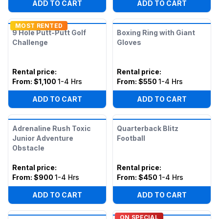
ADD TO CART
ADD TO CART
MOST RENTED
9 Hole Putt-Putt Golf
Boxing Ring with Giant
Challenge
Gloves
Rental price
:
Rental price
:
From:
$1,100
1-4 Hrs
From:
$550
1-4 Hrs
ADD TO CART
ADD TO CART
Adrenaline Rush Toxic
Quarterback Blitz
Junior Adventure
Football
Obstacle
Rental price
:
Rental price
:
From:
$900
1-4 Hrs
From:
$450
1-4 Hrs
ADD TO CART
ADD TO CART
ON SPECIAL