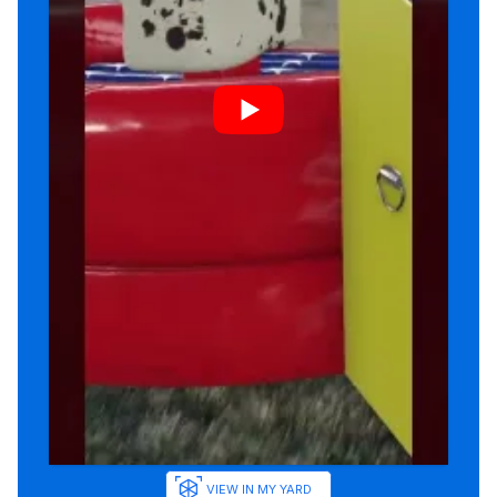
VIEW IN MY YARD