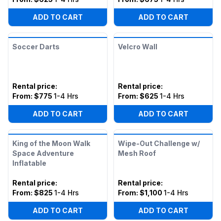
ADD TO CART
ADD TO CART
Soccer Darts
Velcro Wall
Rental price
:
Rental price
:
From:
$775
1-4 Hrs
From:
$625
1-4 Hrs
ADD TO CART
ADD TO CART
King of the Moon Walk
Wipe-Out Challenge w/
Space Adventure
Mesh Roof
Inflatable
Rental price
:
Rental price
:
From:
$825
1-4 Hrs
From:
$1,100
1-4 Hrs
ADD TO CART
ADD TO CART