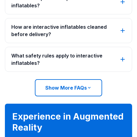
inflatables?
How are interactive inflatables cleaned
before delivery?
What safety rules apply to interactive
inflatables?
Show More FAQs
Experience in Augmented
Reality