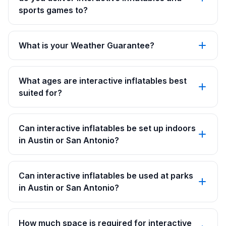
sports games to?
What is your Weather Guarantee?
What ages are interactive inflatables best
suited for?
Can interactive inflatables be set up indoors
in Austin or San Antonio?
Can interactive inflatables be used at parks
in Austin or San Antonio?
How much space is required for interactive