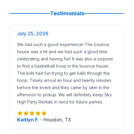
Testimonials
July 25, 2026
We had such a good experience! The bounce
house was a hit and we had such a good time
celebrating and having fun! It was also a surprise
to find a basketball hoop in the bounce house.
The kids had fun trying to get balls through the
hoop. Timely arrival an hour and twenty minutes
before the event and they came by later in the
afternoon to pickup. We will definitely keep Sky
High Party Rentals in mind for future parties.
Kaitlyn F.
-
Houston, TX