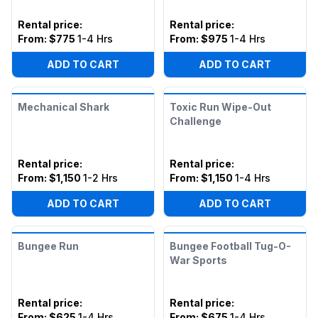
Rental price
:
Rental price
:
From:
$775
1-4 Hrs
From:
$975
1-4 Hrs
ADD TO CART
ADD TO CART
Mechanical Shark
Toxic Run Wipe-Out
Challenge
Rental price
:
Rental price
:
From:
$1,150
1-2 Hrs
From:
$1,150
1-4 Hrs
ADD TO CART
ADD TO CART
Bungee Run
Bungee Football Tug-O-
War Sports
Rental price
:
Rental price
:
From:
$625
1-4 Hrs
From:
$675
1-4 Hrs