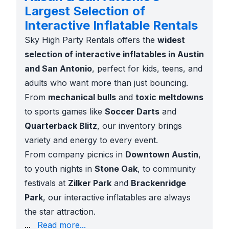
Largest Selection of
Interactive Inflatable Rentals
Sky High Party Rentals offers the
widest
selection of interactive inflatables in Austin
and San Antonio
, perfect for kids, teens, and
adults who want more than just bouncing.
From
mechanical bulls
and
toxic meltdowns
to sports games like
Soccer Darts
and
Quarterback Blitz
, our inventory brings
variety and energy to every event.
From company picnics in
Downtown Austin
,
to youth nights in
Stone Oak
, to community
festivals at
Zilker Park
and
Brackenridge
Park
, our interactive inflatables are always
the star attraction.
comp coverage
...
Read more...