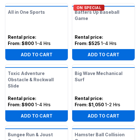
ON SPECIAL
All in One Sports
Batters Up Baseball
Game
Rental price
:
Rental price
:
From:
$800
1-4 Hrs
From:
$525
1-4 Hrs
ADD TO CART
ADD TO CART
Toxic Adventure
Big Wave Mechanical
Obstacle & Rockwall
Surf
Slide
Rental price
:
Rental price
:
From:
$900
1-4 Hrs
From:
$1,050
1-2 Hrs
ADD TO CART
ADD TO CART
Bungee Run & Joust
Hamster Ball Collision