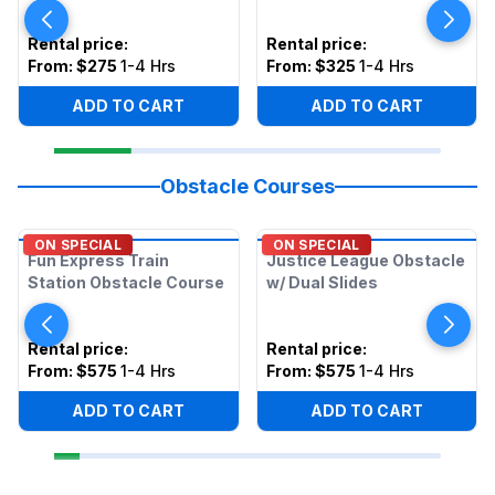
Rental price
:
Rental price
:
From:
$275
1-4 Hrs
From:
$325
1-4 Hrs
ADD TO CART
ADD TO CART
Obstacle Courses
ON SPECIAL
ON SPECIAL
Fun Express Train
Justice League Obstacle
Station Obstacle Course
w/ Dual Slides
Rental price
:
Rental price
:
From:
$575
1-4 Hrs
From:
$575
1-4 Hrs
ADD TO CART
ADD TO CART