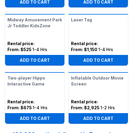
ADD TO CART
ADD TO CART
Midway Amusement Park
Laser Tag
Jr Toddler KidsZone
Rental price
:
Rental price
:
From:
$525
1-4 Hrs
From:
$1,150
1-4 Hrs
ADD TO CART
ADD TO CART
Two-player Hippo
Inflatable Outdoor Movie
Interactive Game
Screen
Rental price
:
Rental price
:
From:
$675
1-4 Hrs
From:
$2,925
1-2 Hrs
ADD TO CART
ADD TO CART