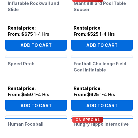
Inflatable Rockwall and
Giant Billiard Pool Table
Slide
Soccer
Rental price
:
Rental price
:
From:
$675
1-4 Hrs
From:
$525
1-4 Hrs
ADD TO CART
ADD TO CART
Speed Pitch
Football Challenge Field
Goal Inflatable
Rental price
:
Rental price
:
From:
$550
1-4 Hrs
From:
$625
1-4 Hrs
ADD TO CART
ADD TO CART
ON SPECIAL
Human Foosball
Hungry Hippo Interactive