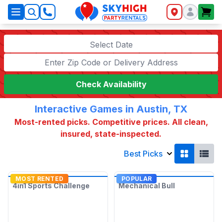
SkyHigh Logo
Select Date
Check Availability
Interactive Games in Austin, TX
Most-rented picks. Competitive prices. All clean,
insured, state-inspected.
Best Picks
MOST RENTED
POPULAR
4in1 Sports Challenge
Mechanical Bull