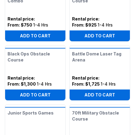
Combo
Course
Rental price
:
Rental price
:
From:
$750
1-4 Hrs
From:
$925
1-4 Hrs
ADD TO CART
ADD TO CART
Black Ops Obstacle
Battle Dome Laser Tag
Course
Arena
Rental price
:
Rental price
:
From:
$1,300
1-4 Hrs
From:
$1,725
1-4 Hrs
ADD TO CART
ADD TO CART
Junior Sports Games
70ft Military Obstacle
Course