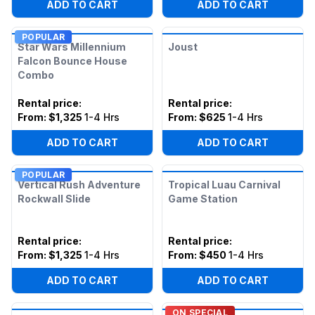
ADD TO CART
ADD TO CART
POPULAR
Star Wars Millennium
Joust
Falcon Bounce House
Combo
Rental price
:
Rental price
:
From:
$1,325
1-4 Hrs
From:
$625
1-4 Hrs
ADD TO CART
ADD TO CART
POPULAR
Vertical Rush Adventure
Tropical Luau Carnival
Rockwall Slide
Game Station
Rental price
:
Rental price
:
From:
$1,325
1-4 Hrs
From:
$450
1-4 Hrs
ADD TO CART
ADD TO CART
ON SPECIAL