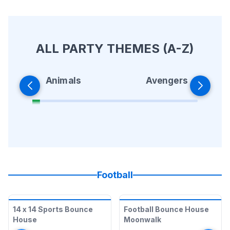
ALL PARTY THEMES (A-Z)
Animals
Avengers
Football
14 x 14 Sports Bounce
Football Bounce House
House
Moonwalk