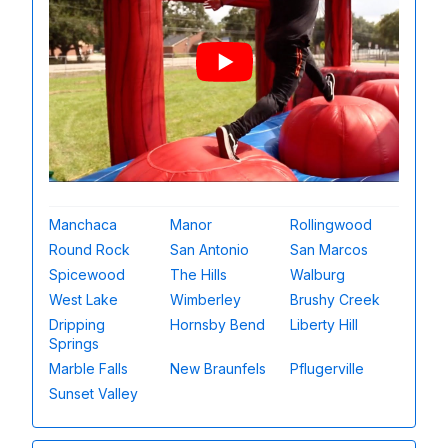
Manchaca
Manor
Rollingwood
Round Rock
San Antonio
San Marcos
Spicewood
The Hills
Walburg
West Lake
Wimberley
Brushy Creek
Dripping
Hornsby Bend
Liberty Hill
Springs
Marble Falls
New Braunfels
Pflugerville
Sunset Valley