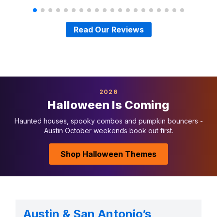
Read Our Reviews
2026
Halloween Is Coming
Haunted houses, spooky combos and pumpkin bouncers -
Austin October weekends book out first.
Shop Halloween Themes
Austin & San Antonio’s