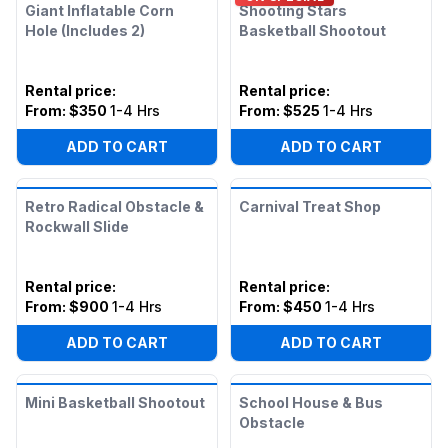
Giant Inflatable Corn
Shooting Stars
Hole (Includes 2)
Basketball Shootout
Rental price
:
Rental price
:
From:
$350
1-4 Hrs
From:
$525
1-4 Hrs
ADD TO CART
ADD TO CART
Retro Radical Obstacle &
Carnival Treat Shop
Rockwall Slide
Rental price
:
Rental price
:
From:
$900
1-4 Hrs
From:
$450
1-4 Hrs
ADD TO CART
ADD TO CART
Mini Basketball Shootout
School House & Bus
Obstacle