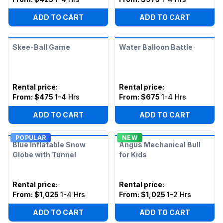
ADD TO CART
ADD TO CART
Skee-Ball Game
Water Balloon Battle
Rental price
:
Rental price
:
From:
$475
1-4 Hrs
From:
$675
1-4 Hrs
ADD TO CART
ADD TO CART
POPULAR
NEW
Blue Inflatable Snow
Angus Mechanical Bull
Globe with Tunnel
for Kids
Rental price
:
Rental price
:
From:
$1,025
1-4 Hrs
From:
$1,025
1-2 Hrs
ADD TO CART
ADD TO CART