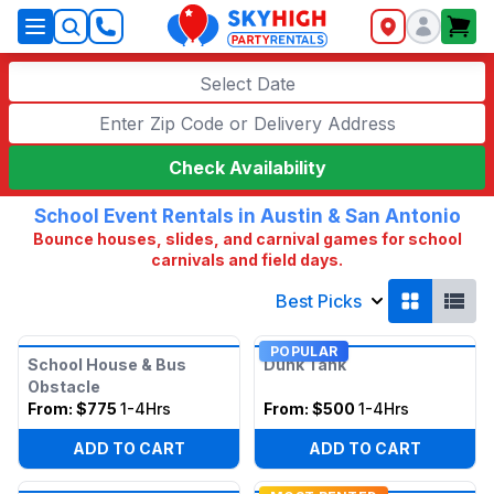
SkyHigh Logo
Select Date
Check Availability
School Event Rentals in Austin & San Antonio
Bounce houses, slides, and carnival games for school
carnivals and field days.
Best Picks
POPULAR
School House & Bus
Dunk Tank
Obstacle
From:
$775
1-4Hrs
From:
$500
1-4Hrs
ADD TO CART
ADD TO CART