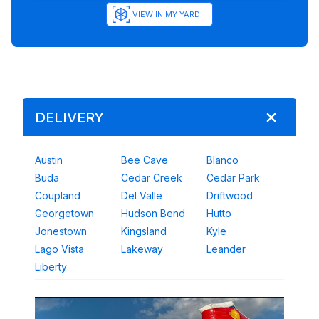
VIEW IN MY YARD
DELIVERY
Austin
Bee Cave
Blanco
Buda
Cedar Creek
Cedar Park
Coupland
Del Valle
Driftwood
Georgetown
Hudson Bend
Hutto
Jonestown
Kingsland
Kyle
Lago Vista
Lakeway
Leander
Liberty