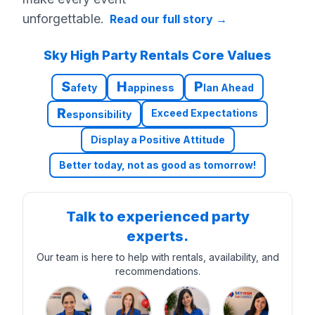
unforgettable.
Read our full story
→
Sky High Party Rentals Core Values
S
H
P
afety
appiness
lan Ahead
R
Exceed Expectations
esponsibility
Display a Positive Attitude
Better today, not as good as tomorrow!
Talk to experienced party
experts.
Our team is here to help with rentals, availability, and
recommendations.