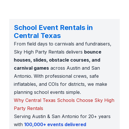
School Event Rentals in
Central Texas
From field days to carnivals and fundraisers,
Sky High Party Rentals delivers
bounce
houses, slides, obstacle courses, and
carnival games
across Austin and San
Antonio. With professional crews, safe
inflatables, and COIs for districts, we make
planning school events simple.
Why Central Texas Schools Choose Sky High
Party Rentals
Serving Austin & San Antonio for 20+ years
with
100,000+ events delivered