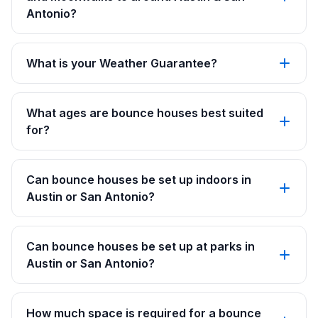
Antonio?
What is your Weather Guarantee?
What ages are bounce houses best suited
for?
Can bounce houses be set up indoors in
Austin or San Antonio?
Can bounce houses be set up at parks in
Austin or San Antonio?
How much space is required for a bounce