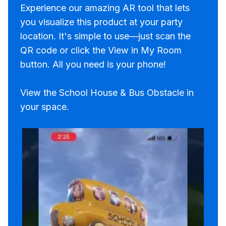
Experience our amazing AR tool that lets
you visualize this product at your party
location. It's simple to use—just scan the
QR code or click the View in My Room
button. All you need is your phone!
View the School House & Bus Obstacle in
your space.