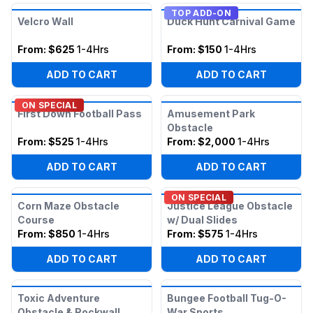
TOP ADD-ON
Velcro Wall
Duck Hunt Carnival Game
From:
$625
1-4Hrs
From:
$150
1-4Hrs
ADD TO CART
ADD TO CART
ON SPECIAL
First Down Football Pass
Amusement Park
Obstacle
From:
$525
1-4Hrs
From:
$2,000
1-4Hrs
ADD TO CART
ADD TO CART
ON SPECIAL
Corn Maze Obstacle
Justice League Obstacle
Course
w/ Dual Slides
From:
$850
1-4Hrs
From:
$575
1-4Hrs
ADD TO CART
ADD TO CART
Toxic Adventure
Bungee Football Tug-O-
Obstacle & Rockwall
War Sports