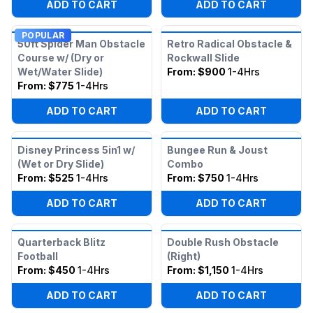
ADD TO CART
ADD TO CART
POPULAR
50ft Spider Man Obstacle
Retro Radical Obstacle &
Course w/ (Dry or
Rockwall Slide
Wet/Water Slide)
From:
$900
1-4Hrs
From:
$775
1-4Hrs
ADD TO CART
ADD TO CART
Disney Princess 5in1 w/
Bungee Run & Joust
(Wet or Dry Slide)
Combo
From:
$525
1-4Hrs
From:
$750
1-4Hrs
ADD TO CART
ADD TO CART
Quarterback Blitz
Double Rush Obstacle
Football
(Right)
From:
$450
1-4Hrs
From:
$1,150
1-4Hrs
ADD TO CART
ADD TO CART