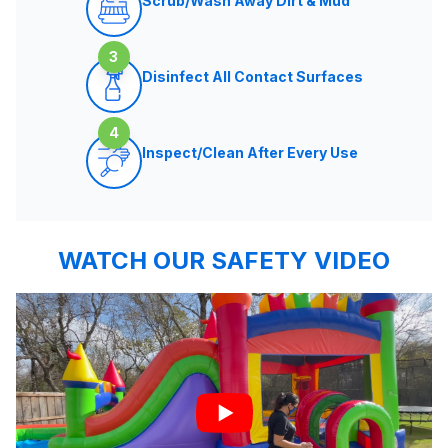
Scrub/Wash Away Dirt & Mud
3
Disinfect All Contact Surfaces
4
Inspect/Clean After Every Use
WATCH OUR SAFETY VIDEO