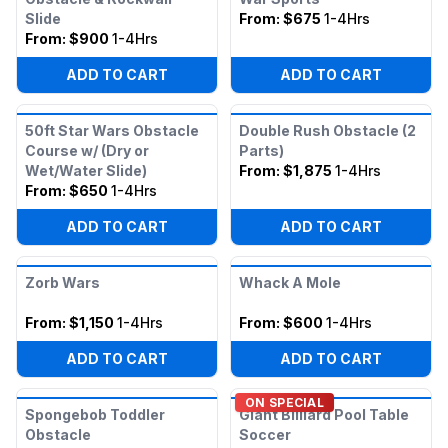
Slide
From:
$675
1-4Hrs
From:
$900
1-4Hrs
ADD TO CART
ADD TO CART
50ft Star Wars Obstacle
Double Rush Obstacle (2
Course w/ (Dry or
Parts)
Wet/Water Slide)
From:
$1,875
1-4Hrs
From:
$650
1-4Hrs
ADD TO CART
ADD TO CART
Zorb Wars
Whack A Mole
From:
$1,150
1-4Hrs
From:
$600
1-4Hrs
ADD TO CART
ADD TO CART
ON SPECIAL
Spongebob Toddler
Giant Billiard Pool Table
Obstacle
Soccer