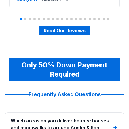
Read Our Reviews
Only 50% Down Payment
Required
Frequently Asked Questions
Which areas do you deliver bounce houses
and moonwalks to around Austin & San