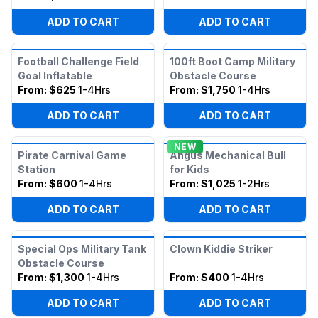
ADD TO CART
ADD TO CART
Football Challenge Field
100ft Boot Camp Military
Goal Inflatable
Obstacle Course
From:
$625
1-4Hrs
From:
$1,750
1-4Hrs
ADD TO CART
ADD TO CART
NEW
Pirate Carnival Game
Angus Mechanical Bull
Station
for Kids
From:
$600
1-4Hrs
From:
$1,025
1-2Hrs
ADD TO CART
ADD TO CART
Special Ops Military Tank
Clown Kiddie Striker
Obstacle Course
From:
$1,300
1-4Hrs
From:
$400
1-4Hrs
ADD TO CART
ADD TO CART