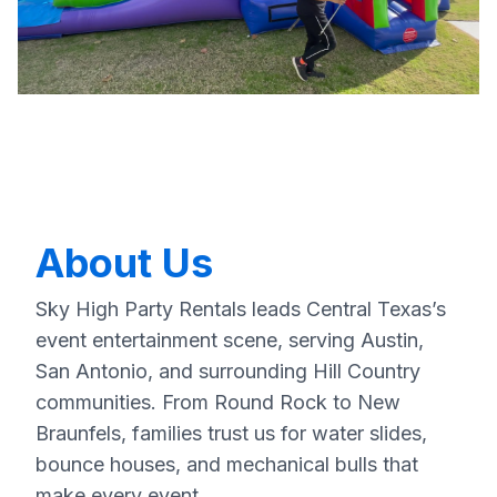
About Us
Sky High Party Rentals leads Central Texas’s
event entertainment scene, serving Austin,
San Antonio, and surrounding Hill Country
communities. From Round Rock to New
Braunfels, families trust us for water slides,
bounce houses, and mechanical bulls that
make every event