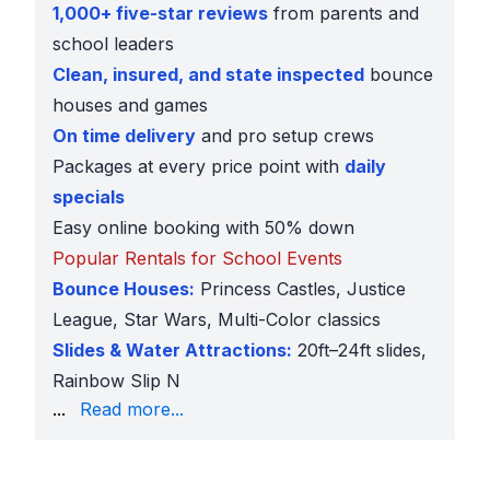
1,000+ five-star reviews
from parents and
school leaders
Clean, insured, and state inspected
bounce
houses and games
On time delivery
and pro setup crews
Packages at every price point with
daily
specials
Easy online booking with 50% down
Popular Rentals for School Events
Bounce Houses:
Princess Castles, Justice
League, Star Wars, Multi-Color classics
Slides & Water Attractions:
20ft–24ft slides,
Rainbow Slip N
Slide, Polar Bear Arctic Plunge
...
Read more...
Obstacle Courses:
50ft, 75ft, and 100ft Boot Camp 
Interactive Sports:
4-in-1 Sports Challenge, Soccer
Carnival Rentals:
Dunk Tank, Whack-a-Mole, Connec