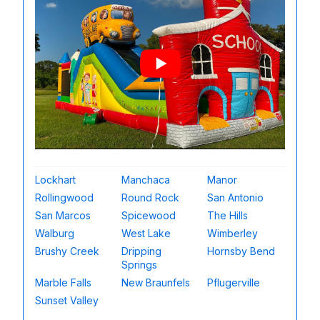
Lockhart
Manchaca
Manor
Rollingwood
Round Rock
San Antonio
San Marcos
Spicewood
The Hills
Walburg
West Lake
Wimberley
Brushy Creek
Dripping
Hornsby Bend
Springs
Marble Falls
New Braunfels
Pflugerville
Sunset Valley