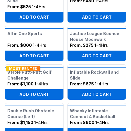
Slide
From:
$450
1-4Hrs
From:
$525
1-4Hrs
ADD TO CART
ADD TO CART
All in One Sports
Justice League Bounce
House Moonwalk
From:
$800
1-4Hrs
From:
$275
1-4Hrs
ADD TO CART
ADD TO CART
MOST RENTED
9 Hole Putt-Putt Golf
Inflatable Rockwall and
Challenge
Slide
From:
$1,100
1-4Hrs
From:
$675
1-4Hrs
ADD TO CART
ADD TO CART
Double Rush Obstacle
Whacky Inflatable
Course (Left)
Connect 4 Basketball
From:
$1,150
1-4Hrs
From:
$600
1-4Hrs