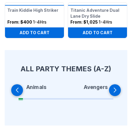
Train Kiddie High Striker
Titanic Adventure Dual
Lane Dry Slide
From:
$400
1-4Hrs
From:
$1,025
1-4Hrs
ADD TO CART
ADD TO CART
ALL PARTY THEMES (A-Z)
Animals
Avengers