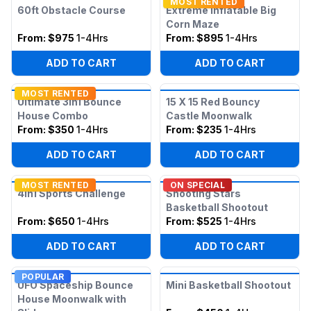
MOST RENTED
60ft Obstacle Course
Extreme Inflatable Big
Corn Maze
From:
$975
1-4Hrs
From:
$895
1-4Hrs
ADD TO CART
ADD TO CART
MOST RENTED
Ultimate 3in1 Bounce
15 X 15 Red Bouncy
House Combo
Castle Moonwalk
From:
$350
1-4Hrs
From:
$235
1-4Hrs
ADD TO CART
ADD TO CART
MOST RENTED
ON SPECIAL
4in1 Sports Challenge
Shooting Stars
Basketball Shootout
From:
$650
1-4Hrs
From:
$525
1-4Hrs
ADD TO CART
ADD TO CART
POPULAR
UFO Spaceship Bounce
Mini Basketball Shootout
House Moonwalk with