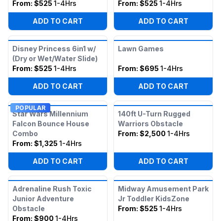
From:
$525
1-4Hrs
From:
$525
1-4Hrs
ADD TO CART
ADD TO CART
Disney Princess 6in1 w/
Lawn Games
(Dry or Wet/Water Slide)
From:
$525
1-4Hrs
From:
$695
1-4Hrs
ADD TO CART
ADD TO CART
POPULAR
Star Wars Millennium
140ft U-Turn Rugged
Falcon Bounce House
Warriors Obstacle
Combo
From:
$2,500
1-4Hrs
From:
$1,325
1-4Hrs
ADD TO CART
ADD TO CART
Adrenaline Rush Toxic
Midway Amusement Park
Junior Adventure
Jr Toddler KidsZone
Obstacle
From:
$525
1-4Hrs
From:
$900
1-4Hrs