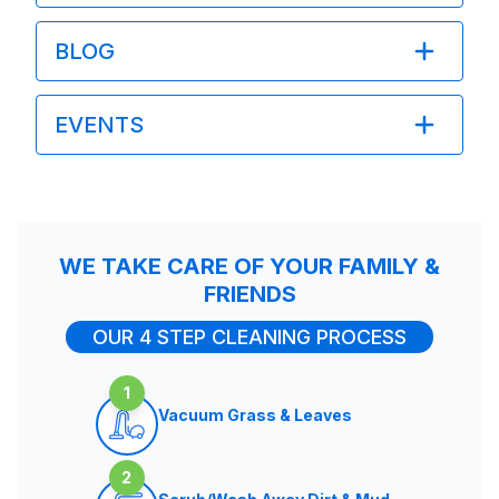
BLOG
EVENTS
WE TAKE CARE OF YOUR FAMILY &
FRIENDS
OUR 4 STEP CLEANING PROCESS
1
Vacuum Grass & Leaves
2