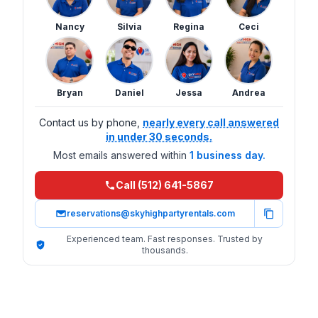
Nancy
Silvia
Regina
Ceci
Bryan
Daniel
Jessa
Andrea
Contact us by phone,
nearly every call answered
in under 30 seconds.
Most emails answered within
1 business day.
Call (512) 641-5867
reservations@skyhighpartyrentals.com
Experienced team. Fast responses. Trusted by
thousands.