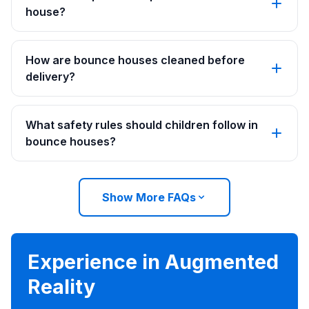
house?
How are bounce houses cleaned before
delivery?
What safety rules should children follow in
bounce houses?
Show More FAQs
Experience in Augmented
Reality