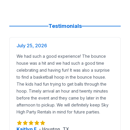
Testimonials
July 25, 2026
We had such a good experience! The bounce
house was a hit and we had such a good time
celebrating and having fun! It was also a surprise
to find a basketball hoop in the bounce house.
The kids had fun trying to get balls through the
hoop. Timely arrival an hour and twenty minutes
before the event and they came by later in the
afternoon to pickup. We will definitely keep Sky
High Party Rentals in mind for future parties.
Kaitlyn F.
-
Houston, TX