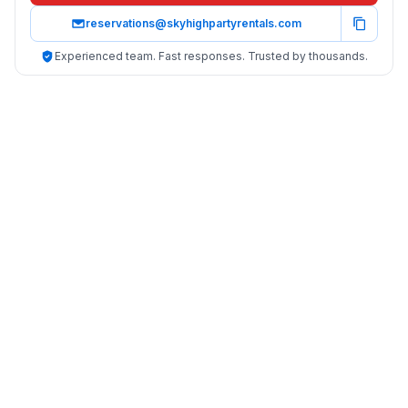
reservations@skyhighpartyrentals.com
Experienced team. Fast responses. Trusted by thousands.