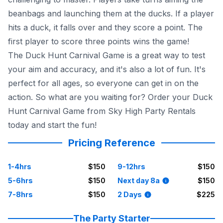
beanbags and launching them at the ducks. If a player
hits a duck, it falls over and they score a point. The
first player to score three points wins the game!
The Duck Hunt Carnival Game is a great way to test
your aim and accuracy, and it's also a lot of fun. It's
perfect for all ages, so everyone can get in on the
action. So what are you waiting for? Order your Duck
Hunt Carnival Game from Sky High Party Rentals
today and start the fun!
Pricing Reference
1-4hrs
$150
9-12hrs
$150
5-6hrs
$150
Next day 8a
$150
7-8hrs
$150
2 Days
$225
The Party Starter