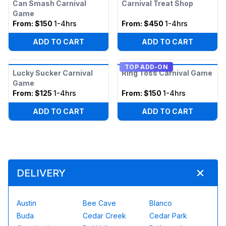
Can Smash Carnival
Carnival Treat Shop
Game
From:
$150
1-4hrs
From:
$450
1-4hrs
ADD TO CART
ADD TO CART
TOP ADD-ON
Lucky Sucker Carnival
Ring Toss Carnival Game
Game
From:
$125
1-4hrs
From:
$150
1-4hrs
ADD TO CART
ADD TO CART
DELIVERY
Austin
Bee Cave
Blanco
Buda
Cedar Creek
Cedar Park