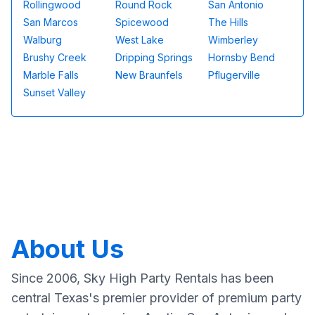
Rollingwood
Round Rock
San Antonio
San Marcos
Spicewood
The Hills
Walburg
West Lake
Wimberley
Brushy Creek
Dripping Springs
Hornsby Bend
Marble Falls
New Braunfels
Pflugerville
Sunset Valley
About Us
Since 2006, Sky High Party Rentals has been
central Texas's premier provider of premium party