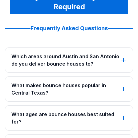
Required
Frequently Asked Questions
Which areas around Austin and San Antonio
do you deliver bounce houses to?
What makes bounce houses popular in
Central Texas?
What ages are bounce houses best suited
for?