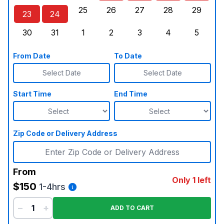
25
26
27
28
29
23
24
Sunday, August 23, 2026
Monday, August 24, 2026
Tuesday, August 25, 2026
Wednesday, August 26, 2026
Thursday, August 27,
Friday, August
Saturd
30
31
1
2
3
4
5
Sunday, August 30, 2026
Monday, August 31, 2026
Tuesday, September 1, 2026
Wednesday, September 2, 20
Thursday, September 
Friday, Septe
Saturd
From Date
To Date
Select Date
Select Date
Start Time
End Time
Zip Code or Delivery Address
From
Only 1 left
$150
1-4hrs
−
+
ADD TO CART