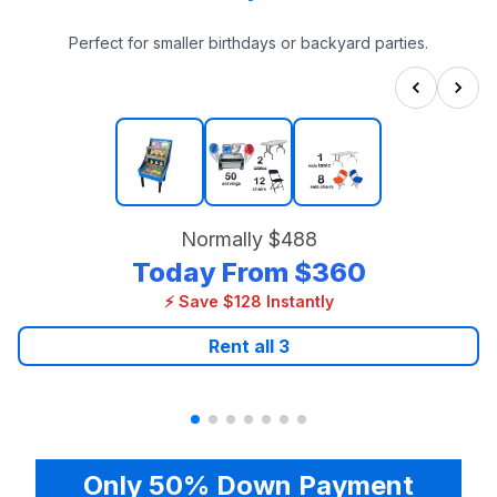
Perfect for smaller birthdays or backyard parties.
Normally
$488
Today From
$360
⚡ Save $128 Instantly
Rent all
3
Only 50% Down Payment