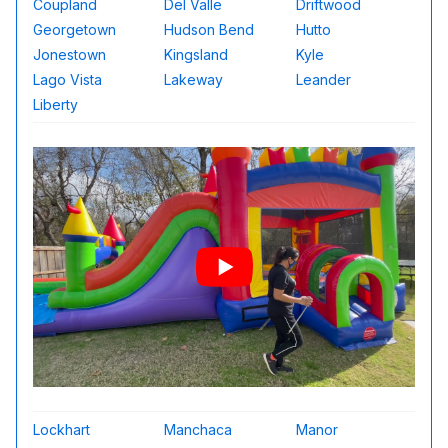
Coupland
Del Valle
Driftwood
Georgetown
Hudson Bend
Hutto
Jonestown
Kingsland
Kyle
Lago Vista
Lakeway
Leander
Liberty
Lockhart
Manchaca
Manor