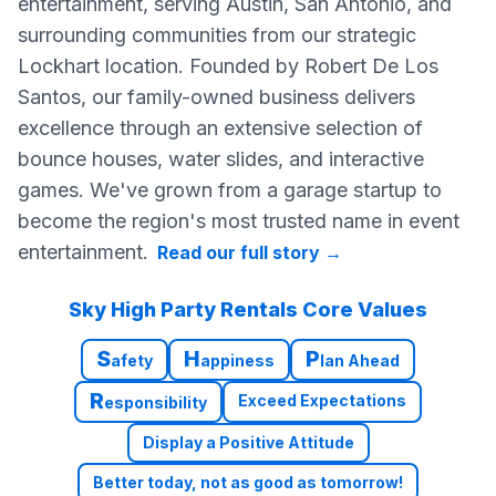
entertainment, serving Austin, San Antonio, and
surrounding communities from our strategic
Lockhart location. Founded by Robert De Los
Santos, our family-owned business delivers
excellence through an extensive selection of
bounce houses, water slides, and interactive
games. We've grown from a garage startup to
become the region's most trusted name in event
entertainment.
Read our full story
→
Sky High Party Rentals Core Values
S
H
P
afety
appiness
lan Ahead
R
Exceed Expectations
esponsibility
Display a Positive Attitude
Better today, not as good as tomorrow!