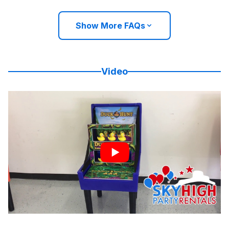
Show More FAQs
Video