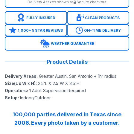
Delivery & taxes shown at
Secure checkout
FULLY INSURED
CLEAN PRODUCTS
1,000+ 5 STAR REVIEWS
ON-TIME DELIVERY
WEATHER GUARANTEE
Product Details
Delivery Areas
:
Greater Austin, San Antonio + 1hr radius
Size(L x W x H)
:
2.5'L X 2.5'W X 3.5'H
Operators
:
1 Adult Supervision Required
Setup
:
Indoor/Outdoor
100,000 parties delivered in Texas since
2006. Every photo taken by a customer.