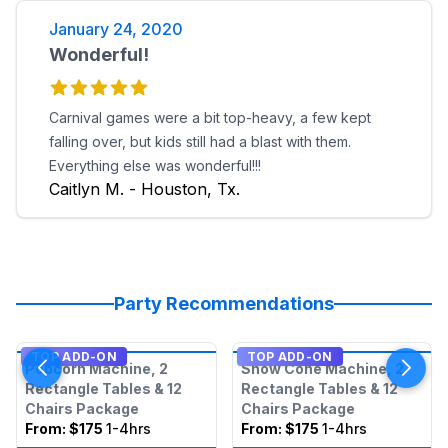
January 24, 2020
Wonderful!
Carnival games were a bit top-heavy, a few kept
falling over, but kids still had a blast with them.
Everything else was wonderful!!!
Caitlyn M. - Houston, Tx.
Party Recommendations
TOP ADD-ON
TOP ADD-ON
Popcorn Machine, 2
Snow Cone Machine, 2
Rectangle Tables & 12
Rectangle Tables & 12
Chairs Package
Chairs Package
From:
$175
1-4hrs
From:
$175
1-4hrs