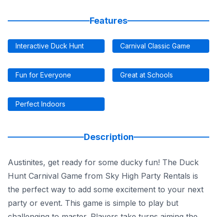
Features
Interactive Duck Hunt
Carnival Classic Game
Fun for Everyone
Great at Schools
Perfect Indoors
Description
Austinites, get ready for some ducky fun! The Duck
Hunt Carnival Game from Sky High Party Rentals is
the perfect way to add some excitement to your next
party or event. This game is simple to play but
challenging to master. Players take turns aiming the