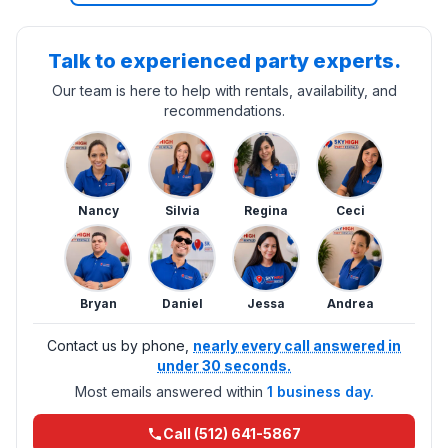
Talk to experienced party experts.
Our team is here to help with rentals, availability, and
recommendations.
Nancy
Silvia
Regina
Ceci
Bryan
Daniel
Jessa
Andrea
Contact us by phone,
nearly every call answered in
under 30 seconds.
Most emails answered within
1 business day.
Call (512) 641-5867