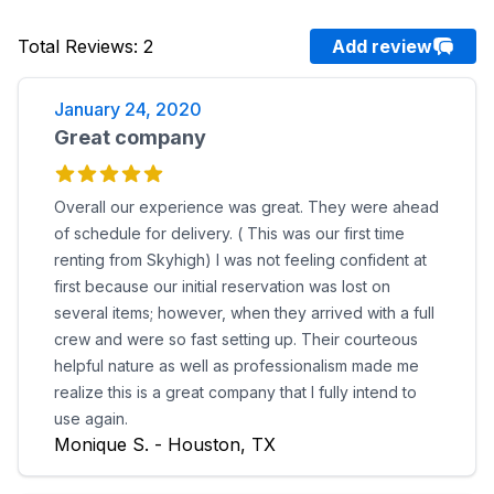
Total Reviews
:
2
Add review
January 24, 2020
Great company
Overall our experience was great. They were ahead
of schedule for delivery. ( This was our first time
renting from Skyhigh) I was not feeling confident at
first because our initial reservation was lost on
several items; however, when they arrived with a full
crew and were so fast setting up. Their courteous
helpful nature as well as professionalism made me
realize this is a great company that I fully intend to
use again.
Monique S. - Houston, TX