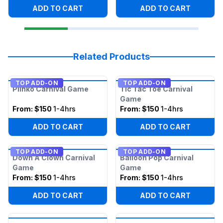
ADD TO CART
ADD TO CART
Related Products
TOP ADD-ON
TOP ADD-ON
Plinko Carnival Game
Tic Tac Toe Carnival
Game
From:
$150
1-4hrs
From:
$150
1-4hrs
ADD TO CART
ADD TO CART
TOP ADD-ON
TOP ADD-ON
Down A Clown Carnival
Balloon Pop Carnival
Game
Game
From:
$150
1-4hrs
From:
$150
1-4hrs
ADD TO CART
ADD TO CART