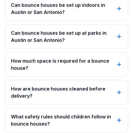
Can bounce houses be set up indoors in
Austin or San Antonio?
Can bounce houses be set up at parks in
Austin or San Antonio?
How much space is required for a bounce
house?
How are bounce houses cleaned before
delivery?
What safety rules should children follow in
bounce houses?