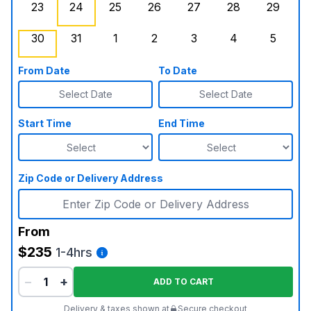
23
24
25
26
27
28
29
Sunday, August 23, 2026
Monday, August 24, 2026
Tuesday, August 25, 2026
Wednesday, August 26, 2026
Thursday, August 27,
, Booked Out
Friday, August
Saturd
30
31
1
2
3
4
5
Sunday, August 30, 2026
Monday, August 31, 2026
Tuesday, September 1, 2026
Wednesday, September 2, 20
, Booked Out
Thursday, September 
Friday, Septe
Saturd
From Date
To Date
Select Date
Select Date
Start Time
End Time
Zip Code or Delivery Address
From
$235
1-4hrs
−
+
ADD TO CART
Delivery & taxes shown at
Secure checkout