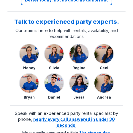
Talk to experienced party experts.
Our team is here to help with rentals, availability, and
recommendations.
Nancy
Silvia
Regina
Ceci
Bryan
Daniel
Jessa
Andrea
Speak with an experienced party rental specialist by
phone,
nearly every call answered in under 30
seconds.
Most emails answered within
1 business day.