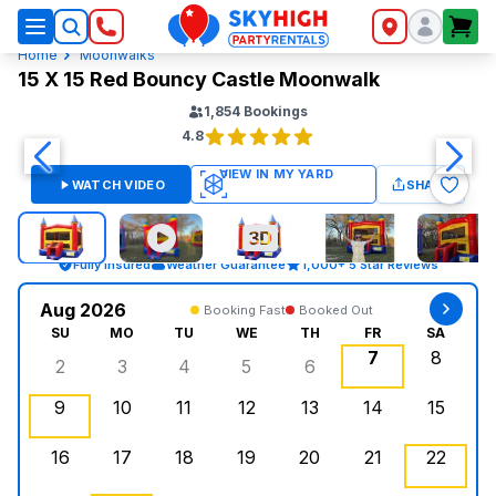
SkyHigh Logo
Home
Moonwalks
15 X 15 Red Bouncy Castle Moonwalk
1,854
Bookings
4.8
WATCH VIDEO
SHARE
Fully Insured
Weather Guarantee
1,000+ 5 Star Reviews
Aug 2026
Booking Fast
Booked Out
SU
MO
TU
WE
TH
FR
SA
7
8
2
3
4
5
6
Sunday, August 2, 2026
Monday, August 3, 2026
Tuesday, August 4, 2026
Wednesday, August 5, 2026
Thursday, August 6, 
Friday, Augus
Saturd
9
10
11
12
13
14
15
Sunday, August 9, 2026
Monday, August 10, 2026
Tuesday, August 11, 2026
Wednesday, August 12, 2026
, Booked Out
Thursday, August 13,
Friday, August
Saturd
16
17
18
19
20
21
22
Sunday, August 16, 2026
Monday, August 17, 2026
Tuesday, August 18, 2026
Wednesday, August 19, 2026
Thursday, August 20,
Friday, August
Saturd