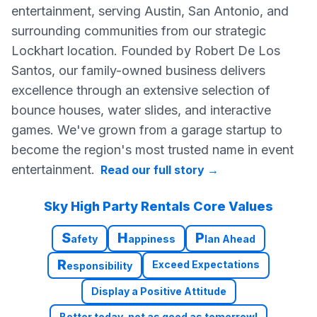
entertainment, serving Austin, San Antonio, and
surrounding communities from our strategic
Lockhart location. Founded by Robert De Los
Santos, our family-owned business delivers
excellence through an extensive selection of
bounce houses, water slides, and interactive
games. We've grown from a garage startup to
become the region's most trusted name in event
entertainment.
Read our full story
→
Sky High Party Rentals Core Values
S
H
P
afety
appiness
lan Ahead
R
Exceed Expectations
esponsibility
Display a Positive Attitude
Better today, not as good as tomorrow!