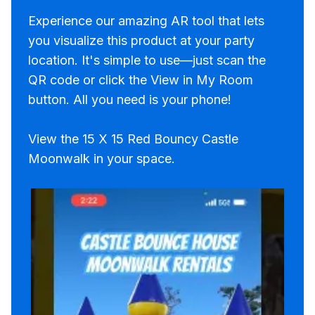
Experience our amazing AR tool that lets
you visualize this product at your party
location. It's simple to use—just scan the
QR code or click the View in My Room
button. All you need is your phone!
View the 15 X 15 Red Bouncy Castle
Moonwalk in your space.