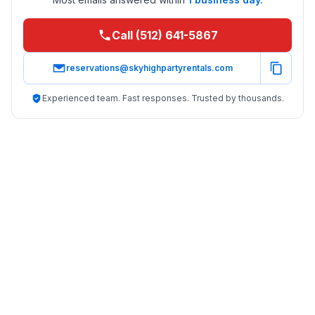
Call (512) 641-5867
reservations@skyhighpartyrentals.com
Experienced team. Fast responses. Trusted by thousands.