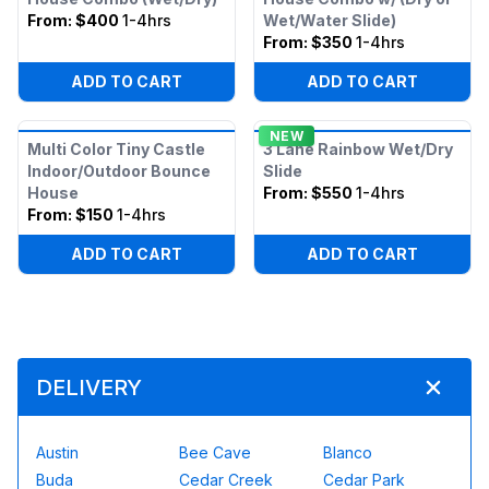
From:
$400
1-4hrs
Wet/Water Slide)
From:
$350
1-4hrs
ADD TO CART
ADD TO CART
NEW
Multi Color Tiny Castle
3 Lane Rainbow Wet/Dry
Indoor/Outdoor Bounce
Slide
House
From:
$550
1-4hrs
From:
$150
1-4hrs
ADD TO CART
ADD TO CART
DELIVERY
Austin
Bee Cave
Blanco
Buda
Cedar Creek
Cedar Park