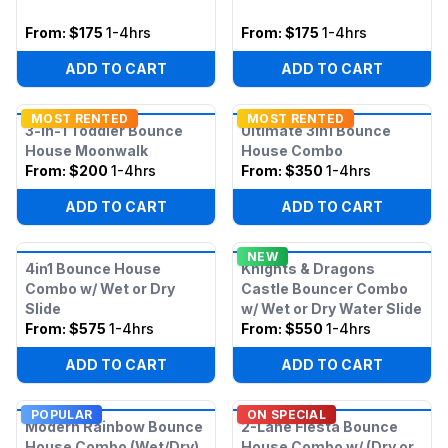
From:
$175
1-4hrs
From:
$175
1-4hrs
ADD TO CART
ADD TO CART
MOST RENTED
MOST RENTED
3-in-1 Toddler Bounce
Ultimate 3in1 Bounce
House Moonwalk
House Combo
From:
$200
1-4hrs
From:
$350
1-4hrs
ADD TO CART
ADD TO CART
NEW
4in1 Bounce House
Knights & Dragons
Combo w/ Wet or Dry
Castle Bouncer Combo
Slide
w/ Wet or Dry Water Slide
From:
$575
1-4hrs
From:
$550
1-4hrs
ADD TO CART
ADD TO CART
POPULAR
ON SPECIAL
Modern Rainbow Bounce
2-Lane Fiesta Bounce
House Combo (Wet/Dry)
House Combo w/ (Dry or