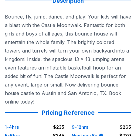
Description
Bounce, fly, jump, dance, and play! Your kids will have
a blast with the Castle Moonwalk. Fantastic for both
girls and boys of all ages, this bounce house will
entertain the whole family. The brightly colored
towers and turrets will turn your own backyard into a
kingdom! Inside, the spacious 13 x 13 jumping arena
even features an inflatable basketball hoop for an
added bit of fun! The Castle Moonwalk is perfect for
any event, large or small. Now delivering bounce
house castle to Austin and San Antonio, TX. Book
online today!
Pricing Reference
1-4hrs
$235
9-12hrs
$265
5-6hrs
$245
Next day 8a
$280