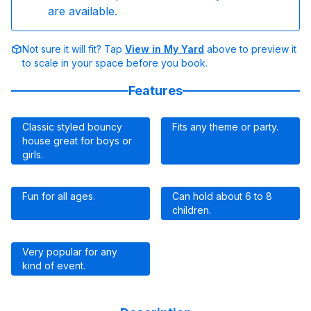
are available.
Not sure it will fit? Tap
View in My Yard
above to preview it
to scale in your space before you book.
Features
Classic styled bouncy
Fits any theme or party.
house great for boys or
girls.
Fun for all ages.
Can hold about 6 to 8
children.
Very popular for any
kind of event.