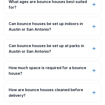
What ages are bounce houses best suited
for?
Can bounce houses be set up indoors in
Austin or San Antonio?
Can bounce houses be set up at parks in
Austin or San Antonio?
How much space is required for a bounce
house?
How are bounce houses cleaned before
delivery?