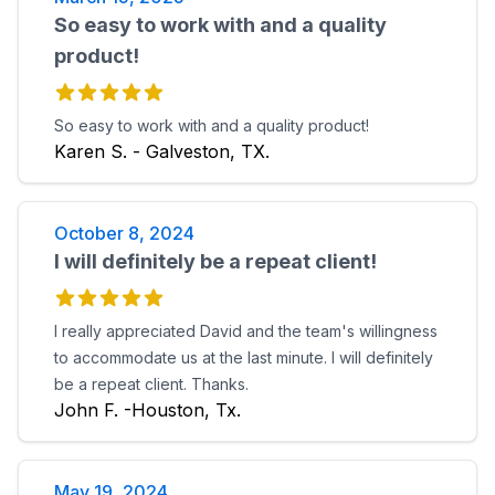
So easy to work with and a quality
product!
So easy to work with and a quality product!
Karen S. - Galveston, TX.
October 8, 2024
I will definitely be a repeat client!
I really appreciated David and the team's willingness
to accommodate us at the last minute. I will definitely
be a repeat client. Thanks.
John F. -Houston, Tx.
May 19, 2024