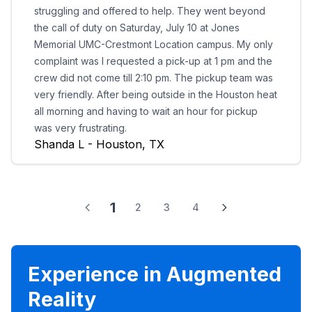
struggling and offered to help. They went beyond
the call of duty on Saturday, July 10 at Jones
Memorial UMC-Crestmont Location campus. My only
complaint was I requested a pick-up at 1 pm and the
crew did not come till 2:10 pm. The pickup team was
very friendly. After being outside in the Houston heat
all morning and having to wait an hour for pickup
was very frustrating.
Shanda L - Houston, TX
1
2
3
4
Experience in Augmented
Reality