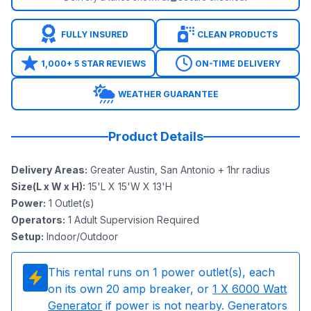
FULLY INSURED
CLEAN PRODUCTS
1,000+ 5 STAR REVIEWS
ON-TIME DELIVERY
WEATHER GUARANTEE
Product Details
Delivery Areas
:
Greater Austin, San Antonio + 1hr radius
Size(L x W x H)
:
15'L X 15'W X 13'H
Power
:
1
Outlet(s)
Operators
:
1 Adult Supervision Required
Setup
:
Indoor/Outdoor
This rental runs on
1
power outlet(s), each
on its own 20 amp breaker, or
1
X 6000 Watt
Generator
if power is not nearby. Generators