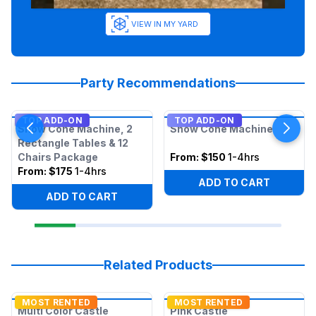
VIEW IN MY YARD
Party Recommendations
TOP ADD-ON
TOP ADD-ON
Snow Cone Machine, 2
Snow Cone Machine
Rectangle Tables & 12
Chairs Package
From:
$150
1-4hrs
From:
$175
1-4hrs
ADD TO CART
ADD TO CART
Related Products
MOST RENTED
MOST RENTED
Multi Color Castle
Pink Castle