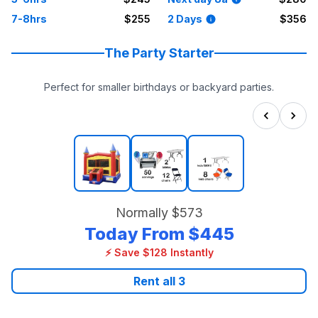
7-8hrs
$255
2 Days
$356
The Party Starter
Perfect for smaller birthdays or backyard parties.
Normally
$573
Today From
$445
⚡ Save $128 Instantly
Rent all
3