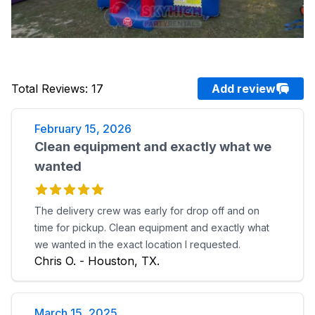
Total Reviews
:
17
Add review
February 15, 2026
Clean equipment and exactly what we
wanted
The delivery crew was early for drop off and on
time for pickup. Clean equipment and exactly what
we wanted in the exact location I requested.
Chris O. - Houston, TX.
March 15, 2025