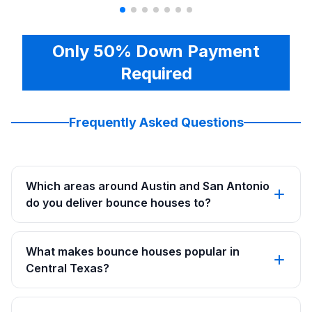
Only 50% Down Payment
Required
Frequently Asked Questions
Which areas around Austin and San Antonio
do you deliver bounce houses to?
What makes bounce houses popular in
Central Texas?