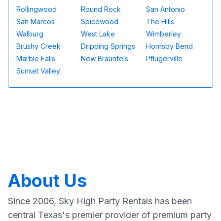
Rollingwood
Round Rock
San Antonio
San Marcos
Spicewood
The Hills
Walburg
West Lake
Wimberley
Brushy Creek
Dripping Springs
Hornsby Bend
Marble Falls
New Braunfels
Pflugerville
Sunset Valley
About Us
Since 2006, Sky High Party Rentals has been
central Texas's premier provider of premium party