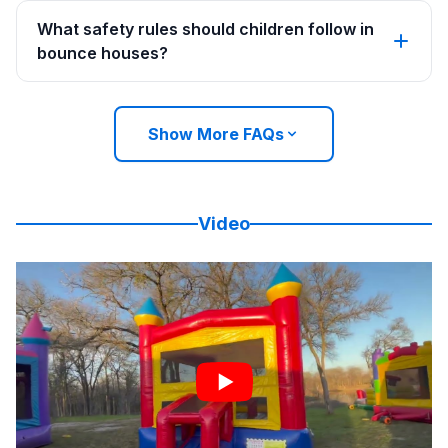
What safety rules should children follow in
bounce houses?
Show More FAQs
Video