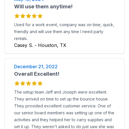
Will use them anytime!
Used for a work event, company was on time, quick,
friendly and will use them any time I need party
rentals.
Casey S. - Houston, TX
December 21, 2022
Overall Excellent!
The setup team Jeff and Joseph were excellent.
They arrived on time to set up the bounce house.
They provided excellent customer service. One of
our senior board members was setting up one of the
activities and they helped her to carry supplies and
set it up. They weren't asked to do just saw she was