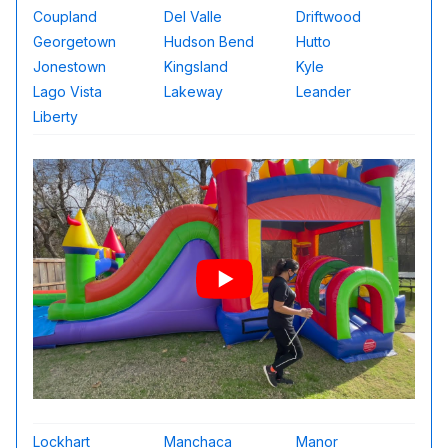
Coupland
Del Valle
Driftwood
Georgetown
Hudson Bend
Hutto
Jonestown
Kingsland
Kyle
Lago Vista
Lakeway
Leander
Liberty
Lockhart
Manchaca
Manor