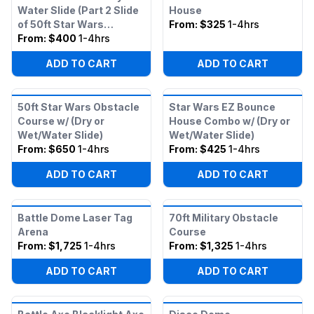
Water Slide (Part 2 Slide
House
of 50ft Star Wars
From:
$325
1-4hrs
Obstacle)
From:
$400
1-4hrs
ADD TO CART
ADD TO CART
50ft Star Wars Obstacle
Star Wars EZ Bounce
Course w/ (Dry or
House Combo w/ (Dry or
Wet/Water Slide)
Wet/Water Slide)
From:
$650
1-4hrs
From:
$425
1-4hrs
ADD TO CART
ADD TO CART
Battle Dome Laser Tag
70ft Military Obstacle
Arena
Course
From:
$1,725
1-4hrs
From:
$1,325
1-4hrs
ADD TO CART
ADD TO CART