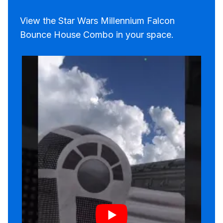
View the Star Wars Millennium Falcon
Bounce House Combo in your space.