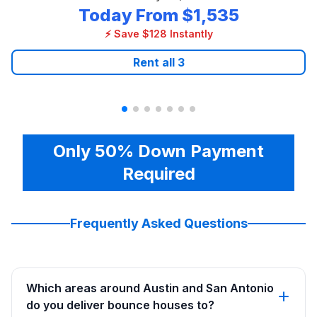
Today From
$1,535
⚡ Save $128 Instantly
Rent all
3
Only 50% Down Payment
Required
Frequently Asked Questions
Which areas around Austin and San Antonio
do you deliver bounce houses to?