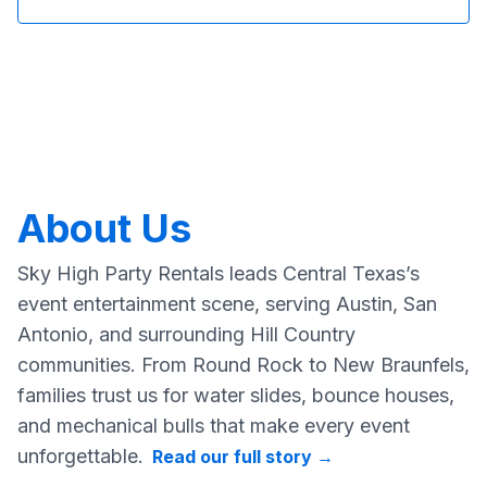
About Us
Sky High Party Rentals leads Central Texas’s
event entertainment scene, serving Austin, San
Antonio, and surrounding Hill Country
communities. From Round Rock to New Braunfels,
families trust us for water slides, bounce houses,
and mechanical bulls that make every event
unforgettable.
Read our full story
→