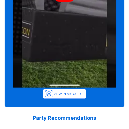
VIEW IN MY YARD
Party Recommendations