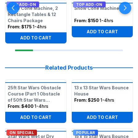
TOP ADD-ON
TOP ADD-ON
Snow Cone Machine, 2
Snow Cone Machine
Rectangle Tables & 12
Chairs Package
From:
$150
1-4hrs
From:
$175
1-4hrs
ADD TO CART
ADD TO CART
Related Products
25ft Star Wars Obstacle
13 x 13 Star Wars Bounce
Course (Part 1 Obstacle
House
of 50ft Star Wars
From:
$250
1-4hrs
Obstacle)
From:
$400
1-4hrs
ADD TO CART
ADD TO CART
ON SPECIAL
POPULAR
Star Wars Wet or Dry
15 x 15 Star Wars Bounce