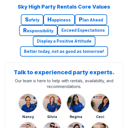
Sky High Party Rentals Core Values
S
H
P
afety
appiness
lan Ahead
R
Exceed Expectations
esponsibility
Display a Positive Attitude
Better today, not as good as tomorrow!
Talk to experienced party experts.
Our team is here to help with rentals, availability, and
recommendations.
Nancy
Silvia
Regina
Ceci