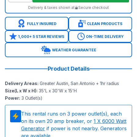
Delivery & taxes shown at
Secure checkout
FULLY INSURED
CLEAN PRODUCTS
1,000+ 5 STAR REVIEWS
ON-TIME DELIVERY
WEATHER GUARANTEE
Product Details
Delivery Areas
:
Greater Austin, San Antonio + 1hr radius
Size(L x W x H)
:
35'L x 30'W x 15'H
Power
:
3
Outlet(s)
This rental runs on
3
power outlet(s), each
on its own 20 amp breaker, or
1
X 6000 Watt
Generator
if power is not nearby. Generators
are available.