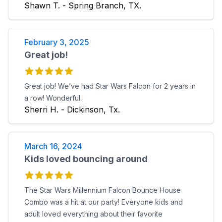
Shawn T. - Spring Branch, TX.
February 3, 2025
Great job!
Great job! We’ve had Star Wars Falcon for 2 years in
a row! Wonderful.
Sherri H. - Dickinson, Tx.
March 16, 2024
Kids loved bouncing around
The Star Wars Millennium Falcon Bounce House
Combo was a hit at our party! Everyone kids and
adult loved everything about their favorite