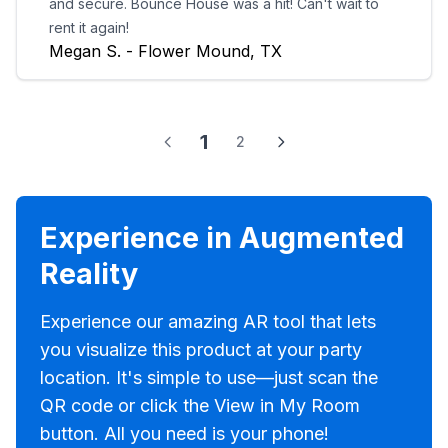
and secure. Bounce House was a hit! Can't wait to
rent it again!
Megan S. - Flower Mound, TX
1
2
Experience in Augmented
Reality
Experience our amazing AR tool that lets
you visualize this product at your party
location. It's simple to use—just scan the
QR code or click the View in My Room
button. All you need is your phone!