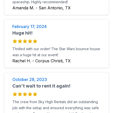
spaceship. Highly recommended!
Amanda M. - San Antonio, TX
February 17, 2024
Huge hit!
Thrilled with our order! The Star Wars bounce house
was a huge hit at our event!
Rachel H. - Corpus Christi, TX
October 28, 2023
Can't wait to rent it again!
The crew from Sky High Rentals did an outstanding
job with the setup and ensured everything was safe