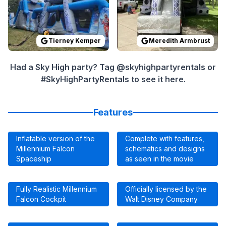
Tierney Kemper
Meredith Armbrust
Had a Sky High party? Tag @skyhighpartyrentals or
#SkyHighPartyRentals to see it here.
Features
Inflatable version of the
Complete with features,
Millennium Falcon
schematics and designs
Spaceship
as seen in the movie
Fully Realistic Millennium
Officially licensed by the
Falcon Cockpit
Walt Disney Company