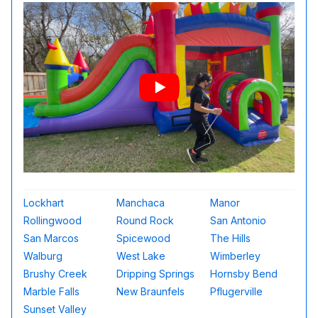
Lockhart
Manchaca
Manor
Rollingwood
Round Rock
San Antonio
San Marcos
Spicewood
The Hills
Walburg
West Lake
Wimberley
Brushy Creek
Dripping Springs
Hornsby Bend
Marble Falls
New Braunfels
Pflugerville
Sunset Valley