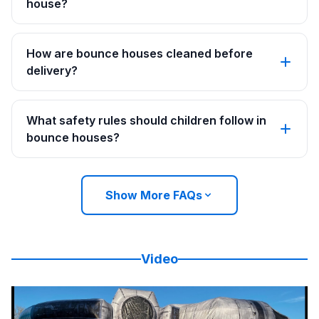
house?
How are bounce houses cleaned before
delivery?
What safety rules should children follow in
bounce houses?
Show More FAQs
Video