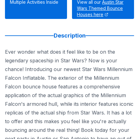
Multiple Activities Inside
View all our
Austin Star
Wars Themed Bounce
Houses here
Description
Ever wonder what does it feel like to be on the
legendary spaceship in Star Wars? Now is your
chance! Introducing our newest Star Wars Millennium
Falcon Inflatable. The exterior of the Millennium
Falcon bounce house features a comprehensive
application of the actual graphics of the Millennium
Falcon's armored hull, while its interior features iconic
replicas of the actual ship from Star Wars. It has a lot
to offer and this makes you feel like you're actually
bouncing around the real thing! Book today for your
next party in Austin or San Antonio to have an out of