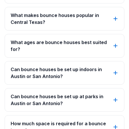
What makes bounce houses popular in
Central Texas?
What ages are bounce houses best suited
for?
Can bounce houses be set up indoors in
Austin or San Antonio?
Can bounce houses be set up at parks in
Austin or San Antonio?
How much space is required for a bounce