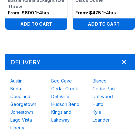
Battle Axe Blacklight Axe
Disco Dome
Throw
From:
$800
1-4hrs
From:
$475
1-4hrs
ADD TO CART
ADD TO CART
DELIVERY
Austin
Bee Cave
Blanco
Buda
Cedar Creek
Cedar Park
Coupland
Del Valle
Driftwood
Georgetown
Hudson Bend
Hutto
Jonestown
Kingsland
Kyle
Lago Vista
Lakeway
Leander
Liberty