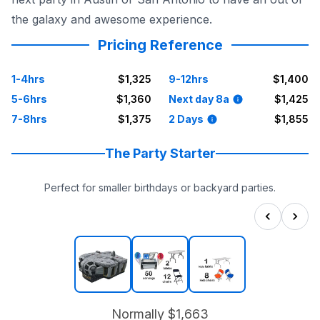
the galaxy and awesome experience.
Pricing Reference
1-4hrs
$1,325
9-12hrs
$1,400
5-6hrs
$1,360
Next day 8a
$1,425
7-8hrs
$1,375
2 Days
$1,855
The Party Starter
Perfect for smaller birthdays or backyard parties.
Normally
$1,663