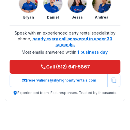
Bryan
Daniel
Jessa
Andrea
Speak with an experienced party rental specialist by
phone,
nearly every call answered in under 30
seconds.
Most emails answered within
1 business day.
Call (512) 641-5867
reservations@skyhighpartyrentals.com
Experienced team. Fast responses. Trusted by thousands.