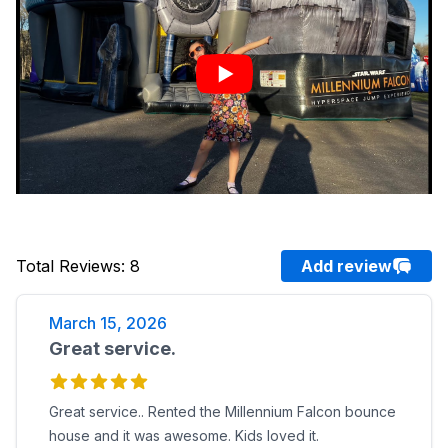
Total Reviews
:
8
Add review
March 15, 2026
Great service.
Great service.. Rented the Millennium Falcon bounce
house and it was awesome. Kids loved it.