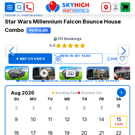
SkyHigh Logo
Home
Interactives
Star Wars Millennium Falcon Bounce House
Combo
POPULAR
131
Bookings
5.0
WATCH VIDEO
SHARE
Fully Insured
Weather Guarantee
1,000+ 5 Star Reviews
Aug 2026
Booking Fast
Booked Out
SU
MO
TU
WE
TH
FR
SA
8
2
3
4
5
6
7
Sunday, August 2, 2026
Monday, August 3, 2026
Tuesday, August 4, 2026
Wednesday, August 5, 2026
Thursday, August 6, 
Friday, Augus
Saturd
9
10
11
12
13
14
15
Sunday, August 9, 2026
Monday, August 10, 2026
Tuesday, August 11, 2026
Wednesday, August 12, 2026
Thursday, August 13,
Friday, August
Saturd
1 left
16
17
18
19
20
21
22