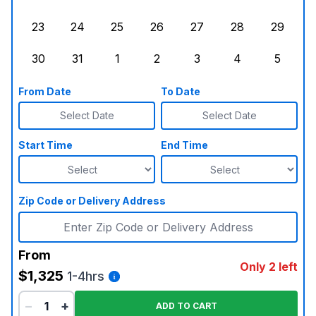
Sunday, August 16, 2026
Monday, August 17, 2026
Tuesday, August 18, 2026
Wednesday, August 19, 2026
Thursday, August 20,
Friday, August
Saturd
23
24
25
26
27
28
29
Sunday, August 23, 2026
Monday, August 24, 2026
Tuesday, August 25, 2026
Wednesday, August 26, 2026
Thursday, August 27,
Friday, August
Saturd
30
31
1
2
3
4
5
Sunday, August 30, 2026
Monday, August 31, 2026
Tuesday, September 1, 2026
Wednesday, September 2, 20
Thursday, September 
Friday, Septe
Saturd
From Date
To Date
Select Date
Select Date
Start Time
End Time
Zip Code or Delivery Address
From
Only 2 left
$1,325
1-4hrs
−
+
ADD TO CART