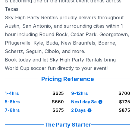
is becoming one of the hottest event trends across
Texas.
Sky High Party Rentals proudly delivers throughout
Austin, San Antonio, and surrounding cities within 1
hour including Round Rock, Cedar Park, Georgetown,
Pflugerville, Kyle, Buda, New Braunfels, Boerne,
Schertz, Seguin, Cibolo, and more.
Book today and let Sky High Party Rentals bring
World Cup soccer fun directly to your event!
Pricing Reference
1-4hrs
$625
9-12hrs
$700
5-6hrs
$660
Next day 8a
$725
7-8hrs
$675
2 Days
$875
The Party Starter