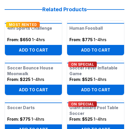
Related Products
MOST RENTED
4in1 Sports Challenge
Human Foosball
From:
$650
1-4hrs
From:
$775
1-4hrs
ADD TO CART
ADD TO CART
ON SPECIAL
Soccer Bounce House
Soccer Fever Inflatable
Moonwalk
Game
From:
$225
1-4hrs
From:
$525
1-4hrs
ADD TO CART
ADD TO CART
ON SPECIAL
Soccer Darts
Giant Billiard Pool Table
Soccer
From:
$775
1-4hrs
From:
$525
1-4hrs