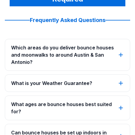
Frequently Asked Questions
Which areas do you deliver bounce houses
and moonwalks to around Austin & San
Antonio?
What is your Weather Guarantee?
What ages are bounce houses best suited
for?
Can bounce houses be set up indoors in