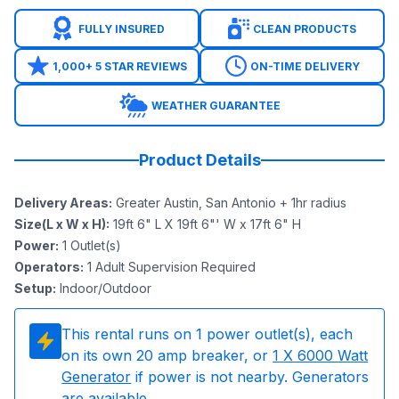
FULLY INSURED
CLEAN PRODUCTS
1,000+ 5 STAR REVIEWS
ON-TIME DELIVERY
WEATHER GUARANTEE
Product Details
Delivery Areas
:
Greater Austin, San Antonio + 1hr radius
Size(L x W x H)
:
19ft 6" L X 19ft 6"' W x 17ft 6" H
Power
:
1
Outlet(s)
Operators
:
1 Adult Supervision Required
Setup
:
Indoor/Outdoor
This rental runs on
1
power outlet(s), each
on its own 20 amp breaker, or
1
X 6000 Watt
Generator
if power is not nearby. Generators
are available.