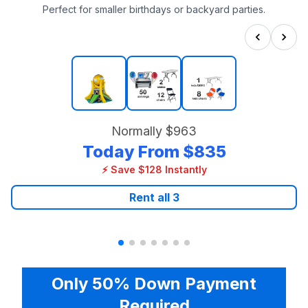
Perfect for smaller birthdays or backyard parties.
Normally
$963
Today From
$835
⚡ Save $128 Instantly
Rent all
3
Only 50% Down Payment
Required