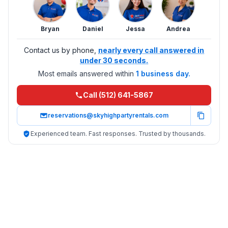
Bryan
Daniel
Jessa
Andrea
Contact us by phone,
nearly every call answered in
under 30 seconds.
Most emails answered within
1 business day.
Call (512) 641-5867
reservations@skyhighpartyrentals.com
Experienced team. Fast responses. Trusted by thousands.