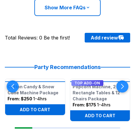
Show More FAQs
Total Reviews
:
0
Be the first!
Add review
Party Recommendations
TOP ADD-ON
Cotton Candy & Snow
Popcorn Machine, 2
Cone Machine Package
Rectangle Tables & 12
From:
$250
1-4hrs
Chairs Package
From:
$175
1-4hrs
ADD TO CART
ADD TO CART