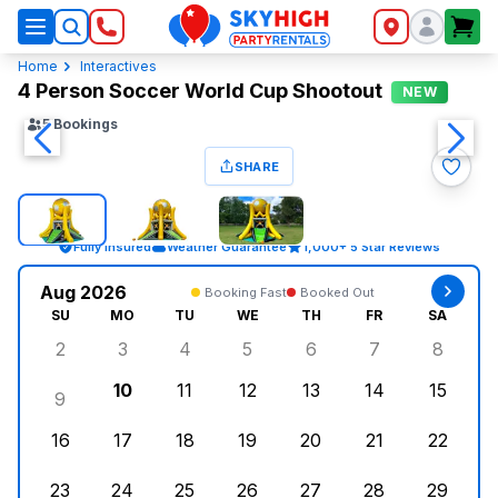
SkyHigh Logo
Home
Interactives
4 Person Soccer World Cup Shootout
NEW
5
Bookings
SHARE
Fully Insured
Weather Guarantee
1,000+ 5 Star Reviews
Aug 2026
Booking Fast
Booked Out
SU
MO
TU
WE
TH
FR
SA
2
3
4
5
6
7
8
Sunday, August 2, 2026
Monday, August 3, 2026
Tuesday, August 4, 2026
Wednesday, August 5, 2026
Thursday, August 6, 
Friday, August
Saturd
10
11
12
13
14
15
9
Sunday, August 9, 2026
Monday, August 10, 2026
Tuesday, August 11, 2026
Wednesday, August 12, 2026
Thursday, August 13,
Friday, August
Saturd
16
17
18
19
20
21
22
Sunday, August 16, 2026
Monday, August 17, 2026
Tuesday, August 18, 2026
Wednesday, August 19, 2026
Thursday, August 20,
Friday, August
Saturd
23
24
25
26
27
28
29