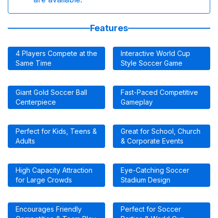
Features
4 Players Compete at the
Interactive World Cup
Same Time
Style Soccer Game
Giant Gold Soccer Ball
Fast-Paced Competitive
Centerpiece
Gameplay
Perfect for Kids, Teens &
Great for School, Church
Adults
& Corporate Events
High Capacity Attraction
Eye-Catching Soccer
for Large Crowds
Stadium Design
Encourages Friendly
Perfect for Soccer