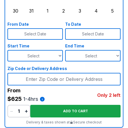
Sunday, August 23, 2026
Monday, August 24, 2026
Tuesday, August 25, 2026
Wednesday, August 26, 2026
Thursday, August 27,
Friday, August
Saturd
30
31
1
2
3
4
5
Sunday, August 30, 2026
Monday, August 31, 2026
Tuesday, September 1, 2026
Wednesday, September 2, 20
Thursday, September 
Friday, Septe
Saturd
From Date
To Date
Select Date
Select Date
Start Time
End Time
Zip Code or Delivery Address
From
Only 2 left
$625
1-4hrs
−
+
ADD TO CART
Delivery & taxes shown at
Secure checkout