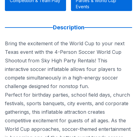
Competition & Team Play
Parties & World Cup
Events
Description
Bring the excitement of the World Cup to your next
Texas event with the 4-Person Soccer World Cup
Shootout from Sky High Party Rentals! This
interactive soccer inflatable allows four players to
compete simultaneously in a high-energy soccer
challenge designed for nonstop fun.
Perfect for birthday parties, school field days, church
festivals, sports banquets, city events, and corporate
gatherings, this inflatable attraction creates
competitive excitement for guests of all ages. As the
World Cup approaches, soccer-themed entertainment