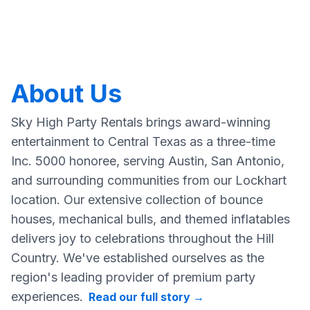
About Us
Sky High Party Rentals brings award-winning
entertainment to Central Texas as a three-time
Inc. 5000 honoree, serving Austin, San Antonio,
and surrounding communities from our Lockhart
location. Our extensive collection of bounce
houses, mechanical bulls, and themed inflatables
delivers joy to celebrations throughout the Hill
Country. We've established ourselves as the
region's leading provider of premium party
experiences.
Read our full story
→