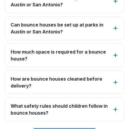
Austin or San Antonio?
Can bounce houses be set up at parks in
Austin or San Antonio?
How much space is required for a bounce
house?
How are bounce houses cleaned before
delivery?
What safety rules should children follow in
bounce houses?