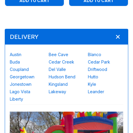
ADD TO CART
ADD TO CART
DELIVERY
Austin
Bee Cave
Blanco
Buda
Cedar Creek
Cedar Park
Coupland
Del Valle
Driftwood
Georgetown
Hudson Bend
Hutto
Jonestown
Kingsland
Kyle
Lago Vista
Lakeway
Leander
Liberty