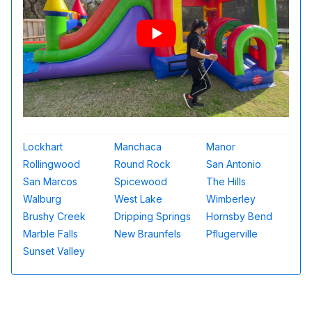
Lockhart
Manchaca
Manor
Rollingwood
Round Rock
San Antonio
San Marcos
Spicewood
The Hills
Walburg
West Lake
Wimberley
Brushy Creek
Dripping Springs
Hornsby Bend
Marble Falls
New Braunfels
Pflugerville
Sunset Valley