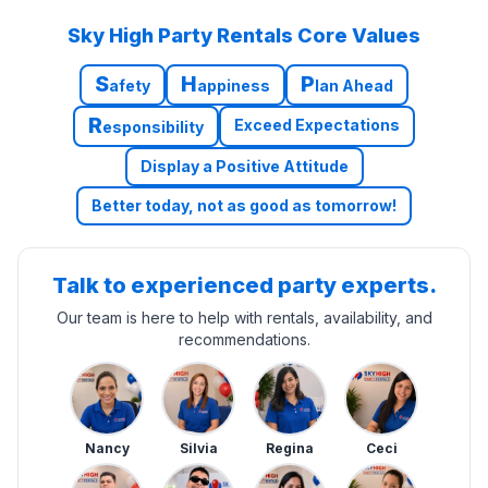
Sky High Party Rentals Core Values
S
H
P
afety
appiness
lan Ahead
R
Exceed Expectations
esponsibility
Display a Positive Attitude
Better today, not as good as tomorrow!
Talk to experienced party experts.
Our team is here to help with rentals, availability, and
recommendations.
Nancy
Silvia
Regina
Ceci