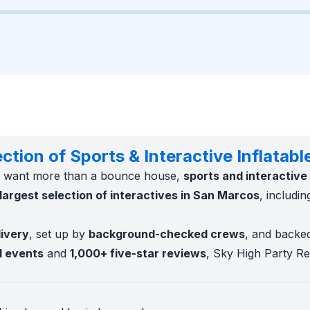
tion of Sports & Interactive Inflatabl
ts want more than a bounce house,
sports and interactive 
largest selection of interactives in San Marcos
, includi
livery
, set up by
background-checked crews
, and backe
l events
and
1,000+ five-star reviews
, Sky High Party Ren