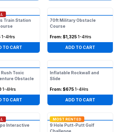
AL
s Train Station
70ft Military Obstacle
Course
Course
5
1-4Hrs
From:
$1,325
1-4Hrs
D TO CART
ADD TO CART
 Rush Toxic
Inflatable Rockwall and
enture Obstacle
Slide
0
1-4Hrs
From:
$675
1-4Hrs
D TO CART
ADD TO CART
AL
MOST RENTED
po Interactive
9 Hole Putt-Putt Golf
Challenge