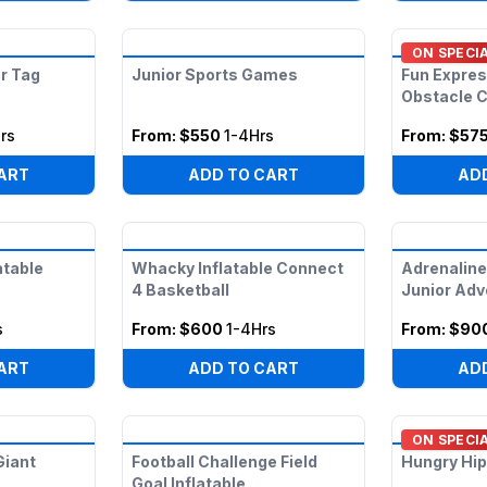
ON SPECI
r Tag
Junior Sports Games
Fun Expres
Obstacle 
rs
From:
$550
1-4Hrs
From:
$57
ART
ADD TO CART
AD
atable
Whacky Inflatable Connect
Adrenaline
4 Basketball
Junior Adv
s
From:
$600
1-4Hrs
From:
$90
ART
ADD TO CART
AD
ON SPECI
Giant
Football Challenge Field
Hungry Hip
Goal Inflatable