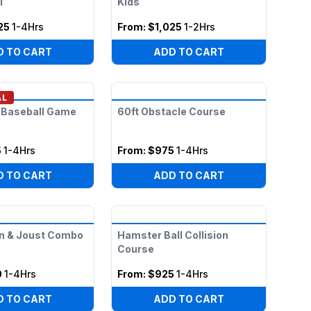
l
Kids
25
1-4Hrs
From:
$1,025
1-2Hrs
D TO CART
ADD TO CART
AL
 Baseball Game
60ft Obstacle Course
5
1-4Hrs
From:
$975
1-4Hrs
D TO CART
ADD TO CART
n & Joust Combo
Hamster Ball Collision
Course
0
1-4Hrs
From:
$925
1-4Hrs
D TO CART
ADD TO CART