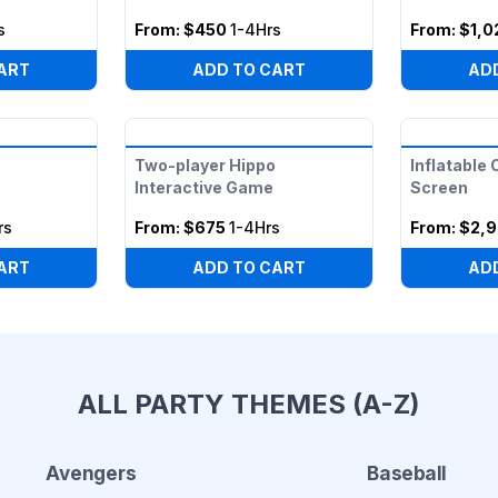
s
From:
$450
1-4Hrs
From:
$1,0
ART
ADD TO CART
AD
Two-player Hippo
Inflatable
Interactive Game
Screen
rs
From:
$675
1-4Hrs
From:
$2,9
ART
ADD TO CART
AD
ALL PARTY THEMES (A-Z)
Avengers
Baseball