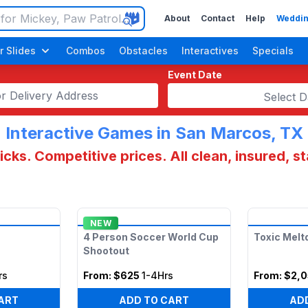
About
Contact
Help
Weddin
r Slides
Combos
Obstacles
Interactives
Specials
Event Date
Select D
Interactive Games in San Marcos, TX
cks. Competitive prices. All clean, insured, s
NEW
4 Person Soccer World Cup
Toxic Mel
Shootout
rs
From:
$625
1-4Hrs
From:
$2,
ART
ADD TO CART
AD