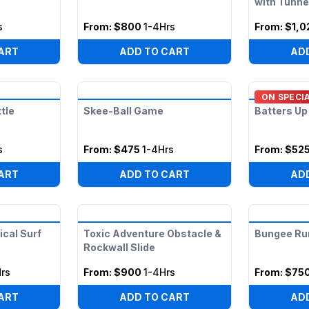
with Tunne
s
From:
$800
1-4Hrs
From:
$1,0
ART
ADD TO CART
AD
ON SPECI
tle
Skee-Ball Game
Batters Up
s
From:
$475
1-4Hrs
From:
$52
ART
ADD TO CART
AD
cal Surf
Toxic Adventure Obstacle &
Bungee Ru
Rockwall Slide
rs
From:
$900
1-4Hrs
From:
$75
ART
ADD TO CART
AD