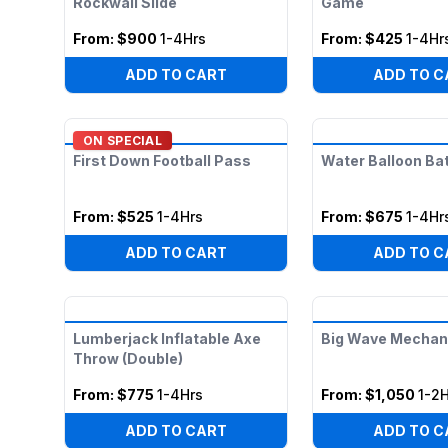
Rockwall Slide
Game
From:
$900
1-4Hrs
From:
$425
1-4Hr
ADD TO CART
ADD TO C
ON SPECIAL
First Down Football Pass
Water Balloon Bat
From:
$525
1-4Hrs
From:
$675
1-4Hr
ADD TO CART
ADD TO C
Lumberjack Inflatable Axe
Big Wave Mechani
Throw (Double)
From:
$775
1-4Hrs
From:
$1,050
1-2H
ADD TO CART
ADD TO C