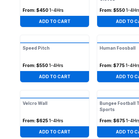
From:
$450
1-4Hrs
From:
$550
1-4Hr
ADD TO CART
ADD TO C
Speed Pitch
Human Foosball
From:
$550
1-4Hrs
From:
$775
1-4Hr
ADD TO CART
ADD TO C
Velcro Wall
Bungee Football
Sports
From:
$625
1-4Hrs
From:
$675
1-4Hr
ADD TO CART
ADD TO C