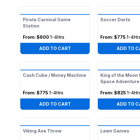
Pirate Carnival Game
Soccer Darts
Station
From:
$600
1-4Hrs
From:
$775
1-4Hr
ADD TO CART
ADD TO C
Cash Cube / Money Machine
King of the Moon
Space Adventure 
From:
$775
1-4Hrs
From:
$825
1-4Hr
ADD TO CART
ADD TO C
Viking Axe Throw
Lawn Games