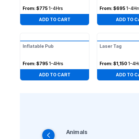
From:
$775
1-4Hrs
From:
$695
1-4Hr
ADD TO CART
ADD TO C
Inflatable Pub
Laser Tag
From:
$795
1-4Hrs
From:
$1,150
1-4H
ADD TO CART
ADD TO C
Animals