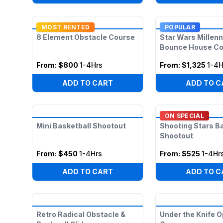
MOST RENTED
POPULAR
8 Element Obstacle Course
Star Wars Millen
Bounce House C
From:
$800
1-4Hrs
From:
$1,325
1-4H
ADD TO CART
ADD TO C
ON SPECIAL
Mini Basketball Shootout
Shooting Stars B
Shootout
From:
$450
1-4Hrs
From:
$525
1-4Hr
ADD TO CART
ADD TO C
Retro Radical Obstacle &
Under the Knife O