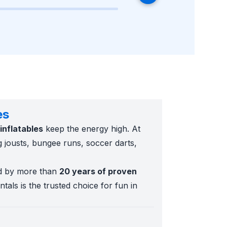
es
inflatables
keep the energy high. At
ng jousts, bungee runs, soccer darts,
d by more than
20 years of proven
tals is the trusted choice for fun in