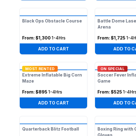
Black Ops Obstacle Course
Battle Dome Lase
Arena
From:
$1,300
1-4Hrs
From:
$1,725
1-4H
ADD TO CART
ADD TO C
MOST RENTED
ON SPECIAL
Extreme Inflatable Big Corn
Soccer Fever Infl
Maze
Game
From:
$895
1-4Hrs
From:
$525
1-4Hr
ADD TO CART
ADD TO C
Quarterback Blitz Football
Boxing Ring with 
Gloves