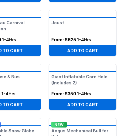
uau Carnival
Joust
ion
0
1-4Hrs
From:
$625
1-4Hrs
D TO CART
ADD TO CART
use & Bus
Giant Inflatable Corn Hole
(Includes 2)
5
1-4Hrs
From:
$350
1-4Hrs
D TO CART
ADD TO CART
NEW
table Snow Globe
Angus Mechanical Bull for