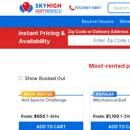
(512)641-5867
SkyHigh Logo
Bounce Houses
Wate
Zip Code or Delivery Address
Instant Pricing &
Availability
Most-rented pi
Show Booked Out
MOST RENTED
POPULAR
4in1 Sports Challenge
Mechanical Bull
From:
$650
1-4Hrs
From:
$1,100
1-2H
ADD TO CART
ADD TO C