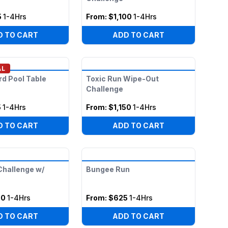
5
1-4Hrs
From:
$1,100
1-4Hrs
D TO CART
ADD TO CART
AL
ard Pool Table
Toxic Run Wipe-Out
Challenge
5
1-4Hrs
From:
$1,150
1-4Hrs
D TO CART
ADD TO CART
hallenge w/
Bungee Run
00
1-4Hrs
From:
$625
1-4Hrs
D TO CART
ADD TO CART