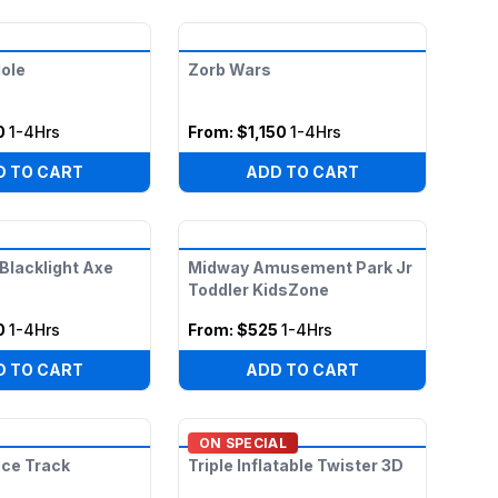
ole
Zorb Wars
0
1-4Hrs
From:
$1,150
1-4Hrs
D TO CART
ADD TO CART
 Blacklight Axe
Midway Amusement Park Jr
Toddler KidsZone
0
1-4Hrs
From:
$525
1-4Hrs
D TO CART
ADD TO CART
ON SPECIAL
ace Track
Triple Inflatable Twister 3D