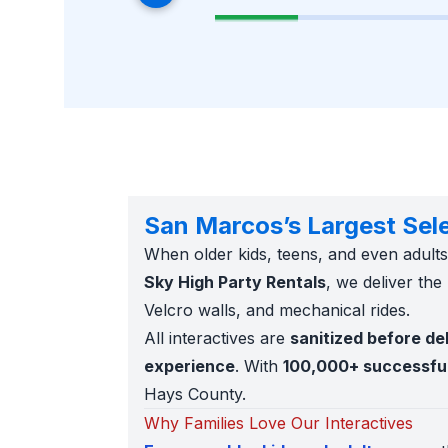
San Marcos’s Largest Selec
When older kids, teens, and even adul
Sky High Party Rentals
, we deliver the
Velcro walls, and mechanical rides.
All interactives are
sanitized before de
experience
. With
100,000+ successfu
Hays County.
Why Families Love Our Interactives