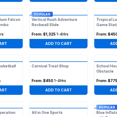
POPULAR
nium Falcon
Vertical Rush Adventure
Tropical L
ombo
Rockwall Slide
Game Stat
rs
From:
$1,325
1-4Hrs
From:
$45
ART
ADD TO CART
AD
asketball
Carnival Treat Shop
School Ho
Obstacle
s
From:
$450
1-4Hrs
From:
$77
ART
ADD TO CART
AD
POPULAR
peration
All in One Sports
Blue Infla