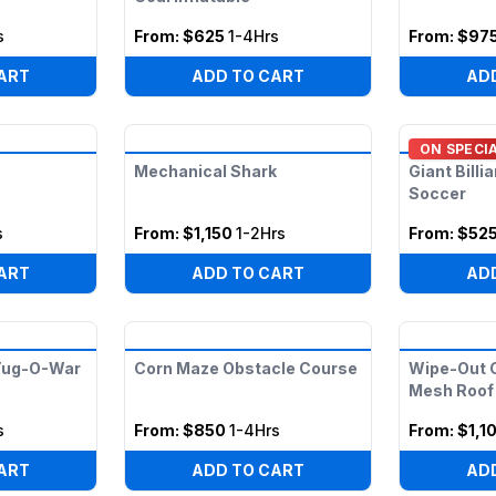
s
From:
$625
1-4Hrs
From:
$97
ART
ADD TO CART
AD
ON SPECI
Mechanical Shark
Giant Billi
Soccer
s
From:
$1,150
1-2Hrs
From:
$52
ART
ADD TO CART
AD
 Tug-O-War
Corn Maze Obstacle Course
Wipe-Out C
Mesh Roof
s
From:
$850
1-4Hrs
From:
$1,1
ART
ADD TO CART
AD