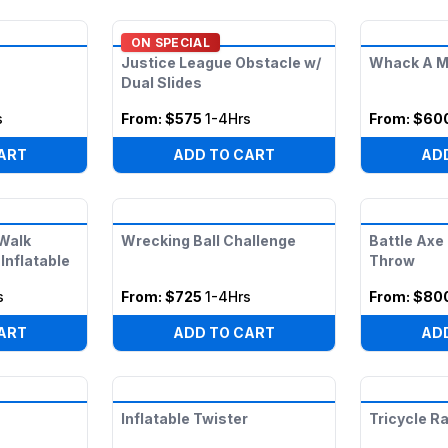
ON SPECIAL
Justice League Obstacle w/
Whack A M
Dual Slides
s
From:
$575
1-4Hrs
From:
$60
ART
ADD TO CART
AD
 Walk
Wrecking Ball Challenge
Battle Axe
Inflatable
Throw
s
From:
$725
1-4Hrs
From:
$80
ART
ADD TO CART
AD
Inflatable Twister
Tricycle R