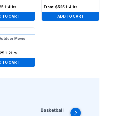
25
1-4Hrs
From:
$525
1-4Hrs
D TO CART
ADD TO CART
 Outdoor Movie
25
1-2Hrs
D TO CART
Basketball