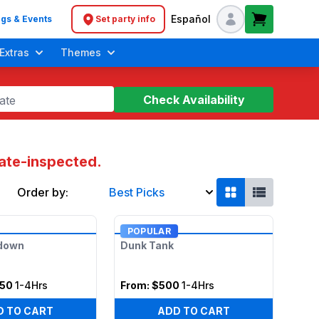
Español
gs & Events
Set party info
Header navigation
Extras
Themes
Check Availability
ate
tate-inspected.
Order by:
Best Picks
Soft Play Toddler Bounce Houses
POPULAR
tdown
Dunk Tank
050
1-4Hrs
From:
$500
1-4Hrs
D TO CART
ADD TO CART