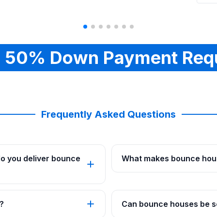
 50% Down Payment Req
Frequently Asked Questions
o you deliver bounce
What makes bounce hous
?
Can bounce houses be se