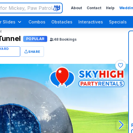
About
Contact
Help
Weddin
r Slides
Combos
Obstacles
Interactives
Specials
l
Tunnel
POPULAR
48
Bookings
SHARE