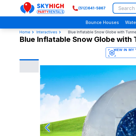
(512)641-5867
SkyHigh Logo
Bounce Houses
Wate
Home
Interactives
Blue Inflatable Snow Globe with Tunne
Blue Inflatable Snow Globe with 
3D