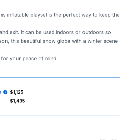
s inflatable playset is the perfect way to keep the
 and exit. It can be used indoors or outdoors so
on, this beautiful snow globe with a winter scene
d for your peace of mind.
. Book your Blue Inflatable Snow Globe with Tunnel today a
a
$1,125
$1,435