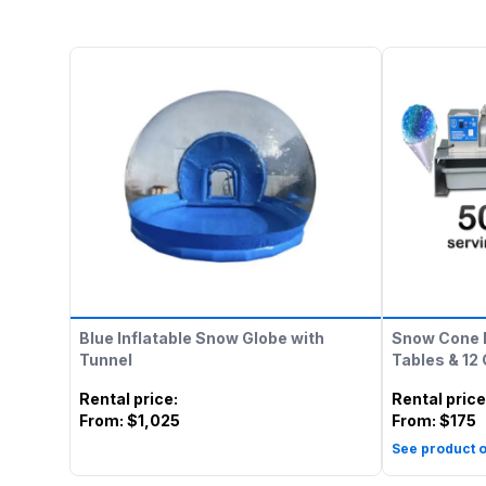
Blue Inflatable Snow Globe with
Snow Cone 
Tunnel
Tables & 12
Rental price
:
Rental price
From:
$1,025
From:
$175
See product o