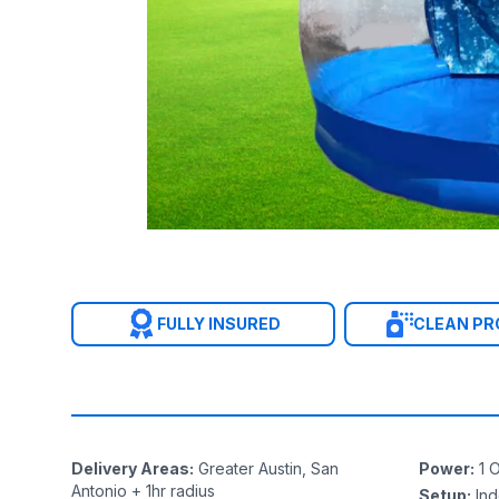
FULLY INSURED
CLEAN P
Delivery Areas
:
Greater Austin, San
Power
:
1
O
Antonio + 1hr radius
Setup
:
In