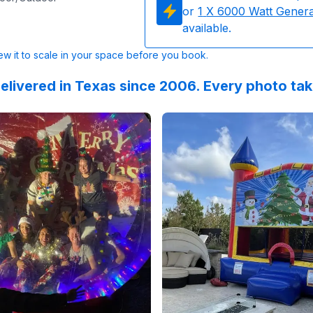
or
1
X 6000 Watt Gener
available.
w it to scale in your space before you book.
elivered in Texas since 2006. Every photo ta
 on
This was an excellent experience! The delivery and pickup
GoogleReviews
by
Siobhan Cassin
Reviewed on
:
Great equipment! Cl
GoogleReview