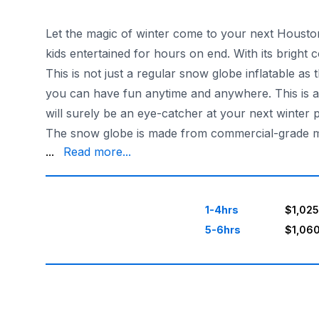
Let the magic of winter come to your next Houston 
kids entertained for hours on end. With its bright co
This is not just a regular snow globe inflatable as
you can have fun anytime and anywhere. This is al
will surely be an eye-catcher at your next winter p
The snow globe is made from commercial-grade mater
deliver and set up the snow globe in Austin and s
...
Read more...
1-4hrs
$1,025
5-6hrs
$1,06