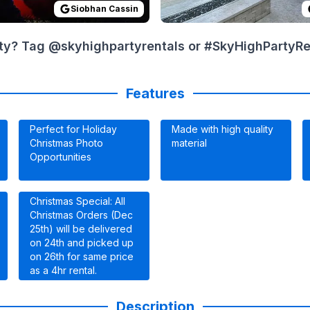
Siobhan Cassin
ty? Tag @skyhighpartyrentals or #SkyHighPartyRent
Features
Perfect for Holiday
Made with high quality
Christmas Photo
material
Opportunities
Christmas Special: All
Christmas Orders (Dec
25th) will be delivered
on 24th and picked up
on 26th for same price
as a 4hr rental.
Description