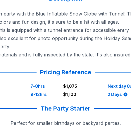
party with the Blue Inflatable Snow Globe with Tunnel! Thi
lors and fun design, it's sure to be a hit with all ages.
 this is equipped with a tunnel entrance for accessible entry
so excellent for photo opportunity during the Holiday Seas
arty.
ials and is fully inspected by the state. It's also insure
urrounding areas, so you don't have to worry about a thing
Pricing Reference
7-8hrs
$1,075
Next day 8
0
9-12hrs
$1,100
2 Days
The Party Starter
Perfect for smaller birthdays or backyard parties.