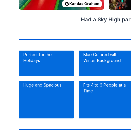
Kandas Graham
Had a Sky High par
Perfect for the
Blue Colored with
Holidays
Winter Background
Huge and Spacious
Fits 4 to 6 People at a
Time