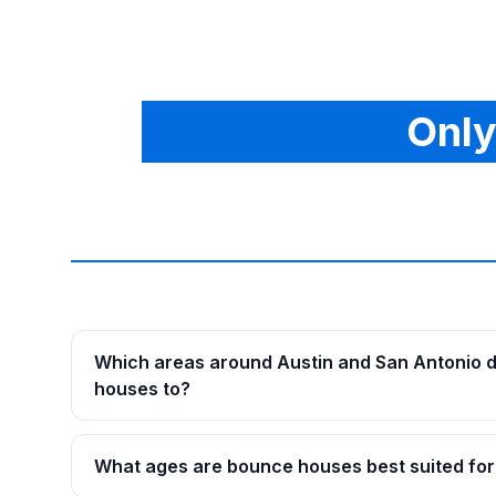
Only
Which areas around Austin and San Antonio d
houses to?
What ages are bounce houses best suited for