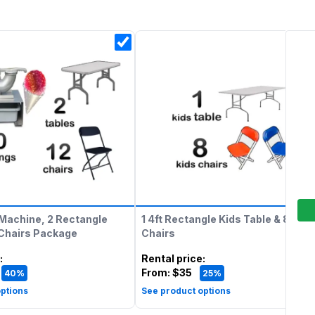
Machine, 2 Rectangle
1 4ft Rectangle Kids Table & 8 Kids
 Chairs Package
Chairs
:
Rental price
:
From:
$35
40%
25%
ptions
See product options