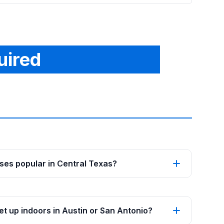
uired
es popular in Central Texas?
t up indoors in Austin or San Antonio?