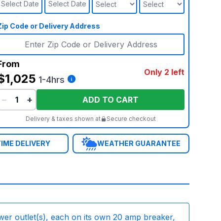
Select Date
Select Date
Zip Code or Delivery Address
From
Only 2 left
$1,025
1-4hrs
−
+
ADD TO CART
Delivery & taxes shown at
Secure checkout
IME DELIVERY
WEATHER GUARANTEE
wer outlet(s), each on its own 20 amp breaker,