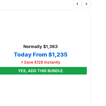
Normally
$1,363
Today From
$1,235
⚡ Save $128 Instantly
YES, ADD THIS BUNDLE
Blue 
Tunn
Renta
From