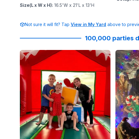
Size(L x W x H)
:
16.5'W x 21'L x 13'H
Not sure it will fit? Tap
View in My Yard
above to previe
100,000 parties d
Reviewed on
GoogleReviews
by
Kandas Graham
Reviewed
: