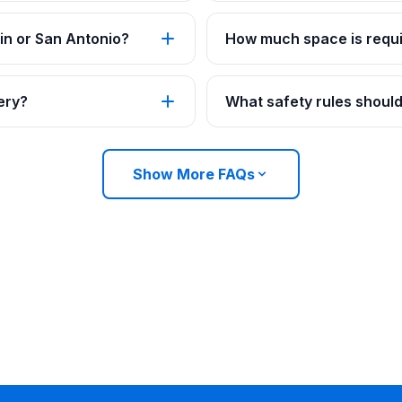
in or San Antonio?
How much space is requi
ery?
What safety rules should
Show More FAQs