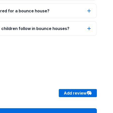
red for a bounce house?
 children follow in bounce houses?
Add review