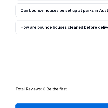
Can bounce houses be set up at parks in Aust
How are bounce houses cleaned before deliv
Total Reviews
:
0
Be the first!