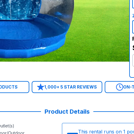
RODUCTS
1,000+ 5 STAR REVIEWS
ON-T
Product Details
utlet(s)
This rental runs on
1
po
door/Outdoor