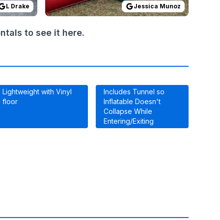
L Drake
Jessica Munoz
als to see it here.
Lightweight with Vinyl
Includes Tunnel so
floor
Inflatable Doesn't
Collapse While
Entering/Exiting