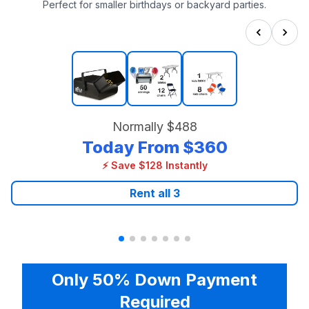
Perfect for smaller birthdays or backyard parties.
Normally
$488
Today From
$360
⚡ Save $128 Instantly
Rent all
3
Only 50% Down Payment
Required