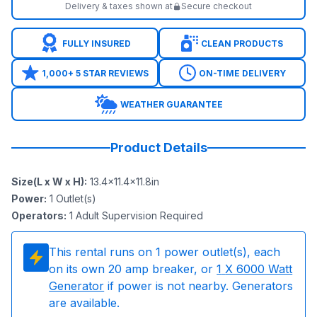
Delivery & taxes shown at
Secure checkout
FULLY INSURED
CLEAN PRODUCTS
1,000+ 5 STAR REVIEWS
ON-TIME DELIVERY
WEATHER GUARANTEE
Product Details
Size(L x W x H)
:
13.4x11.4x11.8in
Power
:
1
Outlet(s)
Operators
:
1 Adult Supervision Required
This rental runs on
1
power outlet(s), each
on its own 20 amp breaker, or
1
X 6000 Watt
Generator
if power is not nearby. Generators
are available.