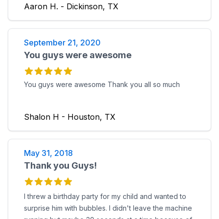
Aaron H. - Dickinson, TX
September 21, 2020
You guys were awesome
You guys were awesome Thank you all so much
Shalon H - Houston, TX
May 31, 2018
Thank you Guys!
I threw a birthday party for my child and wanted to
surprise him with bubbles. I didn't leave the machine