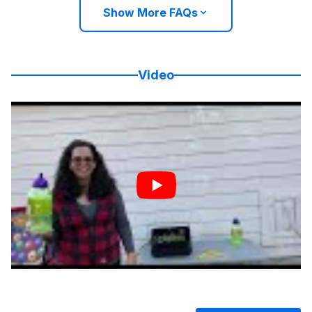
Show More FAQs
Video