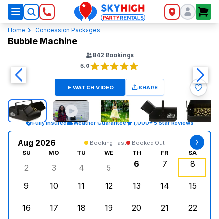
SkyHigh Logo
Home
Concession Packages
Bubble Machine
842
Bookings
5.0
WATCH VIDEO
SHARE
Fully Insured
Weather Guarantee
1,000+ 5 Star Reviews
Aug 2026
Booking Fast
Booked Out
SU
MO
TU
WE
TH
FR
SA
6
7
8
2
3
4
5
Sunday, August 2, 2026
Monday, August 3, 2026
Tuesday, August 4, 2026
Wednesday, August 5, 2026
Thursday, August 6,
Friday, August
Saturd
9
10
11
12
13
14
15
Sunday, August 9, 2026
Monday, August 10, 2026
Tuesday, August 11, 2026
Wednesday, August 12, 2026
Thursday, August 13,
Friday, August
Saturd
16
17
18
19
20
21
22
Sunday, August 16, 2026
Monday, August 17, 2026
Tuesday, August 18, 2026
Wednesday, August 19, 2026
Thursday, August 20,
Friday, August
Saturd