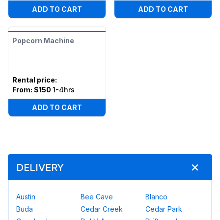
ADD TO CART
ADD TO CART
Popcorn Machine
Rental price
:
From:
$150
1-4hrs
ADD TO CART
DELIVERY
Austin
Bee Cave
Blanco
Buda
Cedar Creek
Cedar Park