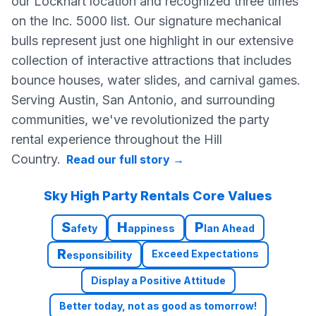
our Lockhart location and recognized three times
on the Inc. 5000 list. Our signature mechanical
bulls represent just one highlight in our extensive
collection of interactive attractions that includes
bounce houses, water slides, and carnival games.
Serving Austin, San Antonio, and surrounding
communities, we've revolutionized the party
rental experience throughout the Hill
Country.
Read our full story
→
Sky High Party Rentals Core Values
S
H
P
afety
appiness
lan Ahead
R
Exceed Expectations
esponsibility
Display a Positive Attitude
Better today, not as good as tomorrow!