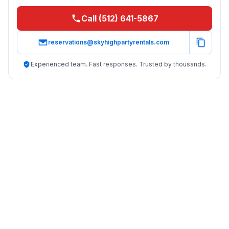
Call (512) 641-5867
reservations@skyhighpartyrentals.com
Experienced team. Fast responses. Trusted by thousands.