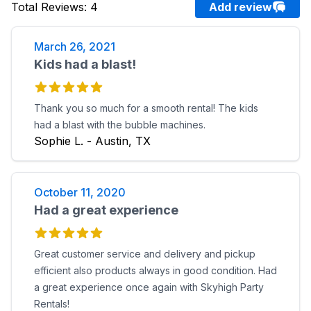
Total Reviews
:
4
Add review
March 26, 2021
Kids had a blast!
Thank you so much for a smooth rental! The kids
had a blast with the bubble machines.
Sophie L. - Austin, TX
October 11, 2020
Had a great experience
Great customer service and delivery and pickup
efficient also products always in good condition. Had
a great experience once again with Skyhigh Party
Rentals!