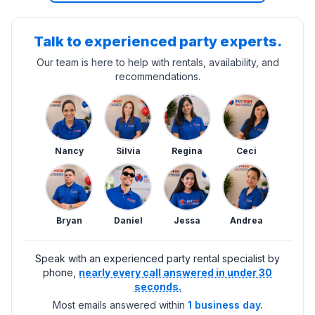
Talk to experienced party experts.
Our team is here to help with rentals, availability, and
recommendations.
Nancy
Silvia
Regina
Ceci
Bryan
Daniel
Jessa
Andrea
Speak with an experienced party rental specialist by
phone,
nearly every call answered in under 30
seconds.
Most emails answered within
1 business day.