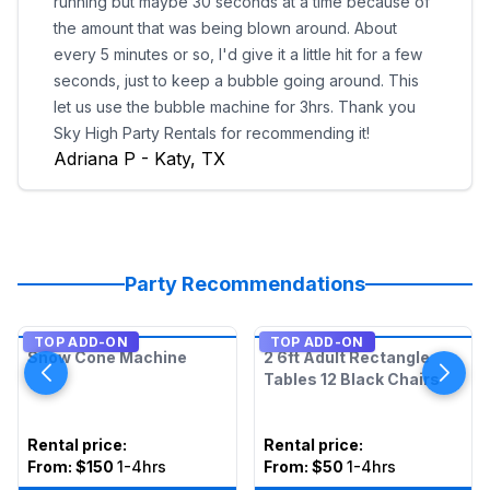
running but maybe 30 seconds at a time because of
the amount that was being blown around. About
every 5 minutes or so, I'd give it a little hit for a few
seconds, just to keep a bubble going around. This
let us use the bubble machine for 3hrs. Thank you
Sky High Party Rentals for recommending it!
Adriana P - Katy, TX
Party Recommendations
TOP ADD-ON
TOP ADD-ON
Snow Cone Machine
2 6ft Adult Rectangle
Tables 12 Black Chairs
Rental price
:
Rental price
:
From:
$150
1-4hrs
From:
$50
1-4hrs