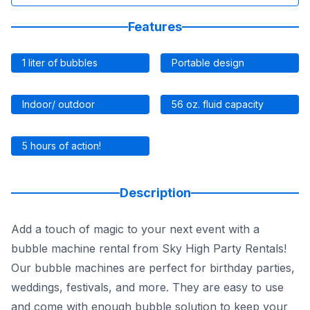
Features
1 liter of bubbles
Portable design
Indoor/ outdoor
56 oz. fluid capacity
5 hours of action!
Description
Add a touch of magic to your next event with a
bubble machine rental from Sky High Party Rentals!
Our bubble machines are perfect for birthday parties,
weddings, festivals, and more. They are easy to use
and come with enough bubble solution to keep your