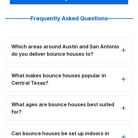
Frequently Asked Questions
Which areas around Austin and San Antonio
do you deliver bounce houses to?
What makes bounce houses popular in
Central Texas?
What ages are bounce houses best suited
for?
Can bounce houses be set up indoors in