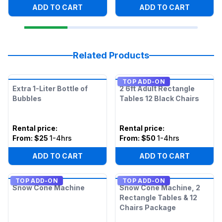
ADD TO CART
ADD TO CART
Related Products
TOP ADD-ON
Extra 1-Liter Bottle of
2 6ft Adult Rectangle
Bubbles
Tables 12 Black Chairs
Rental price
:
Rental price
:
From:
$25
1-4hrs
From:
$50
1-4hrs
ADD TO CART
ADD TO CART
TOP ADD-ON
TOP ADD-ON
Snow Cone Machine
Snow Cone Machine, 2
Rectangle Tables & 12
Chairs Package