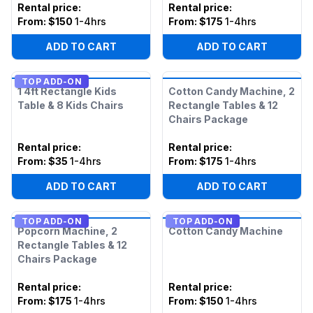
Rental price
:
Rental price
:
From:
$150
1-4hrs
From:
$175
1-4hrs
ADD TO CART
ADD TO CART
TOP ADD-ON
1 4ft Rectangle Kids
Cotton Candy Machine, 2
Table & 8 Kids Chairs
Rectangle Tables & 12
Chairs Package
Rental price
:
Rental price
:
From:
$35
1-4hrs
From:
$175
1-4hrs
ADD TO CART
ADD TO CART
TOP ADD-ON
TOP ADD-ON
Popcorn Machine, 2
Cotton Candy Machine
Rectangle Tables & 12
Chairs Package
Rental price
:
Rental price
:
From:
$175
1-4hrs
From:
$150
1-4hrs