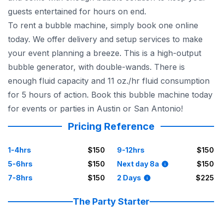
guests entertained for hours on end.
To rent a bubble machine, simply book one online
today. We offer delivery and setup services to make
your event planning a breeze. This is a high-output
bubble generator, with double-wands. There is
enough fluid capacity and 11 oz./hr fluid consumption
for 5 hours of action. Book this bubble machine today
for events or parties in Austin or San Antonio!
Pricing Reference
1-4hrs
$150
9-12hrs
$150
5-6hrs
$150
Next day 8a
$150
7-8hrs
$150
2 Days
$225
The Party Starter