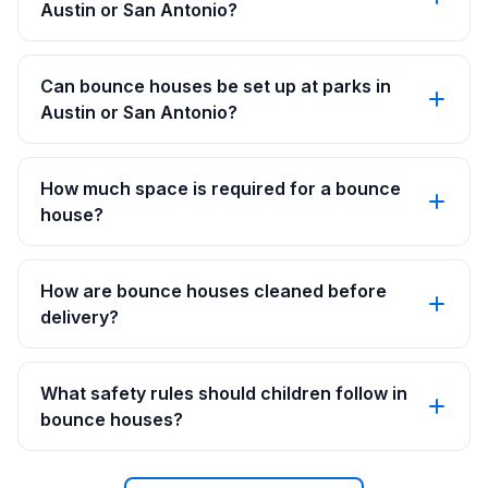
Austin or San Antonio?
Can bounce houses be set up at parks in
Austin or San Antonio?
How much space is required for a bounce
house?
How are bounce houses cleaned before
delivery?
What safety rules should children follow in
bounce houses?