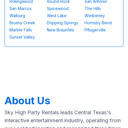
Rollingwood
Round Rock
San Antonio
San Marcos
Spicewood
The Hills
Walburg
West Lake
Wimberley
Brushy Creek
Dripping Springs
Hornsby Bend
Marble Falls
New Braunfels
Pflugerville
Sunset Valley
About Us
Sky High Party Rentals leads Central Texas's
interactive entertainment industry, operating from