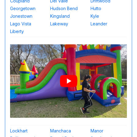
Coupland
Del Valle
Driftwood
Georgetown
Hudson Bend
Hutto
Jonestown
Kingsland
Kyle
Lago Vista
Lakeway
Leander
Liberty
Lockhart
Manchaca
Manor