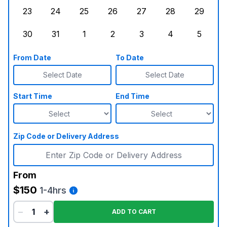
23
24
25
26
27
28
29
Sunday, August 23, 2026
Monday, August 24, 2026
Tuesday, August 25, 2026
Wednesday, August 26, 2026
Thursday, August 27,
Friday, August
Saturd
30
31
1
2
3
4
5
Sunday, August 30, 2026
Monday, August 31, 2026
Tuesday, September 1, 2026
Wednesday, September 2, 20
Thursday, September 
Friday, Septe
Saturd
From Date
To Date
Select Date
Select Date
Start Time
End Time
Zip Code or Delivery Address
From
$150
1-4hrs
−
+
ADD TO CART