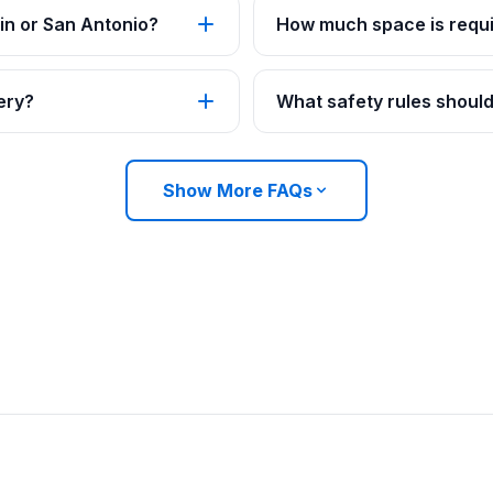
in or San Antonio?
How much space is requi
ery?
What safety rules should
Show More FAQs