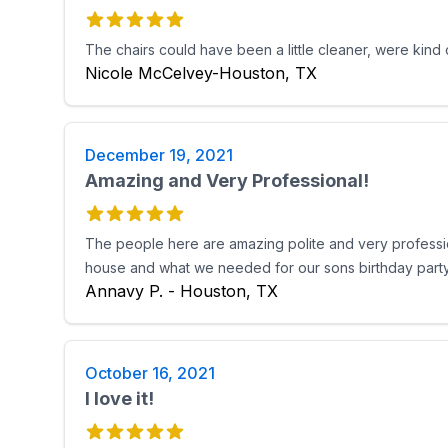
The chairs could have been a little cleaner, were kind
Nicole McCelvey-Houston, TX
December 19, 2021
Amazing and Very Professional!
The people here are amazing polite and very professiona
house and what we needed for our sons birthday party!
Annavy P. - Houston, TX
October 16, 2021
I love it!