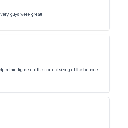
livery guys were great!
helped me figure out the correct sizing of the bounce