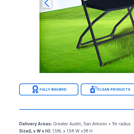
FULLY INSURED
CLEAN PRODUCTS
Delivery Areas
:
Greater Austin, San Antonio + 1hr radius
Size(L x W x H)
:
1.5ftL x 1.5ft W x3ft H