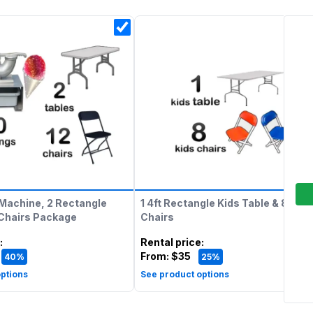
Machine, 2 Rectangle
1 4ft Rectangle Kids Table & 8 Kids
 Chairs Package
Chairs
:
Rental price
:
From:
$35
40%
25%
ptions
See product options