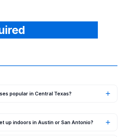
uired
es popular in Central Texas?
t up indoors in Austin or San Antonio?