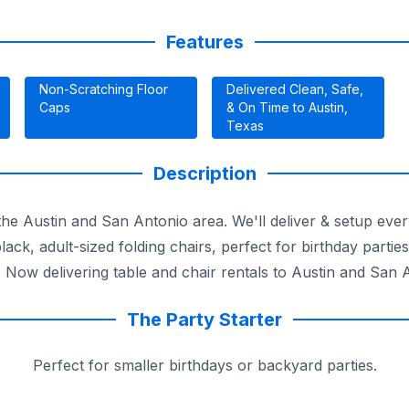
Features
Non-Scratching Floor
Delivered Clean, Safe,
Caps
& On Time to Austin,
Texas
Description
o the Austin and San Antonio area. We'll deliver & setup e
lack, adult-sized folding chairs, perfect for birthday partie
 Now delivering table and chair rentals to Austin and San 
The Party Starter
Perfect for smaller birthdays or backyard parties.