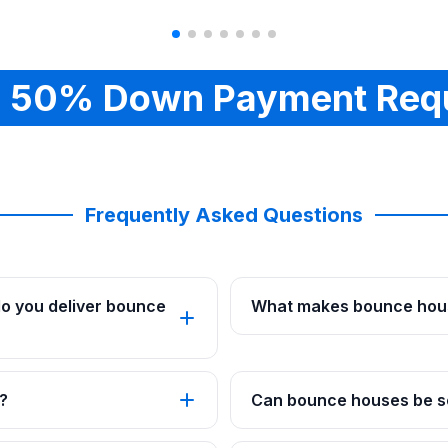
 50% Down Payment Req
Frequently Asked Questions
o you deliver bounce
What makes bounce hous
?
Can bounce houses be se