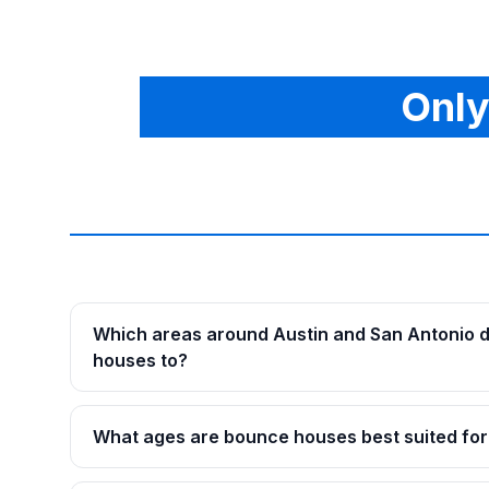
Only
Which areas around Austin and San Antonio d
houses to?
What ages are bounce houses best suited for