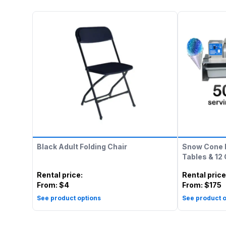
Black Adult Folding Chair
Snow Cone 
Tables & 12
Rental price
:
Rental price
From:
$4
From:
$175
See product options
See product o