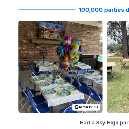
100,000 parties d
Reviewed on
GoogleReviews
by
Rima IVTC
Reviewed
:
I high
Rima IVTC
Had a Sky High par