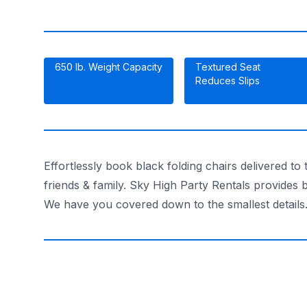
650 lb. Weight Capacity
Textured Seat
Reduces Slips
Effortlessly book black folding chairs delivered t
friends & family. Sky High Party Rentals provides b
We have you covered down to the smallest details.