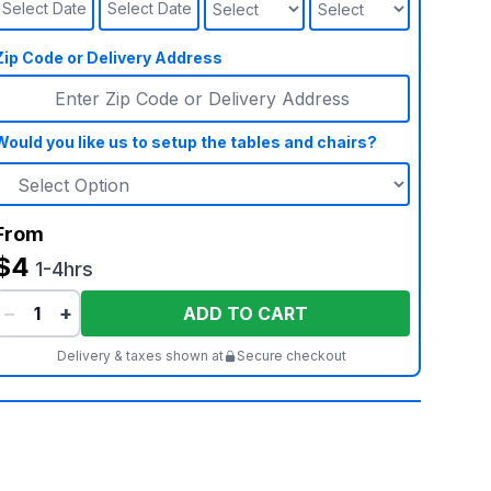
Select Date
Select Date
Zip Code or Delivery Address
Would you like us to setup the tables and chairs?
From
$4
1-4hrs
−
+
ADD TO CART
Delivery & taxes shown at
Secure checkout