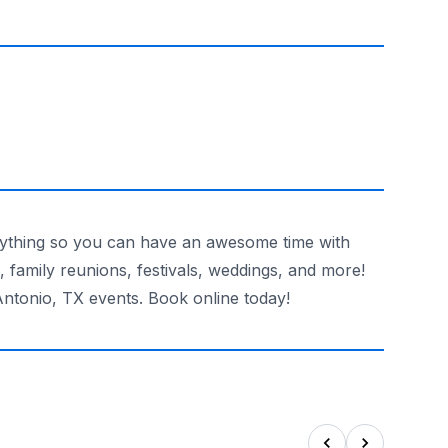
verything so you can have an awesome time with
s, family reunions, festivals, weddings, and more!
Antonio, TX events. Book online today!