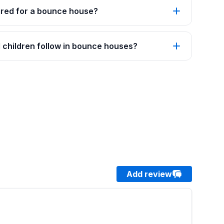
red for a bounce house?
 children follow in bounce houses?
Add review