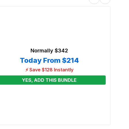
Normally
$342
Today From
$214
⚡ Save $128 Instantly
YES, ADD THIS BUNDLE
Black
Renta
From
See p