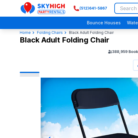
(512)641-5867
SkyHigh Logo
Bounce Houses
Wate
Home
Folding Chairs
Black Adult Folding Chair
Black Adult Folding Chair
388,959
Book