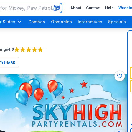
About
Contact
Help
Weddin
r Slides
Combos
Obstacles
Interactives
Specials
ings
4.9
SHARE