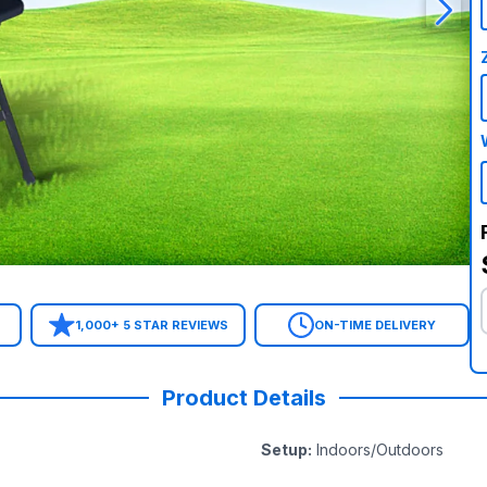
1,000+ 5 STAR REVIEWS
ON-TIME DELIVERY
Product Details
Setup
:
Indoors/Outdoors