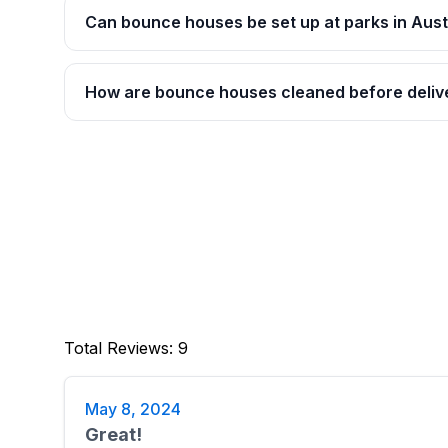
Can bounce houses be set up at parks in Aust
How are bounce houses cleaned before deliv
Total Reviews
:
9
May 8, 2024
Great!