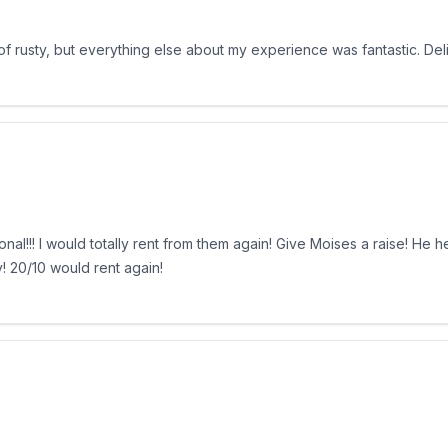
 of rusty, but everything else about my experience was fantastic. De
l!!! I would totally rent from them again! Give Moises a raise! He 
 20/10 would rent again!