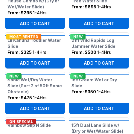
House Combo w/ (Dry or
Tree Water Slide
Wet/Water Slide)
From:
$695
1-4Hrs
From:
$295
1-4Hrs
ADD TO CART
ADD TO CART
MOST RENTED
NEW
Lil Kahuna Toddler Water
21ft Wild Rapids Log
Slide
Jammer Water Slide
From:
$325
1-4Hrs
From:
$500
1-4Hrs
ADD TO CART
ADD TO CART
NEW
NEW
Sonic Wet/Dry Water
Ice Cream Wet or Dry
Slide (Part 2 of 50ft Sonic
Slide
Obstacle)
From:
$350
1-4Hrs
From:
$475
1-4Hrs
ADD TO CART
ADD TO CART
ON SPECIAL
Rainbow Slip N Slide
15ft Dual Lane Slide w/
(Dry or Wet/Water Slide)