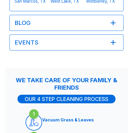
San Marcos, TX
West Lake, TX
Wimberley, TX
BLOG
EVENTS
WE TAKE CARE OF YOUR FAMILY &
FRIENDS
OUR 4 STEP CLEANING PROCESS
1
Vacuum Grass & Leaves