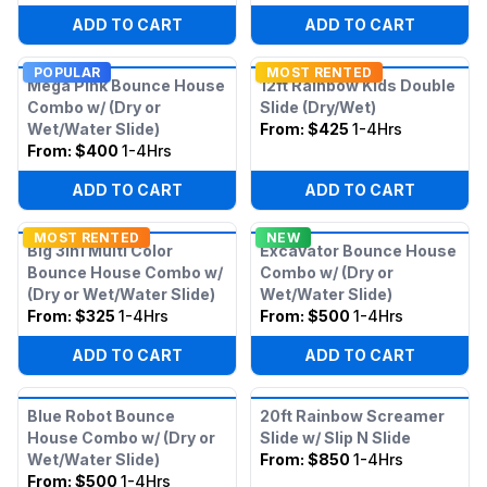
ADD TO CART
ADD TO CART
POPULAR
MOST RENTED
Mega Pink Bounce House
12ft Rainbow Kids Double
Combo w/ (Dry or
Slide (Dry/Wet)
Wet/Water Slide)
From:
$425
1-4Hrs
From:
$400
1-4Hrs
ADD TO CART
ADD TO CART
MOST RENTED
NEW
Big 3in1 Multi Color
Excavator Bounce House
Bounce House Combo w/
Combo w/ (Dry or
(Dry or Wet/Water Slide)
Wet/Water Slide)
From:
$325
1-4Hrs
From:
$500
1-4Hrs
ADD TO CART
ADD TO CART
Blue Robot Bounce
20ft Rainbow Screamer
House Combo w/ (Dry or
Slide w/ Slip N Slide
Wet/Water Slide)
From:
$850
1-4Hrs
From:
$500
1-4Hrs