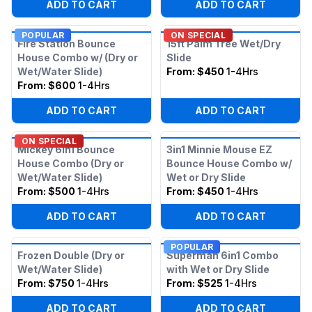
ADD TO CART
ADD TO CART
POPULAR
ON SPECIAL
Fire Station Bounce
15ft Palm Tree Wet/Dry
House Combo w/ (Dry or
Slide
Wet/Water Slide)
From:
$450
1-4Hrs
From:
$600
1-4Hrs
ADD TO CART
ADD TO CART
ON SPECIAL
Mickey 6in1 Bounce
3in1 Minnie Mouse EZ
House Combo (Dry or
Bounce House Combo w/
Wet/Water Slide)
Wet or Dry Slide
From:
$500
1-4Hrs
From:
$450
1-4Hrs
ADD TO CART
ADD TO CART
POPULAR
Frozen Double (Dry or
Superman 6in1 Combo
Wet/Water Slide)
with Wet or Dry Slide
From:
$750
1-4Hrs
From:
$525
1-4Hrs
ADD TO CART
ADD TO CART