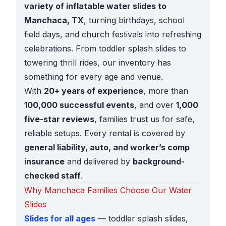
variety of inflatable water slides to
Manchaca, TX
, turning birthdays, school
field days, and church festivals into refreshing
celebrations. From toddler splash slides to
towering thrill rides, our inventory has
something for every age and venue.
With
20+ years of experience
, more than
100,000 successful events
, and over
1,000
five-star reviews
, families trust us for safe,
reliable setups. Every rental is covered by
general liability, auto, and worker’s comp
insurance
and delivered by
background-
checked staff
.
Why Manchaca Families Choose Our Water
Slides
Slides for all ages
— toddler splash slides,