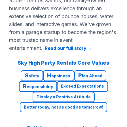
Robert De Los Santos, our family-owned
business delivers excellence through an
extensive selection of bounce houses, water
slides, and interactive games. We've grown
from a garage startup to become the region's
most trusted name in event
entertainment.
Read our full story
→
Sky High Party Rentals Core Values
S
H
P
afety
appiness
lan Ahead
R
Exceed Expectations
esponsibility
Display a Positive Attitude
Better today, not as good as tomorrow!