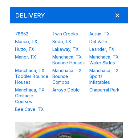
DELIVERY
78652
Twin Creeks
Austin, TX
Blanco, TX
Buda, TX
Del Valle
Hutto, TX
Lakeway, TX
Leander, TX
Manor, TX
Manchaca, TX
Manchaca, TX
Bounce Houses
Water Slides
Manchaca, TX
Manchaca, TX
Manchaca, TX
Toddler Bounce
Bounce
Sports
Houses
Combos
Inflatables
Manchaca, TX
Arroyo Doble
Chaparral Park
Obstacle
Courses
Bee Cave, TX