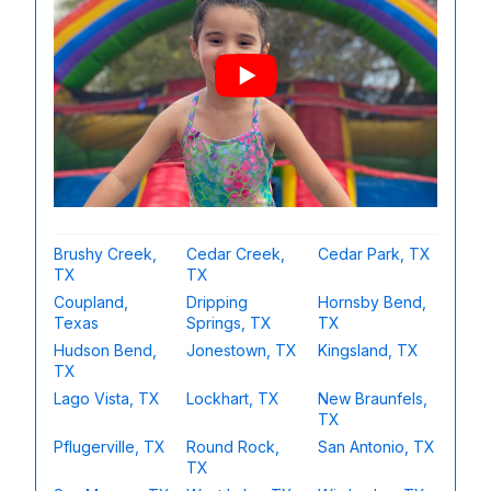
Brushy Creek,
Cedar Creek,
Cedar Park, TX
TX
TX
Coupland,
Dripping
Hornsby Bend,
Texas
Springs, TX
TX
Hudson Bend,
Jonestown, TX
Kingsland, TX
TX
Lago Vista, TX
Lockhart, TX
New Braunfels,
TX
Pflugerville, TX
Round Rock,
San Antonio, TX
TX