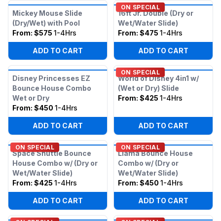
ON SPECIAL
Mickey Mouse Slide
16ft Jr. Double (Dry or
(Dry/Wet) with Pool
Wet/Water Slide)
From:
$575
1-4Hrs
From:
$475
1-4Hrs
ADD TO CART
ADD TO CART
ON SPECIAL
Disney Princesses EZ
World of Disney 4in1 w/
Bounce House Combo
(Wet or Dry) Slide
Wet or Dry
From:
$425
1-4Hrs
From:
$450
1-4Hrs
ADD TO CART
ADD TO CART
ON SPECIAL
ON SPECIAL
Space Shuttle Bounce
Llama Bounce House
House Combo w/ (Dry or
Combo w/ (Dry or
Wet/Water Slide)
Wet/Water Slide)
From:
$425
1-4Hrs
From:
$450
1-4Hrs
ADD TO CART
ADD TO CART