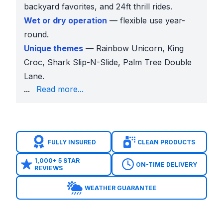
backyard favorites, and 24ft thrill rides.
Wet or dry operation
— flexible use year-
round.
Unique themes
— Rainbow Unicorn, King
Croc, Shark Slip-N-Slide, Palm Tree Double
Lane.
daily specials
.
...
Read more...
Preview tools
— AR previews and 360° videos confir
Booking ease
— 50% deposit, or 25% for $1,000+ o
Water Slides for Every Occasion
Backyard Birthdays
FULLY INSURED
CLEAN PRODUCTS
Families in
Bear Creek Crossing and Shady Hollow
Schools
1,000+ 5 STAR
ON-TIME DELIVERY
REVIEWS
Menchaca Elementary and Akins High School
freq
Churches
WEATHER GUARANTEE
Churches across Manchaca book larger inflatables l
Parks
At
Mary Moore Searight Park and Onion Creek Pa