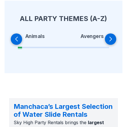
ALL PARTY THEMES (A-Z)
Animals
Avengers
Manchaca’s Largest Selection
of Water Slide Rentals
Sky High Party Rentals brings the
largest