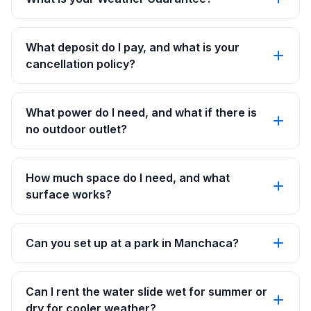
What deposit do I pay, and what is your
cancellation policy?
What power do I need, and what if there is
no outdoor outlet?
How much space do I need, and what
surface works?
Can you set up at a park in Manchaca?
Can I rent the water slide wet for summer or
dry for cooler weather?