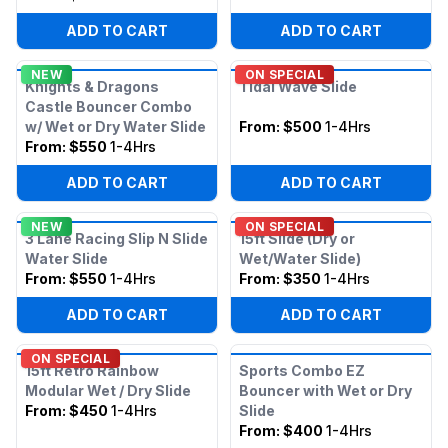
ADD TO CART
ADD TO CART
NEW
ON SPECIAL
Knights & Dragons
Tidal Wave Slide
Castle Bouncer Combo
w/ Wet or Dry Water Slide
From:
$500
1-4Hrs
From:
$550
1-4Hrs
ADD TO CART
ADD TO CART
NEW
ON SPECIAL
3 Lane Racing Slip N Slide
15ft Slide (Dry or
Water Slide
Wet/Water Slide)
From:
$550
1-4Hrs
From:
$350
1-4Hrs
ADD TO CART
ADD TO CART
ON SPECIAL
15ft Retro Rainbow
Sports Combo EZ
Modular Wet / Dry Slide
Bouncer with Wet or Dry
From:
$450
1-4Hrs
Slide
From:
$400
1-4Hrs