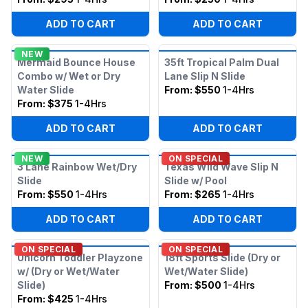
ADD TO CART
ADD TO CART
NEW
Mermaid Bounce House
35ft Tropical Palm Dual
Combo w/ Wet or Dry
Lane Slip N Slide
Water Slide
From:
$550
1-4Hrs
From:
$375
1-4Hrs
ADD TO CART
ADD TO CART
NEW
ON SPECIAL
3 Lane Rainbow Wet/Dry
Texas Wild Wave Slip N
Slide
Slide w/ Pool
From:
$550
1-4Hrs
From:
$265
1-4Hrs
ADD TO CART
ADD TO CART
ON SPECIAL
ON SPECIAL
Unicorn Toddler Playzone
18ft Sports Slide (Dry or
w/ (Dry or Wet/Water
Wet/Water Slide)
Slide)
From:
$500
1-4Hrs
From:
$425
1-4Hrs