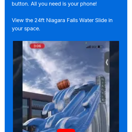
button. All you need is your phone!
View the 24ft Niagara Falls Water Slide in
your space.