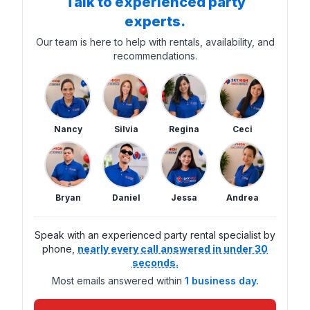
Talk to experienced party
experts.
Our team is here to help with rentals, availability, and
recommendations.
Nancy
Silvia
Regina
Ceci
Bryan
Daniel
Jessa
Andrea
Speak with an experienced party rental specialist by
phone,
nearly every call answered in under 30
seconds.
Most emails answered within
1 business day.