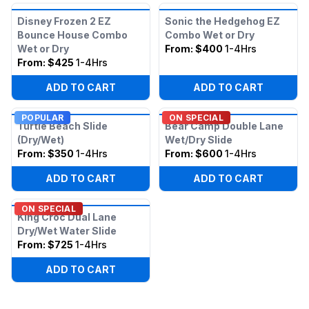
Disney Frozen 2 EZ
Sonic the Hedgehog EZ
Bounce House Combo
Combo Wet or Dry
Wet or Dry
From:
$400
1-4Hrs
From:
$425
1-4Hrs
ADD TO CART
ADD TO CART
POPULAR
ON SPECIAL
Turtle Beach Slide
Bear Camp Double Lane
(Dry/Wet)
Wet/Dry Slide
From:
$350
1-4Hrs
From:
$600
1-4Hrs
ADD TO CART
ADD TO CART
ON SPECIAL
King Croc Dual Lane
Dry/Wet Water Slide
From:
$725
1-4Hrs
ADD TO CART