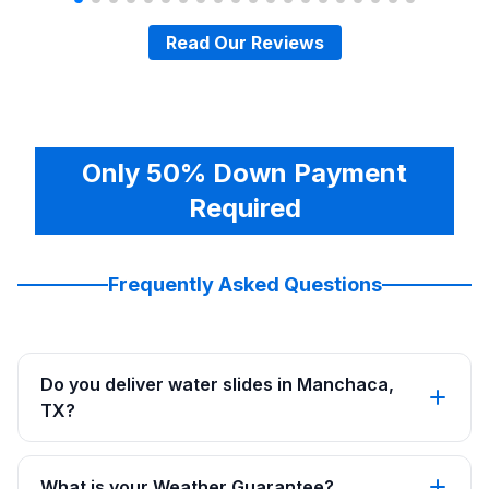
Read Our Reviews
Only 50% Down Payment
Required
Frequently Asked Questions
Do you deliver water slides in Manchaca,
TX?
What is your Weather Guarantee?