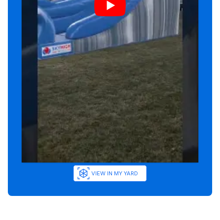
VIEW IN MY YARD