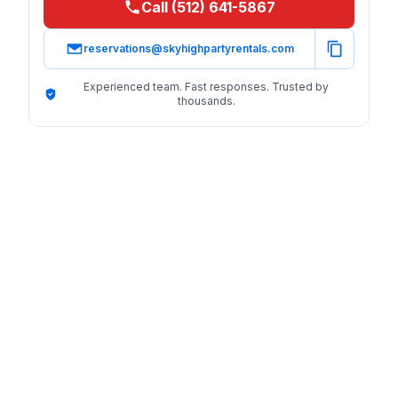
Call (512) 641-5867
reservations@skyhighpartyrentals.com
Experienced team. Fast responses. Trusted by
thousands.