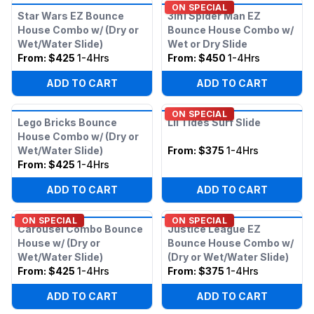
ON SPECIAL
Star Wars EZ Bounce
3in1 Spider Man EZ
House Combo w/ (Dry or
Bounce House Combo w/
Wet/Water Slide)
Wet or Dry Slide
From:
$425
1-4Hrs
From:
$450
1-4Hrs
ADD TO CART
ADD TO CART
ON SPECIAL
Lego Bricks Bounce
Lil Tides Surf Slide
House Combo w/ (Dry or
Wet/Water Slide)
From:
$375
1-4Hrs
From:
$425
1-4Hrs
ADD TO CART
ADD TO CART
ON SPECIAL
ON SPECIAL
Carousel Combo Bounce
Justice League EZ
House w/ (Dry or
Bounce House Combo w/
Wet/Water Slide)
(Dry or Wet/Water Slide)
From:
$425
1-4Hrs
From:
$375
1-4Hrs
ADD TO CART
ADD TO CART