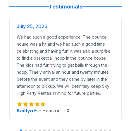
Popular Water Slide Rentals
Testimonials
24ft Niagara Falls Slide
— centerpiece for large sum
Triple Ocean Helix
— dual-lane race slide.
July 25, 2026
King Croc Wet/Dry Slide
— gator-themed inflatable.
Shark Slip-N-Slide
— backyard favorite.
We had such a good experience! The bounce
Lil Kahuna Toddler Slide
— perfect for younger kids
house was a hit and we had such a good time
Local Delivery Coverage
celebrating and having fun! It was also a surprise
We deliver water slides to
Manchaca, Bear Creek Cr
to find a basketball hoop in the bounce house.
Why Manchaca Trusts Sky High
The kids had fun trying to get balls through the
Families trust us because of our proven record:
Inc
hoop. Timely arrival an hour and twenty minutes
Reserve a Water Slide in Manchaca
before the event and they came by later in the
Browse our water slide catalog, preview them with
afternoon to pickup. We will definitely keep Sky
High Party Rentals in mind for future parties.
Kaitlyn F.
-
Houston, TX