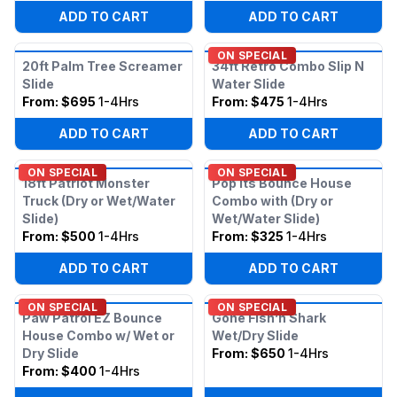
ADD TO CART
ADD TO CART
ON SPECIAL
20ft Palm Tree Screamer
34ft Retro Combo Slip N
Slide
Water Slide
From:
$695
1-4Hrs
From:
$475
1-4Hrs
ADD TO CART
ADD TO CART
ON SPECIAL
ON SPECIAL
18ft Patriot Monster
Pop Its Bounce House
Truck (Dry or Wet/Water
Combo with (Dry or
Slide)
Wet/Water Slide)
From:
$500
1-4Hrs
From:
$325
1-4Hrs
ADD TO CART
ADD TO CART
ON SPECIAL
ON SPECIAL
Paw Patrol EZ Bounce
Gone Fish’n Shark
House Combo w/ Wet or
Wet/Dry Slide
Dry Slide
From:
$650
1-4Hrs
From:
$400
1-4Hrs