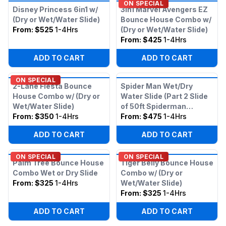
ON SPECIAL
Disney Princess 6in1 w/
3in1 Marvel Avengers EZ
(Dry or Wet/Water Slide)
Bounce House Combo w/
From:
$525
1-4Hrs
(Dry or Wet/Water Slide)
From:
$425
1-4Hrs
ADD TO CART
ADD TO CART
ON SPECIAL
2-Lane Fiesta Bounce
Spider Man Wet/Dry
House Combo w/ (Dry or
Water Slide (Part 2 Slide
Wet/Water Slide)
of 50ft Spiderman
From:
$350
1-4Hrs
Obstacle)
From:
$475
1-4Hrs
ADD TO CART
ADD TO CART
ON SPECIAL
ON SPECIAL
Palm Tree Bounce House
Tiger Belly Bounce House
Combo Wet or Dry Slide
Combo w/ (Dry or
From:
$325
1-4Hrs
Wet/Water Slide)
From:
$325
1-4Hrs
ADD TO CART
ADD TO CART