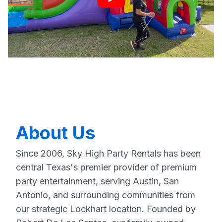
About Us
Since 2006, Sky High Party Rentals has been
central Texas's premier provider of premium
party entertainment, serving Austin, San
Antonio, and surrounding communities from
our strategic Lockhart location. Founded by