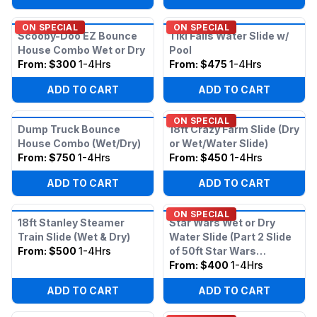
ON SPECIAL
ON SPECIAL
Scooby-Doo EZ Bounce
Tiki Falls Water Slide w/
House Combo Wet or Dry
Pool
From:
$300
1-4Hrs
From:
$475
1-4Hrs
ADD TO CART
ADD TO CART
ON SPECIAL
Dump Truck Bounce
18ft Crazy Farm Slide (Dry
House Combo (Wet/Dry)
or Wet/Water Slide)
From:
$750
1-4Hrs
From:
$450
1-4Hrs
ADD TO CART
ADD TO CART
ON SPECIAL
18ft Stanley Steamer
Star Wars Wet or Dry
Train Slide (Wet & Dry)
Water Slide (Part 2 Slide
From:
$500
1-4Hrs
of 50ft Star Wars
Obstacle)
From:
$400
1-4Hrs
ADD TO CART
ADD TO CART