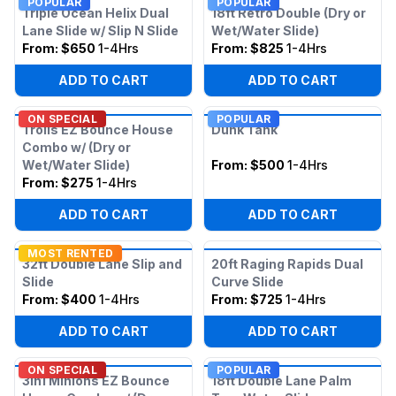
POPULAR
POPULAR
Triple Ocean Helix Dual
18ft Retro Double (Dry or
Lane Slide w/ Slip N Slide
Wet/Water Slide)
From:
$650
1-4Hrs
From:
$825
1-4Hrs
ADD TO CART
ADD TO CART
ON SPECIAL
POPULAR
Trolls EZ Bounce House
Dunk Tank
Combo w/ (Dry or
Wet/Water Slide)
From:
$500
1-4Hrs
From:
$275
1-4Hrs
ADD TO CART
ADD TO CART
MOST RENTED
32ft Double Lane Slip and
20ft Raging Rapids Dual
Slide
Curve Slide
From:
$400
1-4Hrs
From:
$725
1-4Hrs
ADD TO CART
ADD TO CART
ON SPECIAL
POPULAR
3in1 Minions EZ Bounce
18ft Double Lane Palm