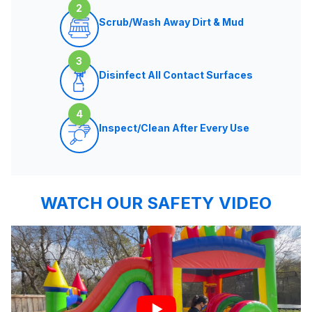
2
Scrub/Wash Away Dirt & Mud
3
Disinfect All Contact Surfaces
4
Inspect/Clean After Every Use
WATCH OUR SAFETY VIDEO