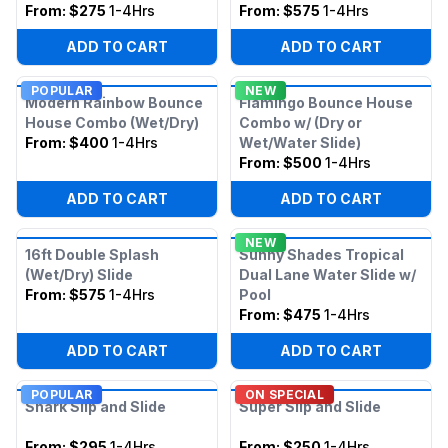
From:
$275
1-4Hrs
From:
$575
1-4Hrs
ADD TO CART
ADD TO CART
POPULAR
NEW
Modern Rainbow Bounce
Flamingo Bounce House
House Combo (Wet/Dry)
Combo w/ (Dry or
From:
$400
1-4Hrs
Wet/Water Slide)
From:
$500
1-4Hrs
ADD TO CART
ADD TO CART
NEW
16ft Double Splash
Sunny Shades Tropical
(Wet/Dry) Slide
Dual Lane Water Slide w/
From:
$575
1-4Hrs
Pool
From:
$475
1-4Hrs
ADD TO CART
ADD TO CART
POPULAR
ON SPECIAL
Shark Slip and Slide
Super Slip and Slide
From:
$295
1-4Hrs
From:
$250
1-4Hrs