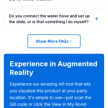
Do you connect the water hose and set up
the slide, or is that something I do myself?
Show More FAQs
Experience in Augmented
Reality
Experience our amazing AR tool that lets
you visualize this product at your party
location. It's simple to use—just scan the
QR code or click the View in My Room