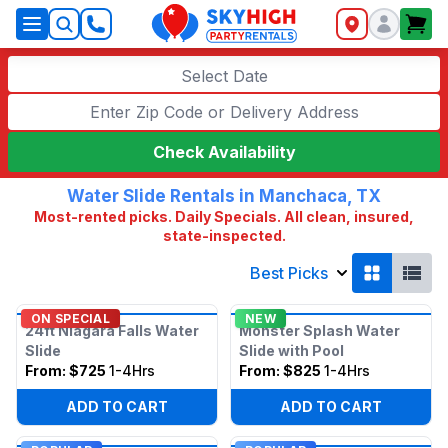
SkyHigh Logo
Select Date
Check Availability
Water Slide Rentals in Manchaca, TX
Most-rented picks. Daily Specials. All clean, insured,
state-inspected.
Best Picks
ON SPECIAL
NEW
24ft Niagara Falls Water
Monster Splash Water
Slide
Slide with Pool
From:
$725
1-4Hrs
From:
$825
1-4Hrs
ADD TO CART
ADD TO CART