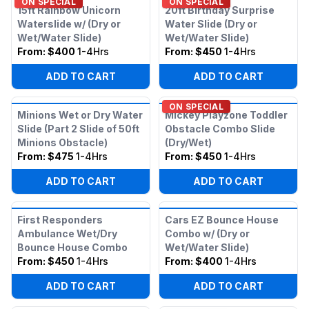
ON SPECIAL
ON SPECIAL
15ft Rainbow Unicorn
20ft Birthday Surprise
Waterslide w/ (Dry or
Water Slide (Dry or
Wet/Water Slide)
Wet/Water Slide)
From:
$400
1-4Hrs
From:
$450
1-4Hrs
ADD TO CART
ADD TO CART
ON SPECIAL
Minions Wet or Dry Water
Mickey Playzone Toddler
Slide (Part 2 Slide of 50ft
Obstacle Combo Slide
Minions Obstacle)
(Dry/Wet)
From:
$475
1-4Hrs
From:
$450
1-4Hrs
ADD TO CART
ADD TO CART
First Responders
Cars EZ Bounce House
Ambulance Wet/Dry
Combo w/ (Dry or
Bounce House Combo
Wet/Water Slide)
From:
$450
1-4Hrs
From:
$400
1-4Hrs
ADD TO CART
ADD TO CART