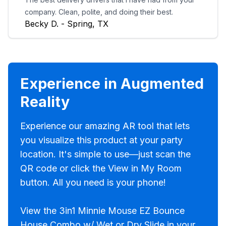
company. Clean, polite, and doing their best.
Becky D. - Spring, TX
Experience in Augmented
Reality
Experience our amazing AR tool that lets
you visualize this product at your party
location. It's simple to use—just scan the
QR code or click the View in My Room
button. All you need is your phone!
View the 3in1 Minnie Mouse EZ Bounce
House Combo w/ Wet or Dry Slide in your