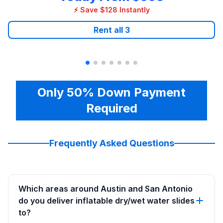
⚡ Save $128 Instantly
Rent all
3
Only 50% Down Payment
Required
Frequently Asked Questions
Which areas around Austin and San Antonio
do you deliver inflatable dry/wet water slides
to?