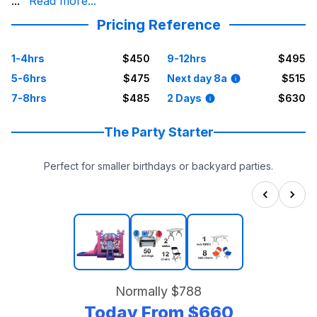
core values. Our inflatable units are state-inspected, i
...
Read more...
For dependable, trustworthy, and honest party solution
Pricing Reference
1-4hrs
$450
9-12hrs
$495
5-6hrs
$475
Next day 8a
$515
7-8hrs
$485
2 Days
$630
The Party Starter
Perfect for smaller birthdays or backyard parties.
Normally
$788
Today From
$660