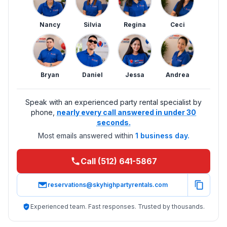
Nancy
Silvia
Regina
Ceci
Bryan
Daniel
Jessa
Andrea
Speak with an experienced party rental specialist by
phone,
nearly every call answered in under 30
seconds.
Most emails answered within
1 business day.
Call (512) 641-5867
reservations@skyhighpartyrentals.com
Experienced team. Fast responses. Trusted by thousands.