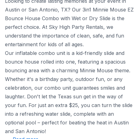
Looking to create lasting memories at your event in
Austin or San Antonio, TX? Our 3in1 Minnie Mouse EZ
Bounce House Combo with Wet or Dry Slide is the
perfect choice. At Sky High Party Rentals, we
understand the importance of clean, safe, and fun
entertainment for kids of all ages.
Our inflatable combo unit is a kid-friendly slide and
bounce house rolled into one, featuring a spacious
bouncing area with a charming Minnie Mouse theme.
Whether it's a birthday party, outdoor fun, or any
celebration, our combo unit guarantees smiles and
laughter. Don't let the Texas sun get in the way of
your fun. For just an extra $25, you can turn the slide
into a refreshing water slide, complete with an
optional pool – perfect for beating the heat in Austin
and San Antonio!