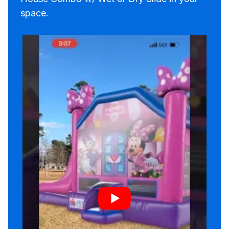
space.