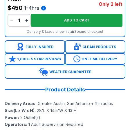
Only 2 left
$450
1-4hrs
−
+
ADD TO CART
Delivery & taxes shown at
Secure checkout
FULLY INSURED
CLEAN PRODUCTS
1,000+ 5 STAR REVIEWS
ON-TIME DELIVERY
WEATHER GUARANTEE
Product Details
Delivery Areas
:
Greater Austin, San Antonio + 1hr radius
Size(L x W x H)
:
28'L X 14.5'W X 13'H
Power
:
2
Outlet(s)
Operators
:
1 Adult Supervision Required