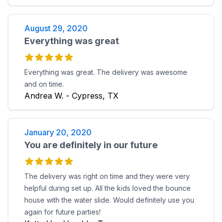
August 29, 2020
Everything was great
Everything was great. The delivery was awesome
and on time.
Andrea W. - Cypress, TX
January 20, 2020
You are definitely in our future
The delivery was right on time and they were very
helpful during set up. All the kids loved the bounce
house with the water slide. Would definitely use you
again for future parties!