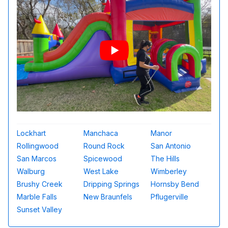
Lockhart
Manchaca
Manor
Rollingwood
Round Rock
San Antonio
San Marcos
Spicewood
The Hills
Walburg
West Lake
Wimberley
Brushy Creek
Dripping Springs
Hornsby Bend
Marble Falls
New Braunfels
Pflugerville
Sunset Valley