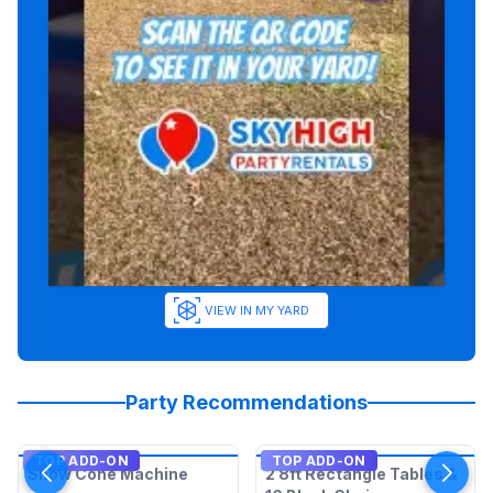
VIEW IN MY YARD
Party Recommendations
TOP ADD-ON
TOP ADD-ON
Snow Cone Machine
2 8ft Rectangle Tables &