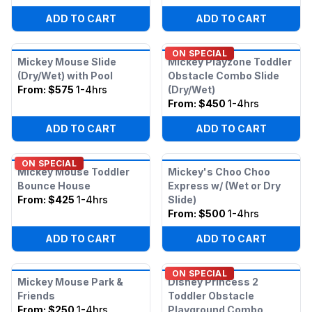
ADD TO CART
ADD TO CART
ON SPECIAL
Mickey Mouse Slide
Mickey Playzone Toddler
(Dry/Wet) with Pool
Obstacle Combo Slide
From:
$575
1-4hrs
(Dry/Wet)
From:
$450
1-4hrs
ADD TO CART
ADD TO CART
ON SPECIAL
Mickey Mouse Toddler
Mickey's Choo Choo
Bounce House
Express w/ (Wet or Dry
From:
$425
1-4hrs
Slide)
From:
$500
1-4hrs
ADD TO CART
ADD TO CART
ON SPECIAL
Mickey Mouse Park &
Disney Princess 2
Friends
Toddler Obstacle
From:
$250
1-4hrs
Playground Combo