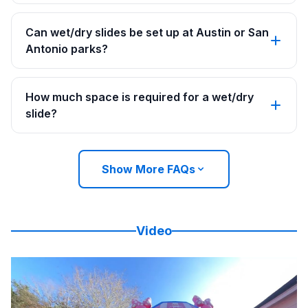
Can wet/dry slides be set up at Austin or San
Antonio parks?
How much space is required for a wet/dry
slide?
Show More FAQs
Video