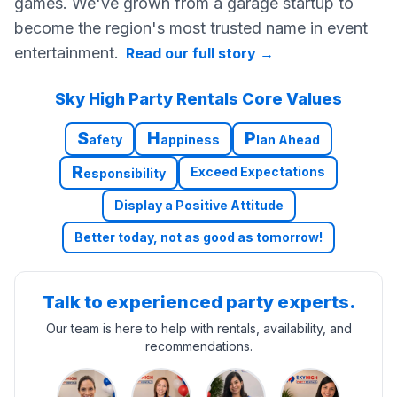
games. We've grown from a garage startup to
become the region's most trusted name in event
entertainment.
Read our full story
→
Sky High Party Rentals Core Values
S
H
P
afety
appiness
lan Ahead
R
Exceed Expectations
esponsibility
Display a Positive Attitude
Better today, not as good as tomorrow!
Talk to experienced party experts.
Our team is here to help with rentals, availability, and
recommendations.