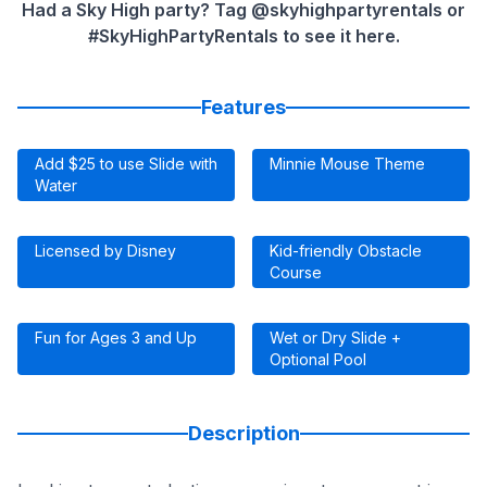
Had a Sky High party? Tag @skyhighpartyrentals or
#SkyHighPartyRentals to see it here.
Features
Add $25 to use Slide with
Minnie Mouse Theme
Water
Licensed by Disney
Kid-friendly Obstacle
Course
Fun for Ages 3 and Up
Wet or Dry Slide +
Optional Pool
Description