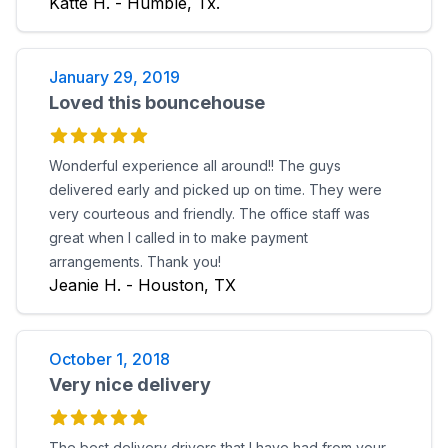
Katte H. - Humble, Tx.
January 29, 2019
Loved this bouncehouse
Wonderful experience all around!! The guys
delivered early and picked up on time. They were
very courteous and friendly. The office staff was
great when I called in to make payment
arrangements. Thank you!
Jeanie H. - Houston, TX
October 1, 2018
Very nice delivery
The best delivery drivers that I have had from your