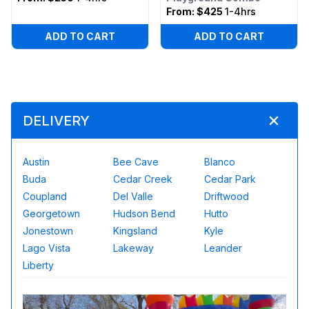
From:
$425
1-4hrs
ADD TO CART
ADD TO CART
DELIVERY
Austin
Bee Cave
Blanco
Buda
Cedar Creek
Cedar Park
Coupland
Del Valle
Driftwood
Georgetown
Hudson Bend
Hutto
Jonestown
Kingsland
Kyle
Lago Vista
Lakeway
Leander
Liberty