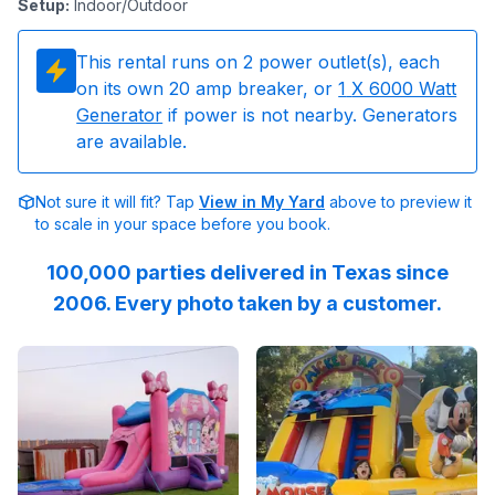
Setup
:
Indoor/Outdoor
This rental runs on
2
power outlet(s), each
on its own 20 amp breaker, or
1
X 6000 Watt
Generator
if power is not nearby. Generators
are available.
Not sure it will fit? Tap
View in My Yard
above to preview it
to scale in your space before you book.
100,000 parties delivered in Texas since
2006. Every photo taken by a customer.
Reviewed on
GoogleReviews
Reviewed on
by
Lenia John
Facebook
:
The crew wa
by
E