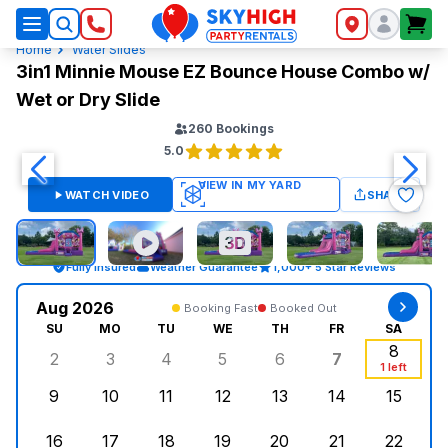
SkyHigh Logo
Home
Water Slides
3in1 Minnie Mouse EZ Bounce House Combo w/
Wet or Dry Slide
260
Bookings
5.0
WATCH VIDEO
SHARE
Fully Insured
Weather Guarantee
1,000+ 5 Star Reviews
Aug 2026
Booking Fast
Booked Out
SU
MO
TU
WE
TH
FR
SA
8
2
3
4
5
6
7
Sunday, August 2, 2026
Monday, August 3, 2026
Tuesday, August 4, 2026
Wednesday, August 5, 2026
Thursday, August 6, 
Friday, Augus
Saturd
1 left
9
10
11
12
13
14
15
Sunday, August 9, 2026
Monday, August 10, 2026
Tuesday, August 11, 2026
Wednesday, August 12, 2026
Thursday, August 13,
Friday, August
Saturd
16
17
18
19
20
21
22