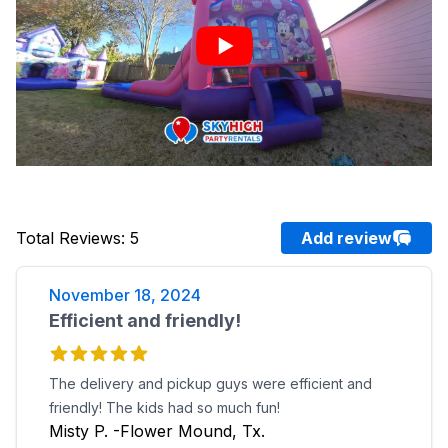
Total Reviews
:
5
Add review
November 18, 2024
Efficient and friendly!
The delivery and pickup guys were efficient and
friendly! The kids had so much fun!
Misty P. -Flower Mound, Tx.