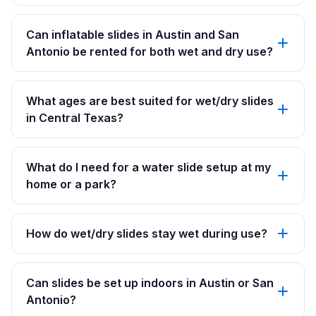
Can inflatable slides in Austin and San
Antonio be rented for both wet and dry use?
What ages are best suited for wet/dry slides
in Central Texas?
What do I need for a water slide setup at my
home or a park?
How do wet/dry slides stay wet during use?
Can slides be set up indoors in Austin or San
Antonio?