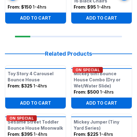
16 Black Chairs
From:
$150
1-4hrs
From:
$95
1-4hrs
ADD TO CART
ADD TO CART
Related Products
ON SPECIAL
Toy Story 4 Carousel
Mickey 6in1 Bounce
Bounce House
House Combo (Dry or
From:
$325
1-4hrs
Wet/Water Slide)
From:
$500
1-4hrs
ADD TO CART
ADD TO CART
ON SPECIAL
Sesame Street Toddler
Mickey Jumper (Tiny
Bounce House Moonwalk
Yard Series)
From:
$395
1-4hrs
From:
$225
1-4hrs