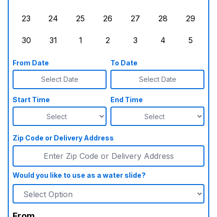
Sunday, August 16, 2026
Monday, August 17, 2026
Tuesday, August 18, 2026
Wednesday, August 19, 2026
Thursday, August 20,
Friday, August
Saturd
23
24
25
26
27
28
29
Sunday, August 23, 2026
Monday, August 24, 2026
Tuesday, August 25, 2026
Wednesday, August 26, 2026
Thursday, August 27,
Friday, August
Saturd
30
31
1
2
3
4
5
Sunday, August 30, 2026
Monday, August 31, 2026
Tuesday, September 1, 2026
Wednesday, September 2, 20
Thursday, September 
Friday, Septe
Saturd
From Date
To Date
Select Date
Select Date
Start Time
End Time
Zip Code or Delivery Address
Would you like to use as a water slide?
From