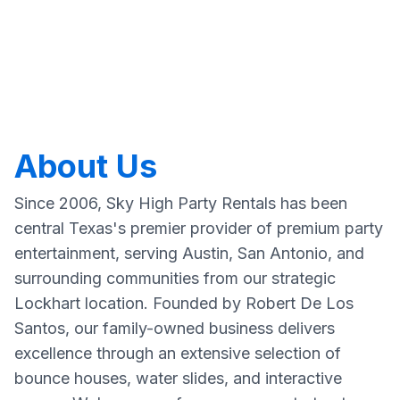
About Us
Since 2006, Sky High Party Rentals has been
central Texas's premier provider of premium party
entertainment, serving Austin, San Antonio, and
surrounding communities from our strategic
Lockhart location. Founded by Robert De Los
Santos, our family-owned business delivers
excellence through an extensive selection of
bounce houses, water slides, and interactive