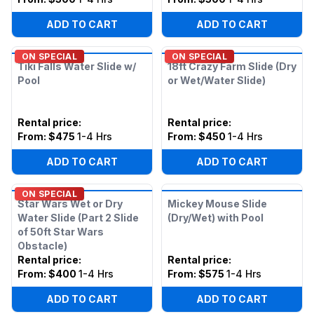
ADD TO CART
ADD TO CART
ON SPECIAL
ON SPECIAL
Tiki Falls Water Slide w/
18ft Crazy Farm Slide (Dry
Pool
or Wet/Water Slide)
Rental price
:
Rental price
:
From:
$475
1-4 Hrs
From:
$450
1-4 Hrs
ADD TO CART
ADD TO CART
ON SPECIAL
Star Wars Wet or Dry
Mickey Mouse Slide
Water Slide (Part 2 Slide
(Dry/Wet) with Pool
of 50ft Star Wars
Obstacle)
Rental price
:
Rental price
:
From:
$400
1-4 Hrs
From:
$575
1-4 Hrs
ADD TO CART
ADD TO CART