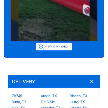
VIEW IN MY YARD
DELIVERY
78745
Austin, TX
Blanco, TX
Buda, TX
Del Valle
Hutto, TX
Kyle, TX
Leander, TX
Liberty, TX