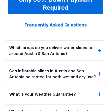
Required
Frequently Asked Questions
Which areas do you deliver water slides to
around Austin & San Antonio?
Can inflatable slides in Austin and San
Antonio be rented for both wet and dry use?
What is your Weather Guarantee?