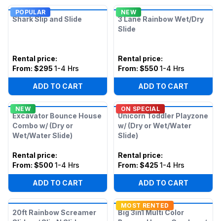
POPULAR
NEW
Shark Slip and Slide
3 Lane Rainbow Wet/Dry
Slide
Rental price
:
Rental price
:
From:
$295
1-4 Hrs
From:
$550
1-4 Hrs
ADD TO CART
ADD TO CART
NEW
ON SPECIAL
Excavator Bounce House
Unicorn Toddler Playzone
Combo w/ (Dry or
w/ (Dry or Wet/Water
Wet/Water Slide)
Slide)
Rental price
:
Rental price
:
From:
$500
1-4 Hrs
From:
$425
1-4 Hrs
ADD TO CART
ADD TO CART
MOST RENTED
20ft Rainbow Screamer
Big 3in1 Multi Color