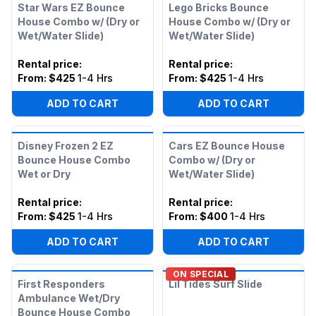
Star Wars EZ Bounce
Lego Bricks Bounce
House Combo w/ (Dry or
House Combo w/ (Dry or
Wet/Water Slide)
Wet/Water Slide)
Rental price
:
Rental price
:
From:
$425
1-4 Hrs
From:
$425
1-4 Hrs
ADD TO CART
ADD TO CART
Disney Frozen 2 EZ
Cars EZ Bounce House
Bounce House Combo
Combo w/ (Dry or
Wet or Dry
Wet/Water Slide)
Rental price
:
Rental price
:
From:
$425
1-4 Hrs
From:
$400
1-4 Hrs
ADD TO CART
ADD TO CART
ON SPECIAL
First Responders
Lil Tides Surf Slide
Ambulance Wet/Dry
Bounce House Combo