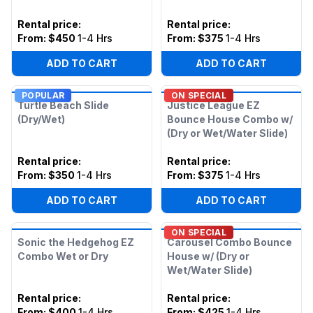
Rental price
:
Rental price
:
From:
$450
1-4 Hrs
From:
$375
1-4 Hrs
ADD TO CART
ADD TO CART
POPULAR
ON SPECIAL
Turtle Beach Slide
Justice League EZ
(Dry/Wet)
Bounce House Combo w/
(Dry or Wet/Water Slide)
Rental price
:
Rental price
:
From:
$350
1-4 Hrs
From:
$375
1-4 Hrs
ADD TO CART
ADD TO CART
ON SPECIAL
Sonic the Hedgehog EZ
Carousel Combo Bounce
Combo Wet or Dry
House w/ (Dry or
Wet/Water Slide)
Rental price
:
Rental price
:
From:
$400
1-4 Hrs
From:
$425
1-4 Hrs