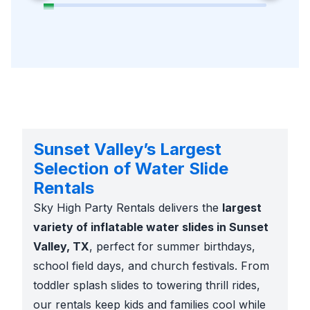
Sunset Valley’s Largest
Selection of Water Slide
Rentals
Sky High Party Rentals delivers the
largest
variety of inflatable water slides in Sunset
Valley, TX
, perfect for summer birthdays,
school field days, and church festivals. From
toddler splash slides to towering thrill rides,
our rentals keep kids and families cool while