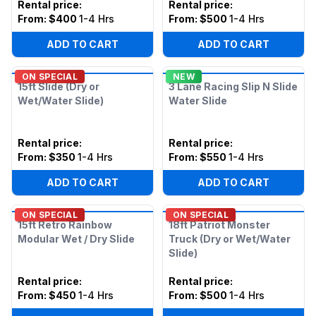
Rental price
:
Rental price
:
From:
$400
1-4 Hrs
From:
$500
1-4 Hrs
ADD TO CART
ADD TO CART
ON SPECIAL
NEW
15ft Slide (Dry or
3 Lane Racing Slip N Slide
Wet/Water Slide)
Water Slide
Rental price
:
Rental price
:
From:
$350
1-4 Hrs
From:
$550
1-4 Hrs
ADD TO CART
ADD TO CART
ON SPECIAL
ON SPECIAL
15ft Retro Rainbow
18ft Patriot Monster
Modular Wet / Dry Slide
Truck (Dry or Wet/Water
Slide)
Rental price
:
Rental price
:
From:
$450
1-4 Hrs
From:
$500
1-4 Hrs