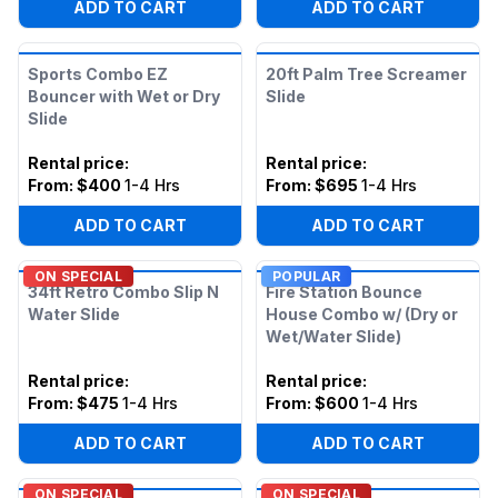
ADD TO CART
ADD TO CART
Sports Combo EZ
20ft Palm Tree Screamer
Bouncer with Wet or Dry
Slide
Slide
Rental price
:
Rental price
:
From:
$400
1-4 Hrs
From:
$695
1-4 Hrs
ADD TO CART
ADD TO CART
ON SPECIAL
POPULAR
34ft Retro Combo Slip N
Fire Station Bounce
Water Slide
House Combo w/ (Dry or
Wet/Water Slide)
Rental price
:
Rental price
:
From:
$475
1-4 Hrs
From:
$600
1-4 Hrs
ADD TO CART
ADD TO CART
ON SPECIAL
ON SPECIAL