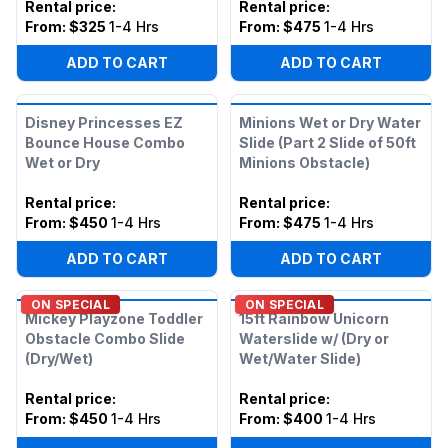
Rental price
:
Rental price
:
From:
$325
1-4 Hrs
From:
$475
1-4 Hrs
ADD TO CART
ADD TO CART
Disney Princesses EZ
Minions Wet or Dry Water
Bounce House Combo
Slide (Part 2 Slide of 50ft
Wet or Dry
Minions Obstacle)
Rental price
:
Rental price
:
From:
$450
1-4 Hrs
From:
$475
1-4 Hrs
ADD TO CART
ADD TO CART
ON SPECIAL
ON SPECIAL
Mickey Playzone Toddler
15ft Rainbow Unicorn
Obstacle Combo Slide
Waterslide w/ (Dry or
(Dry/Wet)
Wet/Water Slide)
Rental price
:
Rental price
:
From:
$450
1-4 Hrs
From:
$400
1-4 Hrs