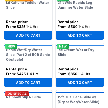
Lil Kahuna Toddler Water
21ft Wild Rapids Log
Slide
Jammer Water Slide
Rental price
:
Rental price
:
From:
$325
1-4 Hrs
From:
$500
1-4 Hrs
ADD TO CART
ADD TO CART
NEW
NEW
Sonic Wet/Dry Water
Ice Cream Wet or Dry
Slide (Part 2 of 50ft Sonic
Slide
Obstacle)
Rental price
:
Rental price
:
From:
$475
1-4 Hrs
From:
$350
1-4 Hrs
ADD TO CART
ADD TO CART
ON SPECIAL
Rainbow Slip N Slide
15ft Dual Lane Slide w/
(Dry or Wet/Water Slide)