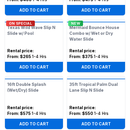
ADD TO CART
ADD TO CART
ON SPECIAL
NEW
Texas Wild Wave Slip N
Mermaid Bounce House
Slide w/ Pool
Combo w/ Wet or Dry
Water Slide
Rental price
:
Rental price
:
From:
$265
1-4 Hrs
From:
$375
1-4 Hrs
ADD TO CART
ADD TO CART
16ft Double Splash
35ft Tropical Palm Dual
(Wet/Dry) Slide
Lane Slip N Slide
Rental price
:
Rental price
:
From:
$575
1-4 Hrs
From:
$550
1-4 Hrs
ADD TO CART
ADD TO CART