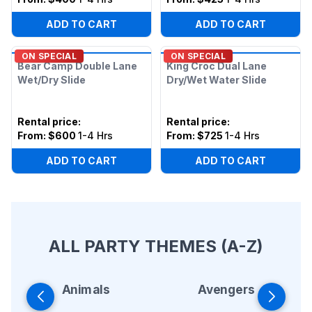
ADD TO CART
ADD TO CART
ON SPECIAL
ON SPECIAL
Bear Camp Double Lane
King Croc Dual Lane
Wet/Dry Slide
Dry/Wet Water Slide
Rental price
:
Rental price
:
From:
$600
1-4 Hrs
From:
$725
1-4 Hrs
ADD TO CART
ADD TO CART
ALL PARTY THEMES (A-Z)
Animals
Avengers