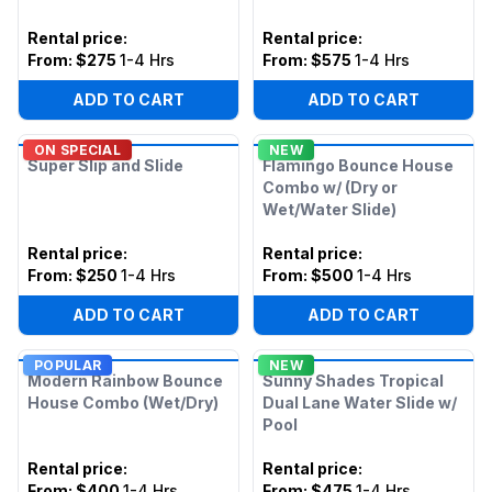
Rental price
:
Rental price
:
From:
$275
1-4 Hrs
From:
$575
1-4 Hrs
ADD TO CART
ADD TO CART
ON SPECIAL
NEW
Super Slip and Slide
Flamingo Bounce House
Combo w/ (Dry or
Wet/Water Slide)
Rental price
:
Rental price
:
From:
$250
1-4 Hrs
From:
$500
1-4 Hrs
ADD TO CART
ADD TO CART
POPULAR
NEW
Modern Rainbow Bounce
Sunny Shades Tropical
House Combo (Wet/Dry)
Dual Lane Water Slide w/
Pool
Rental price
:
Rental price
:
From:
$400
1-4 Hrs
From:
$475
1-4 Hrs