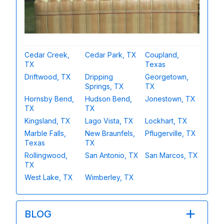
Cedar Creek,
Cedar Park, TX
Coupland,
TX
Texas
Driftwood, TX
Dripping
Georgetown,
Springs, TX
TX
Hornsby Bend,
Hudson Bend,
Jonestown, TX
TX
TX
Kingsland, TX
Lago Vista, TX
Lockhart, TX
Marble Falls,
New Braunfels,
Pflugerville, TX
Texas
TX
Rollingwood,
San Antonio, TX
San Marcos, TX
TX
West Lake, TX
Wimberley, TX
BLOG