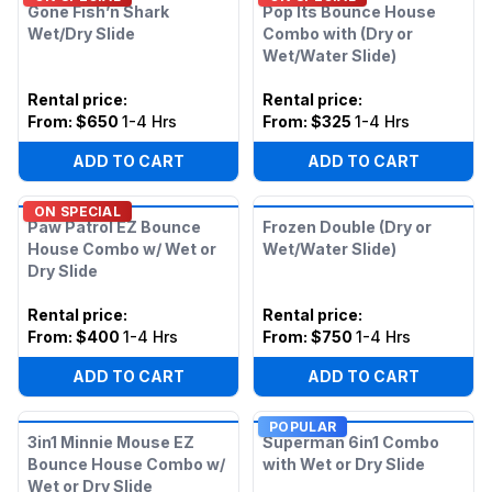
Gone Fish’n Shark
Pop Its Bounce House
Wet/Dry Slide
Combo with (Dry or
Wet/Water Slide)
Rental price
:
Rental price
:
From:
$650
1-4 Hrs
From:
$325
1-4 Hrs
ADD TO CART
ADD TO CART
ON SPECIAL
Paw Patrol EZ Bounce
Frozen Double (Dry or
House Combo w/ Wet or
Wet/Water Slide)
Dry Slide
Rental price
:
Rental price
:
From:
$400
1-4 Hrs
From:
$750
1-4 Hrs
ADD TO CART
ADD TO CART
POPULAR
3in1 Minnie Mouse EZ
Superman 6in1 Combo
Bounce House Combo w/
with Wet or Dry Slide
Wet or Dry Slide