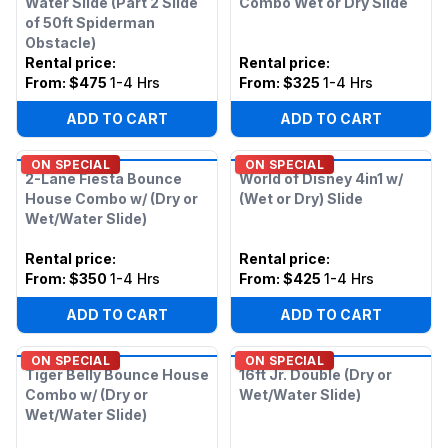
Water Slide (Part 2 Slide
Combo Wet or Dry Slide
of 50ft Spiderman
Obstacle)
Rental price
:
Rental price
:
From:
$475
1-4 Hrs
From:
$325
1-4 Hrs
ADD TO CART
ADD TO CART
ON SPECIAL
ON SPECIAL
2-Lane Fiesta Bounce
World of Disney 4in1 w/
House Combo w/ (Dry or
(Wet or Dry) Slide
Wet/Water Slide)
Rental price
:
Rental price
:
From:
$350
1-4 Hrs
From:
$425
1-4 Hrs
ADD TO CART
ADD TO CART
ON SPECIAL
ON SPECIAL
Tiger Belly Bounce House
16ft Jr. Double (Dry or
Combo w/ (Dry or
Wet/Water Slide)
Wet/Water Slide)