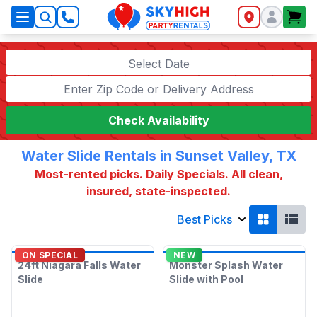
SkyHigh Logo
Select Date
Check Availability
Water Slide Rentals in Sunset Valley, TX
Most-rented picks. Daily Specials. All clean,
insured, state-inspected.
Best Picks
ON SPECIAL
NEW
24ft Niagara Falls Water
Monster Splash Water
Slide
Slide with Pool