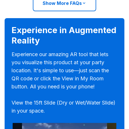
Show More FAQs
Experience in Augmented
Reality
Experience our amazing AR tool that lets
you visualize this product at your party
location. It's simple to use—just scan the
QR code or click the View in My Room
button. All you need is your phone!
View the 15ft Slide (Dry or Wet/Water Slide)
in your space.