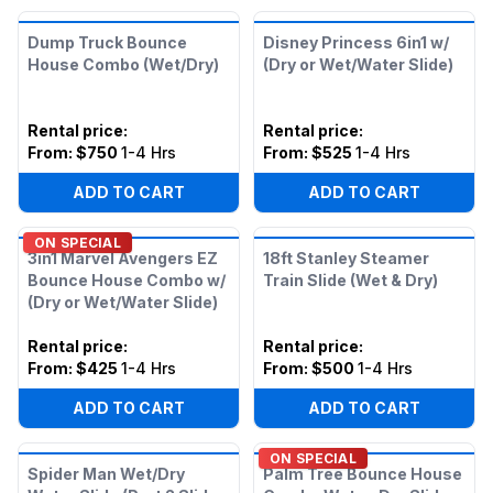
Dump Truck Bounce
Disney Princess 6in1 w/
House Combo (Wet/Dry)
(Dry or Wet/Water Slide)
Rental price
:
Rental price
:
From:
$750
1-4 Hrs
From:
$525
1-4 Hrs
ADD TO CART
ADD TO CART
ON SPECIAL
3in1 Marvel Avengers EZ
18ft Stanley Steamer
Bounce House Combo w/
Train Slide (Wet & Dry)
(Dry or Wet/Water Slide)
Rental price
:
Rental price
:
From:
$425
1-4 Hrs
From:
$500
1-4 Hrs
ADD TO CART
ADD TO CART
ON SPECIAL
Spider Man Wet/Dry
Palm Tree Bounce House