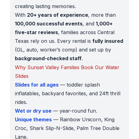
creating lasting memories.
With
20+ years of experience
, more than
100,000 successful events
, and
1,000+
five-star reviews
, families across Central
Texas rely on us. Every rental is
fully insured
(GL, auto, worker’s comp) and set up by
background-checked staff
.
Why Sunset Valley Families Book Our Water
Slides
Slides for all ages
— toddler splash
inflatables, backyard favorites, and 24ft thrill
rides.
Wet or dry use
— year-round fun.
Unique themes
— Rainbow Unicorn, King
Croc, Shark Slip-N-Slide, Palm Tree Double
Lane.