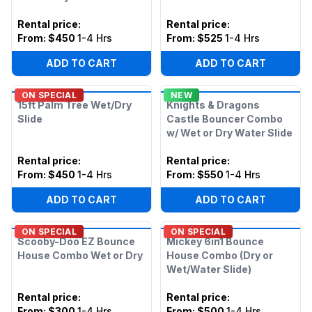
Rental price
:
Rental price
:
From:
$450
1-4 Hrs
From:
$525
1-4 Hrs
ADD TO CART
ADD TO CART
ON SPECIAL
NEW
15ft Palm Tree Wet/Dry
Knights & Dragons
Slide
Castle Bouncer Combo
w/ Wet or Dry Water Slide
Rental price
:
Rental price
:
From:
$450
1-4 Hrs
From:
$550
1-4 Hrs
ADD TO CART
ADD TO CART
ON SPECIAL
ON SPECIAL
Scooby-Doo EZ Bounce
Mickey 6in1 Bounce
House Combo Wet or Dry
House Combo (Dry or
Wet/Water Slide)
Rental price
:
Rental price
:
From:
$300
1-4 Hrs
From:
$500
1-4 Hrs