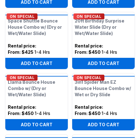
ADD TO CART
ADD TO CART
ON SPECIAL
ON SPECIAL
Space Shuttle Bounce
20ft Birthday Surprise
House Combo w/ (Dry or
Water Slide (Dry or
Wet/Water Slide)
Wet/Water Slide)
Rental price
:
Rental price
:
From:
$425
1-4 Hrs
From:
$450
1-4 Hrs
ADD TO CART
ADD TO CART
ON SPECIAL
ON SPECIAL
Llama Bounce House
3in1 Spider Man EZ
Combo w/ (Dry or
Bounce House Combo w/
Wet/Water Slide)
Wet or Dry Slide
Rental price
:
Rental price
:
From:
$450
1-4 Hrs
From:
$450
1-4 Hrs
ADD TO CART
ADD TO CART