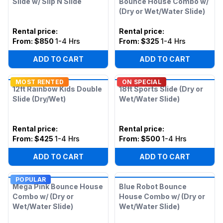
Slide w/ Slip N Slide
Bounce House Combo w/
(Dry or Wet/Water Slide)
Rental price
:
Rental price
:
From:
$850
1-4 Hrs
From:
$325
1-4 Hrs
ADD TO CART
ADD TO CART
MOST RENTED
ON SPECIAL
12ft Rainbow Kids Double
18ft Sports Slide (Dry or
Slide (Dry/Wet)
Wet/Water Slide)
Rental price
:
Rental price
:
From:
$425
1-4 Hrs
From:
$500
1-4 Hrs
ADD TO CART
ADD TO CART
POPULAR
Mega Pink Bounce House
Blue Robot Bounce
Combo w/ (Dry or
House Combo w/ (Dry or
Wet/Water Slide)
Wet/Water Slide)