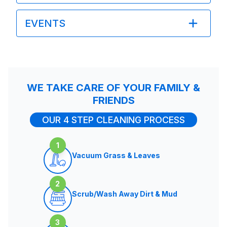
EVENTS
WE TAKE CARE OF YOUR FAMILY &
FRIENDS
OUR 4 STEP CLEANING PROCESS
1
Vacuum Grass & Leaves
2
Scrub/Wash Away Dirt & Mud
3