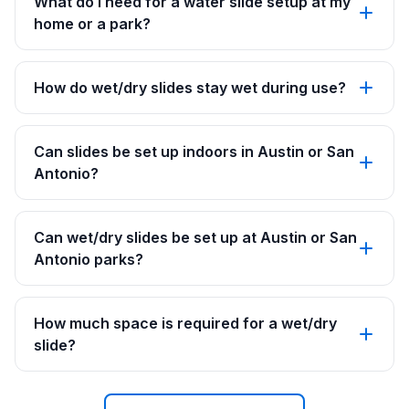
What do I need for a water slide setup at my
home or a park?
How do wet/dry slides stay wet during use?
Can slides be set up indoors in Austin or San
Antonio?
Can wet/dry slides be set up at Austin or San
Antonio parks?
How much space is required for a wet/dry
slide?