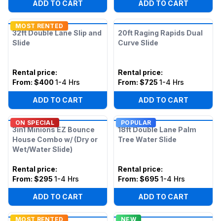
ADD TO CART
ADD TO CART
MOST RENTED
32ft Double Lane Slip and
20ft Raging Rapids Dual
Slide
Curve Slide
Rental price
:
Rental price
:
From:
$400
1-4 Hrs
From:
$725
1-4 Hrs
ADD TO CART
ADD TO CART
ON SPECIAL
POPULAR
3in1 Minions EZ Bounce
18ft Double Lane Palm
House Combo w/ (Dry or
Tree Water Slide
Wet/Water Slide)
Rental price
:
Rental price
:
From:
$295
1-4 Hrs
From:
$695
1-4 Hrs
ADD TO CART
ADD TO CART
MOST RENTED
NEW