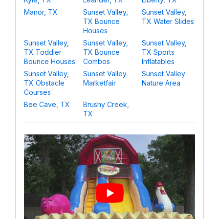
Manor, TX
Sunset Valley,
Sunset Valley,
TX Bounce
TX Water Slides
Houses
Sunset Valley,
Sunset Valley,
Sunset Valley,
TX Toddler
TX Bounce
TX Sports
Bounce Houses
Combos
Inflatables
Sunset Valley,
Sunset Valley
Sunset Valley
TX Obstacle
Marketfair
Nature Area
Courses
Bee Cave, TX
Brushy Creek,
TX