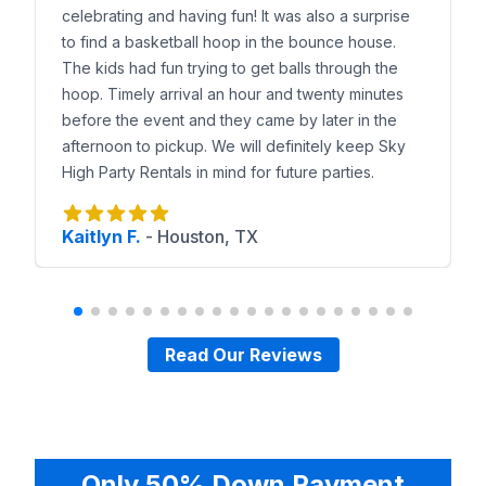
Local Delivery Coverage
celebrating and having fun! It was also a surprise
We deliver water slides to
Sunset Valley, Sunset O
to find a basketball hoop in the bounce house.
Why Sunset Valley Trusts Sky High
The kids had fun trying to get balls through the
Families choose Sky High Party Rentals because of
hoop. Timely arrival an hour and twenty minutes
Reserve a Water Slide in Sunset Valley
before the event and they came by later in the
Browse our water slides online, preview them in y
afternoon to pickup. We will definitely keep Sky
High Party Rentals in mind for future parties.
Kaitlyn F.
-
Houston, TX
Read Our Reviews
Only 50% Down Payment