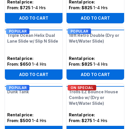
Rental price
:
Rental price
:
From:
$725
1-4 Hrs
From:
$825
1-4 Hrs
ADD TO CART
ADD TO CART
POPULAR
POPULAR
Triple Ocean Helix Dual
18ft Retro Double (Dry or
Lane Slide w/ Slip N Slide
Wet/Water Slide)
Rental price
:
Rental price
:
From:
$650
1-4 Hrs
From:
$825
1-4 Hrs
ADD TO CART
ADD TO CART
POPULAR
ON SPECIAL
Dunk Tank
Trolls EZ Bounce House
Combo w/ (Dry or
Wet/Water Slide)
Rental price
:
Rental price
:
From:
$500
1-4 Hrs
From:
$275
1-4 Hrs