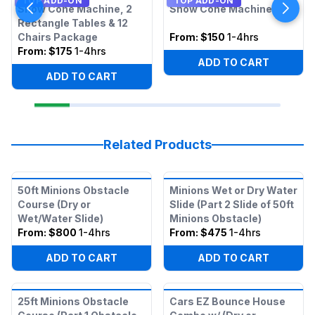
TOP ADD-ON
TOP ADD-ON
Snow Cone Machine, 2
Snow Cone Machine
Rectangle Tables & 12
Chairs Package
From:
$150
1-4hrs
From:
$175
1-4hrs
ADD TO CART
ADD TO CART
Related Products
50ft Minions Obstacle
Minions Wet or Dry Water
Course (Dry or
Slide (Part 2 Slide of 50ft
Wet/Water Slide)
Minions Obstacle)
From:
$800
1-4hrs
From:
$475
1-4hrs
ADD TO CART
ADD TO CART
25ft Minions Obstacle
Cars EZ Bounce House