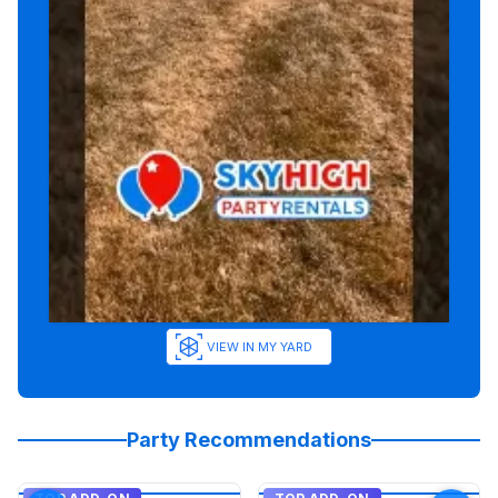
VIEW IN MY YARD
Party Recommendations