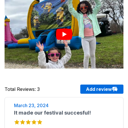
Total Reviews
:
3
Add review
March 23, 2024
It made our festival succesful!