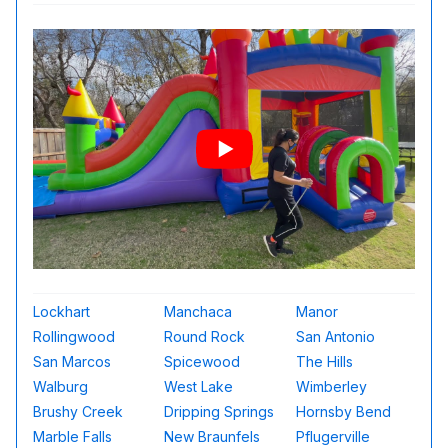
Lockhart
Manchaca
Manor
Rollingwood
Round Rock
San Antonio
San Marcos
Spicewood
The Hills
Walburg
West Lake
Wimberley
Brushy Creek
Dripping Springs
Hornsby Bend
Marble Falls
New Braunfels
Pflugerville