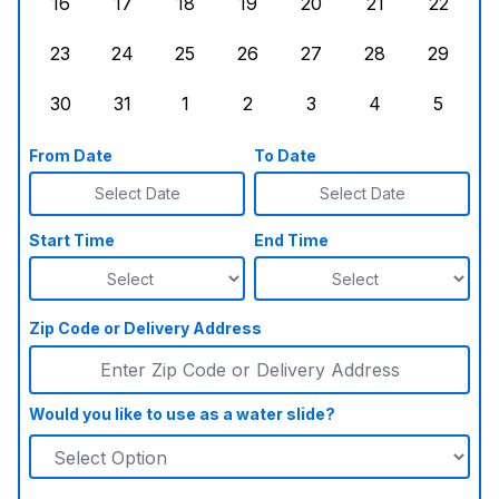
16
17
18
19
20
21
22
Sunday, August 16, 2026
Monday, August 17, 2026
Tuesday, August 18, 2026
Wednesday, August 19, 2026
Thursday, August 20,
Friday, August
Saturd
23
24
25
26
27
28
29
Sunday, August 23, 2026
Monday, August 24, 2026
Tuesday, August 25, 2026
Wednesday, August 26, 2026
Thursday, August 27,
Friday, August
Saturd
30
31
1
2
3
4
5
Sunday, August 30, 2026
Monday, August 31, 2026
Tuesday, September 1, 2026
Wednesday, September 2, 20
Thursday, September 
Friday, Septe
Saturd
From Date
To Date
Select Date
Select Date
Start Time
End Time
Zip Code or Delivery Address
Would you like to use as a water slide?