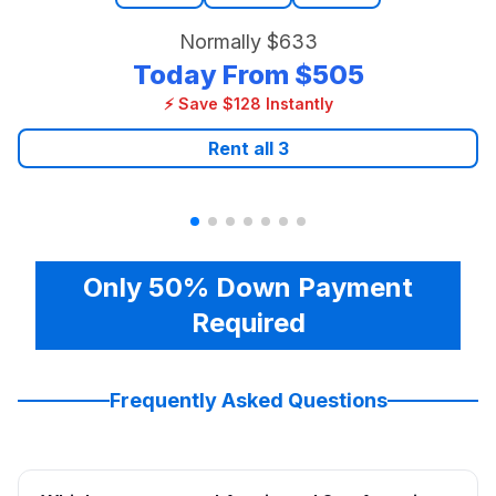
Normally
$633
Today From
$505
⚡ Save $128 Instantly
Rent all
3
Only 50% Down Payment
Required
Frequently Asked Questions