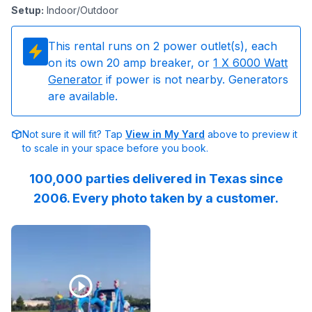
Setup
:
Indoor/Outdoor
This rental runs on
2
power outlet(s), each
on its own 20 amp breaker, or
1
X 6000 Watt
Generator
if power is not nearby. Generators
are available.
Not sure it will fit? Tap
View in My Yard
above to preview it
to scale in your space before you book.
100,000 parties delivered in Texas since
2006. Every photo taken by a customer.
Reviewed on
Facebook
by
ILT-Windmill-Lakes-K-8-PTO
: