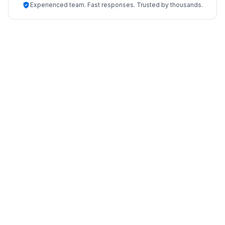
Experienced team. Fast responses. Trusted by thousands.