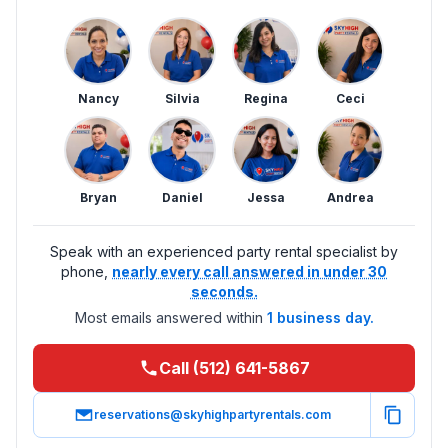
Nancy
Silvia
Regina
Ceci
Bryan
Daniel
Jessa
Andrea
Speak with an experienced party rental specialist by
phone,
nearly every call answered in under 30
seconds.
Most emails answered within
1 business day.
Call (512) 641-5867
reservations@skyhighpartyrentals.com