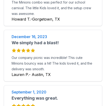
The Minions combo was perfect for our school
carnival. The little Kids loved it, and the setup crew
was awesome.
Howard T.-Gorgetown, TX
December 16, 2023
We simply had a blast!
Our company picnic was incredible! This cute
Minions bouncy was a hit! The kids loved it, and the
delivery was smooth.
Lauren P.- Austin, TX
September 1, 2020
Everything was great.