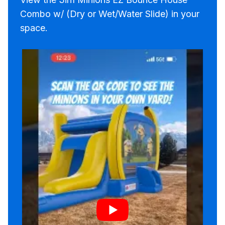
Combo w/ (Dry or Wet/Water Slide) in your
space.