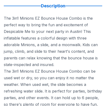
Description
The 3in1 Minions EZ Bounce House Combo is the
perfect way to bring the fun and excitement of
Despicable Me to your next party in Austin! This
inflatable features a colorful design with three
adorable Minions, a slide, and a moonwalk. Kids can
jump, climb, and slide to their heart's content, and
parents can relax knowing that the bounce house is
state-inspected and insured.
The 3in1 Minions EZ Bounce House Combo can be
used wet or dry, so you can enjoy it no matter the
weather. When used wet, the slide becomes a
refreshing water slide. It is perfect for parties, birthday
parties, and other events. It can hold up to 6 people,
so there's plenty of room for everyone to have fun.