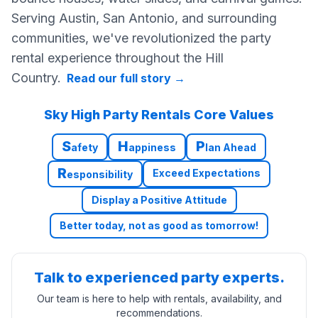
Serving Austin, San Antonio, and surrounding
communities, we've revolutionized the party
rental experience throughout the Hill
Country.
Read our full story
→
Sky High Party Rentals Core Values
S
H
P
afety
appiness
lan Ahead
R
Exceed Expectations
esponsibility
Display a Positive Attitude
Better today, not as good as tomorrow!
Talk to experienced party experts.
Our team is here to help with rentals, availability, and
recommendations.