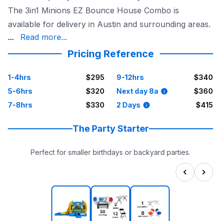
The 3in1 Minions EZ Bounce House Combo is
available for delivery in Austin and surrounding areas.
because it's delivered, set up, and taken down by the S
...
Read more...
Pricing Reference
1-4hrs
$295
9-12hrs
$340
5-6hrs
$320
Next day 8a
$360
7-8hrs
$330
2 Days
$415
The Party Starter
Perfect for smaller birthdays or backyard parties.