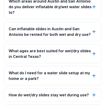
Which areas around Austin and San Antonio
do you deliver inflatable dry/wet water slides
to?
Can inflatable slides in Austin and San
Antonio be rented for both wet and dry use?
What ages are best suited for wet/dry slides
in Central Texas?
What do I need for a water slide setup at my
home or a park?
How do wet/dry slides stay wet during use?