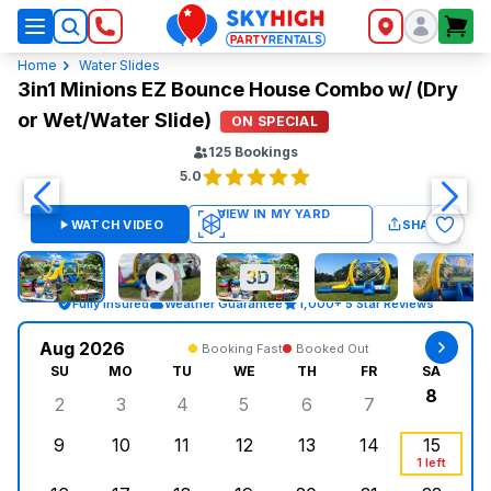
SkyHigh Logo
Home
Water Slides
3in1 Minions EZ Bounce House Combo w/ (Dry
or Wet/Water Slide)
ON SPECIAL
125
Bookings
5.0
WATCH VIDEO
SHARE
Fully Insured
Weather Guarantee
1,000+ 5 Star Reviews
Aug 2026
Booking Fast
Booked Out
SU
MO
TU
WE
TH
FR
SA
8
2
3
4
5
6
7
Sunday, August 2, 2026
Monday, August 3, 2026
Tuesday, August 4, 2026
Wednesday, August 5, 2026
Thursday, August 6, 
Friday, August
Saturd
9
10
11
12
13
14
15
Sunday, August 9, 2026
Monday, August 10, 2026
Tuesday, August 11, 2026
Wednesday, August 12, 2026
Thursday, August 13,
Friday, August
Saturd
1 left