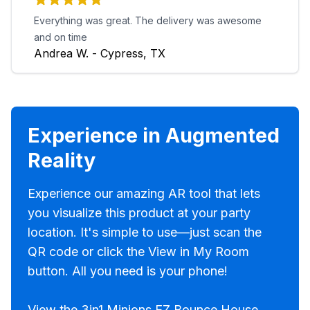
Everything was great. The delivery was awesome
and on time
Andrea W. - Cypress, TX
Experience in Augmented
Reality
Experience our amazing AR tool that lets
you visualize this product at your party
location. It's simple to use—just scan the
QR code or click the View in My Room
button. All you need is your phone!
View the 3in1 Minions EZ Bounce House