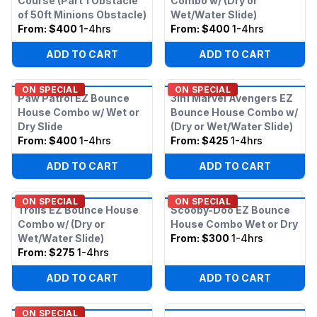
Course (Part 1 Obstacle
Combo w/ (Dry or
of 50ft Minions Obstacle)
Wet/Water Slide)
From:
$400
1-4hrs
From:
$400
1-4hrs
ADD TO CART
ADD TO CART
ON SPECIAL
ON SPECIAL
Paw Patrol EZ Bounce
3in1 Marvel Avengers EZ
House Combo w/ Wet or
Bounce House Combo w/
Dry Slide
(Dry or Wet/Water Slide)
From:
$400
1-4hrs
From:
$425
1-4hrs
ADD TO CART
ADD TO CART
ON SPECIAL
ON SPECIAL
Trolls EZ Bounce House
Scooby-Doo EZ Bounce
Combo w/ (Dry or
House Combo Wet or Dry
Wet/Water Slide)
From:
$300
1-4hrs
From:
$275
1-4hrs
ADD TO CART
ADD TO CART
ON SPECIAL