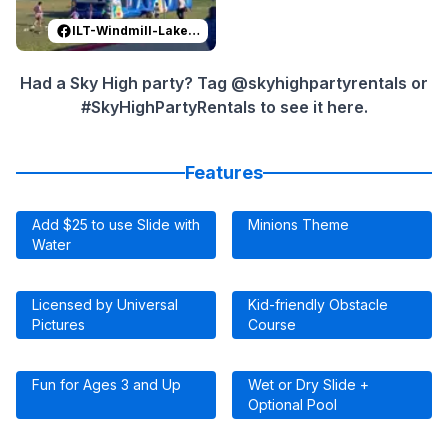
ILT-Windmill-Lakes-K-8-PTO
Had a Sky High party? Tag @skyhighpartyrentals or
#SkyHighPartyRentals to see it here.
Features
Add $25 to use Slide with
Minions Theme
Water
Licensed by Universal
Kid-friendly Obstacle
Pictures
Course
Fun for Ages 3 and Up
Wet or Dry Slide +
Optional Pool