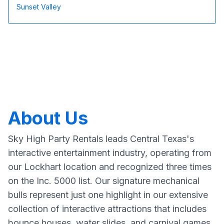
Sunset Valley
About Us
Sky High Party Rentals leads Central Texas's
interactive entertainment industry, operating from
our Lockhart location and recognized three times
on the Inc. 5000 list. Our signature mechanical
bulls represent just one highlight in our extensive
collection of interactive attractions that includes
bounce houses, water slides, and carnival games.