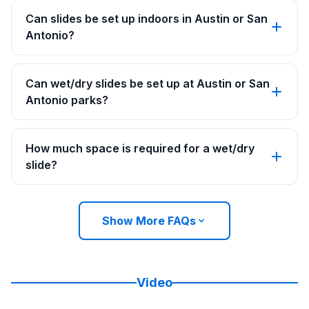
Can slides be set up indoors in Austin or San
Antonio?
Can wet/dry slides be set up at Austin or San
Antonio parks?
How much space is required for a wet/dry
slide?
Show More FAQs
Video