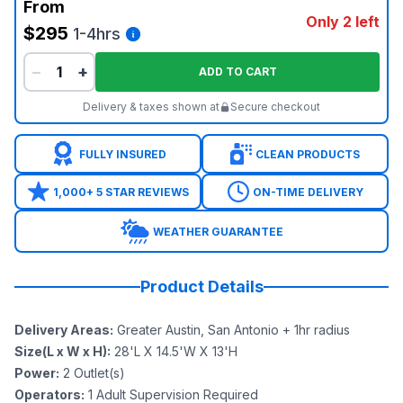
From
Only 2 left
$295
1-4hrs
−
+
ADD TO CART
Delivery & taxes shown at
Secure checkout
FULLY INSURED
CLEAN PRODUCTS
1,000+ 5 STAR REVIEWS
ON-TIME DELIVERY
WEATHER GUARANTEE
Product Details
Delivery Areas
:
Greater Austin, San Antonio + 1hr radius
Size(L x W x H)
:
28'L X 14.5'W X 13'H
Power
:
2
Outlet(s)
Operators
:
1 Adult Supervision Required