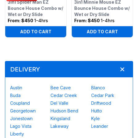
3in1 Spider Man EZ
3in1 Minnie Mouse EZ
Bounce House Combo w/
Bounce House Combo w/
Wet or Dry Slide
Wet or Dry Slide
From:
$450
1-4hrs
From:
$450
1-4hrs
ADD TO CART
ADD TO CART
DELIVERY
Austin
Bee Cave
Blanco
Buda
Cedar Creek
Cedar Park
Coupland
Del Valle
Driftwood
Georgetown
Hudson Bend
Hutto
Jonestown
Kingsland
Kyle
Lago Vista
Lakeway
Leander
Liberty