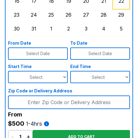
16
17
18
19
20
21
22
Sunday, August 16, 2026
Monday, August 17, 2026
Tuesday, August 18, 2026
Wednesday, August 19, 2026
Thursday, August 20,
Friday, August
Saturd
23
24
25
26
27
28
29
Sunday, August 23, 2026
Monday, August 24, 2026
Tuesday, August 25, 2026
Wednesday, August 26, 2026
Thursday, August 27,
Friday, August
Saturd
30
31
1
2
3
4
5
Sunday, August 30, 2026
Monday, August 31, 2026
Tuesday, September 1, 2026
Wednesday, September 2, 20
Thursday, September 
Friday, Septe
Saturd
From Date
To Date
Select Date
Select Date
Start Time
End Time
Zip Code or Delivery Address
From
$500
1-4hrs
−
+
ADD TO CART