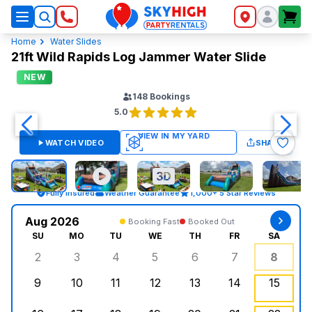
SkyHigh Logo
Home
Water Slides
21ft Wild Rapids Log Jammer Water Slide
NEW
148
Bookings
5.0
WATCH VIDEO
SHARE
Fully Insured
Weather Guarantee
1,000+ 5 Star Reviews
Aug 2026
Booking Fast
Booked Out
SU
MO
TU
WE
TH
FR
SA
2
3
4
5
6
7
8
Sunday, August 2, 2026
Monday, August 3, 2026
Tuesday, August 4, 2026
Wednesday, August 5, 2026
Thursday, August 6, 
Friday, August
Saturd
9
10
11
12
13
14
15
Sunday, August 9, 2026
Monday, August 10, 2026
Tuesday, August 11, 2026
Wednesday, August 12, 2026
Thursday, August 13,
Friday, August
Saturd