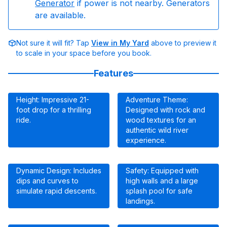
Generator
if power is not nearby. Generators
are available.
Not sure it will fit? Tap
View in My Yard
above to preview it
to scale in your space before you book.
Features
Height: Impressive 21-
Adventure Theme:
foot drop for a thrilling
Designed with rock and
ride.
wood textures for an
authentic wild river
experience.
Dynamic Design: Includes
Safety: Equipped with
dips and curves to
high walls and a large
simulate rapid descents.
splash pool for safe
landings.