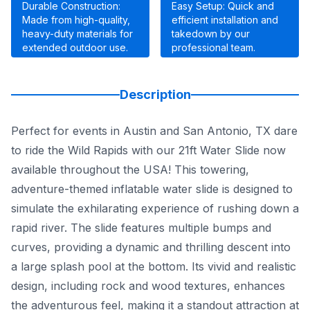
Durable Construction:
Easy Setup: Quick and
Made from high-quality,
efficient installation and
heavy-duty materials for
takedown by our
extended outdoor use.
professional team.
Description
Perfect for events in Austin and San Antonio, TX dare
to ride the Wild Rapids with our 21ft Water Slide now
available throughout the USA! This towering,
adventure-themed inflatable water slide is designed to
simulate the exhilarating experience of rushing down a
rapid river. The slide features multiple bumps and
curves, providing a dynamic and thrilling descent into
a large splash pool at the bottom. Its vivid and realistic
design, including rock and wood textures, enhances
the adventurous feel, making it a standout attraction at