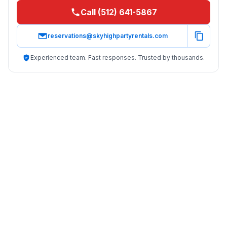
Call (512) 641-5867
reservations@skyhighpartyrentals.com
Experienced team. Fast responses. Trusted by thousands.