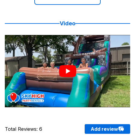
Video
Total Reviews
:
6
Add review