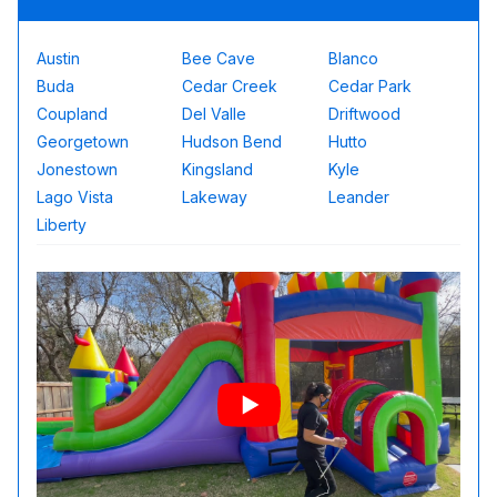
Austin
Bee Cave
Blanco
Buda
Cedar Creek
Cedar Park
Coupland
Del Valle
Driftwood
Georgetown
Hudson Bend
Hutto
Jonestown
Kingsland
Kyle
Lago Vista
Lakeway
Leander
Liberty