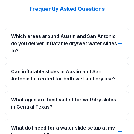
Frequently Asked Questions
Which areas around Austin and San Antonio
do you deliver inflatable dry/wet water slides
to?
Can inflatable slides in Austin and San
Antonio be rented for both wet and dry use?
What ages are best suited for wet/dry slides
in Central Texas?
What do I need for a water slide setup at my