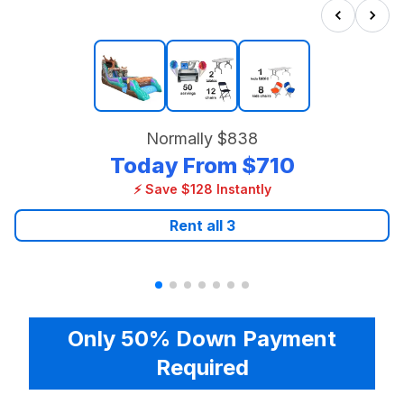
Normally
$838
Today From
$710
⚡ Save $128 Instantly
Rent all
3
Only 50% Down Payment
Required