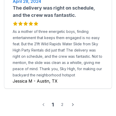
April 28, 2024
The delivery was right on schedule,
and the crew was fantastic.
As a mother of three energetic boys, finding
entertainment that keeps them engaged is no easy
feat. But the 21ft Wild Rapids Water Slide from Sky
High Party Rentals did just that! The delivery was
right on schedule, and the crew was fantastic. Not to
mention, the slide was clean as a whistle, giving me
peace of mind. Thank you, Sky High, for making our
backyard the neighborhood hotspot
Jessica M - Austin, TX
1
2