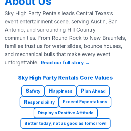
About Us
Sky High Party Rentals leads Central Texas’s
event entertainment scene, serving Austin, San
Antonio, and surrounding Hill Country
communities. From Round Rock to New Braunfels,
families trust us for water slides, bounce houses,
and mechanical bulls that make every event
unforgettable.
Read our full story
→
Sky High Party Rentals Core Values
S
H
P
afety
appiness
lan Ahead
R
Exceed Expectations
esponsibility
Display a Positive Attitude
Better today, not as good as tomorrow!