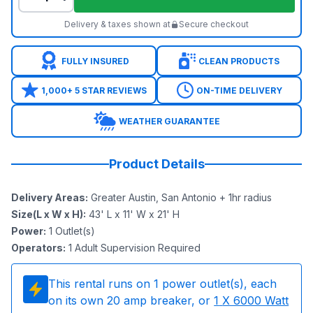
Delivery & taxes shown at
Secure checkout
FULLY INSURED
CLEAN PRODUCTS
1,000+ 5 STAR REVIEWS
ON-TIME DELIVERY
WEATHER GUARANTEE
Product Details
Delivery Areas
:
Greater Austin, San Antonio + 1hr radius
Size(L x W x H)
:
43' L x 11' W x 21' H
Power
:
1
Outlet(s)
Operators
:
1 Adult Supervision Required
This rental runs on
1
power outlet(s), each
on its own 20 amp breaker, or
1
X 6000 Watt