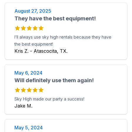
August 27, 2025
They have the best equipment!
I’ll always use sky high rentals because they have
the best equipment!
Kris Z. - Atascocita, TX.
May 6, 2024
Will definitely use them again!
Sky High made our party a success!
Jake M.
May 5, 2024