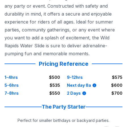
any party or event. Constructed with safety and
durability in mind, it offers a secure and enjoyable
experience for riders of all ages. Ideal for summer
parties, community gatherings, or any event where
you want to add a splash of excitement, the Wild
Rapids Water Slide is sure to deliver adrenaline-
pumping fun and memorable moments.
Pricing Reference
1-4hrs
$500
9-12hrs
$575
5-6hrs
$535
Next day 8a
$600
7-8hrs
$550
2 Days
$700
The Party Starter
Perfect for smaller birthdays or backyard parties.