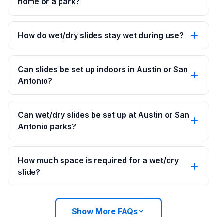
home or a park?
How do wet/dry slides stay wet during use?
Can slides be set up indoors in Austin or San
Antonio?
Can wet/dry slides be set up at Austin or San
Antonio parks?
How much space is required for a wet/dry
slide?
Show More FAQs