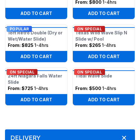
From:
$800
1-4hrs
ADD TO CART
ADD TO CART
POPULAR
ON SPECIAL
18ft Retro Double (Dry or
Texas Wild Wave Slip N
Wet/Water Slide)
Slide w/ Pool
From:
$825
1-4hrs
From:
$265
1-4hrs
ADD TO CART
ADD TO CART
ON SPECIAL
ON SPECIAL
24ft Niagara Falls Water
Tidal Wave Slide
Slide
From:
$725
1-4hrs
From:
$500
1-4hrs
ADD TO CART
ADD TO CART
DELIVERY