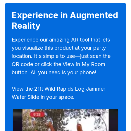
Experience in Augmented
Reality
Experience our amazing AR tool that lets
you visualize this product at your party
location. It's simple to use—just scan the
QR code or click the View in My Room
button. All you need is your phone!
View the 21ft Wild Rapids Log Jammer
Water Slide in your space.