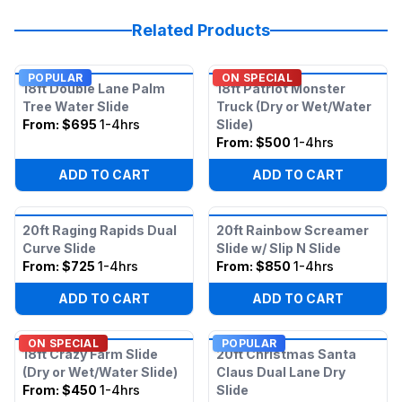
Related Products
POPULAR
ON SPECIAL
18ft Double Lane Palm
18ft Patriot Monster
Tree Water Slide
Truck (Dry or Wet/Water
From:
$695
1-4hrs
Slide)
From:
$500
1-4hrs
ADD TO CART
ADD TO CART
20ft Raging Rapids Dual
20ft Rainbow Screamer
Curve Slide
Slide w/ Slip N Slide
From:
$725
1-4hrs
From:
$850
1-4hrs
ADD TO CART
ADD TO CART
ON SPECIAL
POPULAR
18ft Crazy Farm Slide
20ft Christmas Santa
(Dry or Wet/Water Slide)
Claus Dual Lane Dry
From:
$450
1-4hrs
Slide