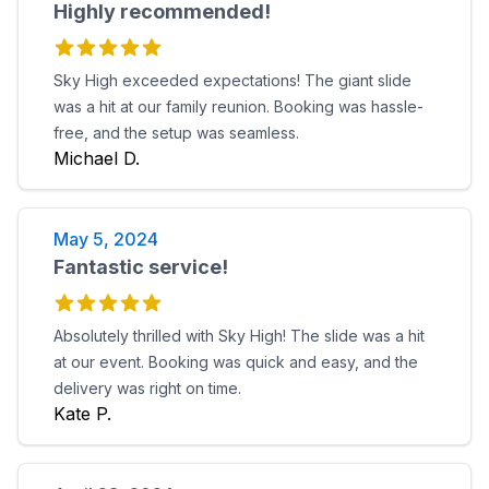
Highly recommended!
Sky High exceeded expectations! The giant slide
was a hit at our family reunion. Booking was hassle-
free, and the setup was seamless.
Michael D.
May 5, 2024
Fantastic service!
Absolutely thrilled with Sky High! The slide was a hit
at our event. Booking was quick and easy, and the
delivery was right on time.
Kate P.