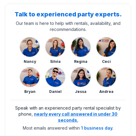
Talk to experienced party experts.
Our team is here to help with rentals, availability, and
recommendations.
Nancy
Silvia
Regina
Ceci
Bryan
Daniel
Jessa
Andrea
Speak with an experienced party rental specialist by
phone,
nearly every call answered in under 30
seconds.
Most emails answered within
1 business day.