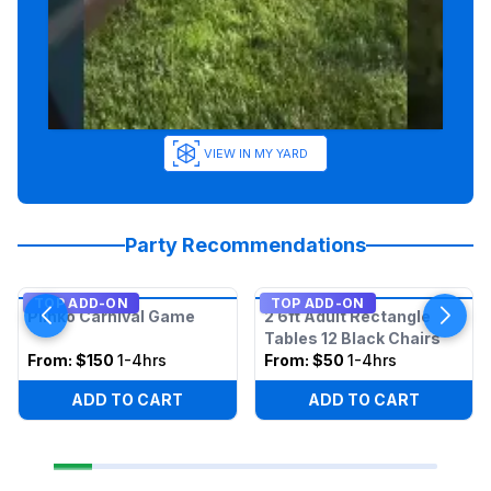
VIEW IN MY YARD
Party Recommendations
TOP ADD-ON
TOP ADD-ON
Plinko Carnival Game
2 6ft Adult Rectangle
Tables 12 Black Chairs
From:
$150
1-4hrs
From:
$50
1-4hrs
ADD TO CART
ADD TO CART