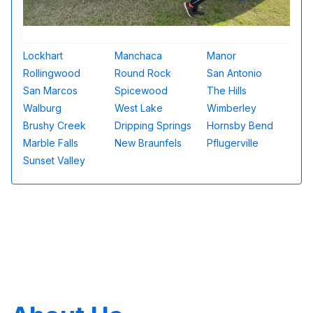
Lockhart
Manchaca
Manor
Rollingwood
Round Rock
San Antonio
San Marcos
Spicewood
The Hills
Walburg
West Lake
Wimberley
Brushy Creek
Dripping Springs
Hornsby Bend
Marble Falls
New Braunfels
Pflugerville
Sunset Valley