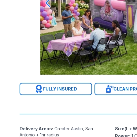
FULLY INSURED
CLEAN P
Delivery Areas
:
Greater Austin, San
Size(L x W
Antonio + 1hr radius
Power
:
1
O