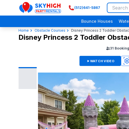
(512)641-5867
SkyHigh Logo
Bounce Houses
Wate
Home
Obstacle Courses
Disney Princess 2 Toddler Obsta
Disney Princess 2 Toddler Obst
31
Bookin
WATCH VIDEO
360
3D