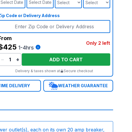
Select Date
Select Date
Zip Code or Delivery Address
From
Only 2 left
$425
1-4hrs
−
+
ADD TO CART
Delivery & taxes shown at
Secure checkout
IME DELIVERY
WEATHER GUARANTEE
wer outlet(s), each on its own 20 amp breaker,