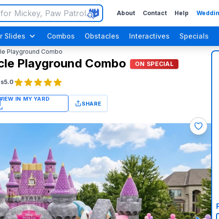
About
Contact
Help
Weddin
r Slides
Combos
Obstacles
Interactives
Specials
cle Playground Combo
acle Playground Combo
ON SPECIAL
gs
5.0
SHARE