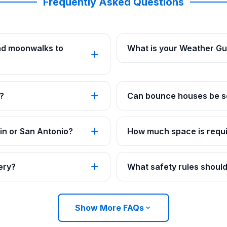
Frequently Asked Questions
nd moonwalks to
What is your Weather G
?
Can bounce houses be se
in or San Antonio?
How much space is requi
ery?
What safety rules should
Show More FAQs