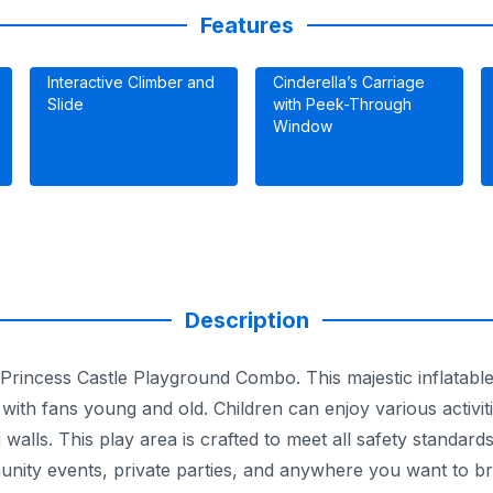
Features
Interactive Climber and
Cinderella’s Carriage
Slide
with Peek-Through
Window
Description
 Princess Castle Playground Combo. This majestic inflatable 
ith fans young and old. Children can enjoy various activiti
 walls. This play area is crafted to meet all safety standar
munity events, private parties, and anywhere you want to br