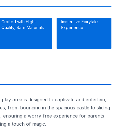
Crafted with High-
Immersive Fairytale
Quality, Safe Materials
Experience
play area is designed to captivate and entertain,
es, from bouncing in the spacious castle to sliding
ds, ensuring a worry-free experience for parents
ing a touch of magic.