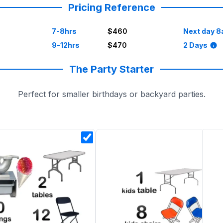
Pricing Reference
7-8hrs
$460
Next day 8
9-12hrs
$470
2 Days
The Party Starter
Perfect for smaller birthdays or backyard parties.