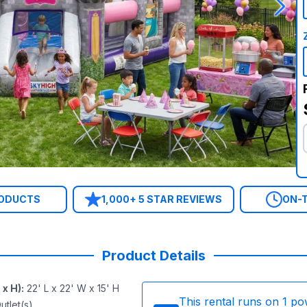
RODUCTS
1,000+ 5 STAR REVIEWS
ON-T
Product Details
 x H)
:
22' L x 22' W x 15' H
This rental runs on
1
po
utlet(s)