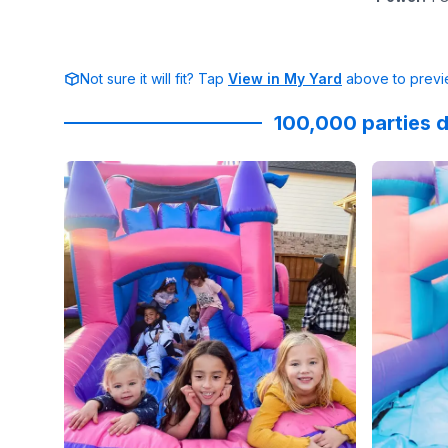
Not sure it will fit? Tap
View in My Yard
above to previe
100,000 parties d
Reviewed on
Instagram
by
roselynweaver
Reviewed
:
It’s no