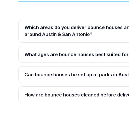
Which areas do you deliver bounce houses a
around Austin & San Antonio?
What ages are bounce houses best suited for
Can bounce houses be set up at parks in Aust
How are bounce houses cleaned before deliv