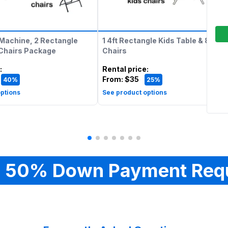
Machine, 2 Rectangle
1 4ft Rectangle Kids Table & 8 Kids
 Chairs Package
Chairs
:
Rental price
:
From:
$35
40%
25%
ptions
See product options
 50% Down Payment Req