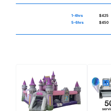
1-4hrs
$425
5-6hrs
$450