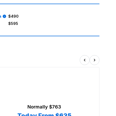
a
$490
$595
Normally
$763
Today From
$635