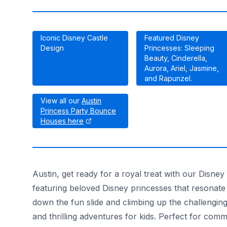
Iconic Disney Castle
Featured Disney
Design
Princesses: Sleeping
Beauty, Cinderella,
Aurora, Ariel, Jasmine,
and Rapunzel.
View all our
Austin
Princess Party Bounce
Houses here
Austin, get ready for a royal treat with our Disney
featuring beloved Disney princesses that resonate w
down the fun slide and climbing up the challenging
and thrilling adventures for kids. Perfect for com