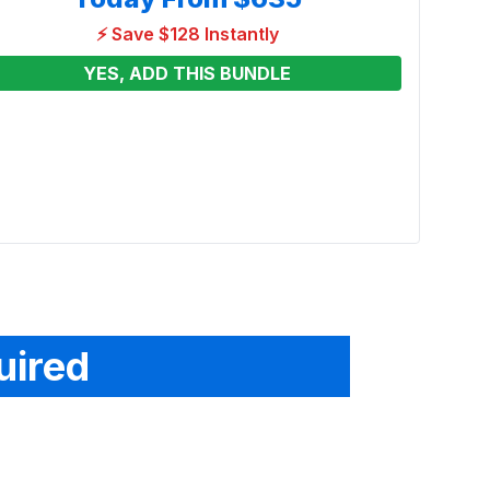
⚡ Save $128 Instantly
YES, ADD THIS BUNDLE
Disne
Play
Renta
From
uired