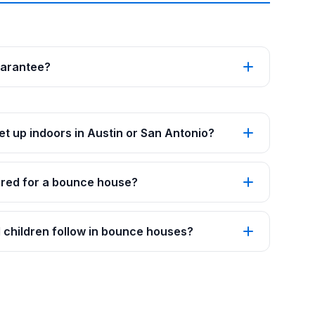
uarantee?
t up indoors in Austin or San Antonio?
red for a bounce house?
 children follow in bounce houses?