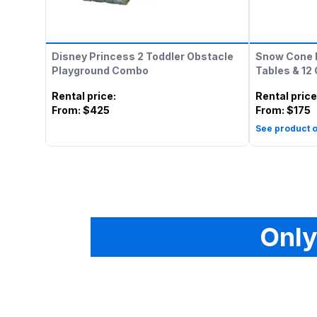
Disney Princess 2 Toddler Obstacle
Snow Cone 
Playground Combo
Tables & 12
Rental price
:
Rental price
From:
$425
From:
$175
See product o
Only