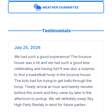
Safety:
Our crews are background-checked, trained,
WEATHER GUARANTEE
Visibility:
Toddler inflatables have open layouts so p
Affordability:
We keep toddler options at multiple pr
Weather:
If storms roll in, families can reschedule 
Toddler Themes That Spark Joy
Testimonials
Our toddler inflatables come in themes little ones lov
Animal playlands
with soft, colorful designs
Disney princess castles
July 25, 2026
for magical birthday partie
Sesame Street bounce houses
featuring Elmo and 
We had such a good experience! The bounce
Paw Patrol adventures
with recognizable character
house was a hit and we had such a good time
Rainbow castles and farm themes
that work for an
celebrating and having fun! It was also a surprise
Parents can use
AR previews
to see how the inflata
to find a basketball hoop in the bounce house.
Fit for Any Neighborhood or Venue
The kids had fun trying to get balls through the
Not every Leander family has a large backyard, which
hoop. Timely arrival an hour and twenty minutes
Neighborhoods We Serve
before the event and they came by later in the
We proudly deliver toddler inflatables throughout Lea
afternoon to pickup. We will definitely keep Sky
Crystal Falls
High Party Rentals in mind for future parties.
Bryson