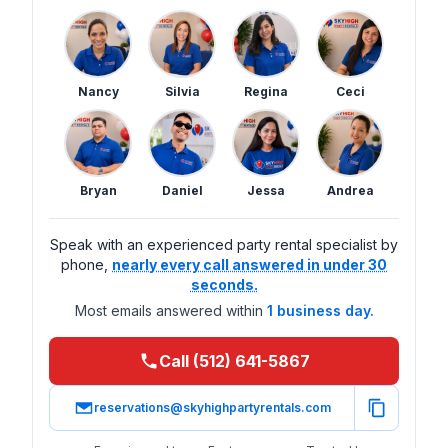
Nancy
Silvia
Regina
Ceci
Bryan
Daniel
Jessa
Andrea
Speak with an experienced party rental specialist by
phone,
nearly every call answered in under 30
seconds.
Most emails answered within
1 business day.
Call (512) 641-5867
reservations@skyhighpartyrentals.com