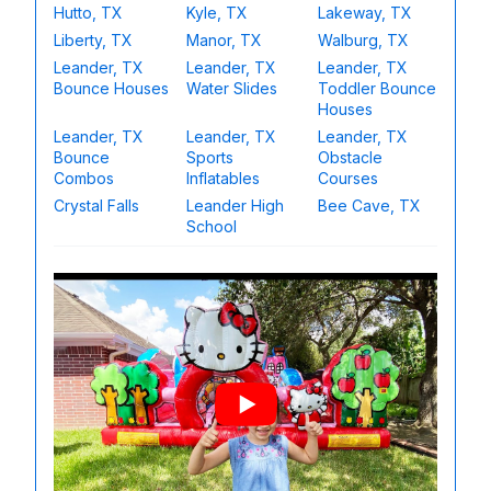
Hutto, TX
Kyle, TX
Lakeway, TX
Liberty, TX
Manor, TX
Walburg, TX
Leander, TX
Leander, TX
Leander, TX
Bounce Houses
Water Slides
Toddler Bounce
Houses
Leander, TX
Leander, TX
Leander, TX
Bounce
Sports
Obstacle
Combos
Inflatables
Courses
Crystal Falls
Leander High
Bee Cave, TX
School