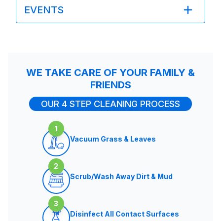
EVENTS
WE TAKE CARE OF YOUR FAMILY &
FRIENDS
OUR 4 STEP CLEANING PROCESS
1
Vacuum Grass & Leaves
2
Scrub/Wash Away Dirt & Mud
3
Disinfect All Contact Surfaces