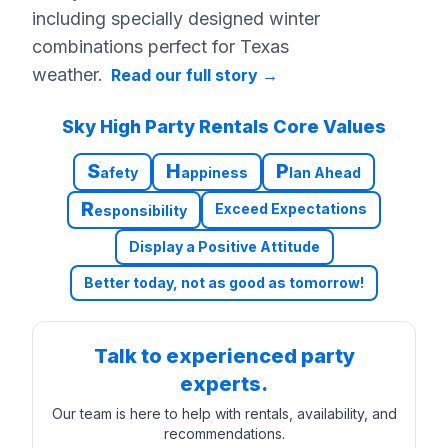
including specially designed winter
combinations perfect for Texas
weather.
Read our full story
→
Sky High Party Rentals Core Values
S
H
P
afety
appiness
lan Ahead
R
Exceed Expectations
esponsibility
Display a Positive Attitude
Better today, not as good as tomorrow!
Talk to experienced party
experts.
Our team is here to help with rentals, availability, and
recommendations.