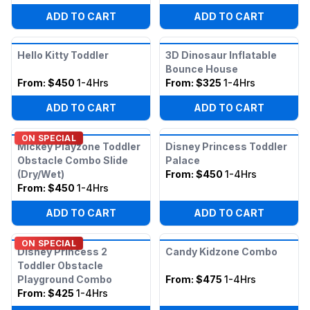
ADD TO CART
ADD TO CART
Hello Kitty Toddler
3D Dinosaur Inflatable
Bounce House
From:
$450
1-4Hrs
From:
$325
1-4Hrs
ADD TO CART
ADD TO CART
ON SPECIAL
Mickey Playzone Toddler
Disney Princess Toddler
Obstacle Combo Slide
Palace
(Dry/Wet)
From:
$450
1-4Hrs
From:
$450
1-4Hrs
ADD TO CART
ADD TO CART
ON SPECIAL
Disney Princess 2
Candy Kidzone Combo
Toddler Obstacle
Playground Combo
From:
$475
1-4Hrs
From:
$425
1-4Hrs