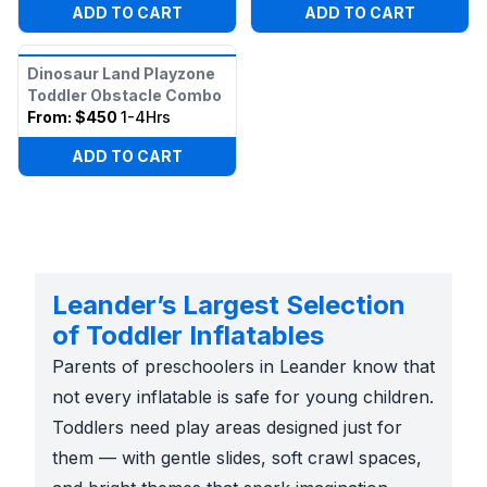
ADD TO CART
ADD TO CART
Dinosaur Land Playzone
Toddler Obstacle Combo
From:
$450
1-4Hrs
ADD TO CART
Leander’s Largest Selection
of Toddler Inflatables
Parents of preschoolers in Leander know that
not every inflatable is safe for young children.
Toddlers need play areas designed just for
them — with gentle slides, soft crawl spaces,