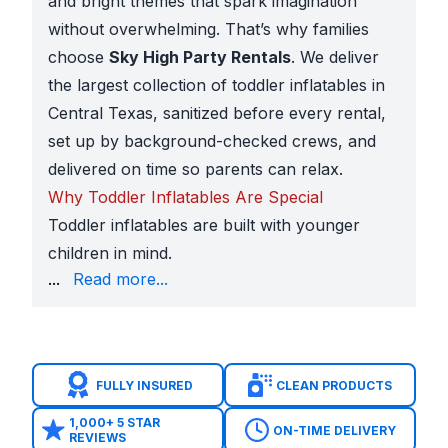
and bright themes that spark imagination
without overwhelming. That’s why families
choose
Sky High Party Rentals
. We deliver
the largest collection of toddler inflatables in
Central Texas, sanitized before every rental,
set up by background-checked crews, and
delivered on time so parents can relax.
Why Toddler Inflatables Are Special
Toddler inflatables are built with younger
children in mind.
Friendly designs
like farm animals, rainbows, Disne
...
Read more...
These features make toddler inflatables perfect for 
Local Schools, Churches, and Parks
Families in Leander book toddler inflatables for ma
Public venues such as
Devine Lake Park
,
Robin Ble
FULLY INSURED
CLEAN PRODUCTS
Solving Parents’ Concerns
Parents of toddlers are naturally cautious — and we’
1,000+ 5 STAR
ON-TIME DELIVERY
REVIEWS
Cleanliness:
Every inflatable is sanitized before it 