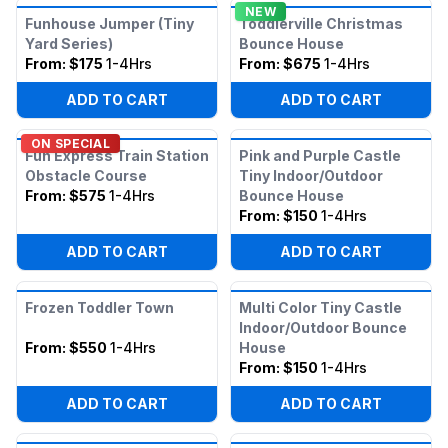
NEW
Funhouse Jumper (Tiny
Toddlerville Christmas
Yard Series)
Bounce House
From:
$175
1-4Hrs
From:
$675
1-4Hrs
ADD TO CART
ADD TO CART
ON SPECIAL
Fun Express Train Station
Pink and Purple Castle
Obstacle Course
Tiny Indoor/Outdoor
From:
$575
1-4Hrs
Bounce House
From:
$150
1-4Hrs
ADD TO CART
ADD TO CART
Frozen Toddler Town
Multi Color Tiny Castle
Indoor/Outdoor Bounce
From:
$550
1-4Hrs
House
From:
$150
1-4Hrs
ADD TO CART
ADD TO CART