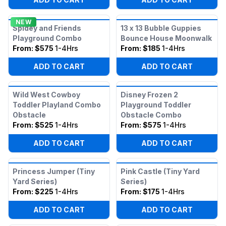
NEW
Spidey and Friends
13 x 13 Bubble Guppies
Playground Combo
Bounce House Moonwalk
From:
$575
1-4Hrs
From:
$185
1-4Hrs
ADD TO CART
ADD TO CART
Wild West Cowboy
Disney Frozen 2
Toddler Playland Combo
Playground Toddler
Obstacle
Obstacle Combo
From:
$525
1-4Hrs
From:
$575
1-4Hrs
ADD TO CART
ADD TO CART
Princess Jumper (Tiny
Pink Castle (Tiny Yard
Yard Series)
Series)
From:
$225
1-4Hrs
From:
$175
1-4Hrs
ADD TO CART
ADD TO CART