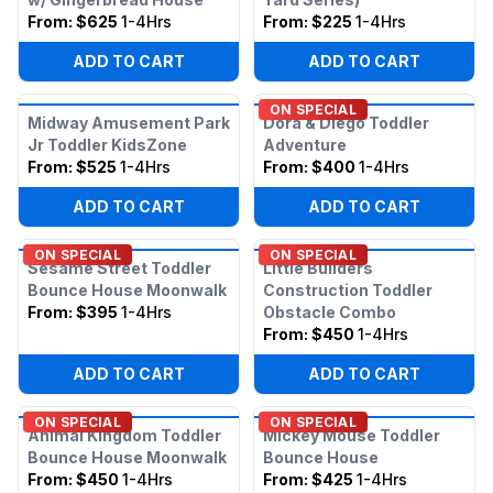
From:
$625
1-4Hrs
From:
$225
1-4Hrs
ADD TO CART
ADD TO CART
ON SPECIAL
Midway Amusement Park
Dora & Diego Toddler
Jr Toddler KidsZone
Adventure
From:
$525
1-4Hrs
From:
$400
1-4Hrs
ADD TO CART
ADD TO CART
ON SPECIAL
ON SPECIAL
Sesame Street Toddler
Little Builders
Bounce House Moonwalk
Construction Toddler
From:
$395
1-4Hrs
Obstacle Combo
From:
$450
1-4Hrs
ADD TO CART
ADD TO CART
ON SPECIAL
ON SPECIAL
Animal Kingdom Toddler
Mickey Mouse Toddler
Bounce House Moonwalk
Bounce House
From:
$450
1-4Hrs
From:
$425
1-4Hrs