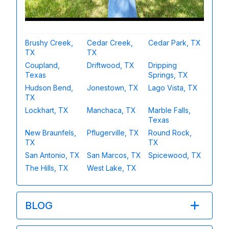
Brushy Creek,
Cedar Creek,
Cedar Park, TX
TX
TX
Coupland,
Driftwood, TX
Dripping
Texas
Springs, TX
Hudson Bend,
Jonestown, TX
Lago Vista, TX
TX
Lockhart, TX
Manchaca, TX
Marble Falls,
Texas
New Braunfels,
Pflugerville, TX
Round Rock,
TX
TX
San Antonio, TX
San Marcos, TX
Spicewood, TX
The Hills, TX
West Lake, TX
BLOG