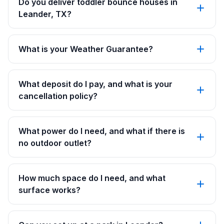
Do you deliver toddler bounce houses in
Leander, TX?
What is your Weather Guarantee?
What deposit do I pay, and what is your
cancellation policy?
What power do I need, and what if there is
no outdoor outlet?
How much space do I need, and what
surface works?