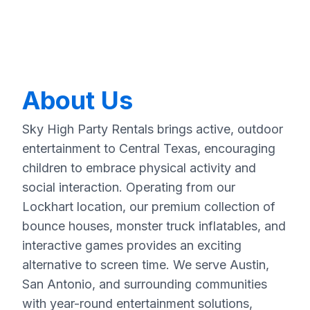
About Us
Sky High Party Rentals brings active, outdoor
entertainment to Central Texas, encouraging
children to embrace physical activity and
social interaction. Operating from our
Lockhart location, our premium collection of
bounce houses, monster truck inflatables, and
interactive games provides an exciting
alternative to screen time. We serve Austin,
San Antonio, and surrounding communities
with year-round entertainment solutions,