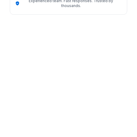
Experienced team. Fast responses. Trusted by
thousands.