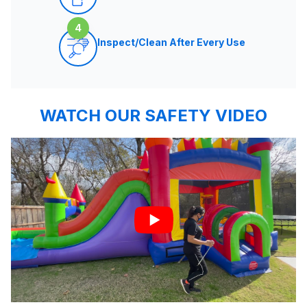
4
Inspect/Clean After Every Use
WATCH OUR SAFETY VIDEO