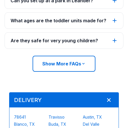
Can you set up at a park in Leander?
What ages are the toddler units made for?
Are they safe for very young children?
Show More FAQs
DELIVERY
78641
Travisso
Austin, TX
Blanco, TX
Buda, TX
Del Valle