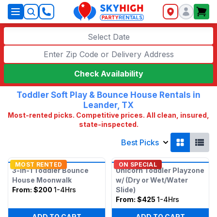
SkyHigh Logo
Select Date
Check Availability
Toddler Soft Play & Bounce House Rentals in
Leander, TX
Most-rented picks. Competitive prices. All clean, insured,
state-inspected.
Best Picks
MOST RENTED
ON SPECIAL
3-in-1 Toddler Bounce
Unicorn Toddler Playzone
House Moonwalk
w/ (Dry or Wet/Water
From:
$200
1-4Hrs
Slide)
From:
$425
1-4Hrs
ADD TO CART
ADD TO CART