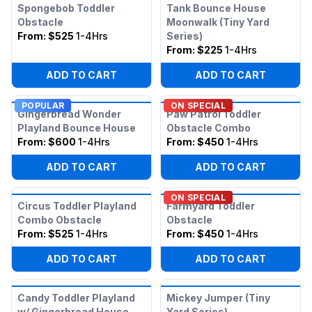
Spongebob Toddler
Tank Bounce House
Obstacle
Moonwalk (Tiny Yard
From:
$525
1-4Hrs
Series)
From:
$225
1-4Hrs
ADD TO CART
ADD TO CART
POPULAR
ON SPECIAL
Gingerbread Wonder
Paw Patrol Toddler
Playland Bounce House
Obstacle Combo
From:
$600
1-4Hrs
From:
$450
1-4Hrs
ADD TO CART
ADD TO CART
ON SPECIAL
Circus Toddler Playland
Farmyard Toddler
Combo Obstacle
Obstacle
From:
$525
1-4Hrs
From:
$450
1-4Hrs
ADD TO CART
ADD TO CART
Candy Toddler Playland
Mickey Jumper (Tiny
w/ Gingerbread House
Yard Series)