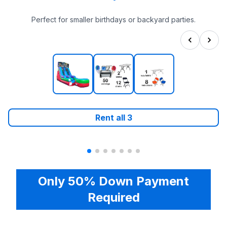
Perfect for smaller birthdays or backyard parties.
Rent all
3
Only 50% Down Payment
Required