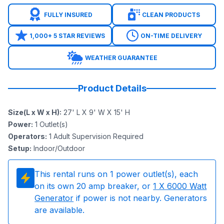
FULLY INSURED
CLEAN PRODUCTS
1,000+ 5 STAR REVIEWS
ON-TIME DELIVERY
WEATHER GUARANTEE
Product Details
Size(L x W x H)
:
27' L X 9' W X 15' H
Power
:
1
Outlet(s)
Operators
:
1 Adult Supervision Required
Setup
:
Indoor/Outdoor
This rental runs on
1
power outlet(s), each
on its own 20 amp breaker, or
1
X 6000 Watt
Generator
if power is not nearby. Generators
are available.