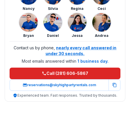
Nancy
Silvia
Regina
Ceci
Bryan
Daniel
Jessa
Andrea
Contact us by phone,
nearly every call answered in
under 30 seconds.
Most emails answered within
1 business day.
Call (281) 606-5867
reservations@skyhighpartyrentals.com
Experienced team. Fast responses. Trusted by thousands.