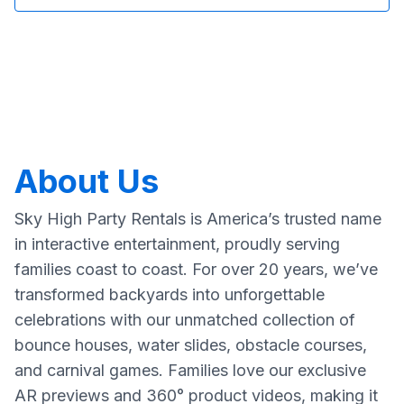
About Us
Sky High Party Rentals is America’s trusted name
in interactive entertainment, proudly serving
families coast to coast. For over 20 years, we’ve
transformed backyards into unforgettable
celebrations with our unmatched collection of
bounce houses, water slides, obstacle courses,
and carnival games. Families love our exclusive
AR previews and 360° product videos, making it