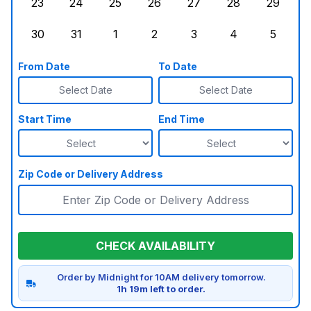
23
24
25
26
27
28
29
Sunday, August 23, 2026
Monday, August 24, 2026
Tuesday, August 25, 2026
Wednesday, August 26, 2026
Thursday, August 27,
Friday, August
Saturd
30
31
1
2
3
4
5
Sunday, August 30, 2026
Monday, August 31, 2026
Tuesday, September 1, 2026
Wednesday, September 2, 20
Thursday, September 
Friday, Septe
Saturd
From Date
To Date
Select Date
Select Date
Start Time
End Time
Zip Code or Delivery Address
CHECK AVAILABILITY
Order by Midnight for 10AM delivery tomorrow.
1h 19m left to order.