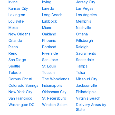
Irvine
Irving
Jersey City
Kansas City
Laredo
Las Vegas
Lexington
Long Beach
Los Angeles
Louisville
Lubbock
Memphis
Mesa
Miami
Nashville
New Orleans
Oakland
Omaha
Orlando
Phoenix
Pittsburgh
Plano
Portland
Raleigh
Reno
Riverside
Sacramento
San Diego
San Jose
Scottsdale
Seattle
St. Louis
Tampa
Toledo
Tucson
Tulsa
Corpus Christi
The Woodlands
Missouri City
Colorado Springs
Indianapolis
Jacksonville
New York City
Oklahoma City
Philadelphia
San Francisco
St. Petersburg
Virginia Beach
Washington DC
Winston-Salem
Delivery Areas by
State