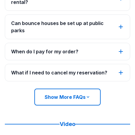
rental?
Can bounce houses be set up at public
parks
When do I pay for my order?
What if I need to cancel my reservation?
Show More FAQs
Video