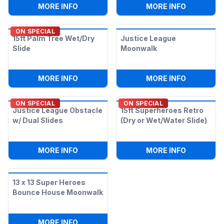
:
15FT SLIDE (DRY OR WET/WATER SLIDE)
:
3IN1 BAT
MORE INFO
MORE INFO
ON SPECIAL
15ft Palm Tree Wet/Dry
Justice League
Slide
Moonwalk
:
15FT PALM TREE WET/DRY SLIDE
:
JUSTICE
MORE INFO
MORE INFO
ON SPECIAL
ON SPECIAL
Justice League Obstacle
15ft Superheroes Retro
w/ Dual Slides
(Dry or Wet/Water Slide)
:
JUSTICE LEAGUE OBSTACLE W/ DUAL S
:
15FT SUP
MORE INFO
MORE INFO
13 x 13 Super Heroes
Bounce House Moonwalk
:
13 X 13 SUPER HEROES BOUNCE HOUS
MORE INFO