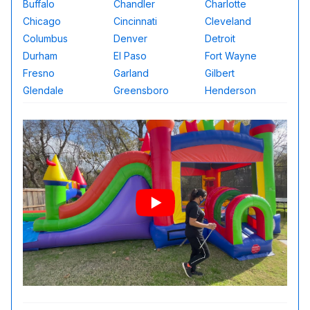
Buffalo
Chandler
Charlotte
Chicago
Cincinnati
Cleveland
Columbus
Denver
Detroit
Durham
El Paso
Fort Wayne
Fresno
Garland
Gilbert
Glendale
Greensboro
Henderson