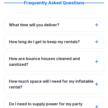
Frequently Asked Questions
What time will you deliver?
How long do I get to keep my rentals?
How are bounce houses cleaned and
sanitized?
How much space will I need for my inflatable
rental?
Do I need to supply power for my party