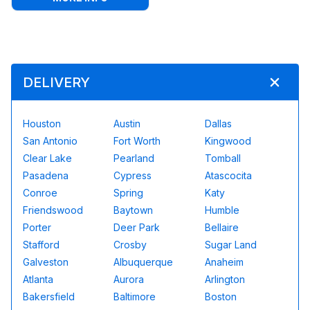
DELIVERY
Houston
Austin
Dallas
San Antonio
Fort Worth
Kingwood
Clear Lake
Pearland
Tomball
Pasadena
Cypress
Atascocita
Conroe
Spring
Katy
Friendswood
Baytown
Humble
Porter
Deer Park
Bellaire
Stafford
Crosby
Sugar Land
Galveston
Albuquerque
Anaheim
Atlanta
Aurora
Arlington
Bakersfield
Baltimore
Boston