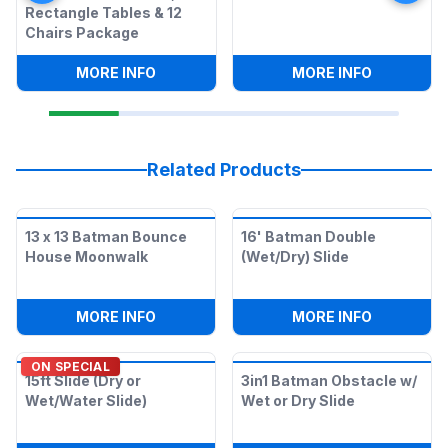
Rectangle Tables & 12
Chairs Package
:
SNOW CONE MACHINE, 2 RECTANGLE T
:
SNOW CO
MORE INFO
MORE INFO
Related Products
13 x 13 Batman Bounce
16' Batman Double
House Moonwalk
(Wet/Dry) Slide
:
13 X 13 BATMAN BOUNCE HOUSE MOO
:
16' BATM
MORE INFO
MORE INFO
ON SPECIAL
15ft Slide (Dry or
3in1 Batman Obstacle w/
Wet/Water Slide)
Wet or Dry Slide