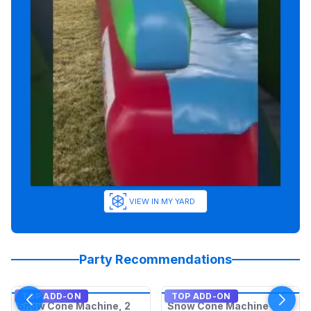
VIEW IN MY YARD
Party Recommendations
TOP ADD-ON
TOP ADD-ON
Snow Cone Machine, 2
Snow Cone Machine