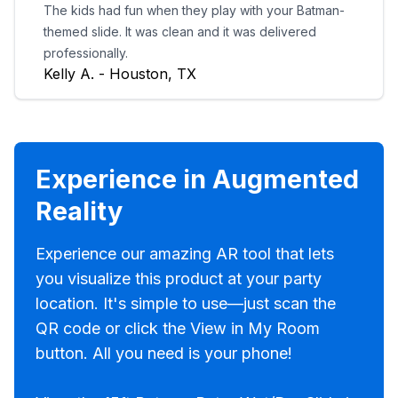
The kids had fun when they play with your Batman-
themed slide. It was clean and it was delivered
professionally.
Kelly A. - Houston, TX
Experience in Augmented
Reality
Experience our amazing AR tool that lets
you visualize this product at your party
location. It's simple to use—just scan the
QR code or click the View in My Room
button. All you need is your phone!