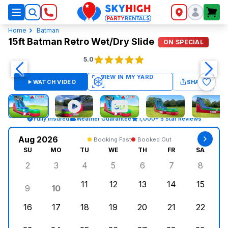
SkyHigh Logo
Home
Batman
15ft Batman Retro Wet/Dry Slide
ON SPECIAL
5.0
WATCH VIDEO
SHARE
Fully Insured
Weather Guarantee
1,000+ 5 Star Reviews
Aug 2026
Booking Fast
Booked Out
SU
MO
TU
WE
TH
FR
SA
2
3
4
5
6
7
8
Sunday, August 2, 2026
Monday, August 3, 2026
Tuesday, August 4, 2026
Wednesday, August 5, 2026
Thursday, August 6, 
Friday, August
Saturd
11
12
13
14
15
9
10
Sunday, August 9, 2026
Monday, August 10, 2026
Tuesday, August 11, 2026
Wednesday, August 12, 2026
Thursday, August 13,
Friday, August
Saturd
16
17
18
19
20
21
22
Sunday, August 16, 2026
Monday, August 17, 2026
Tuesday, August 18, 2026
Wednesday, August 19, 2026
Thursday, August 20,
Friday, August
Saturd