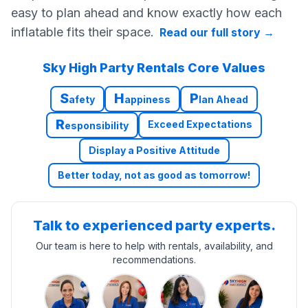
easy to plan ahead and know exactly how each
inflatable fits their space.
Read our full story
→
Sky High Party Rentals Core Values
S
H
P
afety
appiness
lan Ahead
R
Exceed Expectations
esponsibility
Display a Positive Attitude
Better today, not as good as tomorrow!
Talk to experienced party experts.
Our team is here to help with rentals, availability, and
recommendations.