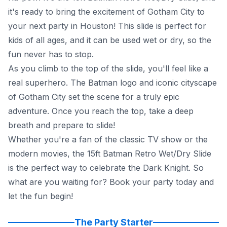
it's ready to bring the excitement of Gotham City to
your next party in Houston! This slide is perfect for
kids of all ages, and it can be used wet or dry, so the
fun never has to stop.
As you climb to the top of the slide, you'll feel like a
real superhero. The Batman logo and iconic cityscape
of Gotham City set the scene for a truly epic
adventure. Once you reach the top, take a deep
breath and prepare to slide!
Whether you're a fan of the classic TV show or the
modern movies, the 15ft Batman Retro Wet/Dry Slide
is the perfect way to celebrate the Dark Knight. So
what are you waiting for? Book your party today and
let the fun begin!
The Party Starter