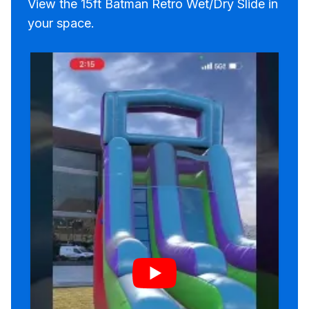
View the 15ft Batman Retro Wet/Dry Slide in
your space.