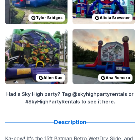
Tyler Bridges
Alicia Brewster
Reviewed on
GoogleReviews
Reviewed on
by
Allen Kue
GoogleReview
:
Everything wa
Allen Kue
Ana Romero
Had a Sky High party? Tag @skyhighpartyrentals or
#SkyHighPartyRentals to see it here.
Description
Ka-pow! It's the 15ft Batman Retro Wet/Dry Slide, and