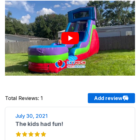
Total Reviews
:
1
Add review
July 30, 2021
The kids had fun!