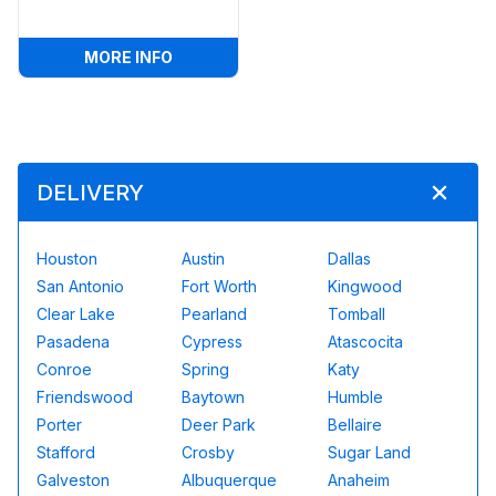
:
50FT BATMAN OBSTACLE W/ WET OR D
MORE INFO
DELIVERY
Houston
Austin
Dallas
San Antonio
Fort Worth
Kingwood
Clear Lake
Pearland
Tomball
Pasadena
Cypress
Atascocita
Conroe
Spring
Katy
Friendswood
Baytown
Humble
Porter
Deer Park
Bellaire
Stafford
Crosby
Sugar Land
Galveston
Albuquerque
Anaheim