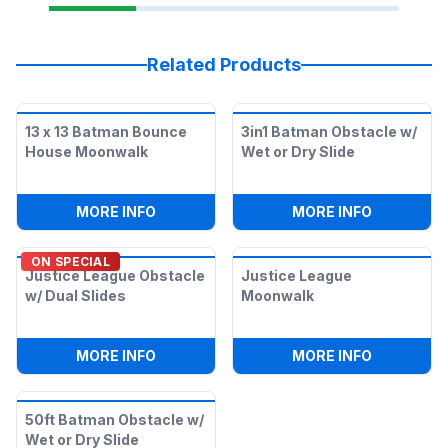
Related Products
13 x 13 Batman Bounce
3in1 Batman Obstacle w/
House Moonwalk
Wet or Dry Slide
:
13 X 13 BATMAN BOUNCE HOUSE MOO
:
3IN1 BAT
MORE INFO
MORE INFO
ON SPECIAL
Justice League Obstacle
Justice League
w/ Dual Slides
Moonwalk
:
JUSTICE LEAGUE OBSTACLE W/ DUAL S
:
JUSTICE
MORE INFO
MORE INFO
50ft Batman Obstacle w/
Wet or Dry Slide