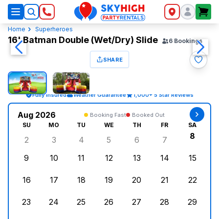
SkyHigh Logo
Home
Superheroes
16' Batman Double (Wet/Dry) Slide
6
Bookings
SHARE
Fully Insured
Weather Guarantee
1,000+ 5 Star Reviews
Aug 2026
Booking Fast
Booked Out
SU
MO
TU
WE
TH
FR
SA
8
2
3
4
5
6
7
Sunday, August 2, 2026
Monday, August 3, 2026
Tuesday, August 4, 2026
Wednesday, August 5, 2026
Thursday, August 6, 
Friday, August
Saturd
9
10
11
12
13
14
15
Sunday, August 9, 2026
Monday, August 10, 2026
Tuesday, August 11, 2026
Wednesday, August 12, 2026
Thursday, August 13,
Friday, August
Saturd
16
17
18
19
20
21
22
Sunday, August 16, 2026
Monday, August 17, 2026
Tuesday, August 18, 2026
Wednesday, August 19, 2026
Thursday, August 20,
Friday, August
Saturd
23
24
25
26
27
28
29
Sunday, August 23, 2026
Monday, August 24, 2026
Tuesday, August 25, 2026
Wednesday, August 26, 2026
Thursday, August 27,
Friday, August
Saturd