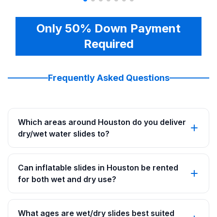
Only 50% Down Payment
Required
Frequently Asked Questions
Which areas around Houston do you deliver
dry/wet water slides to?
Can inflatable slides in Houston be rented
for both wet and dry use?
What ages are wet/dry slides best suited