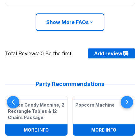
Show More FAQs
Total Reviews
:
0
Be the first!
Add review
Party Recommendations
Cotton Candy Machine, 2
Popcorn Machine
Rectangle Tables & 12
Chairs Package
:
COTTON CANDY MACHINE, 2 RECTANGL
:
POPCORN
MORE INFO
MORE INFO