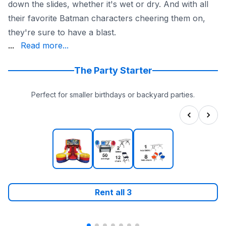
down the slides, whether it's wet or dry. And with all
their favorite Batman characters cheering them on,
they're sure to have a blast.
durable materials and is state-inspected and insured for
...
Read more...
The Party Starter
Perfect for smaller birthdays or backyard parties.
Rent all
3