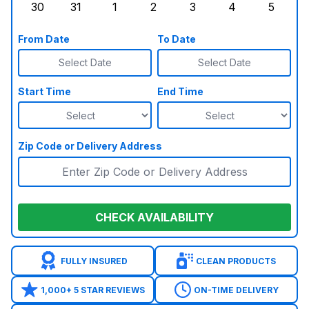
30
31
1
2
3
4
5
Sunday, August 30, 2026
Monday, August 31, 2026
Tuesday, September 1, 2026
Wednesday, September 2, 20
Thursday, September 
Friday, Septe
Saturd
From Date
To Date
Select Date
Select Date
Start Time
End Time
Zip Code or Delivery Address
CHECK AVAILABILITY
FULLY INSURED
CLEAN PRODUCTS
1,000+ 5 STAR REVIEWS
ON-TIME DELIVERY