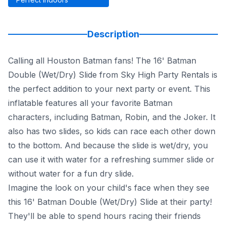
Description
Calling all Houston Batman fans! The 16' Batman
Double (Wet/Dry) Slide from Sky High Party Rentals is
the perfect addition to your next party or event. This
inflatable features all your favorite Batman
characters, including Batman, Robin, and the Joker. It
also has two slides, so kids can race each other down
to the bottom. And because the slide is wet/dry, you
can use it with water for a refreshing summer slide or
without water for a fun dry slide.
Imagine the look on your child's face when they see
this 16' Batman Double (Wet/Dry) Slide at their party!
They'll be able to spend hours racing their friends