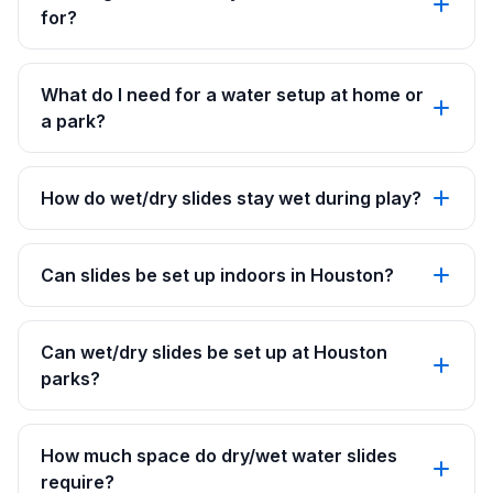
for?
What do I need for a water setup at home or
a park?
How do wet/dry slides stay wet during play?
Can slides be set up indoors in Houston?
Can wet/dry slides be set up at Houston
parks?
How much space do dry/wet water slides
require?