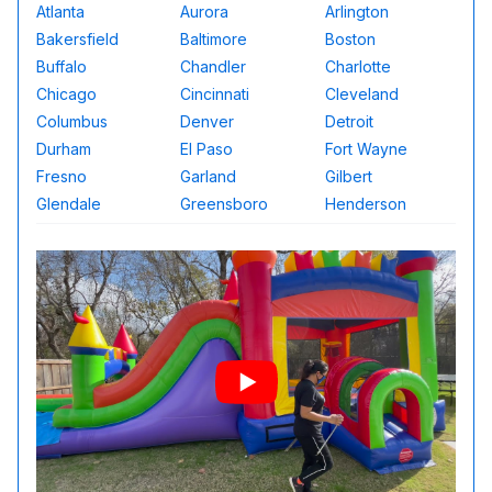
Atlanta
Aurora
Arlington
Bakersfield
Baltimore
Boston
Buffalo
Chandler
Charlotte
Chicago
Cincinnati
Cleveland
Columbus
Denver
Detroit
Durham
El Paso
Fort Wayne
Fresno
Garland
Gilbert
Glendale
Greensboro
Henderson