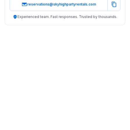
reservations@skyhighpartyrentals.com
Experienced team. Fast responses. Trusted by thousands.