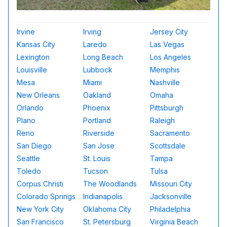
Irvine
Irving
Jersey City
Kansas City
Laredo
Las Vegas
Lexington
Long Beach
Los Angeles
Louisville
Lubbock
Memphis
Mesa
Miami
Nashville
New Orleans
Oakland
Omaha
Orlando
Phoenix
Pittsburgh
Plano
Portland
Raleigh
Reno
Riverside
Sacramento
San Diego
San Jose
Scottsdale
Seattle
St. Louis
Tampa
Toledo
Tucson
Tulsa
Corpus Christi
The Woodlands
Missouri City
Colorado Springs
Indianapolis
Jacksonville
New York City
Oklahoma City
Philadelphia
San Francisco
St. Petersburg
Virginia Beach