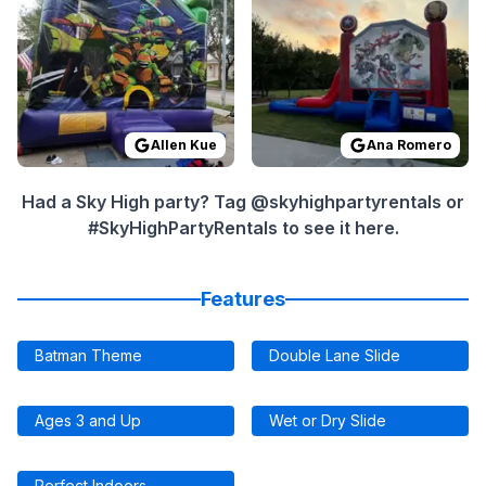
Allen Kue
Ana Romero
Had a Sky High party? Tag @skyhighpartyrentals or
#SkyHighPartyRentals to see it here.
Features
Batman Theme
Double Lane Slide
Ages 3 and Up
Wet or Dry Slide
Perfect Indoors