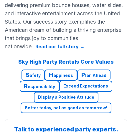
delivering premium bounce houses, water slides,
and interactive entertainment across the United
States. Our success story exemplifies the
American dream of building a thriving enterprise
that brings joy to communities
nationwide.
Read our full story
→
Sky High Party Rentals Core Values
S
H
P
afety
appiness
lan Ahead
R
Exceed Expectations
esponsibility
Display a Positive Attitude
Better today, not as good as tomorrow!
Talk to experienced party experts.