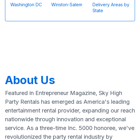
Washington DC
Winston-Salem
Delivery Areas by
State
About Us
Featured in Entrepreneur Magazine, Sky High
Party Rentals has emerged as America's leading
entertainment rental provider, expanding our reach
nationwide through innovation and exceptional
service. As a three-time Inc. 5000 honoree, we've
revolutionized the party rental industry by