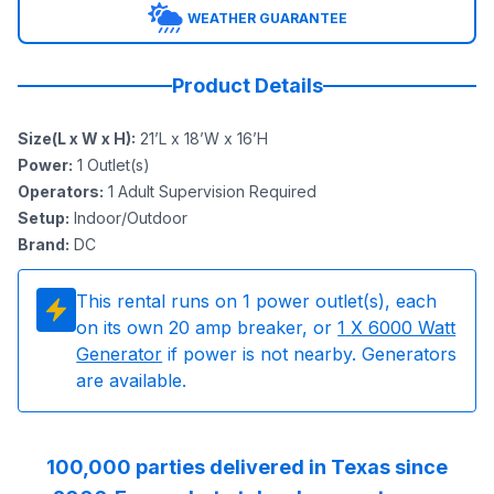
WEATHER GUARANTEE
Product Details
Size(L x W x H)
:
21’L x 18’W x 16’H
Power
:
1
Outlet(s)
Operators
:
1 Adult Supervision Required
Setup
:
Indoor/Outdoor
Brand
:
DC
This rental runs on
1
power outlet(s), each
on its own 20 amp breaker, or
1
X 6000 Watt
Generator
if power is not nearby. Generators
are available.
100,000 parties delivered in Texas since