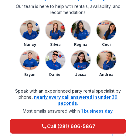
Our team is here to help with rentals, availability, and
recommendations.
Nancy
Silvia
Regina
Ceci
Bryan
Daniel
Jessa
Andrea
Speak with an experienced party rental specialist by
phone,
nearly every call answered in under 30
seconds.
Most emails answered within
1 business day.
Call (281) 606-5867